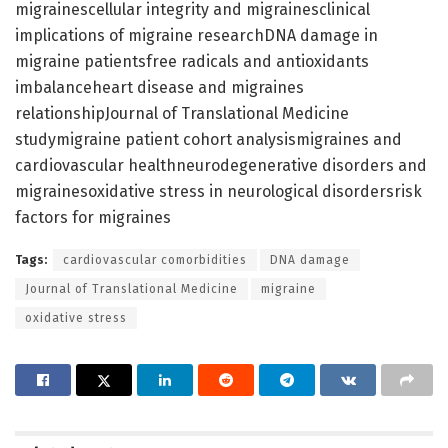
migrainescellular integrity and migrainesclinical
implications of migraine researchDNA damage in
migraine patientsfree radicals and antioxidants
imbalanceheart disease and migraines
relationshipJournal of Translational Medicine
studymigraine patient cohort analysismigraines and
cardiovascular healthneurodegenerative disorders and
migrainesoxidative stress in neurological disordersrisk
factors for migraines
Tags:
cardiovascular comorbidities
DNA damage
Journal of Translational Medicine
migraine
oxidative stress