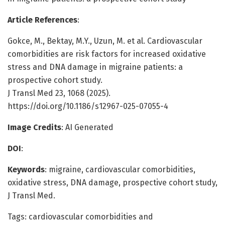
Article References
:
Gokce, M., Bektay, M.Y., Uzun, M. et al. Cardiovascular
comorbidities are risk factors for increased oxidative
stress and DNA damage in migraine patients: a
prospective cohort study.
J Transl Med 23, 1068 (2025).
https://doi.org/10.1186/s12967-025-07055-4
Image Credits
: AI Generated
DOI
:
Keywords
: migraine, cardiovascular comorbidities,
oxidative stress, DNA damage, prospective cohort study,
J Transl Med.
Tags: cardiovascular comorbidities and