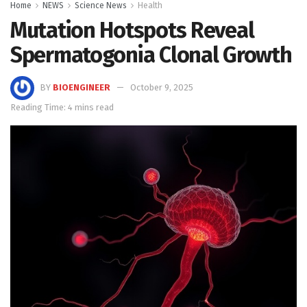
Home
NEWS
Science News
Health
Mutation Hotspots Reveal
Spermatogonia Clonal Growth
BY
BIOENGINEER
October 9, 2025
Reading Time: 4 mins read