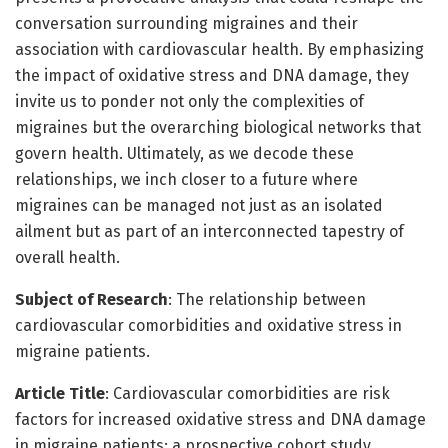
conversation surrounding migraines and their
association with cardiovascular health. By emphasizing
the impact of oxidative stress and DNA damage, they
invite us to ponder not only the complexities of
migraines but the overarching biological networks that
govern health. Ultimately, as we decode these
relationships, we inch closer to a future where
migraines can be managed not just as an isolated
ailment but as part of an interconnected tapestry of
overall health.
Subject of Research
: The relationship between
cardiovascular comorbidities and oxidative stress in
migraine patients.
Article Title
: Cardiovascular comorbidities are risk
factors for increased oxidative stress and DNA damage
in migraine patients: a prospective cohort study