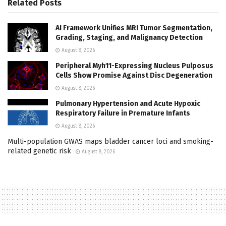
Related
Posts
AI Framework Unifies MRI Tumor Segmentation,
Grading, Staging, and Malignancy Detection
August 8, 2026
Peripheral Myh11-Expressing Nucleus Pulposus
Cells Show Promise Against Disc Degeneration
August 8, 2026
Pulmonary Hypertension and Acute Hypoxic
Respiratory Failure in Premature Infants
August 8, 2026
Multi-population GWAS maps bladder cancer loci and smoking-
related genetic risk
August 8, 2026