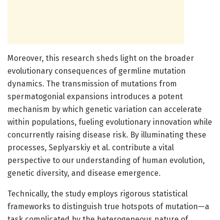
Moreover, this research sheds light on the broader
evolutionary consequences of germline mutation
dynamics. The transmission of mutations from
spermatogonial expansions introduces a potent
mechanism by which genetic variation can accelerate
within populations, fueling evolutionary innovation while
concurrently raising disease risk. By illuminating these
processes, Seplyarskiy et al. contribute a vital
perspective to our understanding of human evolution,
genetic diversity, and disease emergence.
Technically, the study employs rigorous statistical
frameworks to distinguish true hotspots of mutation—a
task complicated by the heterogeneous nature of