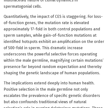
multifaceted nature of clonal dynamics in
spermatogonial cells.
Quantitatively, the impact of CES is staggering. For loss-
of-function genes, the mutation rate is elevated
approximately 17-fold in both control populations and
sperm samples, while gain-of-function mutations at
identified hotspots exhibit an amplification on the order
of 500-fold in sperm. This dramatic increase
underscores the powerful selective forces operating
within the male germline, magnifying certain mutations’
presence far beyond random expectation and thereby
shaping the genetic landscape of human populations.
The implications extend deeply into human health.
Positive selection in the male germline not only
escalates the prevalence of specific genetic disorders
but also confounds traditional views of natural