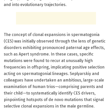
and into evolutionary trajectories.
The concept of clonal expansions in spermatogonia
(CES) was initially observed through the lens of genetic
disorders exhibiting pronounced paternal age effects,
such as Apert syndrome. In these cases, specific
mutations were found to recur at unusually high
frequencies in offspring, implicating positive selection
acting on spermatogonial lineages. Seplyarskiy and
colleagues have undertaken an ambitious, large-scale
examination of human trios—comprising parents and
their child—to systematically identify CES drivers,
pinpointing hotspots of de novo mutations that signal
selective clonal expansions in the male germline.