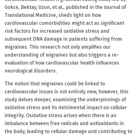
Gokce, Bektay, Uzun, et al., published in the Journal of
Translational Medicine, sheds light on how
cardiovascular comorbidities might act as significant
risk factors for increased oxidative stress and
subsequent DNA damage in patients suffering from
migraines. This research not only amplifies our
understanding of migraines but also triggers a re-
evaluation of how cardiovascular health influences
neurological disorders.
The notion that migraines could be linked to
cardiovascular issues is not entirely new; however, this
study delves deeper, examining the underpinnings of
oxidative stress and its detrimental impact on cellular
integrity. Oxidative stress arises when there is an
imbalance between free radicals and antioxidants in
the body, leading to cellular damage and contributing to