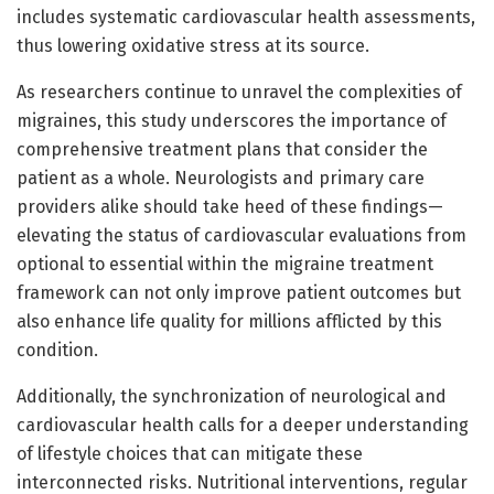
includes systematic cardiovascular health assessments,
thus lowering oxidative stress at its source.
As researchers continue to unravel the complexities of
migraines, this study underscores the importance of
comprehensive treatment plans that consider the
patient as a whole. Neurologists and primary care
providers alike should take heed of these findings—
elevating the status of cardiovascular evaluations from
optional to essential within the migraine treatment
framework can not only improve patient outcomes but
also enhance life quality for millions afflicted by this
condition.
Additionally, the synchronization of neurological and
cardiovascular health calls for a deeper understanding
of lifestyle choices that can mitigate these
interconnected risks. Nutritional interventions, regular