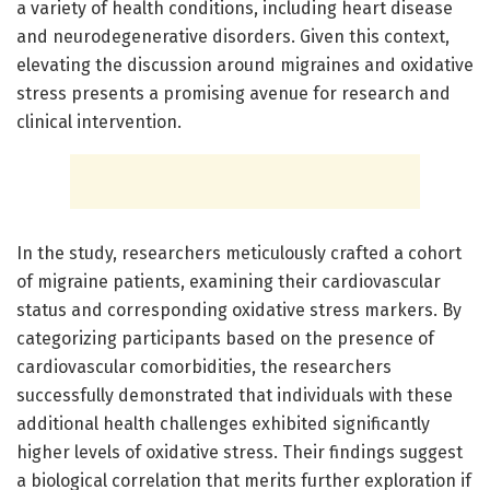
a variety of health conditions, including heart disease
and neurodegenerative disorders. Given this context,
elevating the discussion around migraines and oxidative
stress presents a promising avenue for research and
clinical intervention.
In the study, researchers meticulously crafted a cohort
of migraine patients, examining their cardiovascular
status and corresponding oxidative stress markers. By
categorizing participants based on the presence of
cardiovascular comorbidities, the researchers
successfully demonstrated that individuals with these
additional health challenges exhibited significantly
higher levels of oxidative stress. Their findings suggest
a biological correlation that merits further exploration if