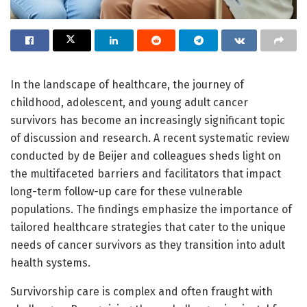
In the landscape of healthcare, the journey of
childhood, adolescent, and young adult cancer
survivors has become an increasingly significant topic
of discussion and research. A recent systematic review
conducted by de Beijer and colleagues sheds light on
the multifaceted barriers and facilitators that impact
long-term follow-up care for these vulnerable
populations. The findings emphasize the importance of
tailored healthcare strategies that cater to the unique
needs of cancer survivors as they transition into adult
health systems.
Survivorship care is complex and often fraught with