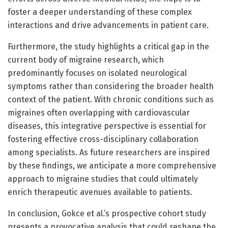
foster a deeper understanding of these complex
interactions and drive advancements in patient care.
Furthermore, the study highlights a critical gap in the
current body of migraine research, which
predominantly focuses on isolated neurological
symptoms rather than considering the broader health
context of the patient. With chronic conditions such as
migraines often overlapping with cardiovascular
diseases, this integrative perspective is essential for
fostering effective cross-disciplinary collaboration
among specialists. As future researchers are inspired
by these findings, we anticipate a more comprehensive
approach to migraine studies that could ultimately
enrich therapeutic avenues available to patients.
In conclusion, Gokce et al.’s prospective cohort study
presents a provocative analysis that could reshape the