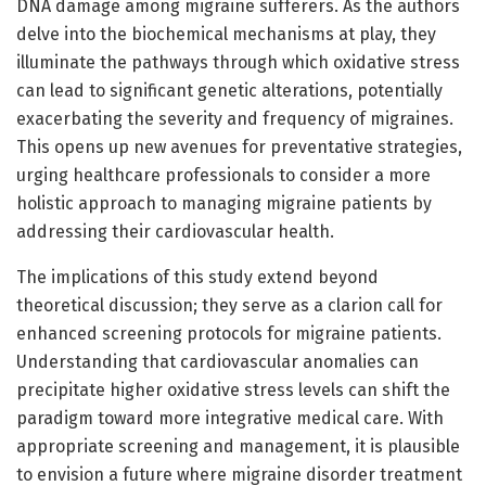
DNA damage among migraine sufferers. As the authors
delve into the biochemical mechanisms at play, they
illuminate the pathways through which oxidative stress
can lead to significant genetic alterations, potentially
exacerbating the severity and frequency of migraines.
This opens up new avenues for preventative strategies,
urging healthcare professionals to consider a more
holistic approach to managing migraine patients by
addressing their cardiovascular health.
The implications of this study extend beyond
theoretical discussion; they serve as a clarion call for
enhanced screening protocols for migraine patients.
Understanding that cardiovascular anomalies can
precipitate higher oxidative stress levels can shift the
paradigm toward more integrative medical care. With
appropriate screening and management, it is plausible
to envision a future where migraine disorder treatment