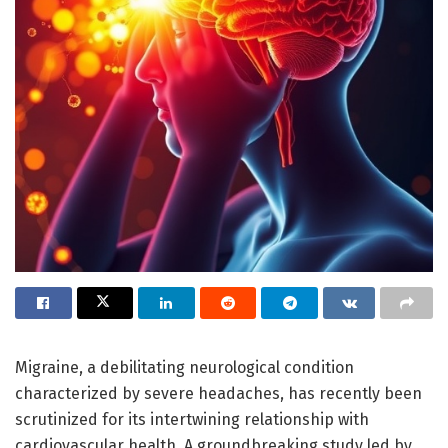
Migraine, a debilitating neurological condition
characterized by severe headaches, has recently been
scrutinized for its intertwining relationship with
cardiovascular health. A groundbreaking study led by