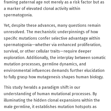
framing paternal age not merely as a risk factor but as
a marker of elevated clonal activity within
spermatogonia.
Yet, despite these advances, many questions remain
unresolved. The mechanistic underpinnings of how
specific mutations confer selective advantage within
spermatogonia—whether via enhanced proliferation,
survival, or other cellular traits—require deeper
exploration. Additionally, the interplay between somatic
mutation processes, germline dynamics, and
environmental influences demands further elucidation
to fully grasp how mutagenesis shapes human biology.
This study heralds a paradigm shift in our
understanding of human mutational processes. By
illuminating the hidden clonal expansions within the
male germline, it establishes mutation hotspots as