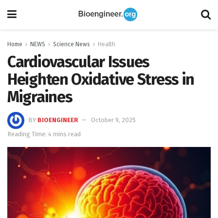
Home
NEWS
Science News
Health
Cardiovascular Issues
Heighten Oxidative Stress in
Migraines
BY
BIOENGINEER
October 9, 2025
Reading Time: 4 mins read