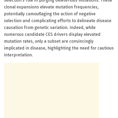
selection’s role in purging deleterious mutations. These
clonal expansions elevate mutation frequencies,
potentially camouflaging the action of negative
selection and complicating efforts to delineate disease
causation from genetic variation. Indeed, while
numerous candidate CES drivers display elevated
mutation rates, only a subset are convincingly
implicated in disease, highlighting the need for cautious
interpretation.