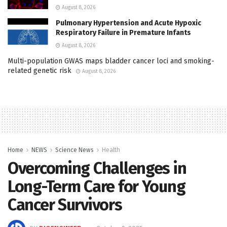
August 8, 2026
Pulmonary Hypertension and Acute Hypoxic
Respiratory Failure in Premature Infants
August 8, 2026
Multi-population GWAS maps bladder cancer loci and smoking-
related genetic risk
August 8, 2026
Home
NEWS
Science News
Health
Overcoming Challenges in
Long-Term Care for Young
Cancer Survivors