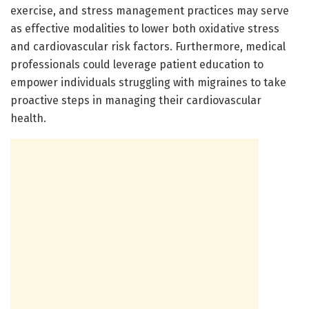
exercise, and stress management practices may serve
as effective modalities to lower both oxidative stress
and cardiovascular risk factors. Furthermore, medical
professionals could leverage patient education to
empower individuals struggling with migraines to take
proactive steps in managing their cardiovascular
health.