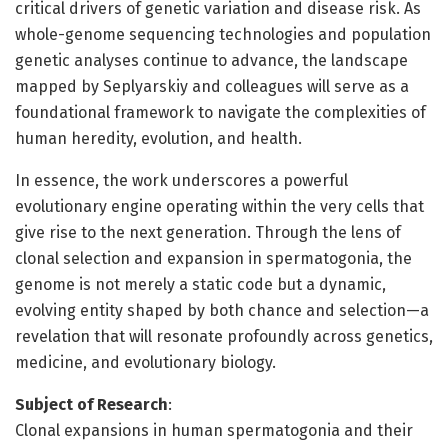
critical drivers of genetic variation and disease risk. As
whole-genome sequencing technologies and population
genetic analyses continue to advance, the landscape
mapped by Seplyarskiy and colleagues will serve as a
foundational framework to navigate the complexities of
human heredity, evolution, and health.
In essence, the work underscores a powerful
evolutionary engine operating within the very cells that
give rise to the next generation. Through the lens of
clonal selection and expansion in spermatogonia, the
genome is not merely a static code but a dynamic,
evolving entity shaped by both chance and selection—a
revelation that will resonate profoundly across genetics,
medicine, and evolutionary biology.
Subject of Research
:
Clonal expansions in human spermatogonia and their