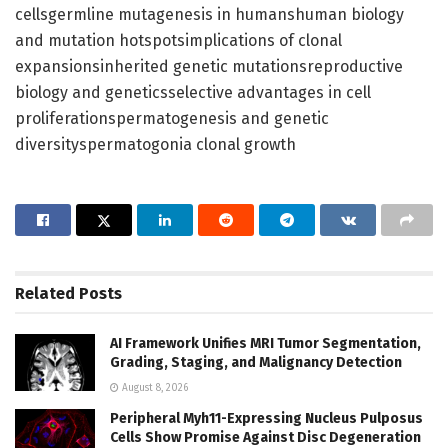
cellsgermline mutagenesis in humanshuman biology
and mutation hotspotsimplications of clonal
expansionsinherited genetic mutationsreproductive
biology and geneticsselective advantages in cell
proliferationspermatogenesis and genetic
diversityspermatogonia clonal growth
Related
Posts
AI Framework Unifies MRI Tumor Segmentation,
Grading, Staging, and Malignancy Detection
August 8, 2026
Peripheral Myh11-Expressing Nucleus Pulposus
Cells Show Promise Against Disc Degeneration