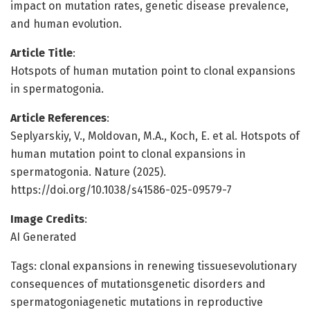
impact on mutation rates, genetic disease prevalence,
and human evolution.
Article Title
:
Hotspots of human mutation point to clonal expansions
in spermatogonia.
Article References
:
Seplyarskiy, V., Moldovan, M.A., Koch, E. et al. Hotspots of
human mutation point to clonal expansions in
spermatogonia. Nature (2025).
https://doi.org/10.1038/s41586-025-09579-7
Image Credits
:
AI Generated
Tags: clonal expansions in renewing tissuesevolutionary
consequences of mutationsgenetic disorders and
spermatogoniagenetic mutations in reproductive