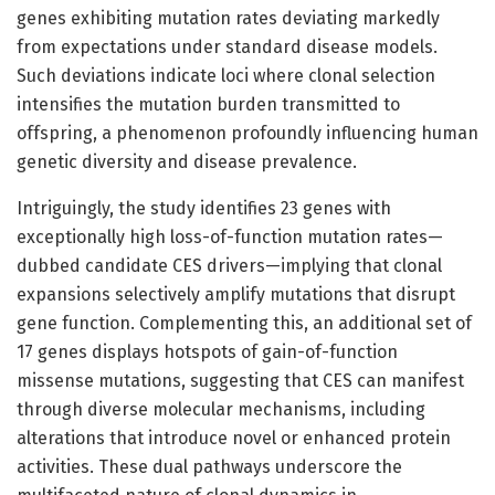
genes exhibiting mutation rates deviating markedly
from expectations under standard disease models.
Such deviations indicate loci where clonal selection
intensifies the mutation burden transmitted to
offspring, a phenomenon profoundly influencing human
genetic diversity and disease prevalence.
Intriguingly, the study identifies 23 genes with
exceptionally high loss-of-function mutation rates—
dubbed candidate CES drivers—implying that clonal
expansions selectively amplify mutations that disrupt
gene function. Complementing this, an additional set of
17 genes displays hotspots of gain-of-function
missense mutations, suggesting that CES can manifest
through diverse molecular mechanisms, including
alterations that introduce novel or enhanced protein
activities. These dual pathways underscore the