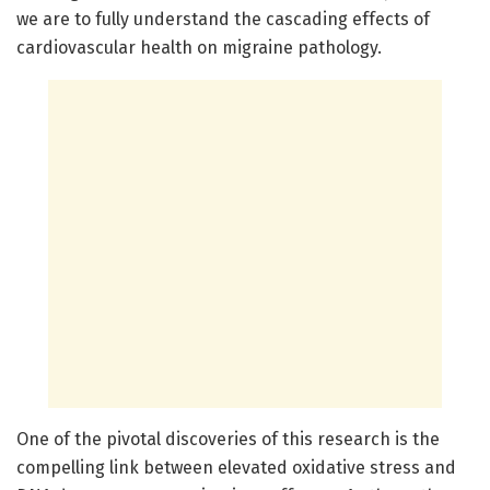
we are to fully understand the cascading effects of
cardiovascular health on migraine pathology.
One of the pivotal discoveries of this research is the
compelling link between elevated oxidative stress and