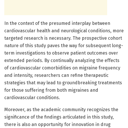
In the context of the presumed interplay between
cardiovascular health and neurological conditions, more
targeted research is necessary. The prospective cohort
nature of this study paves the way for subsequent long-
term investigations to observe patient outcomes over
extended periods. By continually analyzing the effects
of cardiovascular comorbidities on migraine frequency
and intensity, researchers can refine therapeutic
strategies that may lead to groundbreaking treatments
for those suffering from both migraines and
cardiovascular conditions.
Moreover, as the academic community recognizes the
significance of the findings articulated in this study,
there is also an opportunity for innovation in drug