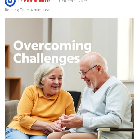
BY
BIOENGINEER
October 9, 2025
Reading Time: 4 mins read