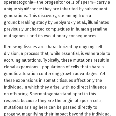
spermatogonia—the progenitor cells of sperm—carry a
unique significance: they are inherited by subsequent
generations. This discovery, stemming from a
groundbreaking study by Seplyarskiy et al., illuminates
previously uncharted complexities in human germline
mutagenesis and its evolutionary consequences.
Renewing tissues are characterized by ongoing cell
division, a process that, while essential, is vulnerable to
accruing mutations. Typically, these mutations result in
clonal expansions—populations of cells that share a
genetic alteration conferring growth advantages. Yet,
these expansions in somatic tissues affect only the
individual in which they arise, with no direct influence
on offspring. Spermatogonia stand apart in this
respect: because they are the origin of sperm cells,
mutations arising here can be passed directly to
progeny, magnifying their impact beyond the individual