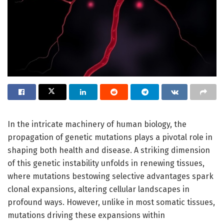
In the intricate machinery of human biology, the
propagation of genetic mutations plays a pivotal role in
shaping both health and disease. A striking dimension
of this genetic instability unfolds in renewing tissues,
where mutations bestowing selective advantages spark
clonal expansions, altering cellular landscapes in
profound ways. However, unlike in most somatic tissues,
mutations driving these expansions within