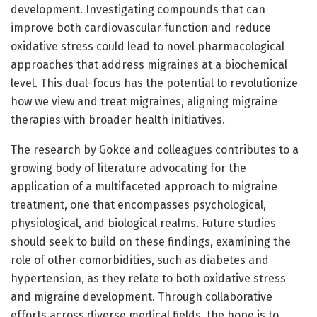
development. Investigating compounds that can
improve both cardiovascular function and reduce
oxidative stress could lead to novel pharmacological
approaches that address migraines at a biochemical
level. This dual-focus has the potential to revolutionize
how we view and treat migraines, aligning migraine
therapies with broader health initiatives.
The research by Gokce and colleagues contributes to a
growing body of literature advocating for the
application of a multifaceted approach to migraine
treatment, one that encompasses psychological,
physiological, and biological realms. Future studies
should seek to build on these findings, examining the
role of other comorbidities, such as diabetes and
hypertension, as they relate to both oxidative stress
and migraine development. Through collaborative
efforts across diverse medical fields, the hope is to