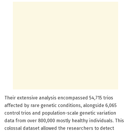
Their extensive analysis encompassed 54,715 trios
affected by rare genetic conditions, alongside 6,065
control trios and population-scale genetic variation
data from over 800,000 mostly healthy individuals. This
colossal dataset allowed the researchers to detect