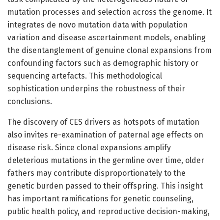
mutation processes and selection across the genome. It
integrates de novo mutation data with population
variation and disease ascertainment models, enabling
the disentanglement of genuine clonal expansions from
confounding factors such as demographic history or
sequencing artefacts. This methodological
sophistication underpins the robustness of their
conclusions.
The discovery of CES drivers as hotspots of mutation
also invites re-examination of paternal age effects on
disease risk. Since clonal expansions amplify
deleterious mutations in the germline over time, older
fathers may contribute disproportionately to the
genetic burden passed to their offspring. This insight
has important ramifications for genetic counseling,
public health policy, and reproductive decision-making,