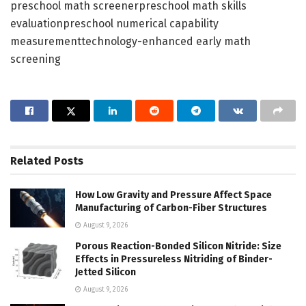
preschool math screenerpreschool math skills
evaluationpreschool numerical capability
measurementtechnology-enhanced early math
screening
Related
Posts
How Low Gravity and Pressure Affect Space
Manufacturing of Carbon-Fiber Structures
August 9, 2026
Porous Reaction-Bonded Silicon Nitride: Size
Effects in Pressureless Nitriding of Binder-
Jetted Silicon
August 9, 2026