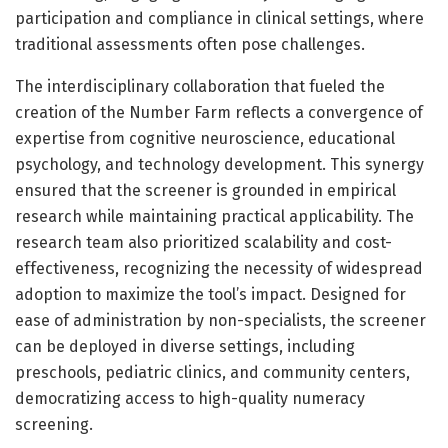
participation and compliance in clinical settings, where
traditional assessments often pose challenges.
The interdisciplinary collaboration that fueled the
creation of the Number Farm reflects a convergence of
expertise from cognitive neuroscience, educational
psychology, and technology development. This synergy
ensured that the screener is grounded in empirical
research while maintaining practical applicability. The
research team also prioritized scalability and cost-
effectiveness, recognizing the necessity of widespread
adoption to maximize the tool’s impact. Designed for
ease of administration by non-specialists, the screener
can be deployed in diverse settings, including
preschools, pediatric clinics, and community centers,
democratizing access to high-quality numeracy
screening.