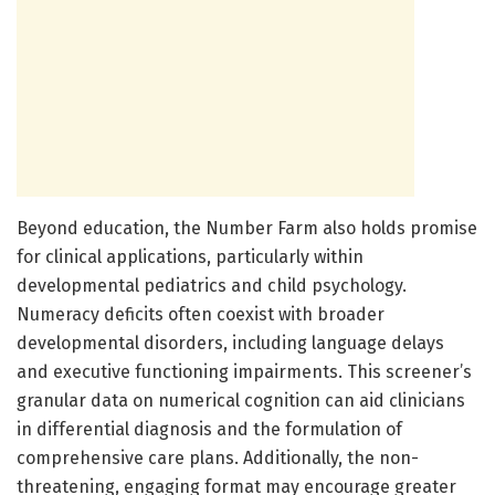
Beyond education, the Number Farm also holds promise
for clinical applications, particularly within
developmental pediatrics and child psychology.
Numeracy deficits often coexist with broader
developmental disorders, including language delays
and executive functioning impairments. This screener’s
granular data on numerical cognition can aid clinicians
in differential diagnosis and the formulation of
comprehensive care plans. Additionally, the non-
threatening, engaging format may encourage greater