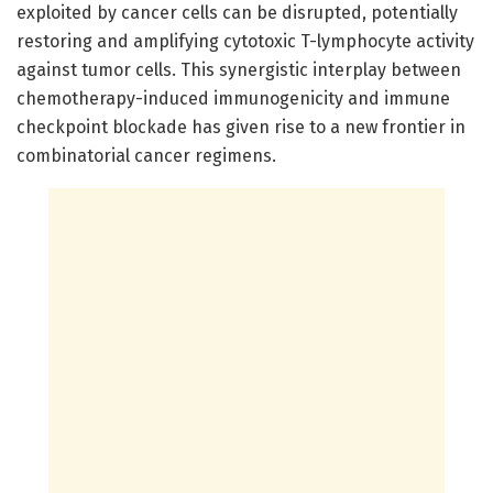
exploited by cancer cells can be disrupted, potentially
restoring and amplifying cytotoxic T-lymphocyte activity
against tumor cells. This synergistic interplay between
chemotherapy-induced immunogenicity and immune
checkpoint blockade has given rise to a new frontier in
combinatorial cancer regimens.