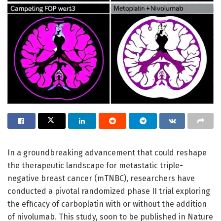
In a groundbreaking advancement that could reshape
the therapeutic landscape for metastatic triple-
negative breast cancer (mTNBC), researchers have
conducted a pivotal randomized phase II trial exploring
the efficacy of carboplatin with or without the addition
of nivolumab. This study, soon to be published in Nature