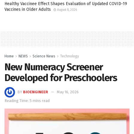
Healthy Vaccinee Effect Shapes Evaluation of Updated COVID-19
Vaccines in Older Adults
August 8, 2026
Home
NEWS
Science News
Technology
New Numeracy Screener
Developed for Preschoolers
BY
BIOENGINEER
May 16, 2026
Reading Time: 5 mins read