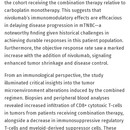
the cohort receiving the combination therapy relative to
carboplatin monotherapy. This suggests that
nivolumab’s immunomodulatory effects are efficacious
in delaying disease progression in mTNBC—a
noteworthy finding given historical challenges in
achieving durable responses in this patient population.
Furthermore, the objective response rate saw a marked
increase with the addition of nivolumab, signaling
enhanced tumor shrinkage and disease control.
From an immunological perspective, the study
illuminated critical insights into the tumor
microenvironment alterations induced by the combined
regimen. Biopsies and peripheral blood analyses
revealed increased infiltration of CD8+ cytotoxic T-cells
in tumors from patients receiving combination therapy,
alongside a decrease in immunosuppressive regulatory
T-cells and myeloid-derived suppressor cells. These