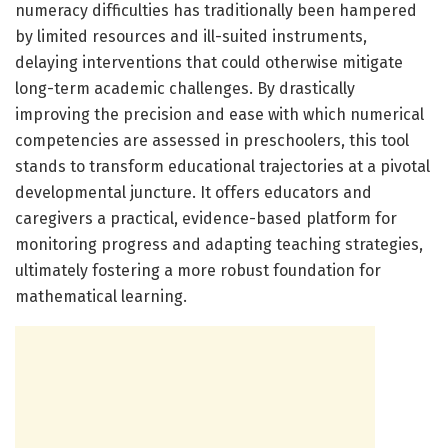
numeracy difficulties has traditionally been hampered
by limited resources and ill-suited instruments,
delaying interventions that could otherwise mitigate
long-term academic challenges. By drastically
improving the precision and ease with which numerical
competencies are assessed in preschoolers, this tool
stands to transform educational trajectories at a pivotal
developmental juncture. It offers educators and
caregivers a practical, evidence-based platform for
monitoring progress and adapting teaching strategies,
ultimately fostering a more robust foundation for
mathematical learning.