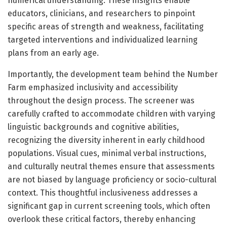
numerical understanding. These insights enable
educators, clinicians, and researchers to pinpoint
specific areas of strength and weakness, facilitating
targeted interventions and individualized learning
plans from an early age.
Importantly, the development team behind the Number
Farm emphasized inclusivity and accessibility
throughout the design process. The screener was
carefully crafted to accommodate children with varying
linguistic backgrounds and cognitive abilities,
recognizing the diversity inherent in early childhood
populations. Visual cues, minimal verbal instructions,
and culturally neutral themes ensure that assessments
are not biased by language proficiency or socio-cultural
context. This thoughtful inclusiveness addresses a
significant gap in current screening tools, which often
overlook these critical factors, thereby enhancing