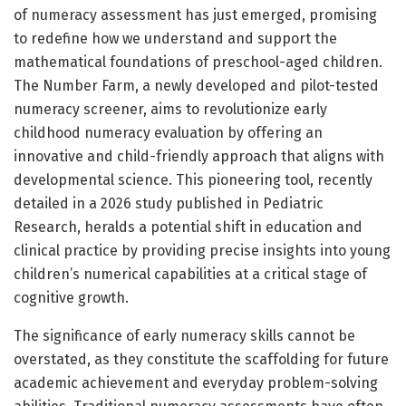
of numeracy assessment has just emerged, promising
to redefine how we understand and support the
mathematical foundations of preschool-aged children.
The Number Farm, a newly developed and pilot-tested
numeracy screener, aims to revolutionize early
childhood numeracy evaluation by offering an
innovative and child-friendly approach that aligns with
developmental science. This pioneering tool, recently
detailed in a 2026 study published in Pediatric
Research, heralds a potential shift in education and
clinical practice by providing precise insights into young
children’s numerical capabilities at a critical stage of
cognitive growth.
The significance of early numeracy skills cannot be
overstated, as they constitute the scaffolding for future
academic achievement and everyday problem-solving