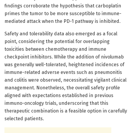
findings corroborate the hypothesis that carboplatin
primes the tumor to be more susceptible to immune-
mediated attack when the PD-1 pathway is inhibited.
Safety and tolerability data also emerged as a focal
point, considering the potential for overlapping
toxicities between chemotherapy and immune
checkpoint inhibitors. While the addition of nivolumab
was generally well-tolerated, heightened incidences of
immune-related adverse events such as pneumonitis
and colitis were observed, necessitating vigilant clinical
management. Nonetheless, the overall safety profile
aligned with expectations established in previous
immuno-oncology trials, underscoring that this
therapeutic combination is a feasible option in carefully
selected patients.