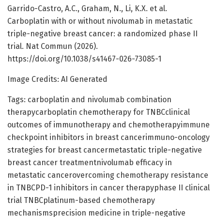
Garrido-Castro, A.C., Graham, N., Li, K.X. et al.
Carboplatin with or without nivolumab in metastatic
triple-negative breast cancer: a randomized phase II
trial. Nat Commun (2026).
https://doi.org/10.1038/s41467-026-73085-1
Image Credits: AI Generated
Tags: carboplatin and nivolumab combination
therapycarboplatin chemotherapy for TNBCclinical
outcomes of immunotherapy and chemotherapyimmune
checkpoint inhibitors in breast cancerimmuno-oncology
strategies for breast cancermetastatic triple-negative
breast cancer treatmentnivolumab efficacy in
metastatic cancerovercoming chemotherapy resistance
in TNBCPD-1 inhibitors in cancer therapyphase II clinical
trial TNBCplatinum-based chemotherapy
mechanismsprecision medicine in triple-negative