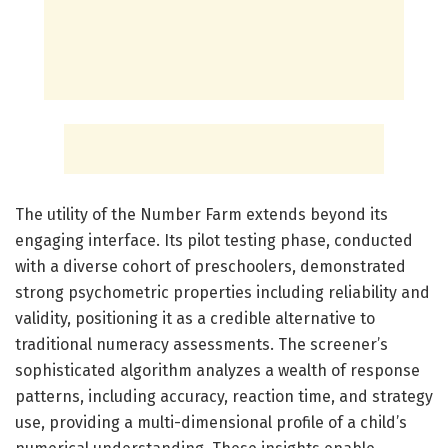
The utility of the Number Farm extends beyond its
engaging interface. Its pilot testing phase, conducted
with a diverse cohort of preschoolers, demonstrated
strong psychometric properties including reliability and
validity, positioning it as a credible alternative to
traditional numeracy assessments. The screener’s
sophisticated algorithm analyzes a wealth of response
patterns, including accuracy, reaction time, and strategy
use, providing a multi-dimensional profile of a child’s