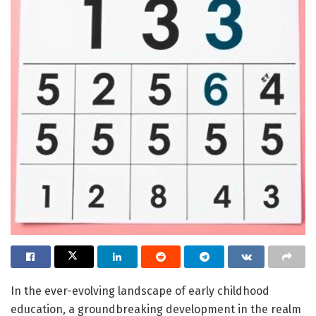
In the ever-evolving landscape of early childhood
education, a groundbreaking development in the realm