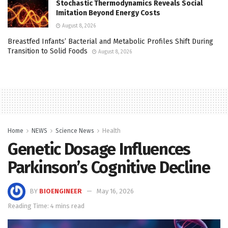
Stochastic Thermodynamics Reveals Social
Imitation Beyond Energy Costs
August 8, 2026
Breastfed Infants’ Bacterial and Metabolic Profiles Shift During
Transition to Solid Foods
August 8, 2026
Home
NEWS
Science News
Health
Genetic Dosage Influences
Parkinson’s Cognitive Decline
BY
BIOENGINEER
May 16, 2026
Reading Time: 4 mins read