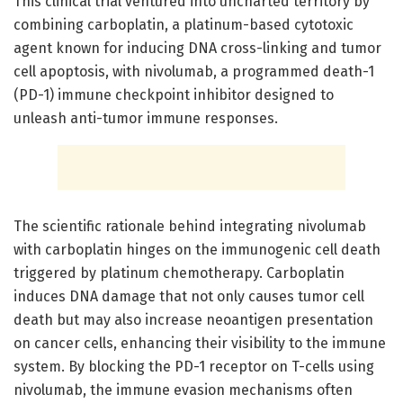
This clinical trial ventured into uncharted territory by
combining carboplatin, a platinum-based cytotoxic
agent known for inducing DNA cross-linking and tumor
cell apoptosis, with nivolumab, a programmed death-1
(PD-1) immune checkpoint inhibitor designed to
unleash anti-tumor immune responses.
The scientific rationale behind integrating nivolumab
with carboplatin hinges on the immunogenic cell death
triggered by platinum chemotherapy. Carboplatin
induces DNA damage that not only causes tumor cell
death but may also increase neoantigen presentation
on cancer cells, enhancing their visibility to the immune
system. By blocking the PD-1 receptor on T-cells using
nivolumab, the immune evasion mechanisms often