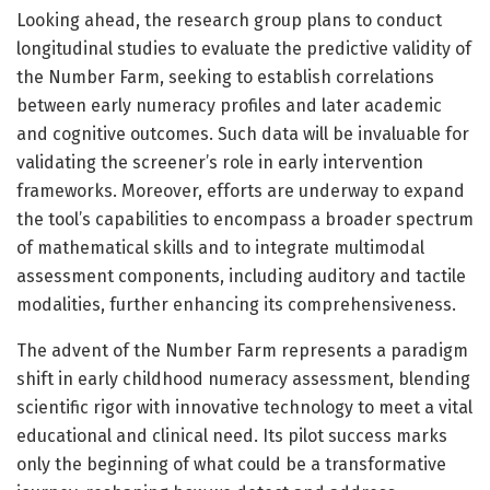
Looking ahead, the research group plans to conduct
longitudinal studies to evaluate the predictive validity of
the Number Farm, seeking to establish correlations
between early numeracy profiles and later academic
and cognitive outcomes. Such data will be invaluable for
validating the screener’s role in early intervention
frameworks. Moreover, efforts are underway to expand
the tool’s capabilities to encompass a broader spectrum
of mathematical skills and to integrate multimodal
assessment components, including auditory and tactile
modalities, further enhancing its comprehensiveness.
The advent of the Number Farm represents a paradigm
shift in early childhood numeracy assessment, blending
scientific rigor with innovative technology to meet a vital
educational and clinical need. Its pilot success marks
only the beginning of what could be a transformative