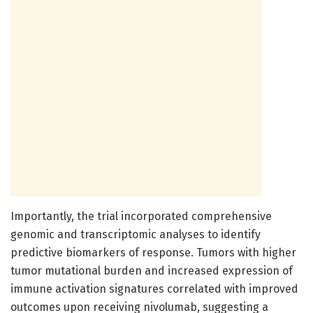
Importantly, the trial incorporated comprehensive
genomic and transcriptomic analyses to identify
predictive biomarkers of response. Tumors with higher
tumor mutational burden and increased expression of
immune activation signatures correlated with improved
outcomes upon receiving nivolumab, suggesting a