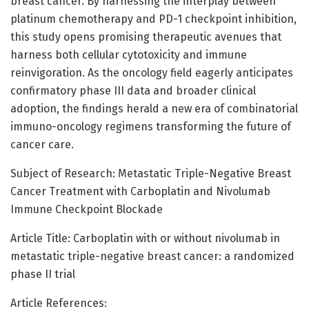
breast cancer. By harnessing the interplay between
platinum chemotherapy and PD-1 checkpoint inhibition,
this study opens promising therapeutic avenues that
harness both cellular cytotoxicity and immune
reinvigoration. As the oncology field eagerly anticipates
confirmatory phase III data and broader clinical
adoption, the findings herald a new era of combinatorial
immuno-oncology regimens transforming the future of
cancer care.
Subject of Research: Metastatic Triple-Negative Breast
Cancer Treatment with Carboplatin and Nivolumab
Immune Checkpoint Blockade
Article Title: Carboplatin with or without nivolumab in
metastatic triple-negative breast cancer: a randomized
phase II trial
Article References: