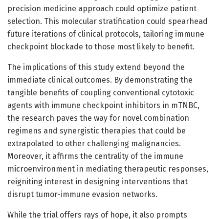
precision medicine approach could optimize patient
selection. This molecular stratification could spearhead
future iterations of clinical protocols, tailoring immune
checkpoint blockade to those most likely to benefit.
The implications of this study extend beyond the
immediate clinical outcomes. By demonstrating the
tangible benefits of coupling conventional cytotoxic
agents with immune checkpoint inhibitors in mTNBC,
the research paves the way for novel combination
regimens and synergistic therapies that could be
extrapolated to other challenging malignancies.
Moreover, it affirms the centrality of the immune
microenvironment in mediating therapeutic responses,
reigniting interest in designing interventions that
disrupt tumor-immune evasion networks.
While the trial offers rays of hope, it also prompts