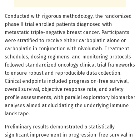
Conducted with rigorous methodology, the randomized
phase II trial enrolled patients diagnosed with
metastatic triple-negative breast cancer. Participants
were stratified to receive either carboplatin alone or
carboplatin in conjunction with nivolumab. Treatment
schedules, dosing regimens, and monitoring protocols
followed standardized oncology clinical trial frameworks
to ensure robust and reproducible data collection.
Clinical endpoints included progression-free survival,
overall survival, objective response rate, and safety
profile assessments, with parallel exploratory biomarker
analyses aimed at elucidating the underlying immune
landscape.
Preliminary results demonstrated a statistically
significant improvement in progression-free survival in