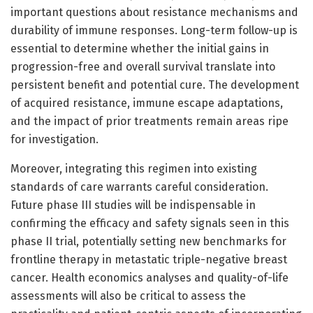
important questions about resistance mechanisms and
durability of immune responses. Long-term follow-up is
essential to determine whether the initial gains in
progression-free and overall survival translate into
persistent benefit and potential cure. The development
of acquired resistance, immune escape adaptations,
and the impact of prior treatments remain areas ripe
for investigation.
Moreover, integrating this regimen into existing
standards of care warrants careful consideration.
Future phase III studies will be indispensable in
confirming the efficacy and safety signals seen in this
phase II trial, potentially setting new benchmarks for
frontline therapy in metastatic triple-negative breast
cancer. Health economics analyses and quality-of-life
assessments will also be critical to assess the