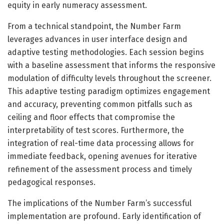
equity in early numeracy assessment.
From a technical standpoint, the Number Farm
leverages advances in user interface design and
adaptive testing methodologies. Each session begins
with a baseline assessment that informs the responsive
modulation of difficulty levels throughout the screener.
This adaptive testing paradigm optimizes engagement
and accuracy, preventing common pitfalls such as
ceiling and floor effects that compromise the
interpretability of test scores. Furthermore, the
integration of real-time data processing allows for
immediate feedback, opening avenues for iterative
refinement of the assessment process and timely
pedagogical responses.
The implications of the Number Farm’s successful
implementation are profound. Early identification of