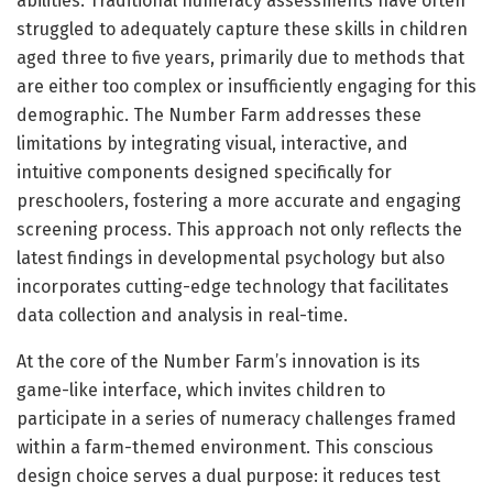
abilities. Traditional numeracy assessments have often
struggled to adequately capture these skills in children
aged three to five years, primarily due to methods that
are either too complex or insufficiently engaging for this
demographic. The Number Farm addresses these
limitations by integrating visual, interactive, and
intuitive components designed specifically for
preschoolers, fostering a more accurate and engaging
screening process. This approach not only reflects the
latest findings in developmental psychology but also
incorporates cutting-edge technology that facilitates
data collection and analysis in real-time.
At the core of the Number Farm’s innovation is its
game-like interface, which invites children to
participate in a series of numeracy challenges framed
within a farm-themed environment. This conscious
design choice serves a dual purpose: it reduces test