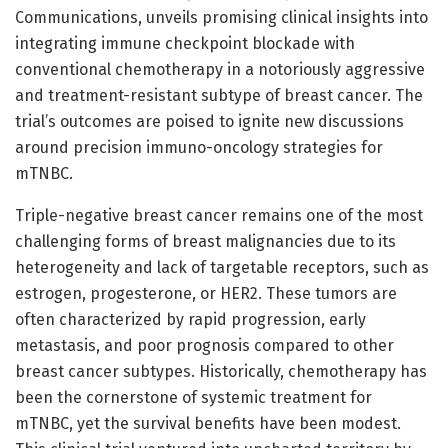
Communications, unveils promising clinical insights into
integrating immune checkpoint blockade with
conventional chemotherapy in a notoriously aggressive
and treatment-resistant subtype of breast cancer. The
trial’s outcomes are poised to ignite new discussions
around precision immuno-oncology strategies for
mTNBC.
Triple-negative breast cancer remains one of the most
challenging forms of breast malignancies due to its
heterogeneity and lack of targetable receptors, such as
estrogen, progesterone, or HER2. These tumors are
often characterized by rapid progression, early
metastasis, and poor prognosis compared to other
breast cancer subtypes. Historically, chemotherapy has
been the cornerstone of systemic treatment for
mTNBC, yet the survival benefits have been modest.