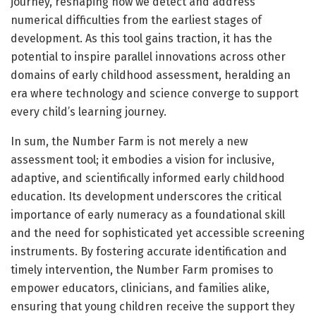
journey, reshaping how we detect and address
numerical difficulties from the earliest stages of
development. As this tool gains traction, it has the
potential to inspire parallel innovations across other
domains of early childhood assessment, heralding an
era where technology and science converge to support
every child’s learning journey.
In sum, the Number Farm is not merely a new
assessment tool; it embodies a vision for inclusive,
adaptive, and scientifically informed early childhood
education. Its development underscores the critical
importance of early numeracy as a foundational skill
and the need for sophisticated yet accessible screening
instruments. By fostering accurate identification and
timely intervention, the Number Farm promises to
empower educators, clinicians, and families alike,
ensuring that young children receive the support they