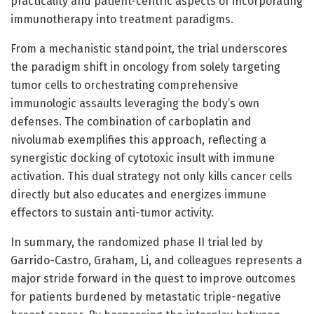
practicality and patient-centric aspects of incorporating
immunotherapy into treatment paradigms.
From a mechanistic standpoint, the trial underscores
the paradigm shift in oncology from solely targeting
tumor cells to orchestrating comprehensive
immunologic assaults leveraging the body’s own
defenses. The combination of carboplatin and
nivolumab exemplifies this approach, reflecting a
synergistic docking of cytotoxic insult with immune
activation. This dual strategy not only kills cancer cells
directly but also educates and energizes immune
effectors to sustain anti-tumor activity.
In summary, the randomized phase II trial led by
Garrido-Castro, Graham, Li, and colleagues represents a
major stride forward in the quest to improve outcomes
for patients burdened by metastatic triple-negative