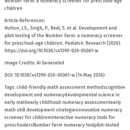
Number Farm: a numeracy screener for preschool-age
children
Article References:
Hutton, J.S., Singh, P., Reel, S. et al. Development and
pilot testing of the Number Farm: a numeracy screener
for preschool-age children. Pediatric Research (2026).
https://doi.org/10.1038/s41390-026-05061-w
Image Credits: AI Generated
DOI: 10.1038/s41390-026-05061-w (14 May 2026)
Tags: child-friendly math assessment methodscognitive
development and numeracydevelopmental science in
early mathearly childhood numeracy assessmentearly
math skill development strategiesinnovative numeracy
screener for childreninteractive numeracy tools for
preschoolersNumber Farm numeracy toolpilot-tested