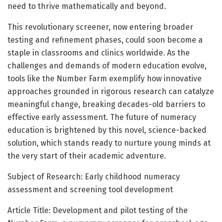
need to thrive mathematically and beyond.
This revolutionary screener, now entering broader
testing and refinement phases, could soon become a
staple in classrooms and clinics worldwide. As the
challenges and demands of modern education evolve,
tools like the Number Farm exemplify how innovative
approaches grounded in rigorous research can catalyze
meaningful change, breaking decades-old barriers to
effective early assessment. The future of numeracy
education is brightened by this novel, science-backed
solution, which stands ready to nurture young minds at
the very start of their academic adventure.
Subject of Research: Early childhood numeracy
assessment and screening tool development
Article Title: Development and pilot testing of the