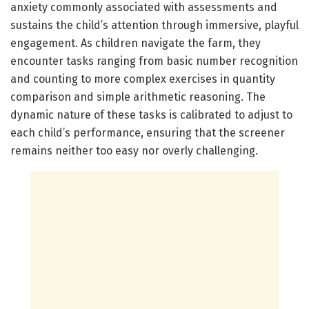
anxiety commonly associated with assessments and
sustains the child’s attention through immersive, playful
engagement. As children navigate the farm, they
encounter tasks ranging from basic number recognition
and counting to more complex exercises in quantity
comparison and simple arithmetic reasoning. The
dynamic nature of these tasks is calibrated to adjust to
each child’s performance, ensuring that the screener
remains neither too easy nor overly challenging.