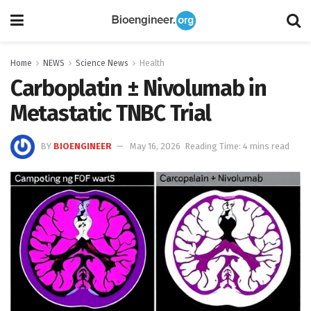
Home
NEWS
Science News
Health
Carboplatin ± Nivolumab in
Metastatic TNBC Trial
BY
BIOENGINEER
May 16, 2026
Reading Time: 4 mins read