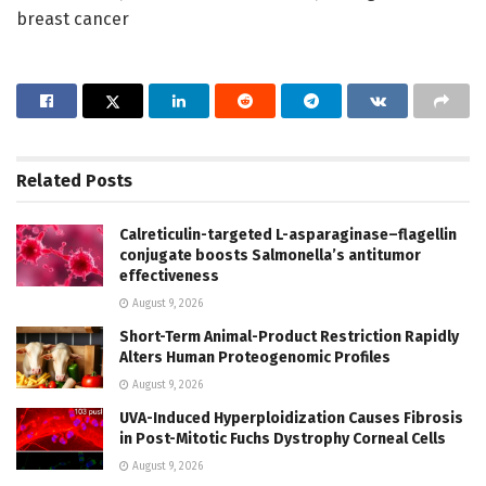
breast cancer
Related
Posts
Calreticulin-targeted L-asparaginase–flagellin
conjugate boosts Salmonella’s antitumor
effectiveness
August 9, 2026
Short-Term Animal-Product Restriction Rapidly
Alters Human Proteogenomic Profiles
August 9, 2026
UVA-Induced Hyperploidization Causes Fibrosis
in Post-Mitotic Fuchs Dystrophy Corneal Cells
August 9, 2026