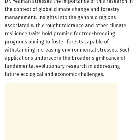
Dr. Yeaman stresses the importance of this research in
the context of global climate change and forestry
management. Insights into the genomic regions
associated with drought tolerance and other climate
resilience traits hold promise for tree-breeding
programs aiming to foster forests capable of
withstanding increasing environmental stresses. Such
applications underscore the broader significance of
fundamental evolutionary research in addressing
future ecological and economic challenges.