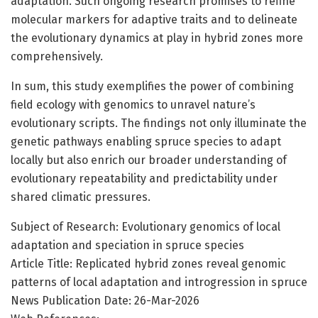
adaptation. Such ongoing research promises to refine
molecular markers for adaptive traits and to delineate
the evolutionary dynamics at play in hybrid zones more
comprehensively.
In sum, this study exemplifies the power of combining
field ecology with genomics to unravel nature’s
evolutionary scripts. The findings not only illuminate the
genetic pathways enabling spruce species to adapt
locally but also enrich our broader understanding of
evolutionary repeatability and predictability under
shared climatic pressures.
Subject of Research: Evolutionary genomics of local
adaptation and speciation in spruce species
Article Title: Replicated hybrid zones reveal genomic
patterns of local adaptation and introgression in spruce
News Publication Date: 26-Mar-2026