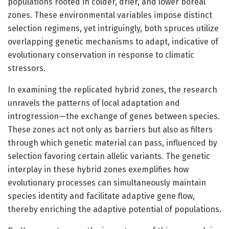
populations rooted in colder, drier, and lower boreal
zones. These environmental variables impose distinct
selection regimens, yet intriguingly, both spruces utilize
overlapping genetic mechanisms to adapt, indicative of
evolutionary conservation in response to climatic
stressors.
In examining the replicated hybrid zones, the research
unravels the patterns of local adaptation and
introgression—the exchange of genes between species.
These zones act not only as barriers but also as filters
through which genetic material can pass, influenced by
selection favoring certain allelic variants. The genetic
interplay in these hybrid zones exemplifies how
evolutionary processes can simultaneously maintain
species identity and facilitate adaptive gene flow,
thereby enriching the adaptive potential of populations.