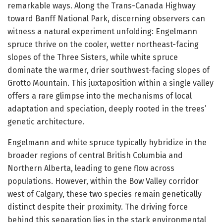
remarkable ways. Along the Trans-Canada Highway
toward Banff National Park, discerning observers can
witness a natural experiment unfolding: Engelmann
spruce thrive on the cooler, wetter northeast-facing
slopes of the Three Sisters, while white spruce
dominate the warmer, drier southwest-facing slopes of
Grotto Mountain. This juxtaposition within a single valley
offers a rare glimpse into the mechanisms of local
adaptation and speciation, deeply rooted in the trees’
genetic architecture.
Engelmann and white spruce typically hybridize in the
broader regions of central British Columbia and
Northern Alberta, leading to gene flow across
populations. However, within the Bow Valley corridor
west of Calgary, these two species remain genetically
distinct despite their proximity. The driving force
behind this separation lies in the stark environmental