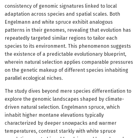
consistency of genomic signatures linked to local
adaptation across species and spatial scales. Both
Engelmann and white spruce exhibit analogous
patterns in their genomes, revealing that evolution has
repeatedly targeted similar regions to tailor each
species to its environment. This phenomenon suggests
the existence of a predictable evolutionary blueprint,
wherein natural selection applies comparable pressures
on the genetic makeup of different species inhabiting
parallel ecological niches.
The study dives beyond mere species differentiation to
explore the genomic landscapes shaped by climate-
driven natural selection. Engelmann spruce, which
inhabit higher montane elevations typically
characterized by deeper snowpacks and warmer
temperatures, contrast starkly with white spruce