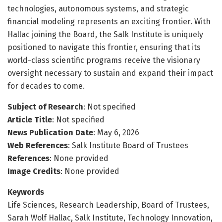
technologies, autonomous systems, and strategic
financial modeling represents an exciting frontier. With
Hallac joining the Board, the Salk Institute is uniquely
positioned to navigate this frontier, ensuring that its
world-class scientific programs receive the visionary
oversight necessary to sustain and expand their impact
for decades to come.
Subject of Research
: Not specified
Article Title
: Not specified
News Publication Date
: May 6, 2026
Web References
: Salk Institute Board of Trustees
References
: None provided
Image Credits
: None provided
Keywords
Life Sciences, Research Leadership, Board of Trustees,
Sarah Wolf Hallac, Salk Institute, Technology Innovation,