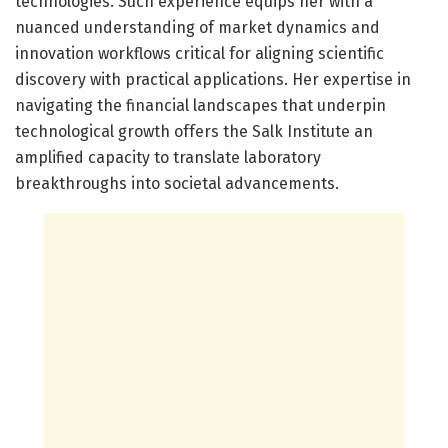
technologies. Such experience equips her with a
nuanced understanding of market dynamics and
innovation workflows critical for aligning scientific
discovery with practical applications. Her expertise in
navigating the financial landscapes that underpin
technological growth offers the Salk Institute an
amplified capacity to translate laboratory
breakthroughs into societal advancements.