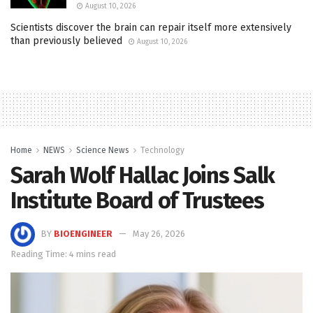
August 10, 2026
Scientists discover the brain can repair itself more extensively
than previously believed
August 10, 2026
Home
NEWS
Science News
Technology
Sarah Wolf Hallac Joins Salk
Institute Board of Trustees
BY
BIOENGINEER
May 26, 2026
Reading Time: 4 mins read