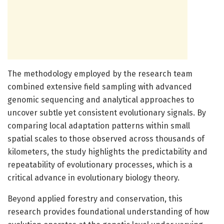
The methodology employed by the research team
combined extensive field sampling with advanced
genomic sequencing and analytical approaches to
uncover subtle yet consistent evolutionary signals. By
comparing local adaptation patterns within small
spatial scales to those observed across thousands of
kilometers, the study highlights the predictability and
repeatability of evolutionary processes, which is a
critical advance in evolutionary biology theory.
Beyond applied forestry and conservation, this
research provides foundational understanding of how