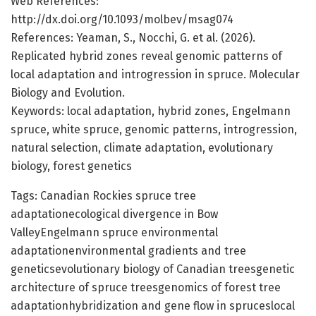
Web References:
http://dx.doi.org/10.1093/molbev/msag074
References: Yeaman, S., Nocchi, G. et al. (2026).
Replicated hybrid zones reveal genomic patterns of
local adaptation and introgression in spruce. Molecular
Biology and Evolution.
Keywords: local adaptation, hybrid zones, Engelmann
spruce, white spruce, genomic patterns, introgression,
natural selection, climate adaptation, evolutionary
biology, forest genetics
Tags: Canadian Rockies spruce tree
adaptationecological divergence in Bow
ValleyEngelmann spruce environmental
adaptationenvironmental gradients and tree
geneticsevolutionary biology of Canadian treesgenetic
architecture of spruce treesgenomics of forest tree
adaptationhybridization and gene flow in spruceslocal