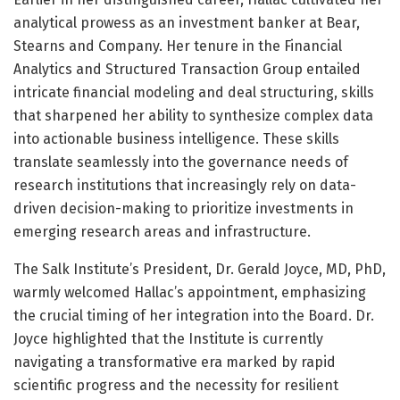
analytical prowess as an investment banker at Bear,
Stearns and Company. Her tenure in the Financial
Analytics and Structured Transaction Group entailed
intricate financial modeling and deal structuring, skills
that sharpened her ability to synthesize complex data
into actionable business intelligence. These skills
translate seamlessly into the governance needs of
research institutions that increasingly rely on data-
driven decision-making to prioritize investments in
emerging research areas and infrastructure.
The Salk Institute’s President, Dr. Gerald Joyce, MD, PhD,
warmly welcomed Hallac’s appointment, emphasizing
the crucial timing of her integration into the Board. Dr.
Joyce highlighted that the Institute is currently
navigating a transformative era marked by rapid
scientific progress and the necessity for resilient