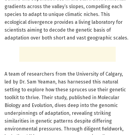
gradients across the valley’s slopes, compelling each
species to adapt to unique climatic niches. This
ecological divergence provides a living laboratory for
scientists aiming to decode the genetic basis of
adaptation over both short and vast geographic scales.
A team of researchers from the University of Calgary,
led by Dr. Sam Yeaman, has harnessed this natural
setting to explore how these spruces use their genetic
toolkit to thrive. Their study, published in Molecular
Biology and Evolution, dives deep into the genomic
underpinnings of adaptation, revealing striking
similarities in genetic patterns despite differing
environmental pressures. Through diligent fieldwork,