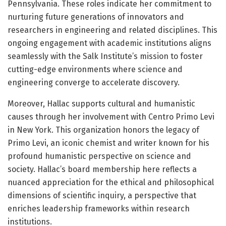
Pennsylvania. These roles indicate her commitment to
nurturing future generations of innovators and
researchers in engineering and related disciplines. This
ongoing engagement with academic institutions aligns
seamlessly with the Salk Institute’s mission to foster
cutting-edge environments where science and
engineering converge to accelerate discovery.
Moreover, Hallac supports cultural and humanistic
causes through her involvement with Centro Primo Levi
in New York. This organization honors the legacy of
Primo Levi, an iconic chemist and writer known for his
profound humanistic perspective on science and
society. Hallac’s board membership here reflects a
nuanced appreciation for the ethical and philosophical
dimensions of scientific inquiry, a perspective that
enriches leadership frameworks within research
institutions.