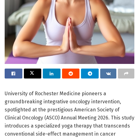
University of Rochester Medicine pioneers a
groundbreaking integrative oncology intervention,
spotlighted at the prestigious American Society of
Clinical Oncology (ASCO) Annual Meeting 2026. This study
introduces a specialized yoga therapy that transcends
conventional side-effect management in cancer