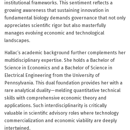
institutional frameworks. This sentiment reflects a
growing awareness that sustaining innovation in
fundamental biology demands governance that not only
appreciates scientific rigor but also masterfully
manages evolving economic and technological
landscapes.
Hallac’s academic background further complements her
multidisciplinary expertise. She holds a Bachelor of
Science in Economics and a Bachelor of Science in
Electrical Engineering from the University of
Pennsylvania. This dual foundation provides her with a
rare analytical duality—melding quantitative technical
skills with comprehensive economic theory and
applications. Such interdisciplinarity is critically
valuable in scientific advisory roles where technology
commercialization and economic viability are deeply
intertwined.