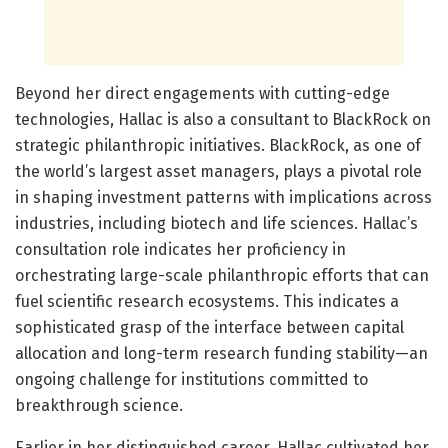
Beyond her direct engagements with cutting-edge
technologies, Hallac is also a consultant to BlackRock on
strategic philanthropic initiatives. BlackRock, as one of
the world’s largest asset managers, plays a pivotal role
in shaping investment patterns with implications across
industries, including biotech and life sciences. Hallac’s
consultation role indicates her proficiency in
orchestrating large-scale philanthropic efforts that can
fuel scientific research ecosystems. This indicates a
sophisticated grasp of the interface between capital
allocation and long-term research funding stability—an
ongoing challenge for institutions committed to
breakthrough science.
Earlier in her distinguished career, Hallac cultivated her