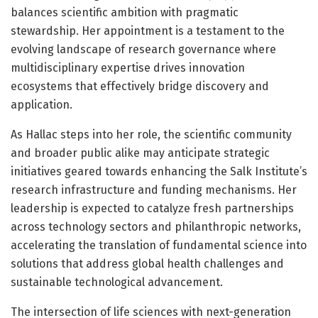
balances scientific ambition with pragmatic
stewardship. Her appointment is a testament to the
evolving landscape of research governance where
multidisciplinary expertise drives innovation
ecosystems that effectively bridge discovery and
application.
As Hallac steps into her role, the scientific community
and broader public alike may anticipate strategic
initiatives geared towards enhancing the Salk Institute’s
research infrastructure and funding mechanisms. Her
leadership is expected to catalyze fresh partnerships
across technology sectors and philanthropic networks,
accelerating the translation of fundamental science into
solutions that address global health challenges and
sustainable technological advancement.
The intersection of life sciences with next-generation