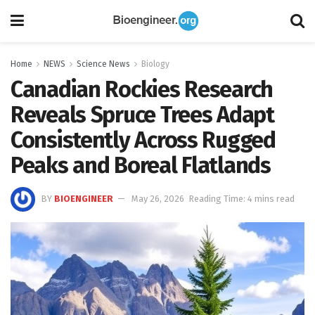
Home
NEWS
Science News
Biology
Canadian Rockies Research
Reveals Spruce Trees Adapt
Consistently Across Rugged
Peaks and Boreal Flatlands
BY
BIOENGINEER
May 26, 2026
Reading Time: 4 mins read