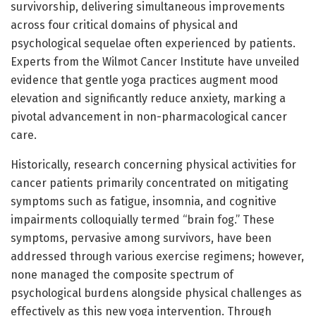
survivorship, delivering simultaneous improvements
across four critical domains of physical and
psychological sequelae often experienced by patients.
Experts from the Wilmot Cancer Institute have unveiled
evidence that gentle yoga practices augment mood
elevation and significantly reduce anxiety, marking a
pivotal advancement in non-pharmacological cancer
care.
Historically, research concerning physical activities for
cancer patients primarily concentrated on mitigating
symptoms such as fatigue, insomnia, and cognitive
impairments colloquially termed “brain fog.” These
symptoms, pervasive among survivors, have been
addressed through various exercise regimens; however,
none managed the composite spectrum of
psychological burdens alongside physical challenges as
effectively as this new yoga intervention. Through