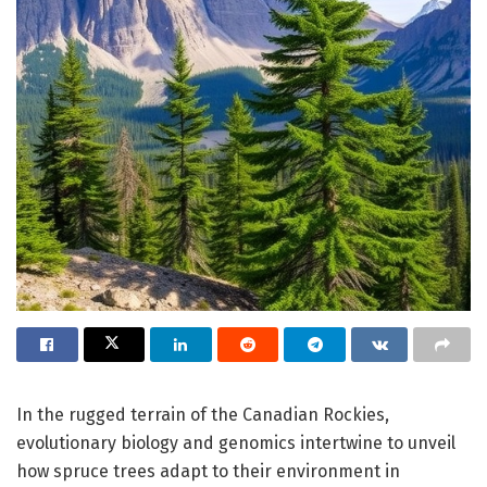
In the rugged terrain of the Canadian Rockies,
evolutionary biology and genomics intertwine to unveil
how spruce trees adapt to their environment in