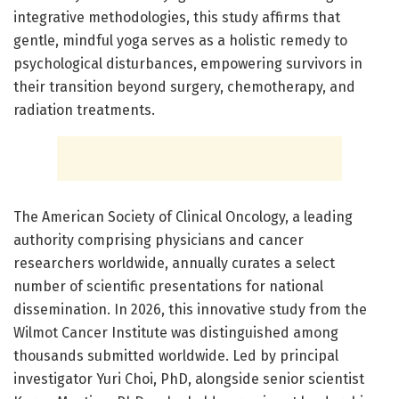
integrative methodologies, this study affirms that
gentle, mindful yoga serves as a holistic remedy to
psychological disturbances, empowering survivors in
their transition beyond surgery, chemotherapy, and
radiation treatments.
The American Society of Clinical Oncology, a leading
authority comprising physicians and cancer
researchers worldwide, annually curates a select
number of scientific presentations for national
dissemination. In 2026, this innovative study from the
Wilmot Cancer Institute was distinguished among
thousands submitted worldwide. Led by principal
investigator Yuri Choi, PhD, alongside senior scientist