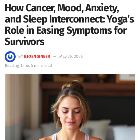
How Cancer, Mood, Anxiety,
and Sleep Interconnect: Yoga’s
Role in Easing Symptoms for
Survivors
BY
BIOENGINEER
May 26, 2026
Reading Time: 5 mins read