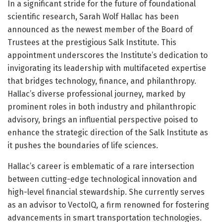
In a significant stride for the future of foundational
scientific research, Sarah Wolf Hallac has been
announced as the newest member of the Board of
Trustees at the prestigious Salk Institute. This
appointment underscores the Institute’s dedication to
invigorating its leadership with multifaceted expertise
that bridges technology, finance, and philanthropy.
Hallac’s diverse professional journey, marked by
prominent roles in both industry and philanthropic
advisory, brings an influential perspective poised to
enhance the strategic direction of the Salk Institute as
it pushes the boundaries of life sciences.
Hallac’s career is emblematic of a rare intersection
between cutting-edge technological innovation and
high-level financial stewardship. She currently serves
as an advisor to VectoIQ, a firm renowned for fostering
advancements in smart transportation technologies.