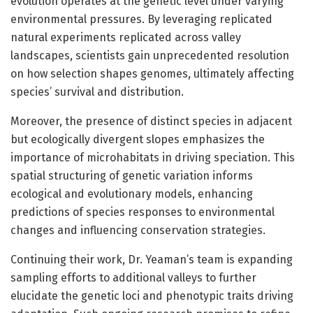
evolution operates at the genetic level under varying
environmental pressures. By leveraging replicated
natural experiments replicated across valley
landscapes, scientists gain unprecedented resolution
on how selection shapes genomes, ultimately affecting
species’ survival and distribution.
Moreover, the presence of distinct species in adjacent
but ecologically divergent slopes emphasizes the
importance of microhabitats in driving speciation. This
spatial structuring of genetic variation informs
ecological and evolutionary models, enhancing
predictions of species responses to environmental
changes and influencing conservation strategies.
Continuing their work, Dr. Yeaman’s team is expanding
sampling efforts to additional valleys to further
elucidate the genetic loci and phenotypic traits driving