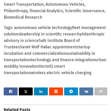
Smart Transportation, Autonomous Vehicles,
Philanthropy, Financial Analytics, Scientific Governance,
Biomedical Research
Tags: autonomous vehicle technologyfleet management
solutionsleadership in scientific researchphilanthropic
advisory in scienceSalk Institute Board of
TrusteesSarah Wolf Hallac appointmentstartup
incubation and commercializationsustainability in
transportationtechnology and finance integrationurban
mobility innovationVectoIQ smart
transportationwireless electric vehicle charging
Related
Posts