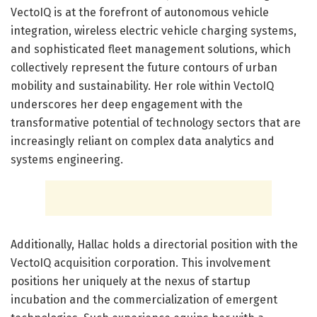
VectoIQ is at the forefront of autonomous vehicle
integration, wireless electric vehicle charging systems,
and sophisticated fleet management solutions, which
collectively represent the future contours of urban
mobility and sustainability. Her role within VectoIQ
underscores her deep engagement with the
transformative potential of technology sectors that are
increasingly reliant on complex data analytics and
systems engineering.
Additionally, Hallac holds a directorial position with the
VectoIQ acquisition corporation. This involvement
positions her uniquely at the nexus of startup
incubation and the commercialization of emergent