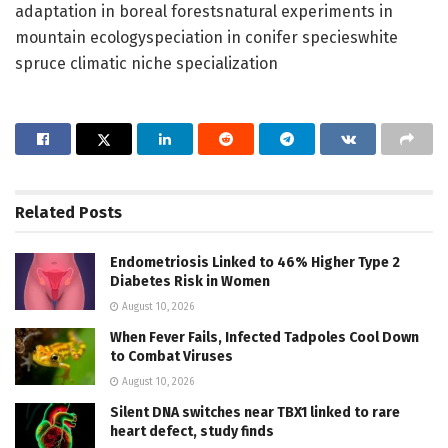
adaptation in boreal forestsnatural experiments in
mountain ecologyspeciation in conifer specieswhite
spruce climatic niche specialization
Related
Posts
Endometriosis Linked to 46% Higher Type 2
Diabetes Risk in Women
August 10, 2026
When Fever Fails, Infected Tadpoles Cool Down
to Combat Viruses
August 10, 2026
Silent DNA switches near TBX1 linked to rare
heart defect, study finds