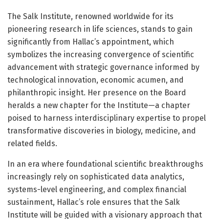
The Salk Institute, renowned worldwide for its
pioneering research in life sciences, stands to gain
significantly from Hallac’s appointment, which
symbolizes the increasing convergence of scientific
advancement with strategic governance informed by
technological innovation, economic acumen, and
philanthropic insight. Her presence on the Board
heralds a new chapter for the Institute—a chapter
poised to harness interdisciplinary expertise to propel
transformative discoveries in biology, medicine, and
related fields.
In an era where foundational scientific breakthroughs
increasingly rely on sophisticated data analytics,
systems-level engineering, and complex financial
sustainment, Hallac’s role ensures that the Salk
Institute will be guided with a visionary approach that