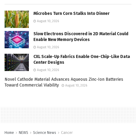
Microbes Turn Corn Stalks Into Dinner
August 10, 2026
Slow Electrons Discovered in 2D Material Could
Enable New Memory Devices
August 10, 2026
CXL Scale-Up Fabrics Enable One-Chip-Like Data
Center Designs
August 10, 2026
Novel Cathode Material Advances Aqueous Zinc-Ion Batteries
Toward Commercial Viability
August 10, 2026
Home
NEWS
Science News
Cancer