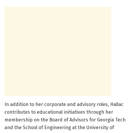
In addition to her corporate and advisory roles, Hallac
contributes to educational initiatives through her
membership on the Board of Advisors for Georgia Tech
and the School of Engineering at the University of