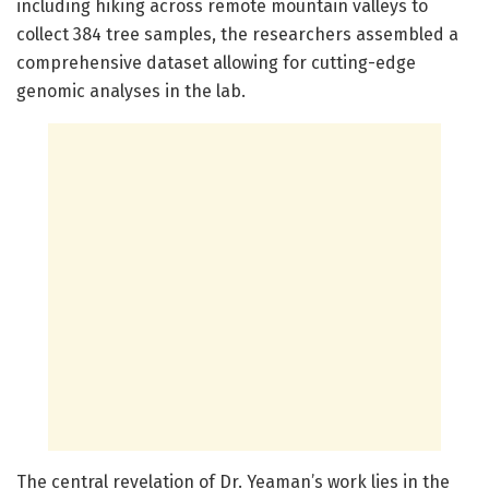
including hiking across remote mountain valleys to
collect 384 tree samples, the researchers assembled a
comprehensive dataset allowing for cutting-edge
genomic analyses in the lab.
The central revelation of Dr. Yeaman’s work lies in the