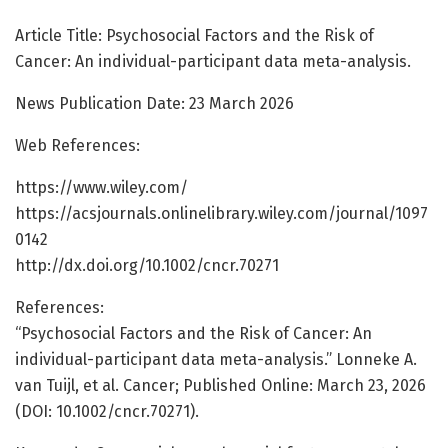
Article Title: Psychosocial Factors and the Risk of
Cancer: An individual-participant data meta-analysis.
News Publication Date: 23 March 2026
Web References:
https://www.wiley.com/
https://acsjournals.onlinelibrary.wiley.com/journal/1097
0142
http://dx.doi.org/10.1002/cncr.70271
References:
“Psychosocial Factors and the Risk of Cancer: An
individual-participant data meta-analysis.” Lonneke A.
van Tuijl, et al. Cancer; Published Online: March 23, 2026
(DOI: 10.1002/cncr.70271).