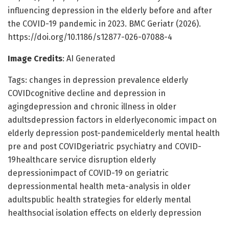
influencing depression in the elderly before and after
the COVID-19 pandemic in 2023. BMC Geriatr (2026).
https://doi.org/10.1186/s12877-026-07088-4
Image Credits
: AI Generated
Tags: changes in depression prevalence elderly
COVIDcognitive decline and depression in
agingdepression and chronic illness in older
adultsdepression factors in elderlyeconomic impact on
elderly depression post-pandemicelderly mental health
pre and post COVIDgeriatric psychiatry and COVID-
19healthcare service disruption elderly
depressionimpact of COVID-19 on geriatric
depressionmental health meta-analysis in older
adultspublic health strategies for elderly mental
healthsocial isolation effects on elderly depression