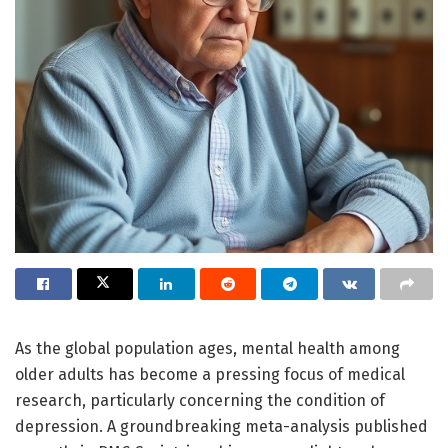
As the global population ages, mental health among
older adults has become a pressing focus of medical
research, particularly concerning the condition of
depression. A groundbreaking meta-analysis published