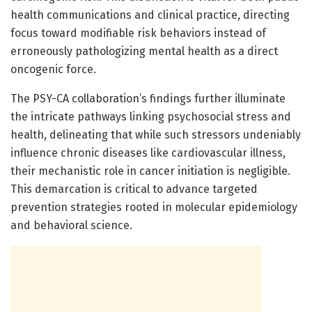
health communications and clinical practice, directing
focus toward modifiable risk behaviors instead of
erroneously pathologizing mental health as a direct
oncogenic force.
The PSY-CA collaboration’s findings further illuminate
the intricate pathways linking psychosocial stress and
health, delineating that while such stressors undeniably
influence chronic diseases like cardiovascular illness,
their mechanistic role in cancer initiation is negligible.
This demarcation is critical to advance targeted
prevention strategies rooted in molecular epidemiology
and behavioral science.