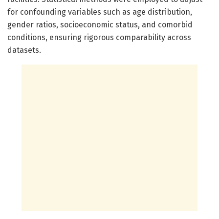
for confounding variables such as age distribution,
gender ratios, socioeconomic status, and comorbid
conditions, ensuring rigorous comparability across
datasets.