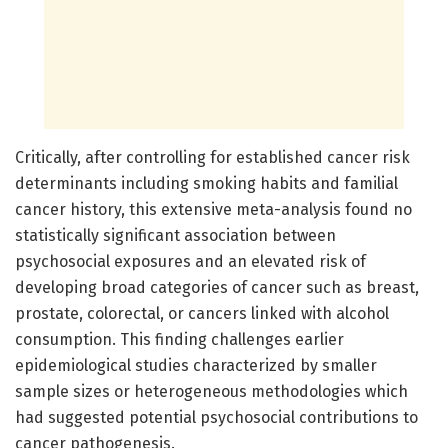
Critically, after controlling for established cancer risk
determinants including smoking habits and familial
cancer history, this extensive meta-analysis found no
statistically significant association between
psychosocial exposures and an elevated risk of
developing broad categories of cancer such as breast,
prostate, colorectal, or cancers linked with alcohol
consumption. This finding challenges earlier
epidemiological studies characterized by smaller
sample sizes or heterogeneous methodologies which
had suggested potential psychosocial contributions to
cancer pathogenesis.