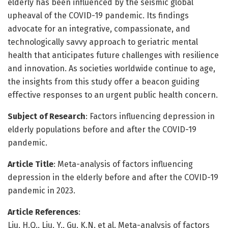
elderly has been influenced by the seismic global
upheaval of the COVID-19 pandemic. Its findings
advocate for an integrative, compassionate, and
technologically savvy approach to geriatric mental
health that anticipates future challenges with resilience
and innovation. As societies worldwide continue to age,
the insights from this study offer a beacon guiding
effective responses to an urgent public health concern.
Subject of Research
: Factors influencing depression in
elderly populations before and after the COVID-19
pandemic.
Article Title
: Meta-analysis of factors influencing
depression in the elderly before and after the COVID-19
pandemic in 2023.
Article References
:
Liu, H.Q., Liu, Y., Gu, K.N. et al. Meta-analysis of factors