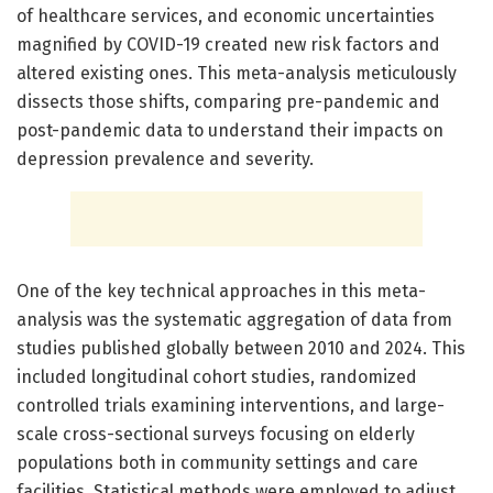
of healthcare services, and economic uncertainties
magnified by COVID-19 created new risk factors and
altered existing ones. This meta-analysis meticulously
dissects those shifts, comparing pre-pandemic and
post-pandemic data to understand their impacts on
depression prevalence and severity.
One of the key technical approaches in this meta-
analysis was the systematic aggregation of data from
studies published globally between 2010 and 2024. This
included longitudinal cohort studies, randomized
controlled trials examining interventions, and large-
scale cross-sectional surveys focusing on elderly
populations both in community settings and care
facilities. Statistical methods were employed to adjust