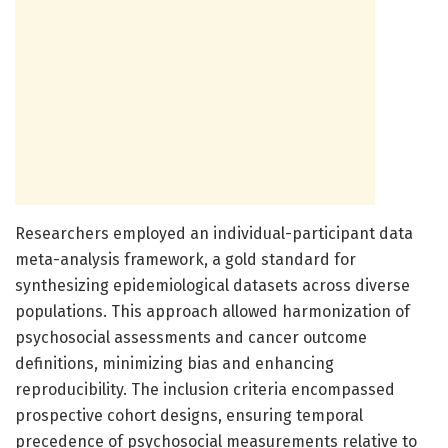
Researchers employed an individual-participant data
meta-analysis framework, a gold standard for
synthesizing epidemiological datasets across diverse
populations. This approach allowed harmonization of
psychosocial assessments and cancer outcome
definitions, minimizing bias and enhancing
reproducibility. The inclusion criteria encompassed
prospective cohort designs, ensuring temporal
precedence of psychosocial measurements relative to