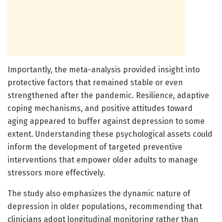
Importantly, the meta-analysis provided insight into
protective factors that remained stable or even
strengthened after the pandemic. Resilience, adaptive
coping mechanisms, and positive attitudes toward
aging appeared to buffer against depression to some
extent. Understanding these psychological assets could
inform the development of targeted preventive
interventions that empower older adults to manage
stressors more effectively.
The study also emphasizes the dynamic nature of
depression in older populations, recommending that
clinicians adopt longitudinal monitoring rather than