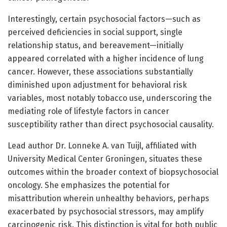
Interestingly, certain psychosocial factors—such as
perceived deficiencies in social support, single
relationship status, and bereavement—initially
appeared correlated with a higher incidence of lung
cancer. However, these associations substantially
diminished upon adjustment for behavioral risk
variables, most notably tobacco use, underscoring the
mediating role of lifestyle factors in cancer
susceptibility rather than direct psychosocial causality.
Lead author Dr. Lonneke A. van Tuijl, affiliated with
University Medical Center Groningen, situates these
outcomes within the broader context of biopsychosocial
oncology. She emphasizes the potential for
misattribution wherein unhealthy behaviors, perhaps
exacerbated by psychosocial stressors, may amplify
carcinogenic risk. This distinction is vital for both public