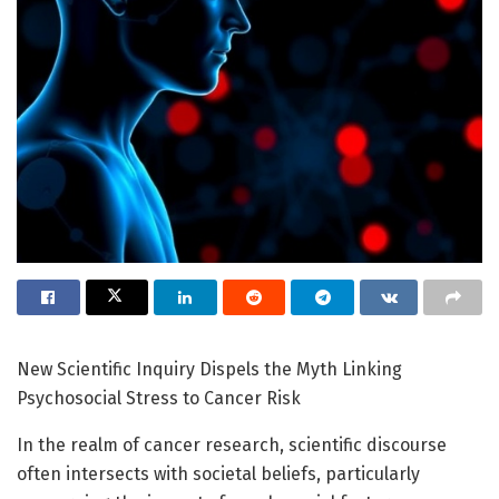
New Scientific Inquiry Dispels the Myth Linking
Psychosocial Stress to Cancer Risk
In the realm of cancer research, scientific discourse
often intersects with societal beliefs, particularly