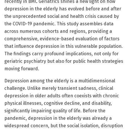
recently in BMC Geriatrics shines a new light on how
depression in the elderly has evolved before and after
the unprecedented social and health crisis caused by
the COVID-19 pandemic. This study assembles data
across numerous cohorts and regions, providing a
comprehensive, evidence-based evaluation of factors
that influence depression in this vulnerable population.
The findings carry profound implications, not only for
geriatric psychiatry but also for public health strategies
moving forward.
Depression among the elderly is a multidimensional
challenge. Unlike merely transient sadness, clinical
depression in older adults often coexists with chronic
physical illnesses, cognitive decline, and disability,
significantly impairing quality of life. Before the
pandemic, depression in the elderly was already a
widespread concern, but the social isolation, disruption