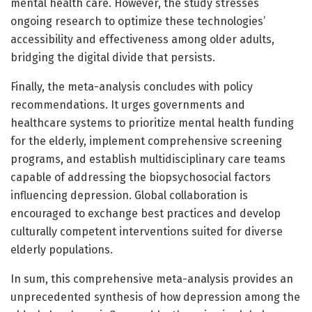
mental health care. However, the study stresses
ongoing research to optimize these technologies’
accessibility and effectiveness among older adults,
bridging the digital divide that persists.
Finally, the meta-analysis concludes with policy
recommendations. It urges governments and
healthcare systems to prioritize mental health funding
for the elderly, implement comprehensive screening
programs, and establish multidisciplinary care teams
capable of addressing the biopsychosocial factors
influencing depression. Global collaboration is
encouraged to exchange best practices and develop
culturally competent interventions suited for diverse
elderly populations.
In sum, this comprehensive meta-analysis provides an
unprecedented synthesis of how depression among the