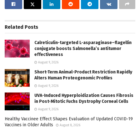
Related
Posts
Calreticulin-targeted L-asparaginase–flagellin
conjugate boosts Salmonella’s antitumor
effectiveness
August 9, 2026
Short-Term Animal-Product Restriction Rapidly
Alters Human Proteogenomic Profiles
August 9, 2026
UVA-Induced Hyperploidization Causes Fibrosis
in Post-Mitotic Fuchs Dystrophy Corneal Cells
August 9, 2026
Healthy Vaccinee Effect Shapes Evaluation of Updated COVID-19
Vaccines in Older Adults
August 8, 2026