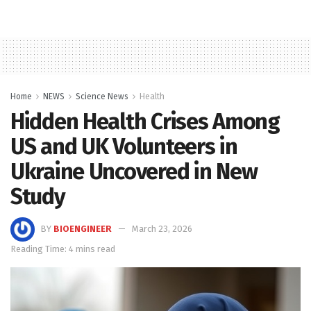
Home
NEWS
Science News
Health
Hidden Health Crises Among
US and UK Volunteers in
Ukraine Uncovered in New
Study
BY
BIOENGINEER
March 23, 2026
Reading Time: 4 mins read