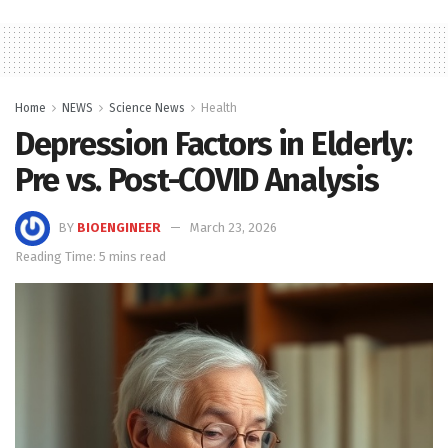
Home
NEWS
Science News
Health
Depression Factors in Elderly:
Pre vs. Post-COVID Analysis
BY
BIOENGINEER
March 23, 2026
Reading Time: 5 mins read