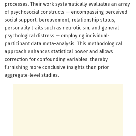
processes. Their work systematically evaluates an array
of psychosocial constructs — encompassing perceived
social support, bereavement, relationship status,
personality traits such as neuroticism, and general
psychological distress — employing individual-
participant data meta-analysis. This methodological
approach enhances statistical power and allows
correction for confounding variables, thereby
furnishing more conclusive insights than prior
aggregate-level studies.