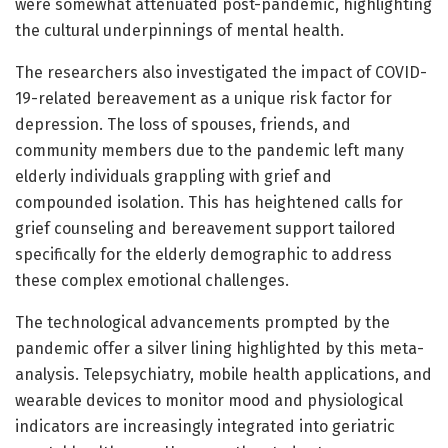
were somewhat attenuated post-pandemic, highlighting
the cultural underpinnings of mental health.
The researchers also investigated the impact of COVID-
19-related bereavement as a unique risk factor for
depression. The loss of spouses, friends, and
community members due to the pandemic left many
elderly individuals grappling with grief and
compounded isolation. This has heightened calls for
grief counseling and bereavement support tailored
specifically for the elderly demographic to address
these complex emotional challenges.
The technological advancements prompted by the
pandemic offer a silver lining highlighted by this meta-
analysis. Telepsychiatry, mobile health applications, and
wearable devices to monitor mood and physiological
indicators are increasingly integrated into geriatric