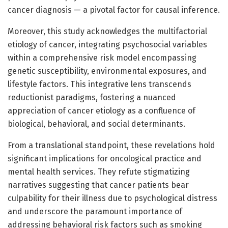
cancer diagnosis — a pivotal factor for causal inference.
Moreover, this study acknowledges the multifactorial
etiology of cancer, integrating psychosocial variables
within a comprehensive risk model encompassing
genetic susceptibility, environmental exposures, and
lifestyle factors. This integrative lens transcends
reductionist paradigms, fostering a nuanced
appreciation of cancer etiology as a confluence of
biological, behavioral, and social determinants.
From a translational standpoint, these revelations hold
significant implications for oncological practice and
mental health services. They refute stigmatizing
narratives suggesting that cancer patients bear
culpability for their illness due to psychological distress
and underscore the paramount importance of
addressing behavioral risk factors such as smoking