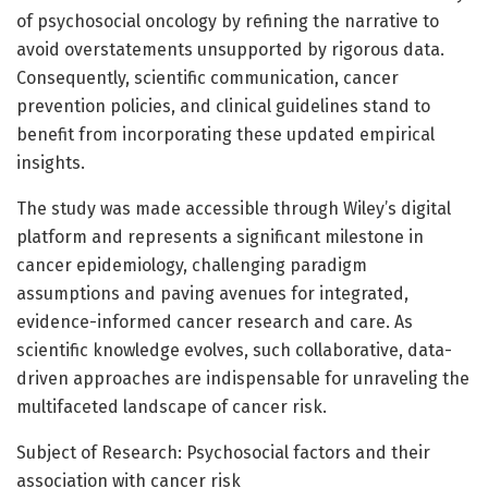
of psychosocial oncology by refining the narrative to
avoid overstatements unsupported by rigorous data.
Consequently, scientific communication, cancer
prevention policies, and clinical guidelines stand to
benefit from incorporating these updated empirical
insights.
The study was made accessible through Wiley’s digital
platform and represents a significant milestone in
cancer epidemiology, challenging paradigm
assumptions and paving avenues for integrated,
evidence-informed cancer research and care. As
scientific knowledge evolves, such collaborative, data-
driven approaches are indispensable for unraveling the
multifaceted landscape of cancer risk.
Subject of Research: Psychosocial factors and their
association with cancer risk