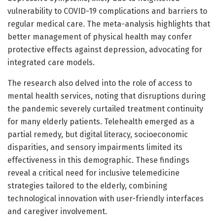
vulnerability to COVID-19 complications and barriers to
regular medical care. The meta-analysis highlights that
better management of physical health may confer
protective effects against depression, advocating for
integrated care models.
The research also delved into the role of access to
mental health services, noting that disruptions during
the pandemic severely curtailed treatment continuity
for many elderly patients. Telehealth emerged as a
partial remedy, but digital literacy, socioeconomic
disparities, and sensory impairments limited its
effectiveness in this demographic. These findings
reveal a critical need for inclusive telemedicine
strategies tailored to the elderly, combining
technological innovation with user-friendly interfaces
and caregiver involvement.