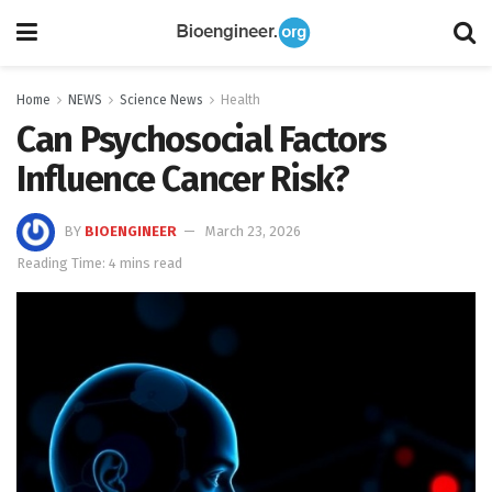
Home
NEWS
Science News
Health
Can Psychosocial Factors
Influence Cancer Risk?
BY
BIOENGINEER
March 23, 2026
Reading Time: 4 mins read