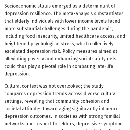
Socioeconomic status emerged as a determinant of
depression resilience. The meta-analysis substantiates
that elderly individuals with lower income levels faced
more substantial challenges during the pandemic,
including food insecurity, limited healthcare access, and
heightened psychological stress, which collectively
escalated depression risk. Policy measures aimed at
alleviating poverty and enhancing social safety nets
could thus play a pivotal role in combating late-life
depression.
Cultural context was not overlooked; the study
compares depression trends across diverse cultural
settings, revealing that community cohesion and
societal attitudes toward aging significantly influence
depression outcomes. In societies with strong familial
networks and respect for elders, depressive symptoms