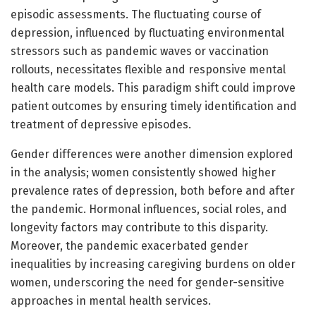
episodic assessments. The fluctuating course of
depression, influenced by fluctuating environmental
stressors such as pandemic waves or vaccination
rollouts, necessitates flexible and responsive mental
health care models. This paradigm shift could improve
patient outcomes by ensuring timely identification and
treatment of depressive episodes.
Gender differences were another dimension explored
in the analysis; women consistently showed higher
prevalence rates of depression, both before and after
the pandemic. Hormonal influences, social roles, and
longevity factors may contribute to this disparity.
Moreover, the pandemic exacerbated gender
inequalities by increasing caregiving burdens on older
women, underscoring the need for gender-sensitive
approaches in mental health services.