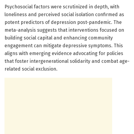
Psychosocial factors were scrutinized in depth, with
loneliness and perceived social isolation confirmed as
potent predictors of depression post-pandemic. The
meta-analysis suggests that interventions focused on
building social capital and enhancing community
engagement can mitigate depressive symptoms. This
aligns with emerging evidence advocating for policies
that foster intergenerational solidarity and combat age-
related social exclusion.