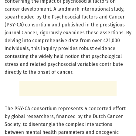
concerning the impact of psychosocial factors on
cancer development. A landmark international study,
spearheaded by the Psychosocial Factors and Cancer
(PSY-CA) consortium and published in the prestigious
journal Cancer, rigorously examines these assertions. By
delving into comprehensive data from over 421,000
individuals, this inquiry provides robust evidence
contesting the widely held notion that psychological
stress and related psychosocial variables contribute
directly to the onset of cancer.
The PSY-CA consortium represents a concerted effort
by global researchers, financed by the Dutch Cancer
Society, to disentangle the complex interactions
between mental health parameters and oncogenic