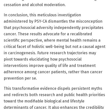
cessation and alcohol moderation.
In conclusion, this meticulous investigation
administered by PSY-CA dismantles the misconception
that psychosocial adversity independently precipitates
cancer. These results advocate for a recalibrated
scientific perspective, where mental health remains a
critical facet of holistic well-being but not a causal agent
in carcinogenesis. Future research trajectories may
pivot towards elucidating how psychosocial
interventions improve quality of life and treatment
adherence among cancer patients, rather than cancer
prevention per se.
This transformative evidence dispels persistent myths
and redirects both research and public health priorities
toward the modifiable biological and lifestyle
determinants of cancer. It also enhances the credibility