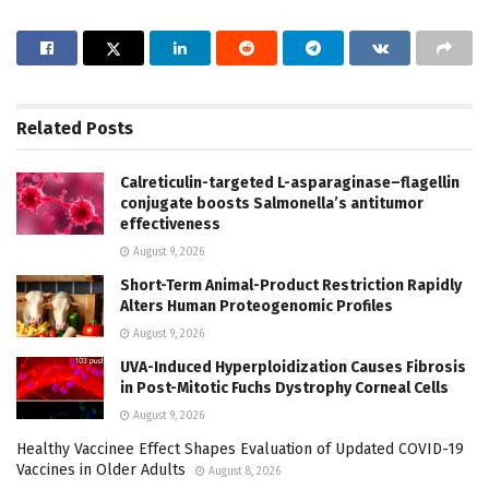
Related
Posts
Calreticulin-targeted L-asparaginase–flagellin
conjugate boosts Salmonella’s antitumor
effectiveness
August 9, 2026
Short-Term Animal-Product Restriction Rapidly
Alters Human Proteogenomic Profiles
August 9, 2026
UVA-Induced Hyperploidization Causes Fibrosis
in Post-Mitotic Fuchs Dystrophy Corneal Cells
August 9, 2026
Healthy Vaccinee Effect Shapes Evaluation of Updated COVID-19
Vaccines in Older Adults
August 8, 2026