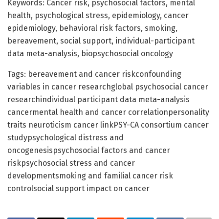
Keywords: Cancer risk, psychosocial factors, mental
health, psychological stress, epidemiology, cancer
epidemiology, behavioral risk factors, smoking,
bereavement, social support, individual-participant
data meta-analysis, biopsychosocial oncology
Tags: bereavement and cancer riskconfounding
variables in cancer researchglobal psychosocial cancer
researchindividual participant data meta-analysis
cancermental health and cancer correlationpersonality
traits neuroticism cancer linkPSY-CA consortium cancer
studypsychological distress and
oncogenesispsychosocial factors and cancer
riskpsychosocial stress and cancer
developmentsmoking and familial cancer risk
controlsocial support impact on cancer