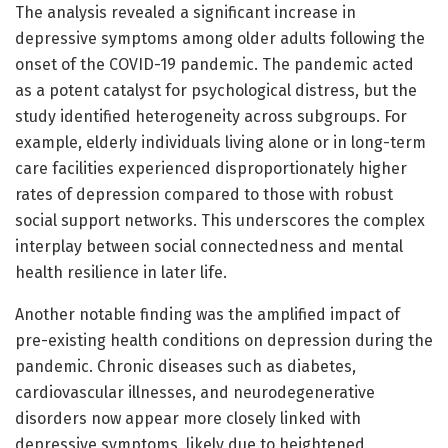
The analysis revealed a significant increase in
depressive symptoms among older adults following the
onset of the COVID-19 pandemic. The pandemic acted
as a potent catalyst for psychological distress, but the
study identified heterogeneity across subgroups. For
example, elderly individuals living alone or in long-term
care facilities experienced disproportionately higher
rates of depression compared to those with robust
social support networks. This underscores the complex
interplay between social connectedness and mental
health resilience in later life.
Another notable finding was the amplified impact of
pre-existing health conditions on depression during the
pandemic. Chronic diseases such as diabetes,
cardiovascular illnesses, and neurodegenerative
disorders now appear more closely linked with
depressive symptoms, likely due to heightened