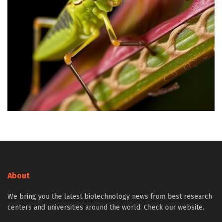
About
We bring you the latest biotechnology news from best research
centers and universities around the world. Check our website.