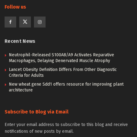
Follow us
Recent News
Neutrophil-Released S100A8/A9 Activates Reparative
Macrophages, Delaying Denervated Muscle Atrophy
Lancet Obesity Definition Differs From Other Diagnostic
Criteria for Adults
New wheat gene Sdd1 offers resource for improving plant
architecture
Subscribe to Blog via Email
Enter your email address to subscribe to this blog and receive
notifications of new posts by email.