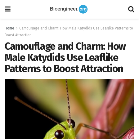
Home
Camouflage and Charm: How Male Katydids Use Leaflike Patterns to
Boost Attraction
Camouflage and Charm: How
Male Katydids Use Leaflike
Patterns to Boost Attraction