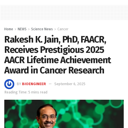
Home
NEWS
Science News
Cancer
Rakesh K. Jain, PhD, FAACR,
Receives Prestigious 2025
AACR Lifetime Achievement
Award in Cancer Research
BY
BIOENGINEER
September 6, 2025
Reading Time: 5 mins read