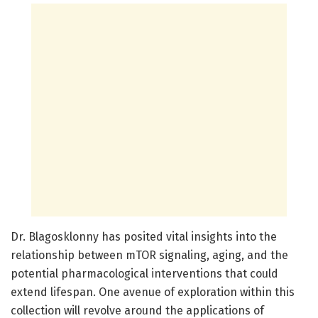
Dr. Blagosklonny has posited vital insights into the
relationship between mTOR signaling, aging, and the
potential pharmacological interventions that could
extend lifespan. One avenue of exploration within this
collection will revolve around the applications of