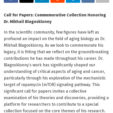
Call for Papers: Commemorative Collection Honoring
Dr. Mikhail Blagosklonny
In the scientific community, few figures have left as
profound an impact on the field of aging biology as Dr.
Mikhail Blagosklonny. As we look to commemorate his
legacy, it is fitting that we reflect on the groundbreaking
contributions he has made throughout his career. Dr.
Blagosklonny’s work has significantly shaped our
understanding of critical aspects of aging and cancer,
particularly through his exploration of the mechanistic
target of rapamycin (mTOR) signaling pathway. This
significant call for papers invites a collective
examination of his theories and discoveries, providing a
platform for researchers to contribute to a special
collection focused on the core themes of his research.