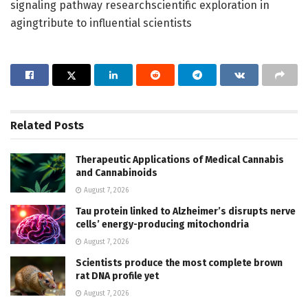
signaling pathway researchscientific exploration in
agingtribute to influential scientists
Related
Posts
Therapeutic Applications of Medical Cannabis
and Cannabinoids
August 7, 2026
Tau protein linked to Alzheimer’s disrupts nerve
cells’ energy-producing mitochondria
August 7, 2026
Scientists produce the most complete brown
rat DNA profile yet
August 7, 2026