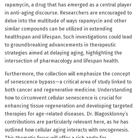
rapamycin, a drug that has emerged as a central player
in anti-aging discourse. Researchers are encouraged to
delve into the multitude of ways rapamycin and other
similar compounds can be utilized in extending
healthspan and lifespan. Such investigations could lead
to groundbreaking advancements in therapeutic
strategies aimed at delaying aging, highlighting the
intersection of pharmacology and lifespan health.
Furthermore, the collection will emphasize the concept
of senescence bypass—a critical area of study linked to
both cancer and regenerative medicine. Understanding
how to circumvent cellular senescence is crucial for
enhancing tissue regeneration and developing targeted
therapies for age-related diseases. Dr. Blagosklonny’s
contributions are particularly relevant here, as he has
outlined how cellular aging interacts with oncogenesis.
This thematic focus will offer a rich angle for