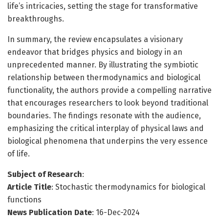
life’s intricacies, setting the stage for transformative
breakthroughs.
In summary, the review encapsulates a visionary
endeavor that bridges physics and biology in an
unprecedented manner. By illustrating the symbiotic
relationship between thermodynamics and biological
functionality, the authors provide a compelling narrative
that encourages researchers to look beyond traditional
boundaries. The findings resonate with the audience,
emphasizing the critical interplay of physical laws and
biological phenomena that underpins the very essence
of life.
Subject of Research
:
Article Title
: Stochastic thermodynamics for biological
functions
News Publication Date
: 16-Dec-2024