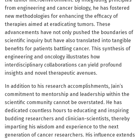
from engineering and cancer biology, he has fostered
new methodologies for enhancing the efficacy of
therapies aimed at eradicating tumors. These
advancements have not only pushed the boundaries of
scientific inquiry but have also translated into tangible
benefits for patients battling cancer. This synthesis of
engineering and oncology illustrates how
interdisciplinary collaborations can yield profound
insights and novel therapeutic avenues.
In addition to his research accomplishments, Jain’s
commitment to mentorship and leadership within the
scientific community cannot be overstated. He has
dedicated countless hours to educating and inspiring
budding researchers and clinician-scientists, thereby
imparting his wisdom and experience to the next
generation of cancer researchers. His influence extends