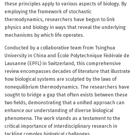
these principles apply to various aspects of biology. By
employing the framework of stochastic
thermodynamics, researchers have begun to link
physics and biology in ways that reveal the underlying
mechanisms by which life operates.
Conducted by a collaborative team from Tsinghua
University in China and École Polytechnique Fédérale de
Lausanne (EPFL) in Switzerland, this comprehensive
review encompasses decades of literature that illustrate
how biological systems are sculpted by the laws of
nonequilibrium thermodynamics. The researchers have
sought to bridge a gap that often exists between these
two fields, demonstrating that a unified approach can
enhance our understanding of diverse biological
phenomena. The work stands as a testament to the
critical importance of interdisciplinary research in
tackling complex biological challenges.