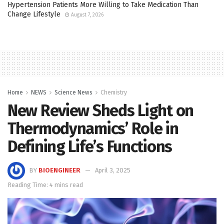
Hypertension Patients More Willing to Take Medication Than
Change Lifestyle
August 7, 2026
Home
NEWS
Science News
Chemistry
New Review Sheds Light on
Thermodynamics’ Role in
Defining Life’s Functions
BY
BIOENGINEER
April 3, 2025
Reading Time: 4 mins read