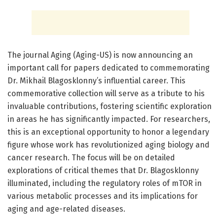
The journal Aging (Aging-US) is now announcing an
important call for papers dedicated to commemorating
Dr. Mikhail Blagosklonny’s influential career. This
commemorative collection will serve as a tribute to his
invaluable contributions, fostering scientific exploration
in areas he has significantly impacted. For researchers,
this is an exceptional opportunity to honor a legendary
figure whose work has revolutionized aging biology and
cancer research. The focus will be on detailed
explorations of critical themes that Dr. Blagosklonny
illuminated, including the regulatory roles of mTOR in
various metabolic processes and its implications for
aging and age-related diseases.