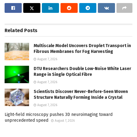
Related
Posts
Multiscale Model Uncovers Droplet Transport in
Fibrous Membranes for Fog Harvesting
August 7, 2026
DTU Researchers Double Low-Noise White Laser
Range in Single Optical Fibre
August 7, 2026
Scientists Discover Never-Before-Seen Woven
Structure Naturally Forming Inside a Crystal
August 7, 2026
Light-field microscopy pushes 3D neuroimaging toward
unprecedented speed
August 7, 2026