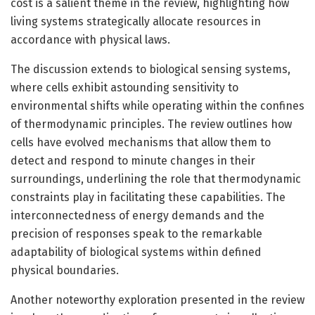
cost is a salient theme in the review, highlighting how
living systems strategically allocate resources in
accordance with physical laws.
The discussion extends to biological sensing systems,
where cells exhibit astounding sensitivity to
environmental shifts while operating within the confines
of thermodynamic principles. The review outlines how
cells have evolved mechanisms that allow them to
detect and respond to minute changes in their
surroundings, underlining the role that thermodynamic
constraints play in facilitating these capabilities. The
interconnectedness of energy demands and the
precision of responses speak to the remarkable
adaptability of biological systems within defined
physical boundaries.
Another noteworthy exploration presented in the review