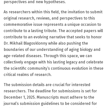
perspectives and new hypotheses.
As researchers within this field, the invitation to submit
original research, reviews, and perspectives to this
commemorative issue represents a unique occasion to
contribute to a lasting tribute. The accepted papers will
contribute to an evolving narrative that seeks to honor
Dr. Mikhail Blagosklonny while also pushing the
boundaries of our understanding of aging biology and
age-related diseases. Through this space, we can
collectively engage with his lasting legacy and celebrate
the scientific community’s continuous evolution in these
critical realms of research.
The submission details are crucial for interested
researchers. The deadline for submissions is set for
December 1, 2025. Manuscripts must adhere to the
journal’s submission guidelines to be considered for