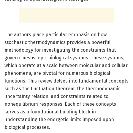
The authors place particular emphasis on how
stochastic thermodynamics provides a powerful
methodology for investigating the constraints that
govern mesoscopic biological systems. These systems,
which operate at a scale between molecular and cellular
phenomena, are pivotal for numerous biological
functions. This review delves into fundamental concepts
such as the fluctuation theorem, the thermodynamic
uncertainty relation, and constraints related to
nonequilibrium responses. Each of these concepts
serves as a foundational building block in
understanding the energetic limits imposed upon
biological processes.