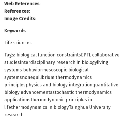
Web References
:
References
:
Image Credits
:
Keywords
Life sciences
Tags: biological function constraintsEPFL collaborative
studiesinterdisciplinary research in biologyliving
systems behaviormesoscopic biological
systemsnonequilibrium thermodynamics
principlesphysics and biology integrationquantitative
biology advancementsstochastic thermodynamics
applicationsthermodynamic principles in
lifethermodynamics in biologyTsinghua University
research