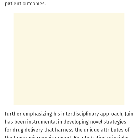
patient outcomes.
Further emphasizing his interdisciplinary approach, Jain
has been instrumental in developing novel strategies
for drug delivery that harness the unique attributes of
the tumor microenvironment. By integrating principles