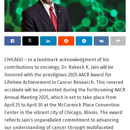
CHICAGO – In a landmark acknowledgment of his
contributions to oncology, Dr. Rakesh K. Jain will be
honored with the prestigious 2025 AACR Award for
Lifetime Achievement in Cancer Research. This revered
accolade will be presented during the forthcoming AACR
Annual Meeting 2025, which is set to take place from
April 25 to April 30 at the McCormick Place Convention
Center in the vibrant city of Chicago, Illinois. The award
reflects Jain’s unparalleled commitment to advancing
our understanding of cancer through multifaceted