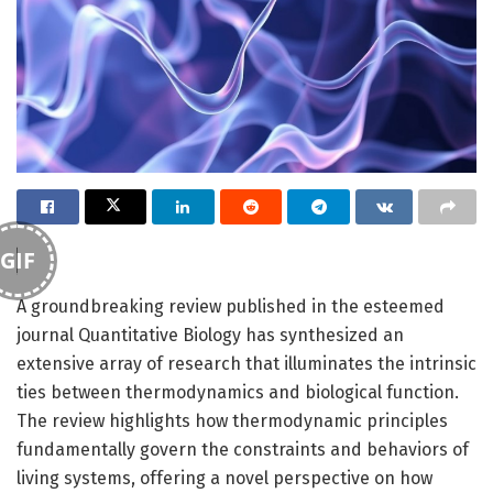
GIF
A groundbreaking review published in the esteemed
journal Quantitative Biology has synthesized an
extensive array of research that illuminates the intrinsic
ties between thermodynamics and biological function.
The review highlights how thermodynamic principles
fundamentally govern the constraints and behaviors of
living systems, offering a novel perspective on how