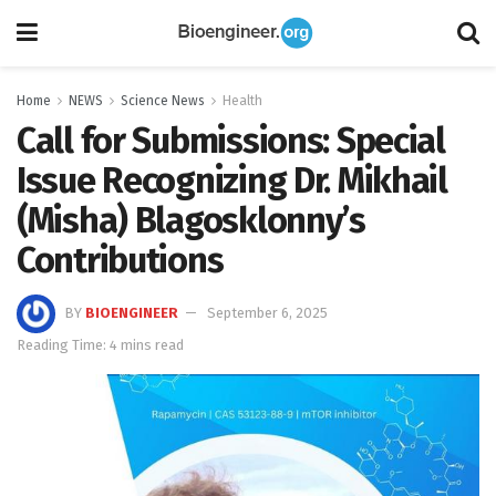
Home
NEWS
Science News
Health
Call for Submissions: Special
Issue Recognizing Dr. Mikhail
(Misha) Blagosklonny’s
Contributions
BY
BIOENGINEER
September 6, 2025
Reading Time: 4 mins read