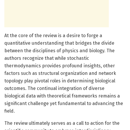
At the core of the review is a desire to forge a
quantitative understanding that bridges the divide
between the disciplines of physics and biology. The
authors recognize that while stochastic
thermodynamics provides profound insights, other
factors such as structural organization and network
topology play pivotal roles in determining biological
outcomes. The continual integration of diverse
biological data with theoretical frameworks remains a
significant challenge yet fundamental to advancing the
field.
The review ultimately serves as a call to action for the