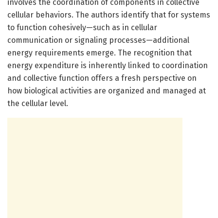
involves the coordination of components in collective
cellular behaviors. The authors identify that for systems
to function cohesively—such as in cellular
communication or signaling processes—additional
energy requirements emerge. The recognition that
energy expenditure is inherently linked to coordination
and collective function offers a fresh perspective on
how biological activities are organized and managed at
the cellular level.