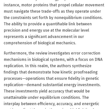
instance, motor proteins that propel cellular movement
must navigate these trade-offs as they operate under
the constraints set forth by nonequilibrium conditions.
The ability to provide a quantifiable link between
precision and energy use at the molecular level
represents a significant advancement in our
comprehension of biological mechanics.
Furthermore, the review investigates error correction
mechanisms in biological systems, with a focus on DNA
replication. In this realm, the authors synthesize
findings that demonstrate how kinetic proofreading
processes—operations that ensure fidelity in genetic
replication—demand substantial energy investments.
These investments yield accuracy that would be
unattainable under equilibrium conditions. The
interplay between efficiency, accuracy, and energetic