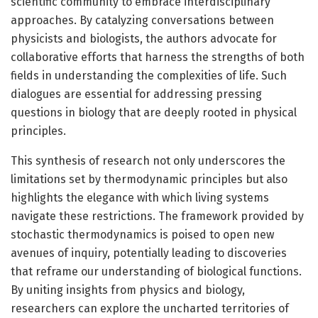
scientific community to embrace interdisciplinary
approaches. By catalyzing conversations between
physicists and biologists, the authors advocate for
collaborative efforts that harness the strengths of both
fields in understanding the complexities of life. Such
dialogues are essential for addressing pressing
questions in biology that are deeply rooted in physical
principles.
This synthesis of research not only underscores the
limitations set by thermodynamic principles but also
highlights the elegance with which living systems
navigate these restrictions. The framework provided by
stochastic thermodynamics is poised to open new
avenues of inquiry, potentially leading to discoveries
that reframe our understanding of biological functions.
By uniting insights from physics and biology,
researchers can explore the uncharted territories of