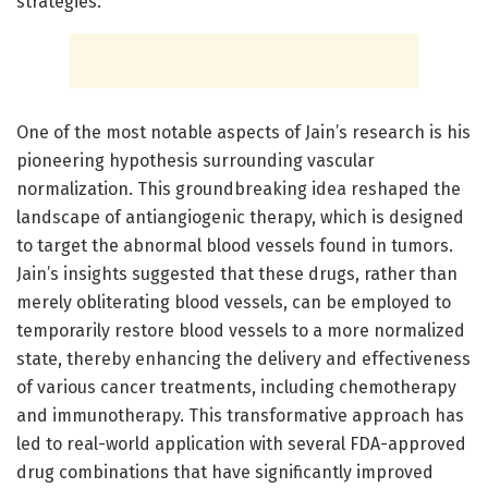
strategies.
One of the most notable aspects of Jain’s research is his
pioneering hypothesis surrounding vascular
normalization. This groundbreaking idea reshaped the
landscape of antiangiogenic therapy, which is designed
to target the abnormal blood vessels found in tumors.
Jain’s insights suggested that these drugs, rather than
merely obliterating blood vessels, can be employed to
temporarily restore blood vessels to a more normalized
state, thereby enhancing the delivery and effectiveness
of various cancer treatments, including chemotherapy
and immunotherapy. This transformative approach has
led to real-world application with several FDA-approved
drug combinations that have significantly improved