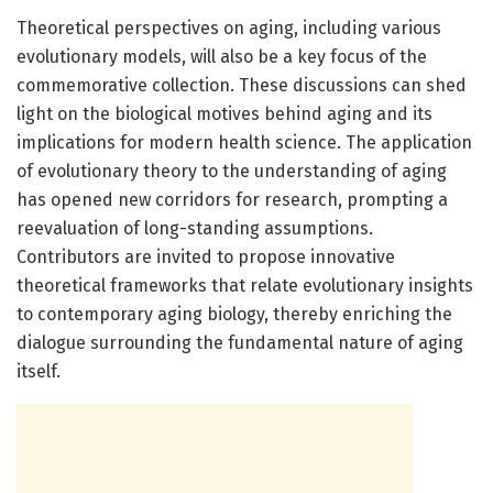
Theoretical perspectives on aging, including various
evolutionary models, will also be a key focus of the
commemorative collection. These discussions can shed
light on the biological motives behind aging and its
implications for modern health science. The application
of evolutionary theory to the understanding of aging
has opened new corridors for research, prompting a
reevaluation of long-standing assumptions.
Contributors are invited to propose innovative
theoretical frameworks that relate evolutionary insights
to contemporary aging biology, thereby enriching the
dialogue surrounding the fundamental nature of aging
itself.