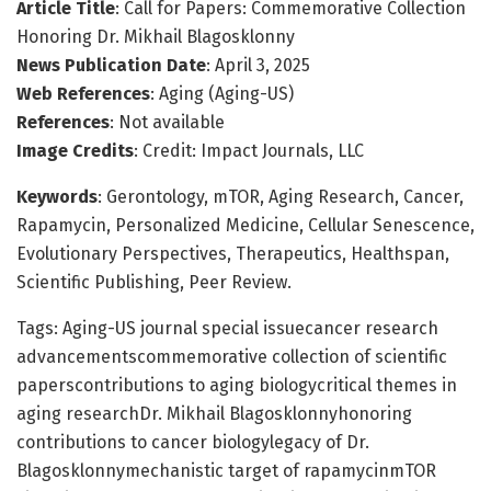
Article Title
: Call for Papers: Commemorative Collection
Honoring Dr. Mikhail Blagosklonny
News Publication Date
: April 3, 2025
Web References
: Aging (Aging-US)
References
: Not available
Image Credits
: Credit: Impact Journals, LLC
Keywords
: Gerontology, mTOR, Aging Research, Cancer,
Rapamycin, Personalized Medicine, Cellular Senescence,
Evolutionary Perspectives, Therapeutics, Healthspan,
Scientific Publishing, Peer Review.
Tags: Aging-US journal special issuecancer research
advancementscommemorative collection of scientific
paperscontributions to aging biologycritical themes in
aging researchDr. Mikhail Blagosklonnyhonoring
contributions to cancer biologylegacy of Dr.
Blagosklonnymechanistic target of rapamycinmTOR