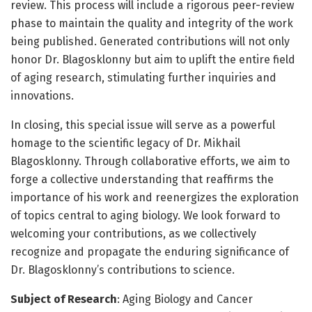
review. This process will include a rigorous peer-review
phase to maintain the quality and integrity of the work
being published. Generated contributions will not only
honor Dr. Blagosklonny but aim to uplift the entire field
of aging research, stimulating further inquiries and
innovations.
In closing, this special issue will serve as a powerful
homage to the scientific legacy of Dr. Mikhail
Blagosklonny. Through collaborative efforts, we aim to
forge a collective understanding that reaffirms the
importance of his work and reenergizes the exploration
of topics central to aging biology. We look forward to
welcoming your contributions, as we collectively
recognize and propagate the enduring significance of
Dr. Blagosklonny’s contributions to science.
Subject of Research
: Aging Biology and Cancer