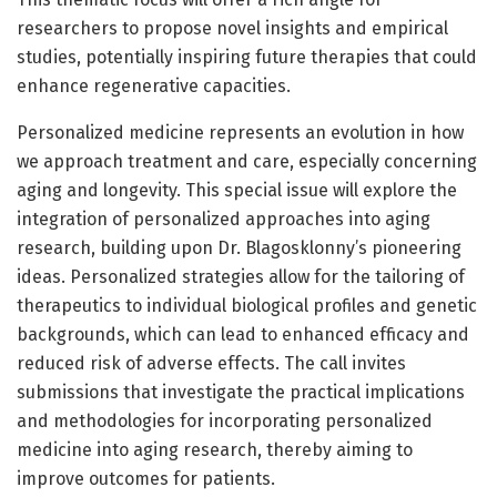
researchers to propose novel insights and empirical
studies, potentially inspiring future therapies that could
enhance regenerative capacities.
Personalized medicine represents an evolution in how
we approach treatment and care, especially concerning
aging and longevity. This special issue will explore the
integration of personalized approaches into aging
research, building upon Dr. Blagosklonny’s pioneering
ideas. Personalized strategies allow for the tailoring of
therapeutics to individual biological profiles and genetic
backgrounds, which can lead to enhanced efficacy and
reduced risk of adverse effects. The call invites
submissions that investigate the practical implications
and methodologies for incorporating personalized
medicine into aging research, thereby aiming to
improve outcomes for patients.