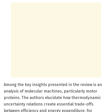
Among the key insights presented in the review is an
analysis of molecular machines, particularly motor
proteins. The authors elucidate how thermodynamic
uncertainty relations create essential trade-offs
between efficiency and energy expenditure. For