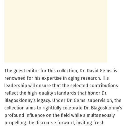
The guest editor for this collection, Dr. David Gems, is
renowned for his expertise in aging research. His
leadership will ensure that the selected contributions
reflect the high-quality standards that honor Dr.
Blagosklonny’s legacy. Under Dr. Gems’ supervision, the
collection aims to rightfully celebrate Dr. Blagosklonny’s
profound influence on the field while simultaneously
propelling the discourse forward, inviting fresh