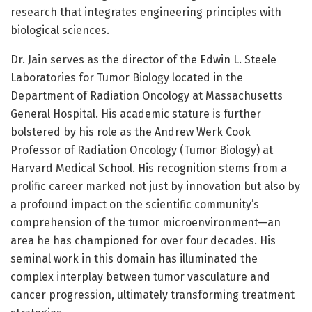
research that integrates engineering principles with
biological sciences.
Dr. Jain serves as the director of the Edwin L. Steele
Laboratories for Tumor Biology located in the
Department of Radiation Oncology at Massachusetts
General Hospital. His academic stature is further
bolstered by his role as the Andrew Werk Cook
Professor of Radiation Oncology (Tumor Biology) at
Harvard Medical School. His recognition stems from a
prolific career marked not just by innovation but also by
a profound impact on the scientific community’s
comprehension of the tumor microenvironment—an
area he has championed for over four decades. His
seminal work in this domain has illuminated the
complex interplay between tumor vasculature and
cancer progression, ultimately transforming treatment