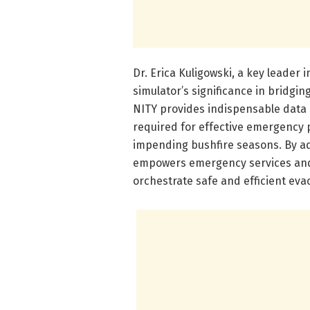
Dr. Erica Kuligowski, a key leader i
simulator’s significance in bridgi
NITY provides indispensable data
required for effective emergency
impending bushfire seasons. By add
empowers emergency services and l
orchestrate safe and efficient eva