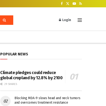
Login
POPULAR NEWS
Climate pledges could reduce
global cropland by 12.8% by 2100
29 SHARES
Blocking MDA-9 slows head and neck tumors
and overcomes treatment resistance