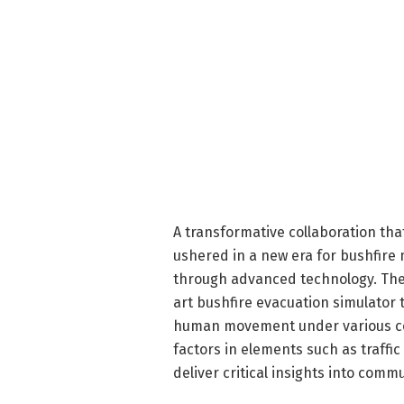
A transformative collaboration th
ushered in a new era for bushfire
through advanced technology. The 
art bushfire evacuation simulator t
human movement under various con
factors in elements such as traffi
deliver critical insights into comm