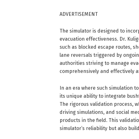
ADVERTISEMENT
The simulator is designed to incor
evacuation effectiveness. Dr. Kuli
such as blocked escape routes, sh
lane reversals triggered by ongoing
authorities striving to manage eva
comprehensively and effectively a
In an era where such simulation t
its unique ability to integrate bu
The rigorous validation process, whi
driving simulations, and social med
products in the field. This validat
simulator’s reliability but also bu