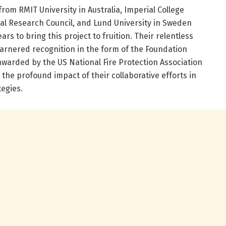
from RMIT University in Australia, Imperial College
al Research Council, and Lund University in Sweden
ars to bring this project to fruition. Their relentless
 garnered recognition in the form of the Foundation
awarded by the US National Fire Protection Association
the profound impact of their collaborative efforts in
egies.