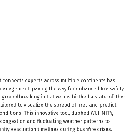
at connects experts across multiple continents has
 management, paving the way for enhanced fire safety
groundbreaking initiative has birthed a state-of-the-
ailored to visualize the spread of fires and predict
ditions. This innovative tool, dubbed WUI-NITY,
c congestion and fluctuating weather patterns to
unity evacuation timelines during bushfire crises.