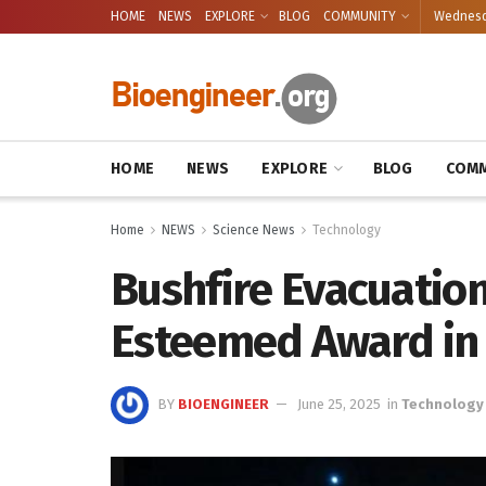
HOME
NEWS
EXPLORE
BLOG
COMMUNITY
Wednesda
HOME
NEWS
EXPLORE
BLOG
COMM
Home
NEWS
Science News
Technology
Bushfire Evacuatio
Esteemed Award in 
BY
BIOENGINEER
June 25, 2025
in
Technology