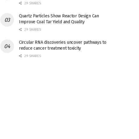
29 SHARES
Quartz Particles Show Reactor Design Can
Improve Coal Tar Yield and Quality
29 SHARES
Circular RNA discoveries uncover pathways to
reduce cancer treatment toxicity
29 SHARES