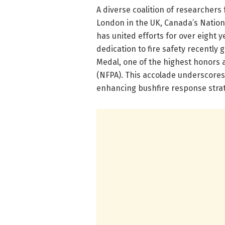
A diverse coalition of researchers 
London in the UK, Canada’s Nation
has united efforts for over eight ye
dedication to fire safety recently
Medal, one of the highest honors 
(NFPA). This accolade underscores 
enhancing bushfire response strat