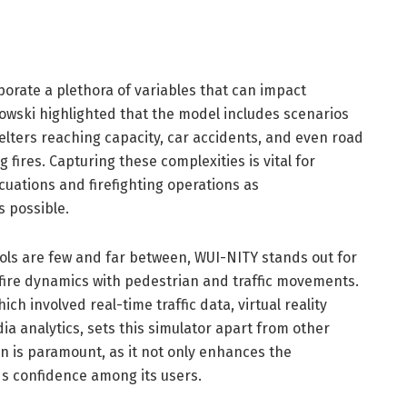
porate a plethora of variables that can impact
gowski highlighted that the model includes scenarios
elters reaching capacity, car accidents, and even road
 fires. Capturing these complexities is vital for
cuations and firefighting operations as
s possible.
ools are few and far between, WUI-NITY stands out for
shfire dynamics with pedestrian and traffic movements.
ch involved real-time traffic data, virtual reality
ia analytics, sets this simulator apart from other
ion is paramount, as it not only enhances the
ilds confidence among its users.