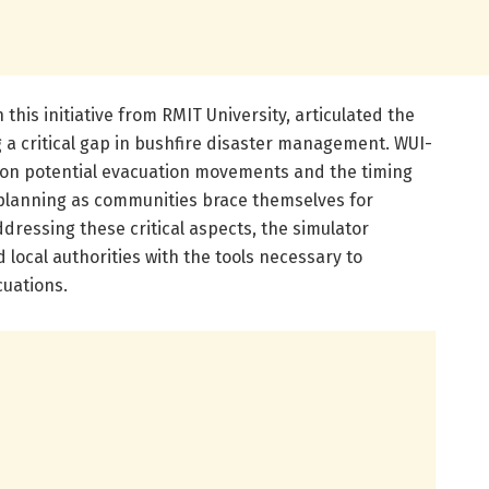
n this initiative from RMIT University, articulated the
ng a critical gap in bushfire disaster management. WUI-
 on potential evacuation movements and the timing
 planning as communities brace themselves for
ressing these critical aspects, the simulator
ocal authorities with the tools necessary to
cuations.