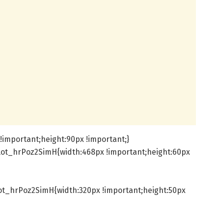
important;height:90px !important;}
lot_hrPoz2SimH{width:468px !important;height:60px
ot_hrPoz2SimH{width:320px !important;height:50px