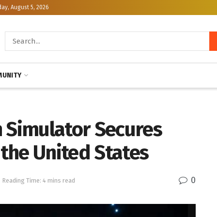
y, August 5, 2026
UNITY
n Simulator Secures
the United States
0
Reading Time: 4 mins read