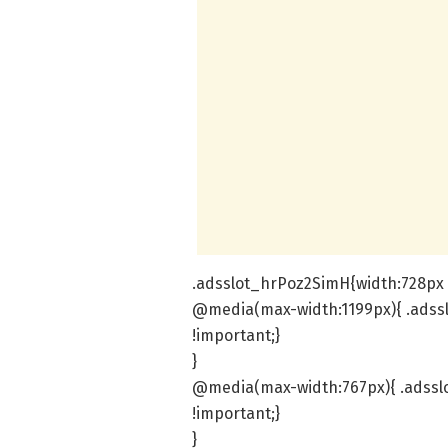
.adsslot_hrPoz2SimH{width:728px !
@media(max-width:1199px){ .adss
!important;}
}
@media(max-width:767px){ .adssl
!important;}
}