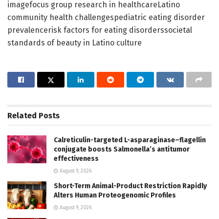
imagefocus group research in healthcareLatino
community health challengespediatric eating disorder
prevalencerisk factors for eating disorderssocietal
standards of beauty in Latino culture
Related
Posts
Calreticulin-targeted L-asparaginase–flagellin
conjugate boosts Salmonella’s antitumor
effectiveness
August 9, 2026
Short-Term Animal-Product Restriction Rapidly
Alters Human Proteogenomic Profiles
August 9, 2026