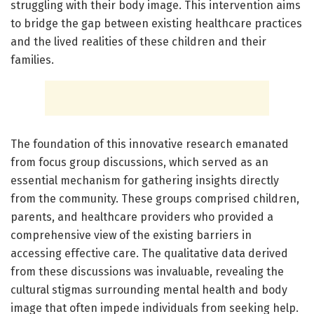
struggling with their body image. This intervention aims
to bridge the gap between existing healthcare practices
and the lived realities of these children and their
families.
The foundation of this innovative research emanated
from focus group discussions, which served as an
essential mechanism for gathering insights directly
from the community. These groups comprised children,
parents, and healthcare providers who provided a
comprehensive view of the existing barriers in
accessing effective care. The qualitative data derived
from these discussions was invaluable, revealing the
cultural stigmas surrounding mental health and body
image that often impede individuals from seeking help.