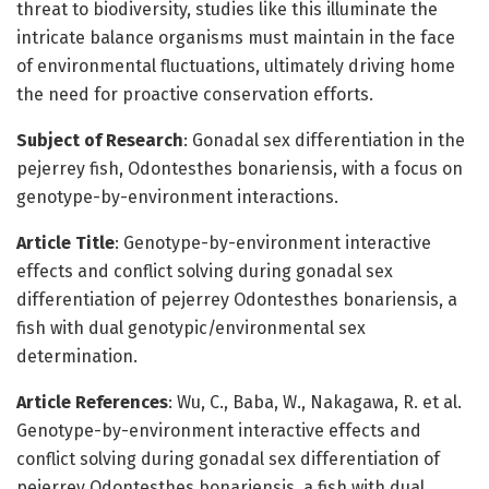
threat to biodiversity, studies like this illuminate the
intricate balance organisms must maintain in the face
of environmental fluctuations, ultimately driving home
the need for proactive conservation efforts.
Subject of Research
: Gonadal sex differentiation in the
pejerrey fish, Odontesthes bonariensis, with a focus on
genotype-by-environment interactions.
Article Title
: Genotype-by-environment interactive
effects and conflict solving during gonadal sex
differentiation of pejerrey Odontesthes bonariensis, a
fish with dual genotypic/environmental sex
determination.
Article References
: Wu, C., Baba, W., Nakagawa, R. et al.
Genotype-by-environment interactive effects and
conflict solving during gonadal sex differentiation of
pejerrey Odontesthes bonariensis, a fish with dual