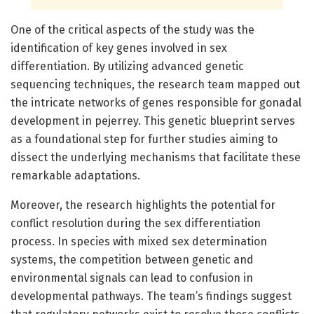
One of the critical aspects of the study was the
identification of key genes involved in sex
differentiation. By utilizing advanced genetic
sequencing techniques, the research team mapped out
the intricate networks of genes responsible for gonadal
development in pejerrey. This genetic blueprint serves
as a foundational step for further studies aiming to
dissect the underlying mechanisms that facilitate these
remarkable adaptations.
Moreover, the research highlights the potential for
conflict resolution during the sex differentiation
process. In species with mixed sex determination
systems, the competition between genetic and
environmental signals can lead to confusion in
developmental pathways. The team’s findings suggest