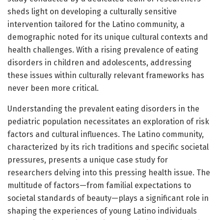
sheds light on developing a culturally sensitive
intervention tailored for the Latino community, a
demographic noted for its unique cultural contexts and
health challenges. With a rising prevalence of eating
disorders in children and adolescents, addressing
these issues within culturally relevant frameworks has
never been more critical.
Understanding the prevalent eating disorders in the
pediatric population necessitates an exploration of risk
factors and cultural influences. The Latino community,
characterized by its rich traditions and specific societal
pressures, presents a unique case study for
researchers delving into this pressing health issue. The
multitude of factors—from familial expectations to
societal standards of beauty—plays a significant role in
shaping the experiences of young Latino individuals