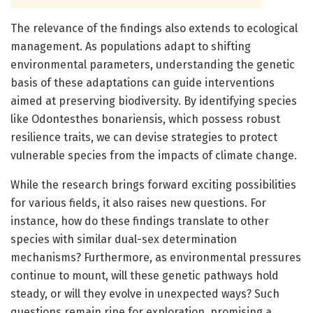
The relevance of the findings also extends to ecological
management. As populations adapt to shifting
environmental parameters, understanding the genetic
basis of these adaptations can guide interventions
aimed at preserving biodiversity. By identifying species
like Odontesthes bonariensis, which possess robust
resilience traits, we can devise strategies to protect
vulnerable species from the impacts of climate change.
While the research brings forward exciting possibilities
for various fields, it also raises new questions. For
instance, how do these findings translate to other
species with similar dual-sex determination
mechanisms? Furthermore, as environmental pressures
continue to mount, will these genetic pathways hold
steady, or will they evolve in unexpected ways? Such
questions remain ripe for exploration, promising a