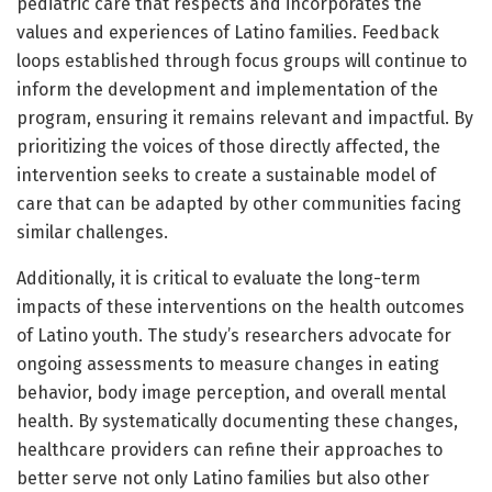
pediatric care that respects and incorporates the
values and experiences of Latino families. Feedback
loops established through focus groups will continue to
inform the development and implementation of the
program, ensuring it remains relevant and impactful. By
prioritizing the voices of those directly affected, the
intervention seeks to create a sustainable model of
care that can be adapted by other communities facing
similar challenges.
Additionally, it is critical to evaluate the long-term
impacts of these interventions on the health outcomes
of Latino youth. The study’s researchers advocate for
ongoing assessments to measure changes in eating
behavior, body image perception, and overall mental
health. By systematically documenting these changes,
healthcare providers can refine their approaches to
better serve not only Latino families but also other