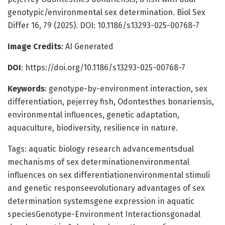
genotypic/environmental sex determination. Biol Sex
Differ 16, 79 (2025). DOI: 10.1186/s13293-025-00768-7
Image Credits
: AI Generated
DOI
: https://doi.org/10.1186/s13293-025-00768-7
Keywords
: genotype-by-environment interaction, sex
differentiation, pejerrey fish, Odontesthes bonariensis,
environmental influences, genetic adaptation,
aquaculture, biodiversity, resilience in nature.
Tags: aquatic biology research advancementsdual
mechanisms of sex determinationenvironmental
influences on sex differentiationenvironmental stimuli
and genetic responseevolutionary advantages of sex
determination systemsgene expression in aquatic
speciesGenotype-Environment Interactionsgonadal