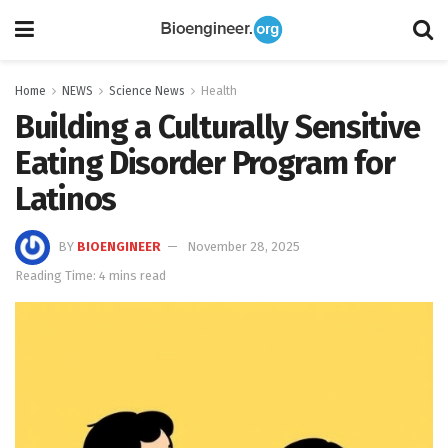
Home
NEWS
Science News
Health
Building a Culturally Sensitive
Eating Disorder Program for
Latinos
BY
BIOENGINEER
November 28, 2025
Reading Time: 4 mins read