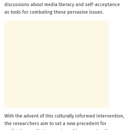
discussions about media literacy and self-acceptance
as tools for combating these pervasive issues.
With the advent of this culturally informed intervention,
the researchers aim to set a new precedent for