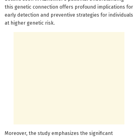
this genetic connection offers profound implications for
early detection and preventive strategies for individuals
at higher genetic risk.
Moreover, the study emphasizes the significant