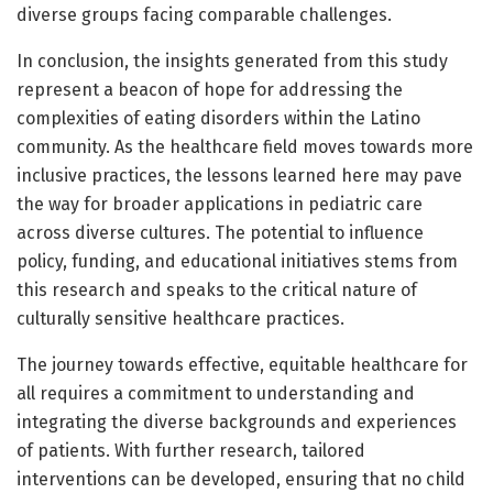
diverse groups facing comparable challenges.
In conclusion, the insights generated from this study
represent a beacon of hope for addressing the
complexities of eating disorders within the Latino
community. As the healthcare field moves towards more
inclusive practices, the lessons learned here may pave
the way for broader applications in pediatric care
across diverse cultures. The potential to influence
policy, funding, and educational initiatives stems from
this research and speaks to the critical nature of
culturally sensitive healthcare practices.
The journey towards effective, equitable healthcare for
all requires a commitment to understanding and
integrating the diverse backgrounds and experiences
of patients. With further research, tailored
interventions can be developed, ensuring that no child