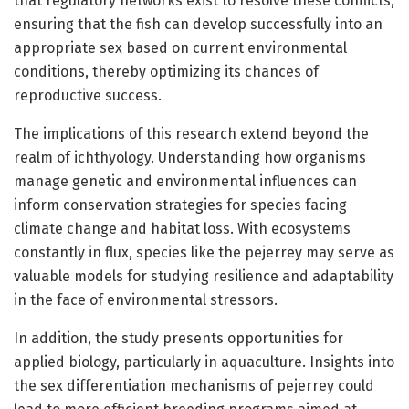
that regulatory networks exist to resolve these conflicts,
ensuring that the fish can develop successfully into an
appropriate sex based on current environmental
conditions, thereby optimizing its chances of
reproductive success.
The implications of this research extend beyond the
realm of ichthyology. Understanding how organisms
manage genetic and environmental influences can
inform conservation strategies for species facing
climate change and habitat loss. With ecosystems
constantly in flux, species like the pejerrey may serve as
valuable models for studying resilience and adaptability
in the face of environmental stressors.
In addition, the study presents opportunities for
applied biology, particularly in aquaculture. Insights into
the sex differentiation mechanisms of pejerrey could