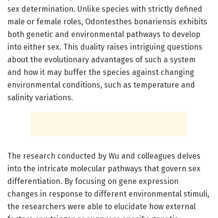
sex determination. Unlike species with strictly defined
male or female roles, Odontesthes bonariensis exhibits
both genetic and environmental pathways to develop
into either sex. This duality raises intriguing questions
about the evolutionary advantages of such a system
and how it may buffer the species against changing
environmental conditions, such as temperature and
salinity variations.
The research conducted by Wu and colleagues delves
into the intricate molecular pathways that govern sex
differentiation. By focusing on gene expression
changes in response to different environmental stimuli,
the researchers were able to elucidate how external