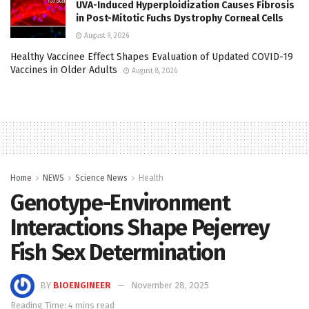
UVA-Induced Hyperploidization Causes Fibrosis
in Post-Mitotic Fuchs Dystrophy Corneal Cells
August 9, 2026
Healthy Vaccinee Effect Shapes Evaluation of Updated COVID-19
Vaccines in Older Adults
August 8, 2026
Home
NEWS
Science News
Health
Genotype-Environment
Interactions Shape Pejerrey
Fish Sex Determination
BY
BIOENGINEER
November 28, 2025
Reading Time: 4 mins read