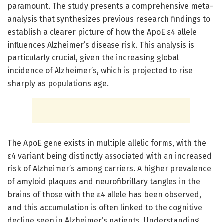
paramount. The study presents a comprehensive meta-
analysis that synthesizes previous research findings to
establish a clearer picture of how the ApoE ε4 allele
influences Alzheimer’s disease risk. This analysis is
particularly crucial, given the increasing global
incidence of Alzheimer’s, which is projected to rise
sharply as populations age.
The ApoE gene exists in multiple allelic forms, with the
ε4 variant being distinctly associated with an increased
risk of Alzheimer’s among carriers. A higher prevalence
of amyloid plaques and neurofibrillary tangles in the
brains of those with the ε4 allele has been observed,
and this accumulation is often linked to the cognitive
decline seen in Alzheimer’s patients. Understanding