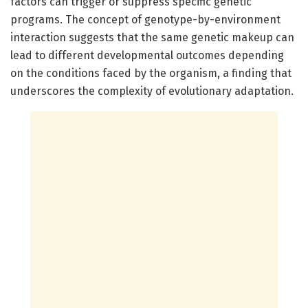
factors can trigger or suppress specific genetic
programs. The concept of genotype-by-environment
interaction suggests that the same genetic makeup can
lead to different developmental outcomes depending
on the conditions faced by the organism, a finding that
underscores the complexity of evolutionary adaptation.