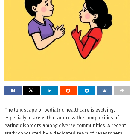
The landscape of pediatric healthcare is evolving,
especially in areas that address the complexities of
eating disorders among diverse communities. A recent
study conducted by a dedicated team of researchers