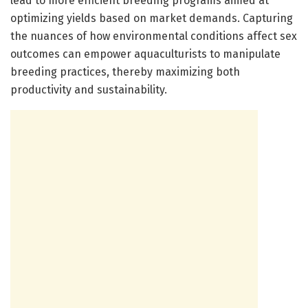
lead to more efficient breeding programs aimed at
optimizing yields based on market demands. Capturing
the nuances of how environmental conditions affect sex
outcomes can empower aquaculturists to manipulate
breeding practices, thereby maximizing both
productivity and sustainability.