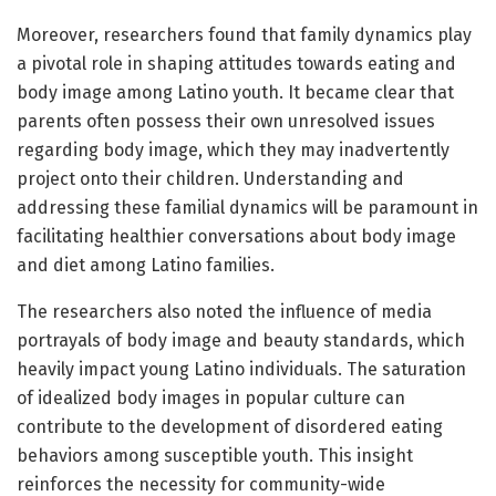
Moreover, researchers found that family dynamics play
a pivotal role in shaping attitudes towards eating and
body image among Latino youth. It became clear that
parents often possess their own unresolved issues
regarding body image, which they may inadvertently
project onto their children. Understanding and
addressing these familial dynamics will be paramount in
facilitating healthier conversations about body image
and diet among Latino families.
The researchers also noted the influence of media
portrayals of body image and beauty standards, which
heavily impact young Latino individuals. The saturation
of idealized body images in popular culture can
contribute to the development of disordered eating
behaviors among susceptible youth. This insight
reinforces the necessity for community-wide