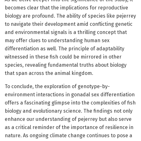
becomes clear that the implications for reproductive
biology are profound. The ability of species like pejerrey
to navigate their development amid conflicting genetic
and environmental signals is a thrilling concept that
may offer clues to understanding human sex
differentiation as well. The principle of adaptability
witnessed in these fish could be mirrored in other
species, revealing fundamental truths about biology
that span across the animal kingdom.
To conclude, the exploration of genotype-by-
environment interactions in gonadal sex differentiation
offers a fascinating glimpse into the complexities of fish
biology and evolutionary science. The findings not only
enhance our understanding of pejerrey but also serve
as a critical reminder of the importance of resilience in
nature. As ongoing climate change continues to pose a