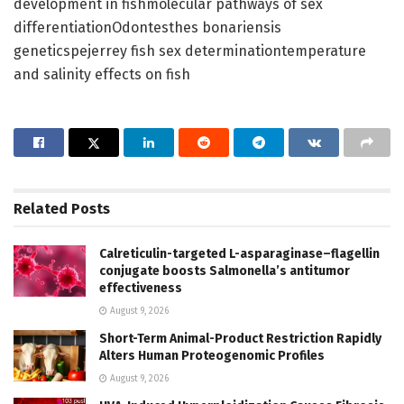
development in fishmolecular pathways of sex
differentiationOdontesthes bonariensis
geneticspejerrey fish sex determinationtemperature
and salinity effects on fish
Related
Posts
Calreticulin-targeted L-asparaginase–flagellin
conjugate boosts Salmonella’s antitumor
effectiveness
August 9, 2026
Short-Term Animal-Product Restriction Rapidly
Alters Human Proteogenomic Profiles
August 9, 2026