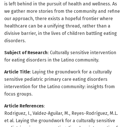
is left behind in the pursuit of health and wellness. As
we gather more stories from the community and refine
our approach, there exists a hopeful frontier where
healthcare can be a unifying thread, rather than a
divisive barrier, in the lives of children battling eating
disorders.
Subject of Research
: Culturally sensitive intervention
for eating disorders in the Latino community.
Article Title
: Laying the groundwork for a culturally
sensitive pediatric primary care eating disorders
intervention for the Latino community: insights from
focus groups.
Article References
:
Rodriguez, I., Valdez-Aguilar, M., Reyes-Rodríguez, M.L.
et al. Laying the groundwork for a culturally sensitive