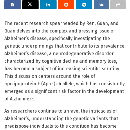
The recent research spearheaded by Ren, Guan, and
Guan delves into the complex and pressing issue of
Alzheimer’s disease, specifically investigating the
genetic underpinnings that contribute to its prevalence.
Alzheimer’s disease, a neurodegenerative disorder
characterized by cognitive decline and memory loss,
has become a subject of increasing scientific scrutiny.
This discussion centers around the role of
apolipoprotein E (ApoE) ε4 allele, which has consistently
emerged as a significant risk factor in the development
of Alzheimer’s.
As researchers continue to unravel the intricacies of
Alzheimer’s, understanding the genetic variants that
predispose individuals to this condition has become