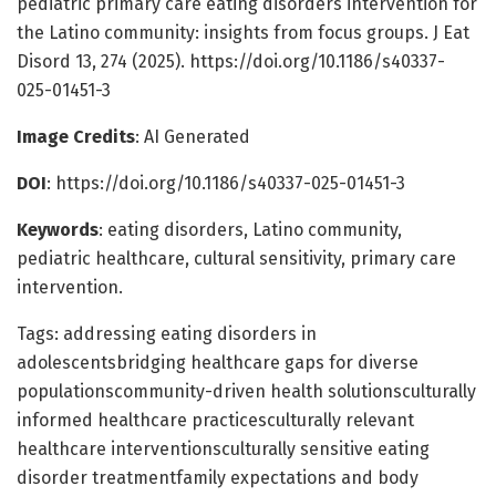
pediatric primary care eating disorders intervention for
the Latino community: insights from focus groups. J Eat
Disord 13, 274 (2025). https://doi.org/10.1186/s40337-
025-01451-3
Image Credits
: AI Generated
DOI
: https://doi.org/10.1186/s40337-025-01451-3
Keywords
: eating disorders, Latino community,
pediatric healthcare, cultural sensitivity, primary care
intervention.
Tags: addressing eating disorders in
adolescentsbridging healthcare gaps for diverse
populationscommunity-driven health solutionsculturally
informed healthcare practicesculturally relevant
healthcare interventionsculturally sensitive eating
disorder treatmentfamily expectations and body