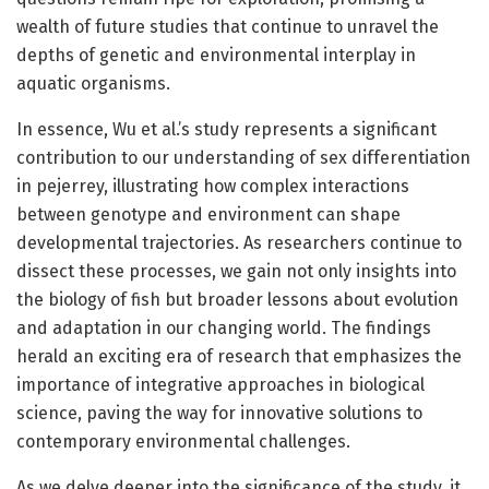
wealth of future studies that continue to unravel the
depths of genetic and environmental interplay in
aquatic organisms.
In essence, Wu et al.’s study represents a significant
contribution to our understanding of sex differentiation
in pejerrey, illustrating how complex interactions
between genotype and environment can shape
developmental trajectories. As researchers continue to
dissect these processes, we gain not only insights into
the biology of fish but broader lessons about evolution
and adaptation in our changing world. The findings
herald an exciting era of research that emphasizes the
importance of integrative approaches in biological
science, paving the way for innovative solutions to
contemporary environmental challenges.
As we delve deeper into the significance of the study, it