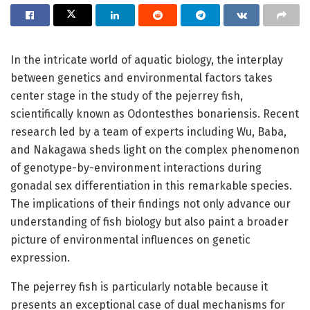
In the intricate world of aquatic biology, the interplay
between genetics and environmental factors takes
center stage in the study of the pejerrey fish,
scientifically known as Odontesthes bonariensis. Recent
research led by a team of experts including Wu, Baba,
and Nakagawa sheds light on the complex phenomenon
of genotype-by-environment interactions during
gonadal sex differentiation in this remarkable species.
The implications of their findings not only advance our
understanding of fish biology but also paint a broader
picture of environmental influences on genetic
expression.
The pejerrey fish is particularly notable because it
presents an exceptional case of dual mechanisms for