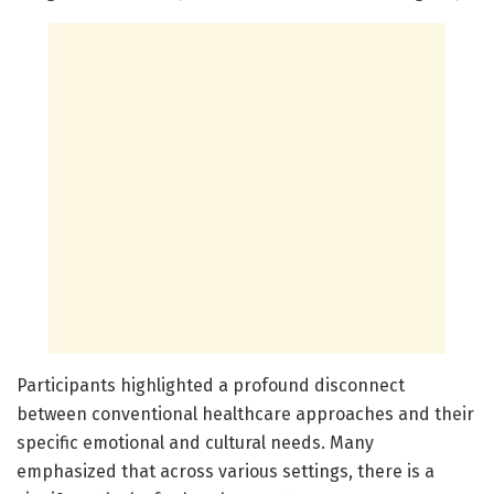
Participants highlighted a profound disconnect
between conventional healthcare approaches and their
specific emotional and cultural needs. Many
emphasized that across various settings, there is a