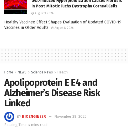
UVA-Induced Hyperploidization Causes Fibrosis
in Post-Mitotic Fuchs Dystrophy Corneal Cells
August 9, 2026
Healthy Vaccinee Effect Shapes Evaluation of Updated COVID-19
Vaccines in Older Adults
August 8, 2026
Home
NEWS
Science News
Health
Apolipoprotein E Ε4 and
Alzheimer’s Disease Risk
Linked
BY
BIOENGINEER
November 28, 2025
Reading Time: 4 mins read