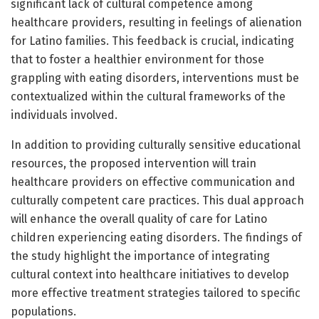
significant lack of cultural competence among
healthcare providers, resulting in feelings of alienation
for Latino families. This feedback is crucial, indicating
that to foster a healthier environment for those
grappling with eating disorders, interventions must be
contextualized within the cultural frameworks of the
individuals involved.
In addition to providing culturally sensitive educational
resources, the proposed intervention will train
healthcare providers on effective communication and
culturally competent care practices. This dual approach
will enhance the overall quality of care for Latino
children experiencing eating disorders. The findings of
the study highlight the importance of integrating
cultural context into healthcare initiatives to develop
more effective treatment strategies tailored to specific
populations.