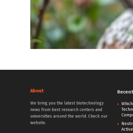
About
Recen
We bring you the latest biotechnology
Which
Techn
news from best research centers and
Compe
universities around the world. Check our
website.
Neutr
Activ