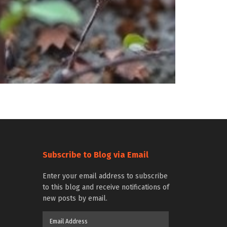
Subscribe to Blog via Email
Enter your email address to subscribe
to this blog and receive notifications of
new posts by email.
Email