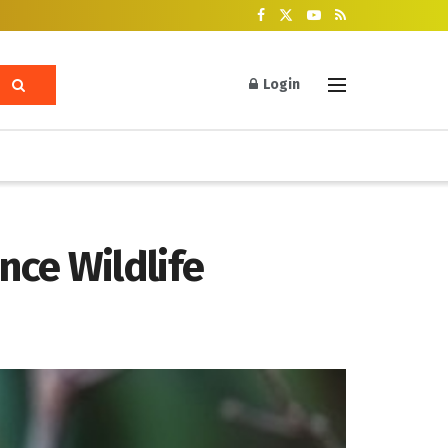
Login
nce Wildlife