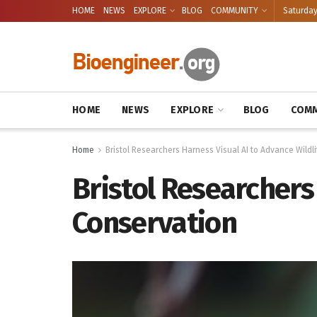
HOME
NEWS
EXPLORE
BLOG
COMMUNITY
Saturday
HOME
NEWS
EXPLORE
BLOG
COMM
Home
Bristol Researchers Harness Visual AI to Advance Wildl
Bristol Researchers
Conservation