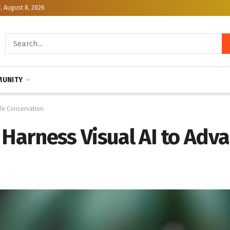
, August 8, 2026
UNITY
ife Conservation
 Harness Visual AI to Adva