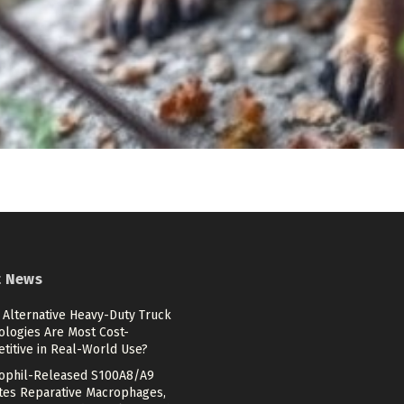
t News
 Alternative Heavy-Duty Truck
ologies Are Most Cost-
titive in Real-World Use?
ophil-Released S100A8/A9
ates Reparative Macrophages,