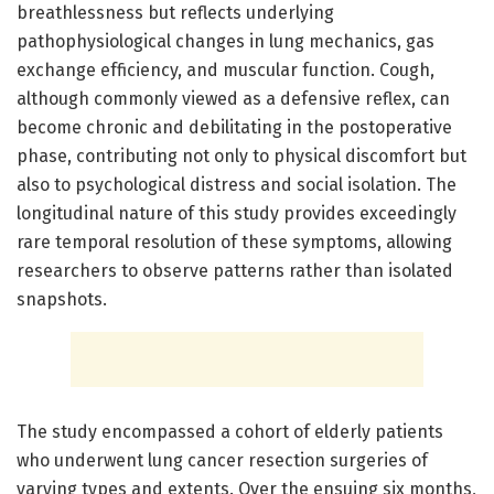
breathlessness but reflects underlying
pathophysiological changes in lung mechanics, gas
exchange efficiency, and muscular function. Cough,
although commonly viewed as a defensive reflex, can
become chronic and debilitating in the postoperative
phase, contributing not only to physical discomfort but
also to psychological distress and social isolation. The
longitudinal nature of this study provides exceedingly
rare temporal resolution of these symptoms, allowing
researchers to observe patterns rather than isolated
snapshots.
The study encompassed a cohort of elderly patients
who underwent lung cancer resection surgeries of
varying types and extents. Over the ensuing six months,