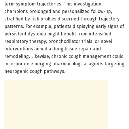
term symptom trajectories. This investigation
champions prolonged and personalized follow-up,
stratified by risk profiles discerned through trajectory
patterns. For example, patients displaying early signs of
persistent dyspnea might benefit from intensified
respiratory therapy, bronchodilator trials, or novel
interventions aimed at lung tissue repair and
remodeling. Likewise, chronic cough management could
incorporate emerging pharmacological agents targeting
neurogenic cough pathways.