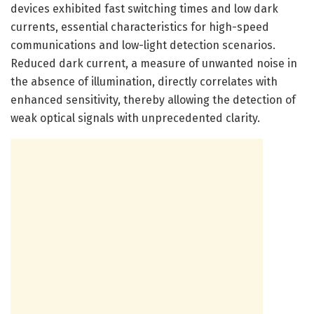
devices exhibited fast switching times and low dark
currents, essential characteristics for high-speed
communications and low-light detection scenarios.
Reduced dark current, a measure of unwanted noise in
the absence of illumination, directly correlates with
enhanced sensitivity, thereby allowing the detection of
weak optical signals with unprecedented clarity.