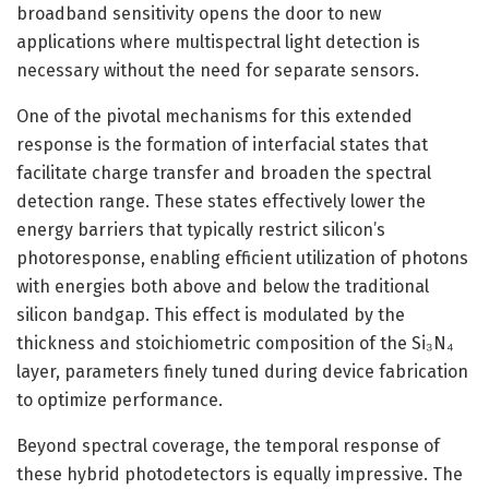
broadband sensitivity opens the door to new
applications where multispectral light detection is
necessary without the need for separate sensors.
One of the pivotal mechanisms for this extended
response is the formation of interfacial states that
facilitate charge transfer and broaden the spectral
detection range. These states effectively lower the
energy barriers that typically restrict silicon’s
photoresponse, enabling efficient utilization of photons
with energies both above and below the traditional
silicon bandgap. This effect is modulated by the
thickness and stoichiometric composition of the Si₃N₄
layer, parameters finely tuned during device fabrication
to optimize performance.
Beyond spectral coverage, the temporal response of
these hybrid photodetectors is equally impressive. The