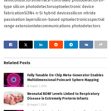
semiconductorsinterface-controlled photodetectorsn-
type silicon photodetectorsoptoelectronic device
fabricationSi3N4 n-Si hybrid devicessilicon nitride
passivation layersilicon-based optoelectronicsspectral
range extensiontelecommunications photodetectors
Related
Posts
Fully Tunable On-Chip Meta-Generator Enables
Multidimensional Poincaré Sphere Mapping
August 7, 2026
Neonatal BDNF Levels Linked to Respiratory
Disease in Extremely Preterm Infants
August 7, 2026