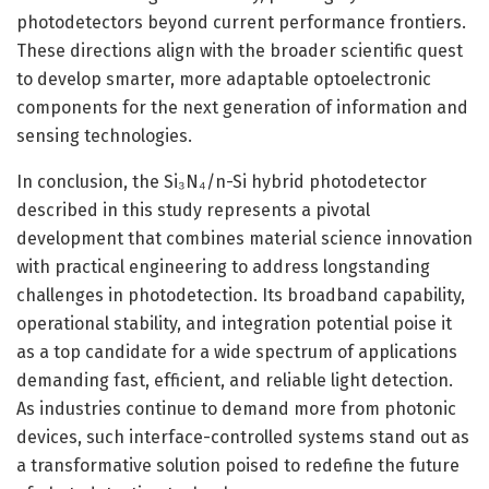
photodetectors beyond current performance frontiers.
These directions align with the broader scientific quest
to develop smarter, more adaptable optoelectronic
components for the next generation of information and
sensing technologies.
In conclusion, the Si₃N₄/n-Si hybrid photodetector
described in this study represents a pivotal
development that combines material science innovation
with practical engineering to address longstanding
challenges in photodetection. Its broadband capability,
operational stability, and integration potential poise it
as a top candidate for a wide spectrum of applications
demanding fast, efficient, and reliable light detection.
As industries continue to demand more from photonic
devices, such interface-controlled systems stand out as
a transformative solution poised to redefine the future