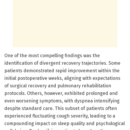
One of the most compelling findings was the
identification of divergent recovery trajectories. Some
patients demonstrated rapid improvement within the
initial postoperative weeks, aligning with expectations
of surgical recovery and pulmonary rehabilitation
protocols. Others, however, exhibited prolonged and
even worsening symptoms, with dyspnea intensifying
despite standard care. This subset of patients often
experienced fluctuating cough severity, leading to a
compounding impact on sleep quality and psychological