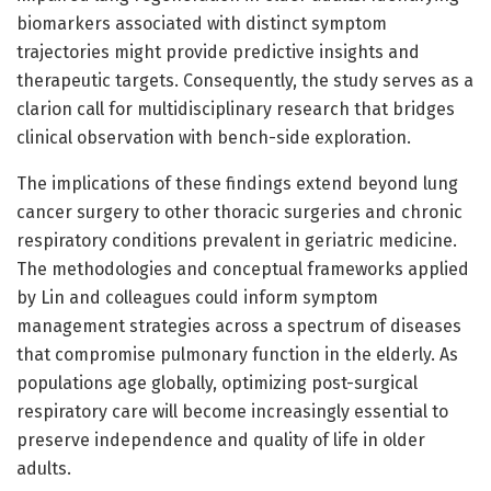
biomarkers associated with distinct symptom
trajectories might provide predictive insights and
therapeutic targets. Consequently, the study serves as a
clarion call for multidisciplinary research that bridges
clinical observation with bench-side exploration.
The implications of these findings extend beyond lung
cancer surgery to other thoracic surgeries and chronic
respiratory conditions prevalent in geriatric medicine.
The methodologies and conceptual frameworks applied
by Lin and colleagues could inform symptom
management strategies across a spectrum of diseases
that compromise pulmonary function in the elderly. As
populations age globally, optimizing post-surgical
respiratory care will become increasingly essential to
preserve independence and quality of life in older
adults.