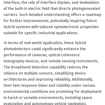
interface, the role of interface dipoles, and modulation
of the built-in electric field that directs photogenerated
carriers. Such detailed understanding offers a roadmap
for further improvements, potentially inspiring future
hybrid systems with tailored optoelectronic properties
suitable for specific industrial applications.
In terms of real-world application, these hybrid
photodetectors could significantly enhance the
performance of cameras, optical coherence
tomography devices, and remote sensing instruments.
The broadband detection capability reduces the
reliance on multiple sensors, simplifying device
architectures and improving reliability. Additionally,
their fast response times and stability under various
environmental conditions are promising for deployment
in harsh or variable environments, including space
exploration and autonomous vehicle navigation.