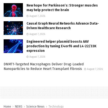
New hope for Parkinson’s: Stronger muscles
may help protect the brain
August 7, 2026
Causal Graph Neural Networks Advance Data-
Driven Healthcare Research
August 7, 2026
Engineered helper plasmid boosts AAV
production by tuning E4orf6 and L4-22/33K
expression
August 7, 2026
DNMT1-Targeted Macrophages Deliver Drug-Loaded
Nanoparticles to Reduce Heart Transplant Fibrosis
August 7, 2026
Home
NEWS
Science News
Technology