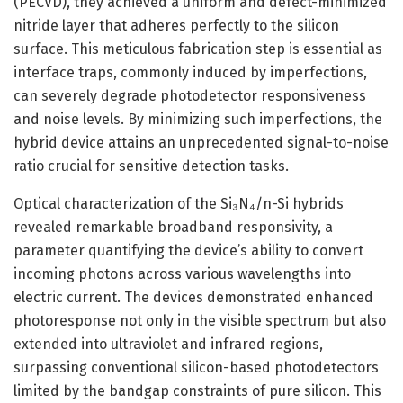
(PECVD), they achieved a uniform and defect-minimized
nitride layer that adheres perfectly to the silicon
surface. This meticulous fabrication step is essential as
interface traps, commonly induced by imperfections,
can severely degrade photodetector responsiveness
and noise levels. By minimizing such imperfections, the
hybrid device attains an unprecedented signal-to-noise
ratio crucial for sensitive detection tasks.
Optical characterization of the Si₃N₄/n-Si hybrids
revealed remarkable broadband responsivity, a
parameter quantifying the device’s ability to convert
incoming photons across various wavelengths into
electric current. The devices demonstrated enhanced
photoresponse not only in the visible spectrum but also
extended into ultraviolet and infrared regions,
surpassing conventional silicon-based photodetectors
limited by the bandgap constraints of pure silicon. This