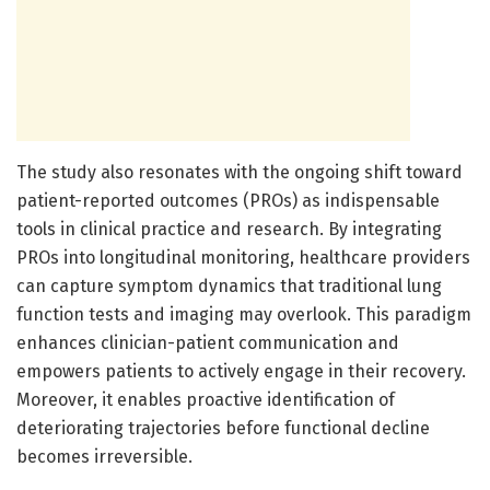
The study also resonates with the ongoing shift toward
patient-reported outcomes (PROs) as indispensable
tools in clinical practice and research. By integrating
PROs into longitudinal monitoring, healthcare providers
can capture symptom dynamics that traditional lung
function tests and imaging may overlook. This paradigm
enhances clinician-patient communication and
empowers patients to actively engage in their recovery.
Moreover, it enables proactive identification of
deteriorating trajectories before functional decline
becomes irreversible.