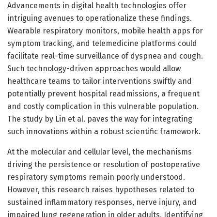
Advancements in digital health technologies offer
intriguing avenues to operationalize these findings.
Wearable respiratory monitors, mobile health apps for
symptom tracking, and telemedicine platforms could
facilitate real-time surveillance of dyspnea and cough.
Such technology-driven approaches would allow
healthcare teams to tailor interventions swiftly and
potentially prevent hospital readmissions, a frequent
and costly complication in this vulnerable population.
The study by Lin et al. paves the way for integrating
such innovations within a robust scientific framework.
At the molecular and cellular level, the mechanisms
driving the persistence or resolution of postoperative
respiratory symptoms remain poorly understood.
However, this research raises hypotheses related to
sustained inflammatory responses, nerve injury, and
impaired lung regeneration in older adults. Identifying