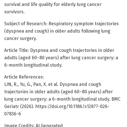
survival and life quality for elderly lung cancer
survivors.
Subject of Research: Respiratory symptom trajectories
(dyspnea and cough) in older adults following lung
cancer surgery.
Article Title: Dyspnea and cough trajectories in older
adults (aged 60–80 years) after lung cancer surgery: a
6-month longitudinal study.
Article References:
LIN, R., Yu, G., Pan, X. et al. Dyspnea and cough
trajectories in older adults (aged 60–80 years) after
lung cancer surgery: a 6-month longitudinal study. BMC
Geriatr (2026). https://doi.org/10.1186/s12877-026-
07836-6
Image Credits: AI Generated