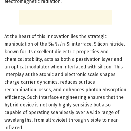
electromagnetic radiation.
At the heart of this innovation lies the strategic
manipulation of the Si₃N₄/n-Si interface. Silicon nitride,
known for its excellent dielectric properties and
chemical stability, acts as both a passivation layer and
an optical modulator when interfaced with silicon. This
interplay at the atomic and electronic scale shapes
charge carrier dynamics, reduces surface
recombination losses, and enhances photon absorption
efficiency. Such interface engineering ensures that the
hybrid device is not only highly sensitive but also
capable of operating seamlessly over a wide range of
wavelengths, from ultraviolet through visible to near-
infrared.