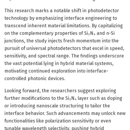
This research marks a notable shift in photodetector
technology by emphasizing interface engineering to
transcend inherent material limitations. By capitalizing
on the complementary properties of Si₃N₄ and n-Si
junctions, the study injects fresh momentum into the
pursuit of universal photodetectors that excel in speed,
sensitivity, and spectral range. The findings underscore
the vast potential lying in hybrid material systems,
motivating continued exploration into interface-
controlled photonic devices.
Looking forward, the researchers suggest exploring
further modifications to the Si₃N₄ layer such as doping
or introducing nanoscale structuring to tailor the
interface behavior. Such advancements may unlock new
functionalities like polarization sensitivity or even
tunable wavelength selectivity, pushing hybrid