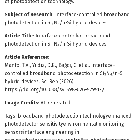
of photodetection technology.
Subject of Research
: Interface-controlled broadband
photodetection in Si₃N₄/n-Si hybrid devices
Article Title
: Interface-controlled broadband
photodetection in Si₃N₄/n-Si hybrid devices
Article References
:
Manfo, T.A., Yıldız, D.E., Bağcı, C. et al. Interface-
controlled broadband photodetection in Si₃N₄/n-Si
hybrid devices. Sci Rep (2026).
https://doi.org/10.1038/s41598-026-57951-y
Image Credits
: AI Generated
Tags: broadband photodetection technologyenhanced
photodetector sensitivityenvironmental monitoring
sensorsinterface engineering in