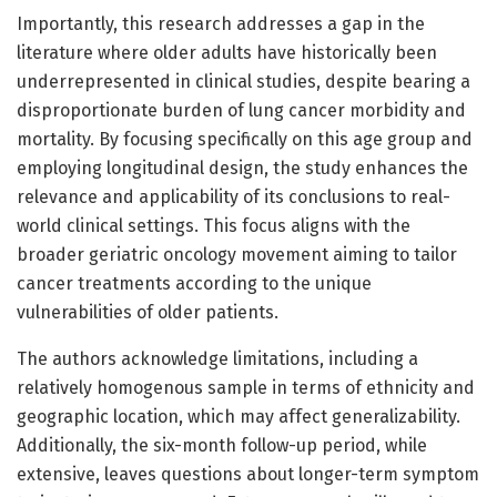
Importantly, this research addresses a gap in the
literature where older adults have historically been
underrepresented in clinical studies, despite bearing a
disproportionate burden of lung cancer morbidity and
mortality. By focusing specifically on this age group and
employing longitudinal design, the study enhances the
relevance and applicability of its conclusions to real-
world clinical settings. This focus aligns with the
broader geriatric oncology movement aiming to tailor
cancer treatments according to the unique
vulnerabilities of older patients.
The authors acknowledge limitations, including a
relatively homogenous sample in terms of ethnicity and
geographic location, which may affect generalizability.
Additionally, the six-month follow-up period, while
extensive, leaves questions about longer-term symptom