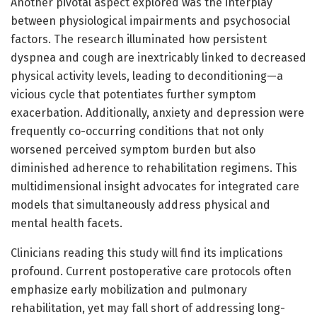
Another pivotal aspect explored was the interplay
between physiological impairments and psychosocial
factors. The research illuminated how persistent
dyspnea and cough are inextricably linked to decreased
physical activity levels, leading to deconditioning—a
vicious cycle that potentiates further symptom
exacerbation. Additionally, anxiety and depression were
frequently co-occurring conditions that not only
worsened perceived symptom burden but also
diminished adherence to rehabilitation regimens. This
multidimensional insight advocates for integrated care
models that simultaneously address physical and
mental health facets.
Clinicians reading this study will find its implications
profound. Current postoperative care protocols often
emphasize early mobilization and pulmonary
rehabilitation, yet may fall short of addressing long-