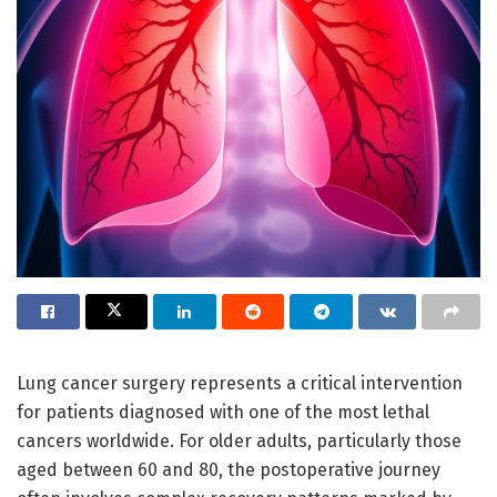
Lung cancer surgery represents a critical intervention
for patients diagnosed with one of the most lethal
cancers worldwide. For older adults, particularly those
aged between 60 and 80, the postoperative journey