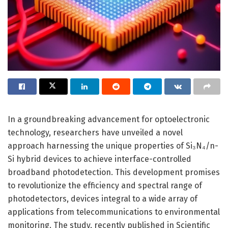
In a groundbreaking advancement for optoelectronic
technology, researchers have unveiled a novel
approach harnessing the unique properties of Si₃N₄/n-
Si hybrid devices to achieve interface-controlled
broadband photodetection. This development promises
to revolutionize the efficiency and spectral range of
photodetectors, devices integral to a wide array of
applications from telecommunications to environmental
monitoring. The study, recently published in Scientific