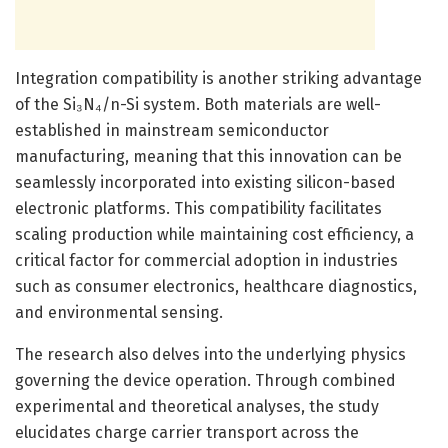
Integration compatibility is another striking advantage
of the Si₃N₄/n-Si system. Both materials are well-
established in mainstream semiconductor
manufacturing, meaning that this innovation can be
seamlessly incorporated into existing silicon-based
electronic platforms. This compatibility facilitates
scaling production while maintaining cost efficiency, a
critical factor for commercial adoption in industries
such as consumer electronics, healthcare diagnostics,
and environmental sensing.
The research also delves into the underlying physics
governing the device operation. Through combined
experimental and theoretical analyses, the study
elucidates charge carrier transport across the