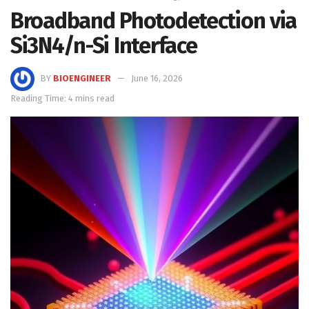
Broadband Photodetection via
Si3N4/n-Si Interface
BY
BIOENGINEER
June 16, 2026
Reading Time: 4 mins read