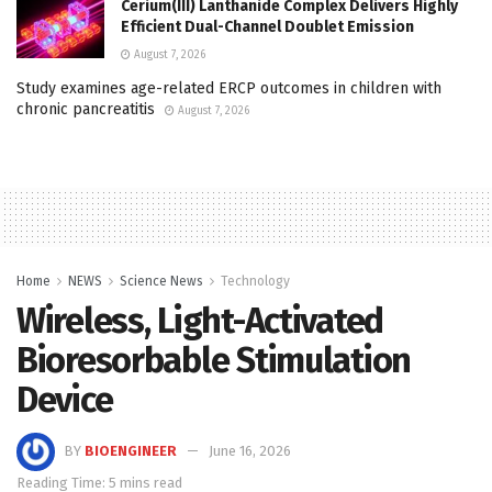
Cerium(III) Lanthanide Complex Delivers Highly
Efficient Dual-Channel Doublet Emission
August 7, 2026
Study examines age-related ERCP outcomes in children with
chronic pancreatitis
August 7, 2026
Home
NEWS
Science News
Technology
Wireless, Light-Activated
Bioresorbable Stimulation
Device
BY
BIOENGINEER
June 16, 2026
Reading Time: 5 mins read