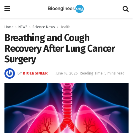
Home
NEWS
Science News
Health
Breathing and Cough
Recovery After Lung Cancer
Surgery
BY
BIOENGINEER
June 16, 2026
Reading Time: 5 mins read