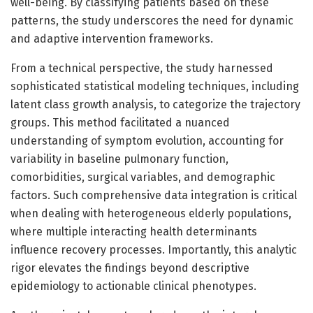
well-being. By classifying patients based on these
patterns, the study underscores the need for dynamic
and adaptive intervention frameworks.
From a technical perspective, the study harnessed
sophisticated statistical modeling techniques, including
latent class growth analysis, to categorize the trajectory
groups. This method facilitated a nuanced
understanding of symptom evolution, accounting for
variability in baseline pulmonary function,
comorbidities, surgical variables, and demographic
factors. Such comprehensive data integration is critical
when dealing with heterogeneous elderly populations,
where multiple interacting health determinants
influence recovery processes. Importantly, this analytic
rigor elevates the findings beyond descriptive
epidemiology to actionable clinical phenotypes.