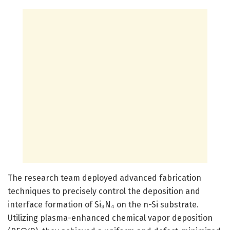
The research team deployed advanced fabrication
techniques to precisely control the deposition and
interface formation of Si₃N₄ on the n-Si substrate.
Utilizing plasma-enhanced chemical vapor deposition