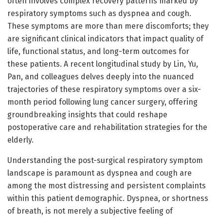
often involves complex recovery patterns marked by
respiratory symptoms such as dyspnea and cough.
These symptoms are more than mere discomforts; they
are significant clinical indicators that impact quality of
life, functional status, and long-term outcomes for
these patients. A recent longitudinal study by Lin, Yu,
Pan, and colleagues delves deeply into the nuanced
trajectories of these respiratory symptoms over a six-
month period following lung cancer surgery, offering
groundbreaking insights that could reshape
postoperative care and rehabilitation strategies for the
elderly.
Understanding the post-surgical respiratory symptom
landscape is paramount as dyspnea and cough are
among the most distressing and persistent complaints
within this patient demographic. Dyspnea, or shortness
of breath, is not merely a subjective feeling of