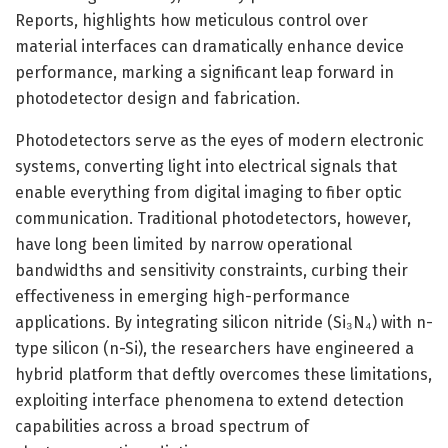
Reports, highlights how meticulous control over
material interfaces can dramatically enhance device
performance, marking a significant leap forward in
photodetector design and fabrication.
Photodetectors serve as the eyes of modern electronic
systems, converting light into electrical signals that
enable everything from digital imaging to fiber optic
communication. Traditional photodetectors, however,
have long been limited by narrow operational
bandwidths and sensitivity constraints, curbing their
effectiveness in emerging high-performance
applications. By integrating silicon nitride (Si₃N₄) with n-
type silicon (n-Si), the researchers have engineered a
hybrid platform that deftly overcomes these limitations,
exploiting interface phenomena to extend detection
capabilities across a broad spectrum of