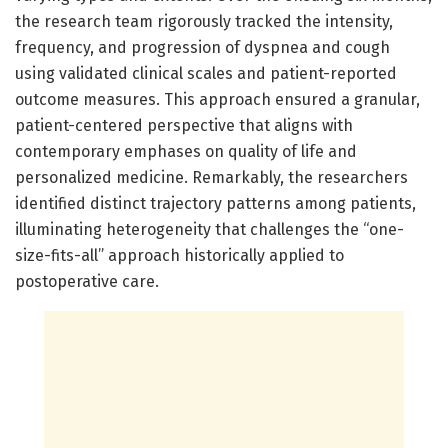
the research team rigorously tracked the intensity,
frequency, and progression of dyspnea and cough
using validated clinical scales and patient-reported
outcome measures. This approach ensured a granular,
patient-centered perspective that aligns with
contemporary emphases on quality of life and
personalized medicine. Remarkably, the researchers
identified distinct trajectory patterns among patients,
illuminating heterogeneity that challenges the “one-
size-fits-all” approach historically applied to
postoperative care.