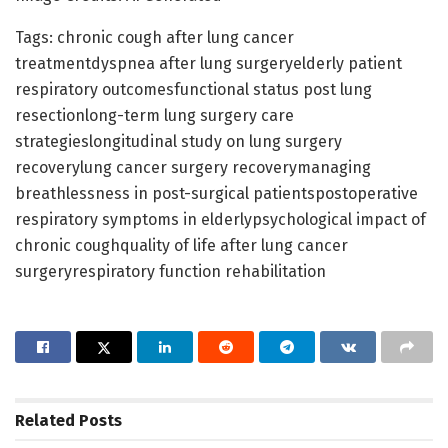
Tags: chronic cough after lung cancer
treatmentdyspnea after lung surgeryelderly patient
respiratory outcomesfunctional status post lung
resectionlong-term lung surgery care
strategieslongitudinal study on lung surgery
recoverylung cancer surgery recoverymanaging
breathlessness in post-surgical patientspostoperative
respiratory symptoms in elderlypsychological impact of
chronic coughquality of life after lung cancer
surgeryrespiratory function rehabilitation
Related
Posts