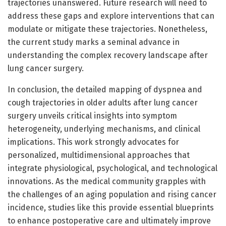
trajectories unanswered. Future research will need to
address these gaps and explore interventions that can
modulate or mitigate these trajectories. Nonetheless,
the current study marks a seminal advance in
understanding the complex recovery landscape after
lung cancer surgery.
In conclusion, the detailed mapping of dyspnea and
cough trajectories in older adults after lung cancer
surgery unveils critical insights into symptom
heterogeneity, underlying mechanisms, and clinical
implications. This work strongly advocates for
personalized, multidimensional approaches that
integrate physiological, psychological, and technological
innovations. As the medical community grapples with
the challenges of an aging population and rising cancer
incidence, studies like this provide essential blueprints
to enhance postoperative care and ultimately improve