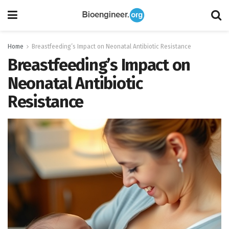
Home
Breastfeeding’s Impact on Neonatal Antibiotic Resistance
Breastfeeding’s Impact on
Neonatal Antibiotic
Resistance