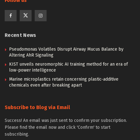
Follow us
Recent News
Pseudomonas Volatiles Disrupt Airway Mucus Balance by
Altering AhR Signaling
KIST unveils neuromorphic AI training method for an era of
low-power intelligence
Marine microplastics retain concerning plastic-additive
chemicals even after breaking apart
Subscribe to Blog via Email
Success! An email was just sent to confirm your subscription.
Please find the email now and click 'Confirm' to start
subscribing.