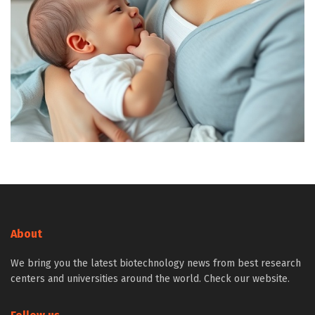
About
We bring you the latest biotechnology news from best research
centers and universities around the world. Check our website.