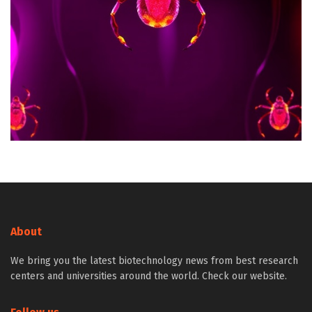
About
We bring you the latest biotechnology news from best research
centers and universities around the world. Check our website.