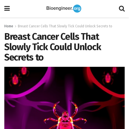
Home
Breast Cancer Cells That Slowly Tick Could Unlock Secrets to
Breast Cancer Cells That
Slowly Tick Could Unlock
Secrets to