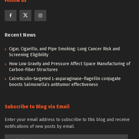
Follow us
Recent News
Cigar, Cigarillo, and Pipe Smoking: Lung Cancer Risk and
Screening Eligibility
How Low Gravity and Pressure Affect Space Manufacturing of
Carbon-Fiber Structures
Calreticulin-targeted L-asparaginase–flagellin conjugate
boosts Salmonella’s antitumor effectiveness
Subscribe to Blog via Email
Enter your email address to subscribe to this blog and receive
notifications of new posts by email.
Email