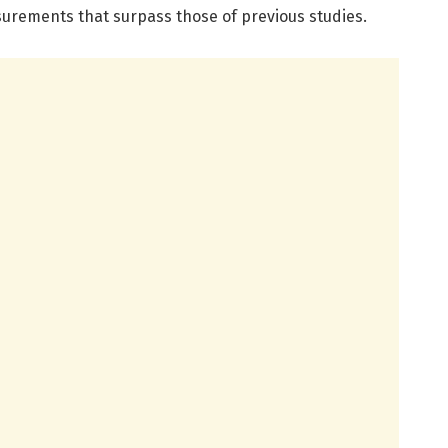
urements that surpass those of previous studies.