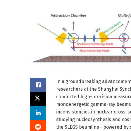
In a groundbreaking advancement 
researchers at the Shanghai Synchr
conducted high-precision measurem
monoenergetic gamma-ray beams. 
inconsistencies in nuclear cross-s
studying nucleosynthesis and cosm
the SLEGS beamline—powered by st