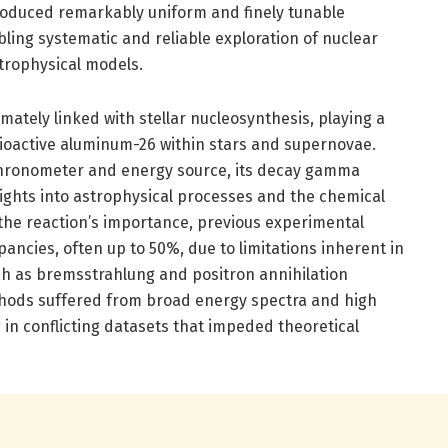
oduced remarkably uniform and finely tunable
ing systematic and reliable exploration of nuclear
trophysical models.
timately linked with stellar nucleosynthesis, playing a
adioactive aluminum-26 within stars and supernovae.
hronometer and energy source, its decay gamma
sights into astrophysical processes and the chemical
 the reaction’s importance, previous experimental
pancies, often up to 50%, due to limitations inherent in
h as bremsstrahlung and positron annihilation
thods suffered from broad energy spectra and high
g in conflicting datasets that impeded theoretical