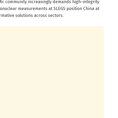
tific community increasingly demands high-integrity
tonuclear measurements at SLEGS position China at
rmative solutions across sectors.