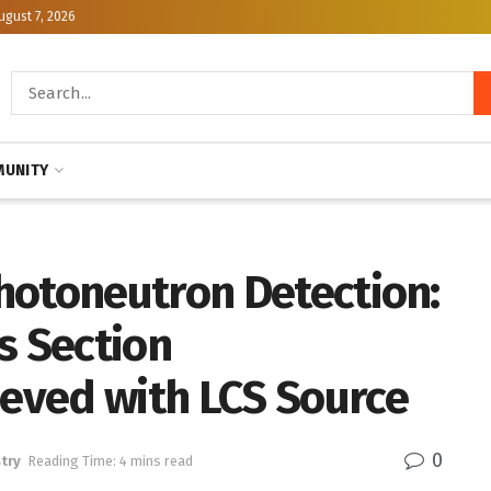
ugust 7, 2026
UNITY
hotoneutron Detection:
s Section
eved with LCS Source
0
try
Reading Time: 4 mins read