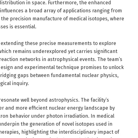
distribution in space. Furthermore, the enhanced
a influences a broad array of applications ranging from
o the precision manufacture of medical isotopes, where
es is essential.
e extending these precise measurements to explore
 which remains underexplored yet carries significant
reaction networks in astrophysical events. The team’s
design and experimental technique promises to unlock
 bridging gaps between fundamental nuclear physics,
ical inquiry.
sonate well beyond astrophysics. The facility’s
er and more efficient nuclear energy landscape by
ron behavior under photon irradiation. In medical
underpin the generation of novel isotopes used in
erapies, highlighting the interdisciplinary impact of