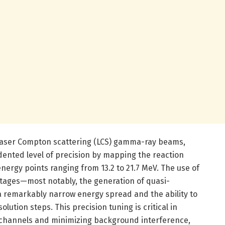
 laser Compton scattering (LCS) gamma-ray beams,
ented level of precision by mapping the reaction
energy points ranging from 13.2 to 21.7 MeV. The use of
ntages—most notably, the generation of quasi-
remarkably narrow energy spread and the ability to
olution steps. This precision tuning is critical in
on channels and minimizing background interference,