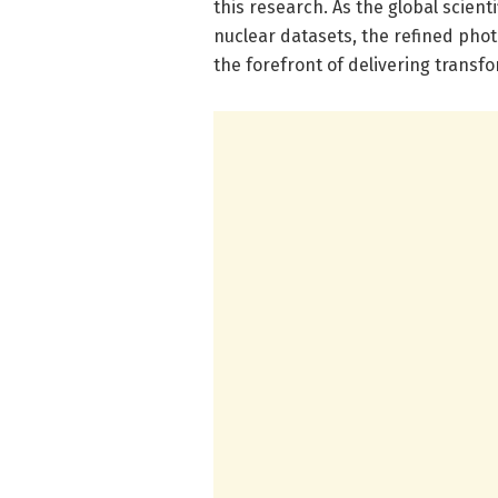
this research. As the global scien
nuclear datasets, the refined pho
the forefront of delivering transfo