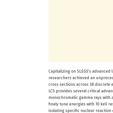
Capitalizing on SLEGS’s advanced
researchers achieved an unpreced
cross sections across 38 discrete 
LCS provides several critical adva
monochromatic gamma rays with a 
finely tune energies with 10 keV res
isolating specific nuclear reacti