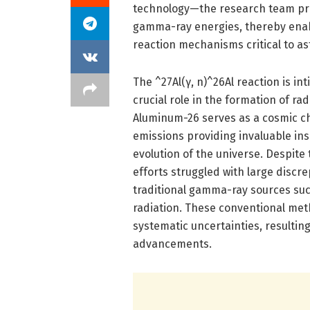
technology—the research team pr
gamma-ray energies, thereby enabl
reaction mechanisms critical to as
The ^27Al(γ, n)^26Al reaction is in
crucial role in the formation of r
Aluminum-26 serves as a cosmic c
emissions providing invaluable in
evolution of the universe. Despite
efforts struggled with large discre
traditional gamma-ray sources suc
radiation. These conventional me
systematic uncertainties, resultin
advancements.