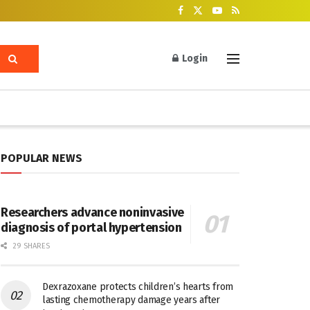
Login
POPULAR NEWS
Researchers advance noninvasive
diagnosis of portal hypertension
29 SHARES
Dexrazoxane protects children’s hearts from
lasting chemotherapy damage years after