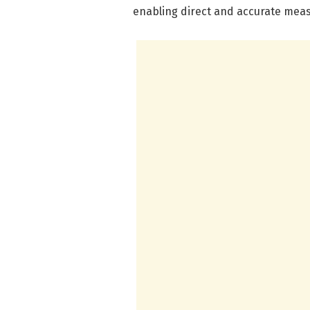
enabling direct and accurate meas