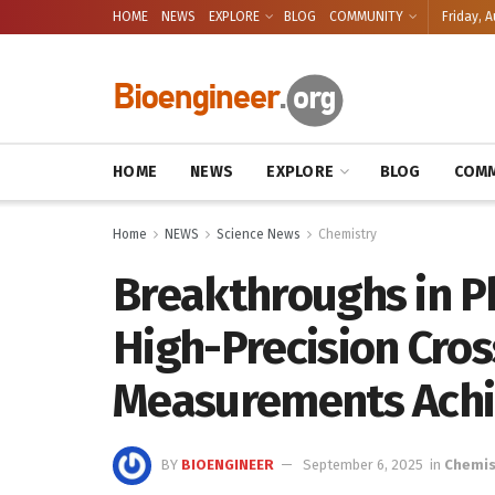
HOME
NEWS
EXPLORE
BLOG
COMMUNITY
Friday, A
HOME
NEWS
EXPLORE
BLOG
COMM
Home
NEWS
Science News
Chemistry
Breakthroughs in P
High-Precision Cros
Measurements Achi
BY
BIOENGINEER
September 6, 2025
in
Chemis