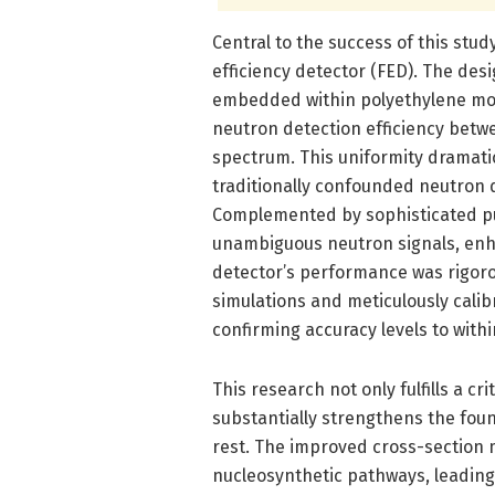
Central to the success of this stud
efficiency detector (FED). The de
embedded within polyethylene mod
neutron detection efficiency bet
spectrum. This uniformity dramati
traditionally confounded neutron 
Complemented by sophisticated pul
unambiguous neutron signals, enha
detector’s performance was rigor
simulations and meticulously cali
confirming accuracy levels to with
This research not only fulfills a cr
substantially strengthens the fou
rest. The improved cross-section
nucleosynthetic pathways, leading