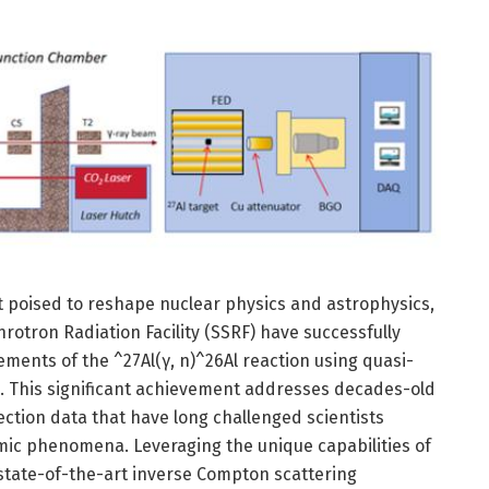
poised to reshape nuclear physics and astrophysics,
otron Radiation Facility (SSRF) have successfully
ents of the ^27Al(γ, n)^26Al reaction using quasi-
This significant achievement addresses decades-old
ection data that have long challenged scientists
ic phenomena. Leveraging the unique capabilities of
ate-of-the-art inverse Compton scattering