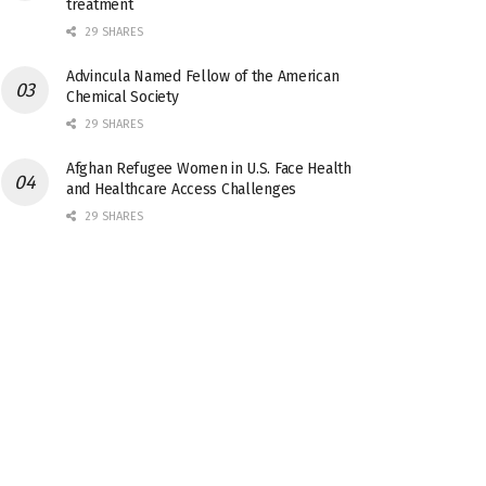
treatment
29 SHARES
Advincula Named Fellow of the American
Chemical Society
29 SHARES
Afghan Refugee Women in U.S. Face Health
and Healthcare Access Challenges
29 SHARES