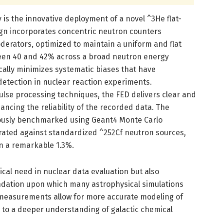
y is the innovative deployment of a novel ^3He flat-
sign incorporates concentric neutron counters
erators, optimized to maintain a uniform and flat
ween 40 and 42% across a broad neutron energy
cally minimizes systematic biases that have
detection in nuclear reaction experiments.
se processing techniques, the FED delivers clear and
ncing the reliability of the recorded data. The
ously benchmarked using Geant4 Monte Carlo
brated against standardized ^252Cf neutron sources,
in a remarkable 1.3%.
itical need in nuclear data evaluation but also
ndation upon which many astrophysical simulations
 measurements allow for more accurate modeling of
 to a deeper understanding of galactic chemical