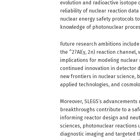
evolution and radioactive isotope 
reliability of nuclear reaction dat
nuclear energy safety protocols t
knowledge of photonuclear process
Future research ambitions includ
the ^27Al(γ, 2n) reaction channel,
implications for modeling nuclear 
continued innovation in detector 
new frontiers in nuclear science,
applied technologies, and cosmolog
Moreover, SLEGS’s advancements re
breakthroughs contribute to a saf
informing reactor design and neut
sciences, photonuclear reactions 
diagnostic imaging and targeted th