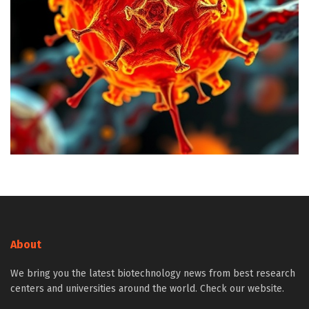
About
We bring you the latest biotechnology news from best research
centers and universities around the world. Check our website.