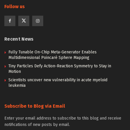
Follow us
Recent News
Fully Tunable On-Chip Meta-Generator Enables
Multidimensional Poincaré Sphere Mapping
Tiny Particles Defy Action-Reaction Symmetry to Stay in
Motion
Scientists uncover new vulnerability in acute myeloid
leukemia
Subscribe to Blog via Email
Enter your email address to subscribe to this blog and receive
notifications of new posts by email.