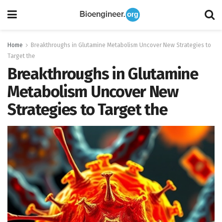
Home
Breakthroughs in Glutamine Metabolism Uncover New Strategies to
Target the
Breakthroughs in Glutamine
Metabolism Uncover New
Strategies to Target the