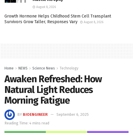
August 8, 2026
Growth Hormone Helps Childhood Stem Cell Transplant
Survivors Grow Taller, Responses Vary
August 8, 2026
Home
NEWS
Science News
Technology
Awaken Refreshed: How
Natural Light Reduces
Morning Fatigue
BY
BIOENGINEER
September 6, 2025
Reading Time: 4 mins read