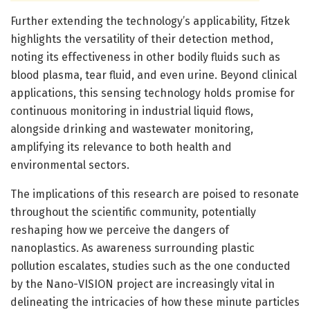
Further extending the technology’s applicability, Fitzek
highlights the versatility of their detection method,
noting its effectiveness in other bodily fluids such as
blood plasma, tear fluid, and even urine. Beyond clinical
applications, this sensing technology holds promise for
continuous monitoring in industrial liquid flows,
alongside drinking and wastewater monitoring,
amplifying its relevance to both health and
environmental sectors.
The implications of this research are poised to resonate
throughout the scientific community, potentially
reshaping how we perceive the dangers of
nanoplastics. As awareness surrounding plastic
pollution escalates, studies such as the one conducted
by the Nano-VISION project are increasingly vital in
delineating the intricacies of how these minute particles