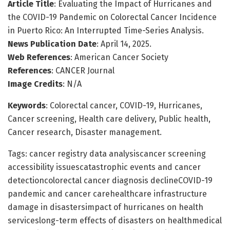
Article Title
: Evaluating the Impact of Hurricanes and
the COVID-19 Pandemic on Colorectal Cancer Incidence
in Puerto Rico: An Interrupted Time-Series Analysis.
News Publication Date
: April 14, 2025.
Web References
: American Cancer Society
References
: CANCER Journal
Image Credits
: N/A
Keywords
: Colorectal cancer, COVID-19, Hurricanes,
Cancer screening, Health care delivery, Public health,
Cancer research, Disaster management.
Tags: cancer registry data analysiscancer screening
accessibility issuescatastrophic events and cancer
detectioncolorectal cancer diagnosis declineCOVID-19
pandemic and cancer carehealthcare infrastructure
damage in disastersimpact of hurricanes on health
serviceslong-term effects of disasters on healthmedical