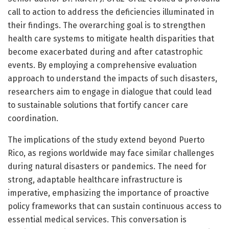
call to action to address the deficiencies illuminated in
their findings. The overarching goal is to strengthen
health care systems to mitigate health disparities that
become exacerbated during and after catastrophic
events. By employing a comprehensive evaluation
approach to understand the impacts of such disasters,
researchers aim to engage in dialogue that could lead
to sustainable solutions that fortify cancer care
coordination.
The implications of the study extend beyond Puerto
Rico, as regions worldwide may face similar challenges
during natural disasters or pandemics. The need for
strong, adaptable healthcare infrastructure is
imperative, emphasizing the importance of proactive
policy frameworks that can sustain continuous access to
essential medical services. This conversation is