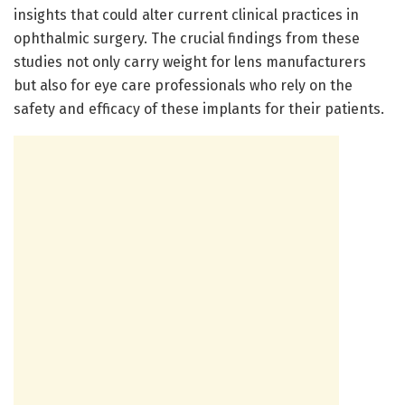
insights that could alter current clinical practices in
ophthalmic surgery. The crucial findings from these
studies not only carry weight for lens manufacturers
but also for eye care professionals who rely on the
safety and efficacy of these implants for their patients.