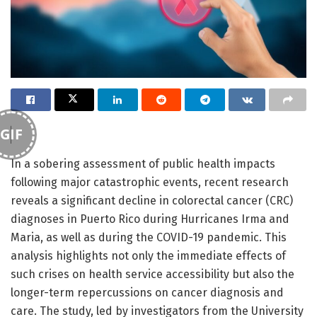
GIF
In a sobering assessment of public health impacts
following major catastrophic events, recent research
reveals a significant decline in colorectal cancer (CRC)
diagnoses in Puerto Rico during Hurricanes Irma and
Maria, as well as during the COVID-19 pandemic. This
analysis highlights not only the immediate effects of
such crises on health service accessibility but also the
longer-term repercussions on cancer diagnosis and
care. The study, led by investigators from the University