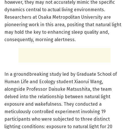
however, they may not accurately mimic the specific
dynamics central to actual living environments.
Researchers at Osaka Metropolitan University are
pioneering work in this area, positing that natural light
may hold the key to enhancing sleep quality and,
consequently, morning alertness.
In a groundbreaking study led by Graduate School of
Human Life and Ecology student Xiaorui Wang,
alongside Professor Daisuke Matsushita, the team
delved into the relationship between natural light
exposure and wakefulness. They conducted a
meticulously controlled experiment involving 19
participants who were subjected to three distinct
lighting conditions: exposure to natural light for 20