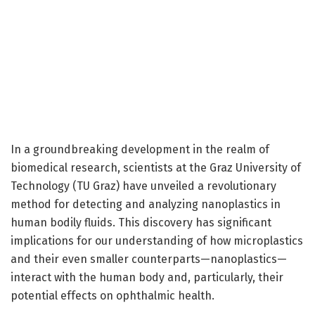
In a groundbreaking development in the realm of
biomedical research, scientists at the Graz University of
Technology (TU Graz) have unveiled a revolutionary
method for detecting and analyzing nanoplastics in
human bodily fluids. This discovery has significant
implications for our understanding of how microplastics
and their even smaller counterparts—nanoplastics—
interact with the human body and, particularly, their
potential effects on ophthalmic health.