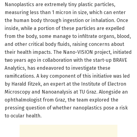
Nanoplastics are extremely tiny plastic particles,
measuring less than 1 micron in size, which can enter
the human body through ingestion or inhalation. Once
inside, while a portion of these particles are expelled
from the body, some manage to infiltrate organs, blood,
and other critical body fluids, raising concerns about
their health impacts. The Nano-VISION project, initiated
two years ago in collaboration with the start-up BRAVE
Analytics, has endeavored to investigate these
ramifications. A key component of this initiative was led
by Harald Fitzek, an expert at the Institute of Electron
Microscopy and Nanoanalysis at TU Graz. Alongside an
ophthalmologist from Graz, the team explored the
pressing question of whether nanoplastics pose a risk
to ocular health.