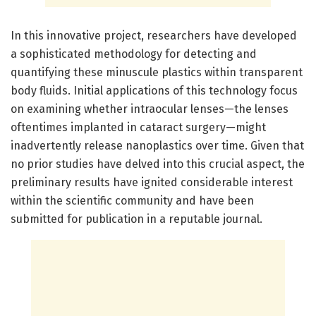
In this innovative project, researchers have developed
a sophisticated methodology for detecting and
quantifying these minuscule plastics within transparent
body fluids. Initial applications of this technology focus
on examining whether intraocular lenses—the lenses
oftentimes implanted in cataract surgery—might
inadvertently release nanoplastics over time. Given that
no prior studies have delved into this crucial aspect, the
preliminary results have ignited considerable interest
within the scientific community and have been
submitted for publication in a reputable journal.