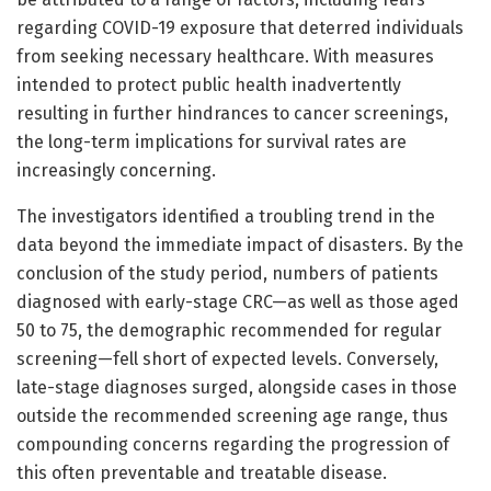
regarding COVID-19 exposure that deterred individuals
from seeking necessary healthcare. With measures
intended to protect public health inadvertently
resulting in further hindrances to cancer screenings,
the long-term implications for survival rates are
increasingly concerning.
The investigators identified a troubling trend in the
data beyond the immediate impact of disasters. By the
conclusion of the study period, numbers of patients
diagnosed with early-stage CRC—as well as those aged
50 to 75, the demographic recommended for regular
screening—fell short of expected levels. Conversely,
late-stage diagnoses surged, alongside cases in those
outside the recommended screening age range, thus
compounding concerns regarding the progression of
this often preventable and treatable disease.