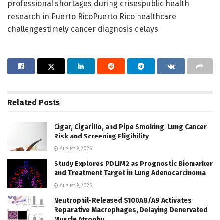
professional shortages during crisespublic health
research in Puerto RicoPuerto Rico healthcare
challengestimely cancer diagnosis delays
Related
Posts
Cigar, Cigarillo, and Pipe Smoking: Lung Cancer
Risk and Screening Eligibility
August 9, 2026
Study Explores PDLIM2 as Prognostic Biomarker
and Treatment Target in Lung Adenocarcinoma
August 9, 2026
Neutrophil-Released S100A8/A9 Activates
Reparative Macrophages, Delaying Denervated
Muscle Atrophy