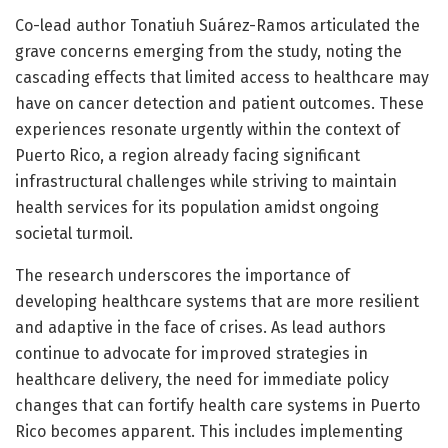
Co-lead author Tonatiuh Suárez-Ramos articulated the
grave concerns emerging from the study, noting the
cascading effects that limited access to healthcare may
have on cancer detection and patient outcomes. These
experiences resonate urgently within the context of
Puerto Rico, a region already facing significant
infrastructural challenges while striving to maintain
health services for its population amidst ongoing
societal turmoil.
The research underscores the importance of
developing healthcare systems that are more resilient
and adaptive in the face of crises. As lead authors
continue to advocate for improved strategies in
healthcare delivery, the need for immediate policy
changes that can fortify health care systems in Puerto
Rico becomes apparent. This includes implementing