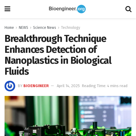
Home
NEWS
Science News
Technology
Breakthrough Technique
Enhances Detection of
Nanoplastics in Biological
Fluids
BY
BIOENGINEER
April 14, 2025
Reading Time: 4 mins read