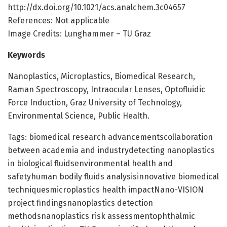
http://dx.doi.org/10.1021/acs.analchem.3c04657
References: Not applicable
Image Credits: Lunghammer – TU Graz
Keywords
Nanoplastics, Microplastics, Biomedical Research,
Raman Spectroscopy, Intraocular Lenses, Optofluidic
Force Induction, Graz University of Technology,
Environmental Science, Public Health.
Tags: biomedical research advancementscollaboration
between academia and industrydetecting nanoplastics
in biological fluidsenvironmental health and
safetyhuman bodily fluids analysisinnovative biomedical
techniquesmicroplastics health impactNano-VISION
project findingsnanoplastics detection
methodsnanoplastics risk assessmentophthalmic