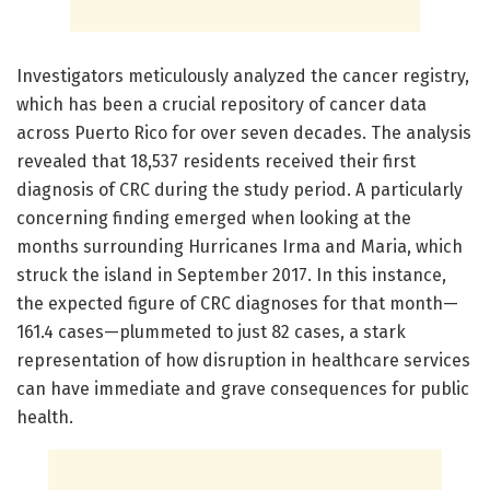
Investigators meticulously analyzed the cancer registry,
which has been a crucial repository of cancer data
across Puerto Rico for over seven decades. The analysis
revealed that 18,537 residents received their first
diagnosis of CRC during the study period. A particularly
concerning finding emerged when looking at the
months surrounding Hurricanes Irma and Maria, which
struck the island in September 2017. In this instance,
the expected figure of CRC diagnoses for that month—
161.4 cases—plummeted to just 82 cases, a stark
representation of how disruption in healthcare services
can have immediate and grave consequences for public
health.