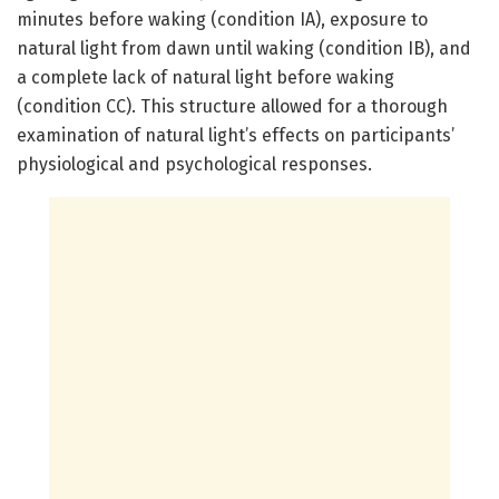
minutes before waking (condition IA), exposure to
natural light from dawn until waking (condition IB), and
a complete lack of natural light before waking
(condition CC). This structure allowed for a thorough
examination of natural light’s effects on participants’
physiological and psychological responses.