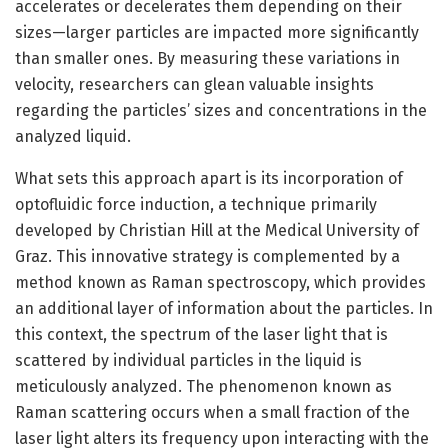
accelerates or decelerates them depending on their
sizes—larger particles are impacted more significantly
than smaller ones. By measuring these variations in
velocity, researchers can glean valuable insights
regarding the particles’ sizes and concentrations in the
analyzed liquid.
What sets this approach apart is its incorporation of
optofluidic force induction, a technique primarily
developed by Christian Hill at the Medical University of
Graz. This innovative strategy is complemented by a
method known as Raman spectroscopy, which provides
an additional layer of information about the particles. In
this context, the spectrum of the laser light that is
scattered by individual particles in the liquid is
meticulously analyzed. The phenomenon known as
Raman scattering occurs when a small fraction of the
laser light alters its frequency upon interacting with the