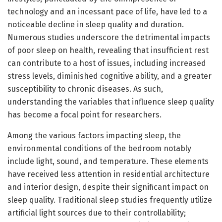
technology and an incessant pace of life, have led to a
noticeable decline in sleep quality and duration.
Numerous studies underscore the detrimental impacts
of poor sleep on health, revealing that insufficient rest
can contribute to a host of issues, including increased
stress levels, diminished cognitive ability, and a greater
susceptibility to chronic diseases. As such,
understanding the variables that influence sleep quality
has become a focal point for researchers.
Among the various factors impacting sleep, the
environmental conditions of the bedroom notably
include light, sound, and temperature. These elements
have received less attention in residential architecture
and interior design, despite their significant impact on
sleep quality. Traditional sleep studies frequently utilize
artificial light sources due to their controllability;