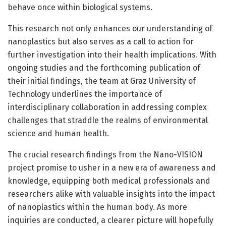
behave once within biological systems.
This research not only enhances our understanding of
nanoplastics but also serves as a call to action for
further investigation into their health implications. With
ongoing studies and the forthcoming publication of
their initial findings, the team at Graz University of
Technology underlines the importance of
interdisciplinary collaboration in addressing complex
challenges that straddle the realms of environmental
science and human health.
The crucial research findings from the Nano-VISION
project promise to usher in a new era of awareness and
knowledge, equipping both medical professionals and
researchers alike with valuable insights into the impact
of nanoplastics within the human body. As more
inquiries are conducted, a clearer picture will hopefully