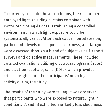
To correctly simulate these conditions, the researchers
employed light-shielding curtains combined with
motorized closing devices, establishing a controlled
environment in which light exposure could be
systematically varied. After each experimental session,
participants’ levels of sleepiness, alertness, and fatigue
were assessed through a blend of subjective self-report
surveys and objective measurements. These included
detailed evaluations utilizing electrocardiograms (ECGs)
and electroencephalograms (EEGs), which provided
critical insights into the participants’ neurological
activity during the study.
The results of the study were telling. It was observed
that participants who were exposed to natural light in
conditions IA and IB exhibited markedly less sleepiness