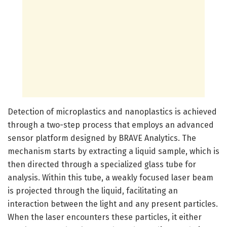
Detection of microplastics and nanoplastics is achieved
through a two-step process that employs an advanced
sensor platform designed by BRAVE Analytics. The
mechanism starts by extracting a liquid sample, which is
then directed through a specialized glass tube for
analysis. Within this tube, a weakly focused laser beam
is projected through the liquid, facilitating an
interaction between the light and any present particles.
When the laser encounters these particles, it either