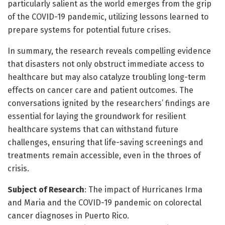
particularly salient as the world emerges from the grip
of the COVID-19 pandemic, utilizing lessons learned to
prepare systems for potential future crises.
In summary, the research reveals compelling evidence
that disasters not only obstruct immediate access to
healthcare but may also catalyze troubling long-term
effects on cancer care and patient outcomes. The
conversations ignited by the researchers’ findings are
essential for laying the groundwork for resilient
healthcare systems that can withstand future
challenges, ensuring that life-saving screenings and
treatments remain accessible, even in the throes of
crisis.
Subject of Research
: The impact of Hurricanes Irma
and Maria and the COVID-19 pandemic on colorectal
cancer diagnoses in Puerto Rico.