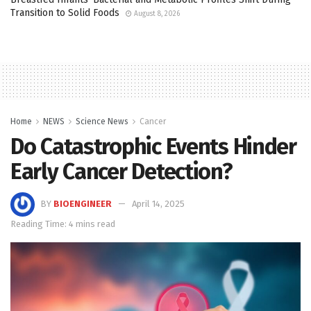
Transition to Solid Foods
August 8, 2026
Home
NEWS
Science News
Cancer
Do Catastrophic Events Hinder
Early Cancer Detection?
BY
BIOENGINEER
April 14, 2025
Reading Time: 4 mins read