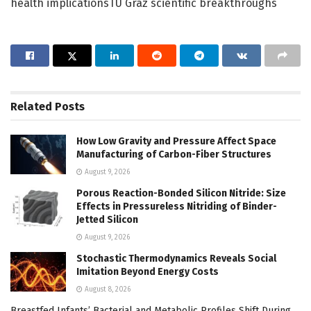
health implicationsTU Graz scientific breakthroughs
Related
Posts
How Low Gravity and Pressure Affect Space
Manufacturing of Carbon-Fiber Structures
August 9, 2026
Porous Reaction-Bonded Silicon Nitride: Size
Effects in Pressureless Nitriding of Binder-
Jetted Silicon
August 9, 2026
Stochastic Thermodynamics Reveals Social
Imitation Beyond Energy Costs
August 8, 2026
Breastfed Infants’ Bacterial and Metabolic Profiles Shift During