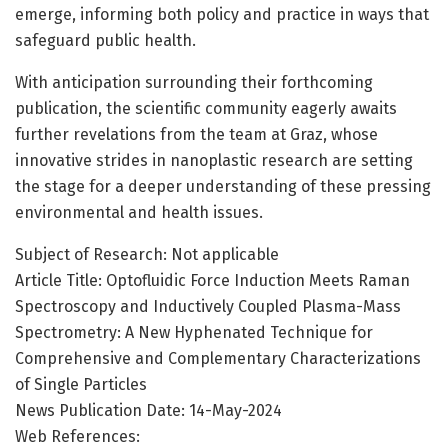
emerge, informing both policy and practice in ways that
safeguard public health.
With anticipation surrounding their forthcoming
publication, the scientific community eagerly awaits
further revelations from the team at Graz, whose
innovative strides in nanoplastic research are setting
the stage for a deeper understanding of these pressing
environmental and health issues.
Subject of Research: Not applicable
Article Title: Optofluidic Force Induction Meets Raman
Spectroscopy and Inductively Coupled Plasma-Mass
Spectrometry: A New Hyphenated Technique for
Comprehensive and Complementary Characterizations
of Single Particles
News Publication Date: 14-May-2024
Web References: