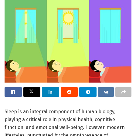
Sleep is an integral component of human biology,
playing a critical role in physical health, cognitive
function, and emotional well-being. However, modern
lifestyles, punctuated by the omnipresence of