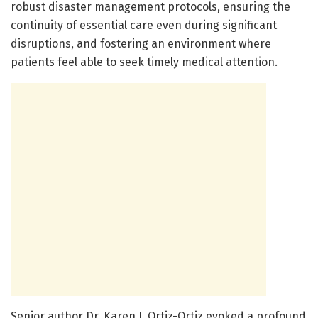
robust disaster management protocols, ensuring the
continuity of essential care even during significant
disruptions, and fostering an environment where
patients feel able to seek timely medical attention.
Senior author Dr. Karen J. Ortiz-Ortiz evoked a profound