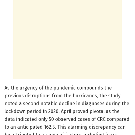
As the urgency of the pandemic compounds the
previous disruptions from the hurricanes, the study
noted a second notable decline in diagnoses during the
lockdown period in 2020. April proved pivotal as the
data indicated only 50 observed cases of CRC compared
to an anticipated 162.5. This alarming discrepancy can
be attributed to a range of factors, including fears