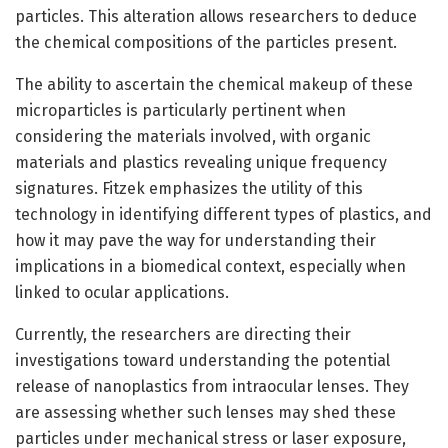
particles. This alteration allows researchers to deduce
the chemical compositions of the particles present.
The ability to ascertain the chemical makeup of these
microparticles is particularly pertinent when
considering the materials involved, with organic
materials and plastics revealing unique frequency
signatures. Fitzek emphasizes the utility of this
technology in identifying different types of plastics, and
how it may pave the way for understanding their
implications in a biomedical context, especially when
linked to ocular applications.
Currently, the researchers are directing their
investigations toward understanding the potential
release of nanoplastics from intraocular lenses. They
are assessing whether such lenses may shed these
particles under mechanical stress or laser exposure,