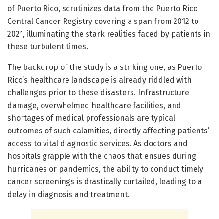
of Puerto Rico, scrutinizes data from the Puerto Rico
Central Cancer Registry covering a span from 2012 to
2021, illuminating the stark realities faced by patients in
these turbulent times.
The backdrop of the study is a striking one, as Puerto
Rico’s healthcare landscape is already riddled with
challenges prior to these disasters. Infrastructure
damage, overwhelmed healthcare facilities, and
shortages of medical professionals are typical
outcomes of such calamities, directly affecting patients’
access to vital diagnostic services. As doctors and
hospitals grapple with the chaos that ensues during
hurricanes or pandemics, the ability to conduct timely
cancer screenings is drastically curtailed, leading to a
delay in diagnosis and treatment.