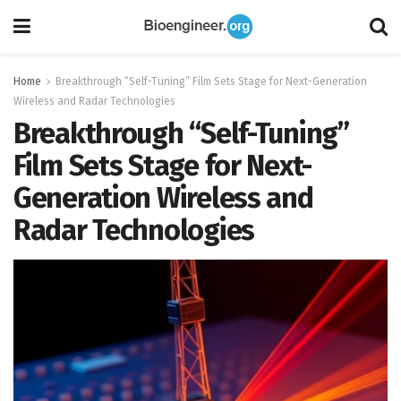
Home
Breakthrough “Self-Tuning” Film Sets Stage for Next-Generation
Wireless and Radar Technologies
Breakthrough “Self-Tuning”
Film Sets Stage for Next-
Generation Wireless and
Radar Technologies