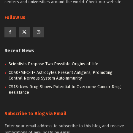
centers and universities around the world. Check our website.
Follow us
Recent News
Scientists Propose Two Possible Origins of Life
CD40+MHC-II+ Astrocytes Present Antigens, Promoting
Central Nervous System Autoimmunity
CS18: New Drug Shows Potential to Overcome Cancer Drug
Resistance
Subscribe to Blog via Email
Enter your email address to subscribe to this blog and receive
notifications of new posts by email.