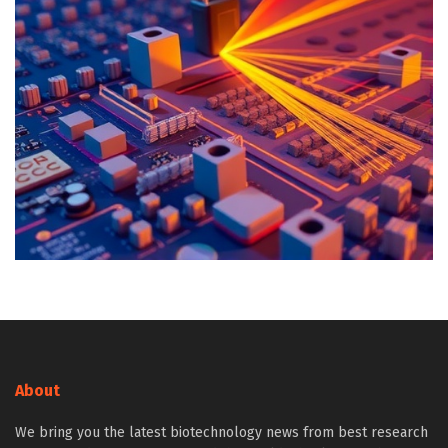
About
We bring you the latest biotechnology news from best research