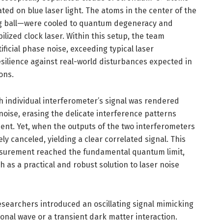
ated on blue laser light. The atoms in the center of the
ng ball—were cooled to quantum degeneracy and
lized clock laser. Within this setup, the team
tificial phase noise, exceeding typical laser
resilience against real-world disturbances expected in
ons.
 individual interferometer’s signal was rendered
oise, erasing the delicate interference patterns
nt. Yet, when the outputs of the two interferometers
y canceled, yielding a clear correlated signal. This
surement reached the fundamental quantum limit,
h as a practical and robust solution to laser noise
esearchers introduced an oscillating signal mimicking
ional wave or a transient dark matter interaction.