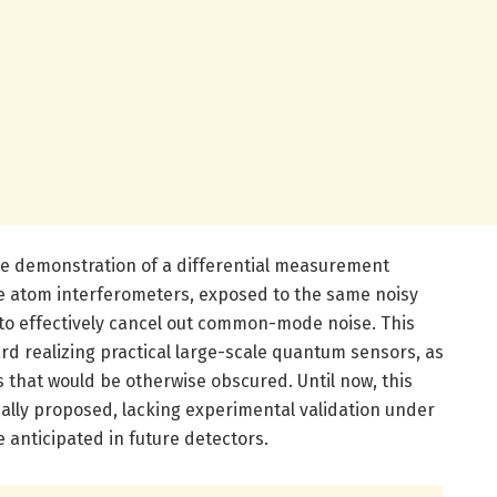
the demonstration of a differential measurement
e atom interferometers, exposed to the same noisy
to effectively cancel out common-mode noise. This
ard realizing practical large-scale quantum sensors, as
ls that would be otherwise obscured. Until now, this
ally proposed, lacking experimental validation under
e anticipated in future detectors.