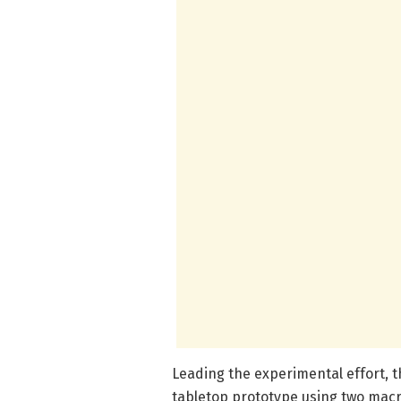
Leading the experimental effort, t
tabletop prototype using two macr