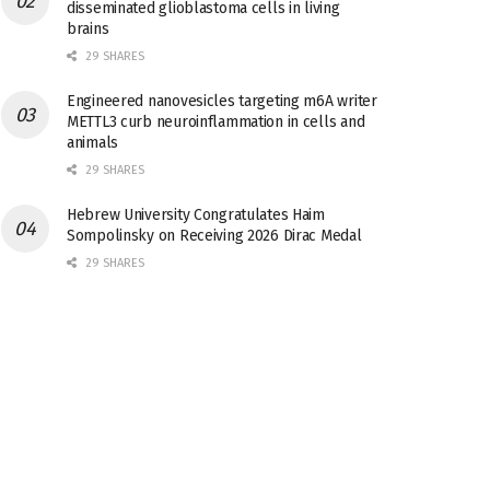
disseminated glioblastoma cells in living
brains
29 SHARES
Engineered nanovesicles targeting m6A writer
METTL3 curb neuroinflammation in cells and
animals
29 SHARES
Hebrew University Congratulates Haim
Sompolinsky on Receiving 2026 Dirac Medal
29 SHARES