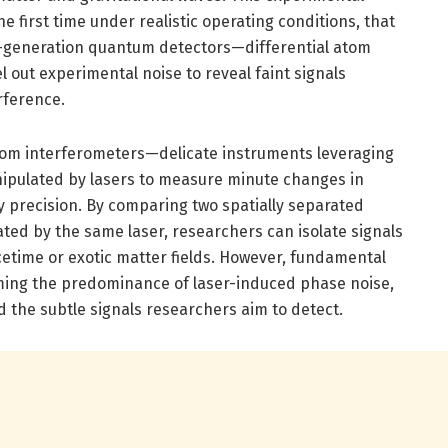
 first time under realistic operating conditions, that
xt-generation quantum detectors—differential atom
 out experimental noise to reveal faint signals
rference.
tom interferometers—delicate instruments leveraging
ipulated by lasers to measure minute changes in
y precision. By comparing two spatially separated
ated by the same laser, researchers can isolate signals
cetime or exotic matter fields. However, fundamental
ing the predominance of laser-induced phase noise,
 the subtle signals researchers aim to detect.