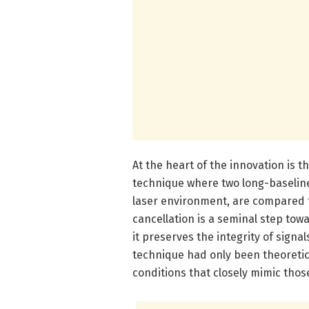
At the heart of the innovation is 
technique where two long-baselin
laser environment, are compared 
cancellation is a seminal step tow
it preserves the integrity of signa
technique had only been theoretic
conditions that closely mimic thos