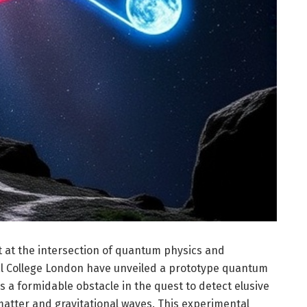
at the intersection of quantum physics and
al College London have unveiled a prototype quantum
 a formidable obstacle in the quest to detect elusive
tter and gravitational waves. This experimental