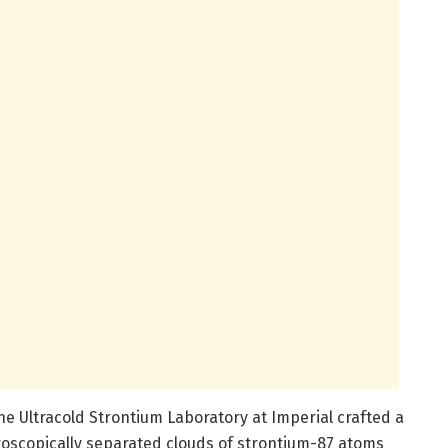
he Ultracold Strontium Laboratory at Imperial crafted a
oscopically separated clouds of strontium-87 atoms