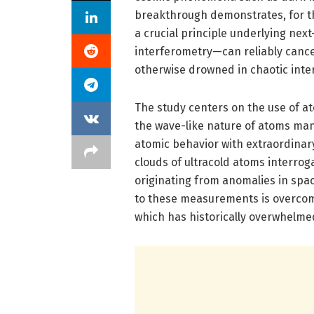
breakthrough demonstrates, for the
a crucial principle underlying ne
interferometry—can reliably cancel
otherwise drowned in chaotic inte
The study centers on the use of a
the wave-like nature of atoms man
atomic behavior with extraordinar
clouds of ultracold atoms interrog
originating from anomalies in spa
to these measurements is overcom
which has historically overwhelmed