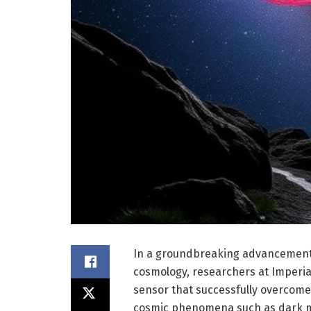
In a groundbreaking advancement 
cosmology, researchers at Imperi
sensor that successfully overcomes
cosmic phenomena such as dark ma