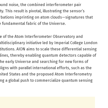
und noise, the combined interferometer pair
y. This result is pivotal, illustrating the sensor’s
rbations imprinting on atom clouds—signatures that
e fundamental fabric of the Universe.
ne of the Atom Interferometer Observatory and
tidisciplinary initiative led by Imperial College London
itutions. AION aims to scale these differential sensing
lines, thereby enabling quantum detectors capable of
the early Universe and searching for new forms of
ligns with parallel international efforts, such as the
United States and the proposed Atom Interferometry
ing a global push to commercialize quantum sensing