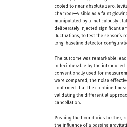
cooled to near absolute zero, levit
chamber—visible as a faint glowi
manipulated by a meticulously stabi
deliberately injected significant ar
fluctuations, to test the sensor’s 
long-baseline detector configurati
The outcome was remarkable: each
indecipherable by the introduced n
conventionally used for measureme
were compared, the noise effectivel
confirmed that the combined mea
validating the differential approac
cancellation.
Pushing the boundaries further, r
the influence of a passing gravitat