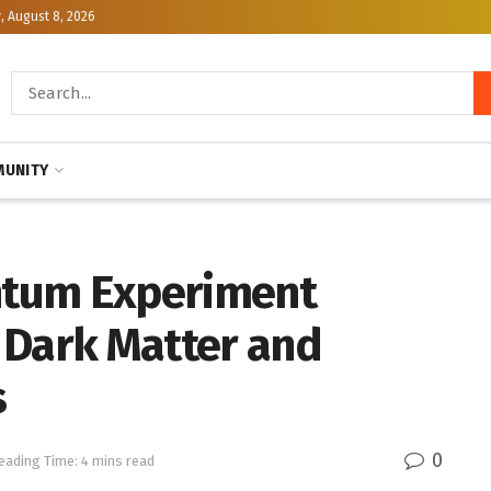
, August 8, 2026
UNITY
ntum Experiment
 Dark Matter and
s
0
eading Time: 4 mins read