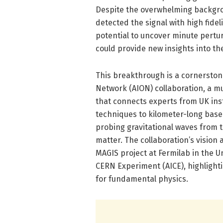
Despite the overwhelming backgro
detected the signal with high fidelit
potential to uncover minute pertu
could provide new insights into th
This breakthrough is a cornersto
Network (AION) collaboration, a mul
that connects experts from UK inst
techniques to kilometer-long base
probing gravitational waves from 
matter. The collaboration’s vision a
MAGIS project at Fermilab in the 
CERN Experiment (AICE), highlight
for fundamental physics.