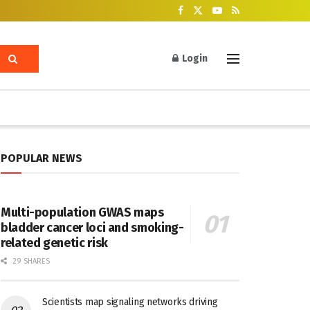
Login
POPULAR NEWS
Multi-population GWAS maps
bladder cancer loci and smoking-
related genetic risk
29 SHARES
Scientists map signaling networks driving