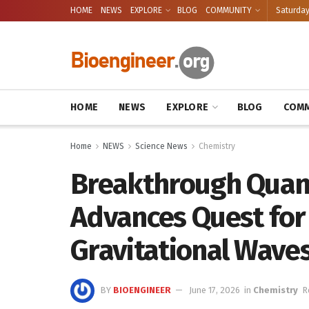
HOME
NEWS
EXPLORE
BLOG
COMMUNITY
Saturday
HOME
NEWS
EXPLORE
BLOG
COMM
Home
NEWS
Science News
Chemistry
Breakthrough Qua
Advances Quest for
Gravitational Wave
BY
BIOENGINEER
June 17, 2026
in
Chemistry
R