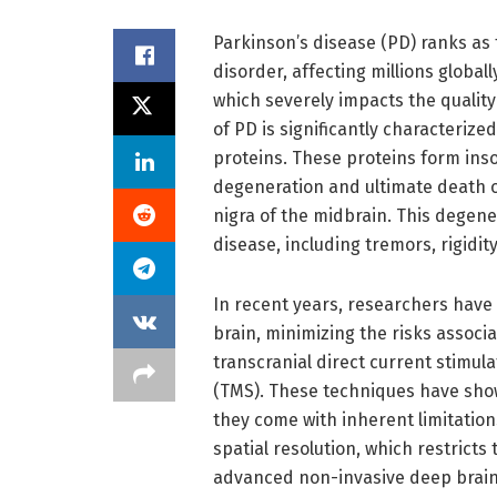
Parkinson’s disease (PD) ranks a
disorder, affecting millions globa
which severely impacts the quality
of PD is significantly characteriz
proteins. These proteins form inso
degeneration and ultimate death o
nigra of the midbrain. This degen
disease, including tremors, rigidity
In recent years, researchers have
brain, minimizing the risks assoc
transcranial direct current stimul
(TMS). These techniques have show
they come with inherent limitation
spatial resolution, which restricts 
advanced non-invasive deep brain 