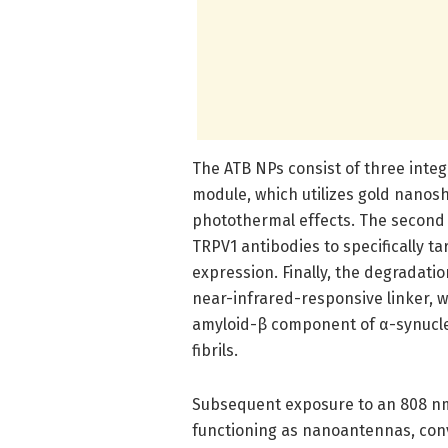
The ATB NPs consist of three integ
module, which utilizes gold nanosh
photothermal effects. The second
TRPV1 antibodies to specifically t
expression. Finally, the degradat
near-infrared-responsive linker, 
amyloid-β component of α-synuclein
fibrils.
Subsequent exposure to an 808 nm 
functioning as nanoantennas, conve