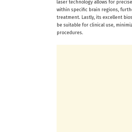
laser technology allows for preci
within specific brain regions, furt
treatment. Lastly, its excellent bi
be suitable for clinical use, minimi
procedures.