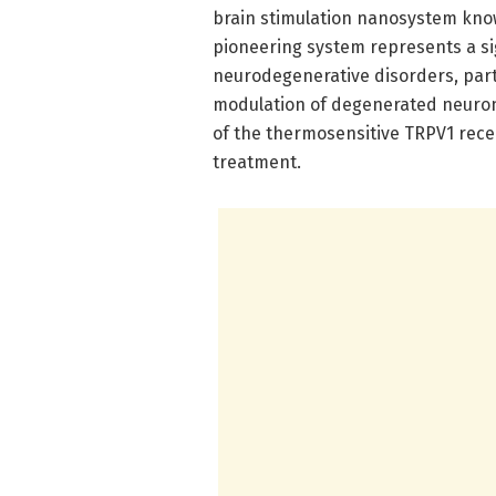
brain stimulation nanosystem kn
pioneering system represents a s
neurodegenerative disorders, parti
modulation of degenerated neuron
of the thermosensitive TRPV1 rece
treatment.