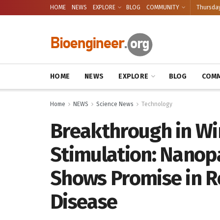
HOME
NEWS
EXPLORE
BLOG
COMMUNITY
Thursday
HOME
NEWS
EXPLORE
BLOG
COMM
Home
NEWS
Science News
Technology
Breakthrough in Wi
Stimulation: Nanop
Shows Promise in R
Disease