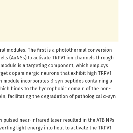
ral modules. The first is a photothermal conversion
ells (AuNSs) to activate TRPV1 ion channels through
 module is a targeting component, which employs
arget dopaminergic neurons that exhibit high TRPV1
ion module incorporates β-syn peptides containing a
which binds to the hydrophobic domain of the non-
, facilitating the degradation of pathological α-syn
pulsed near-infrared laser resulted in the ATB NPs
rting light energy into heat to activate the TRPV1