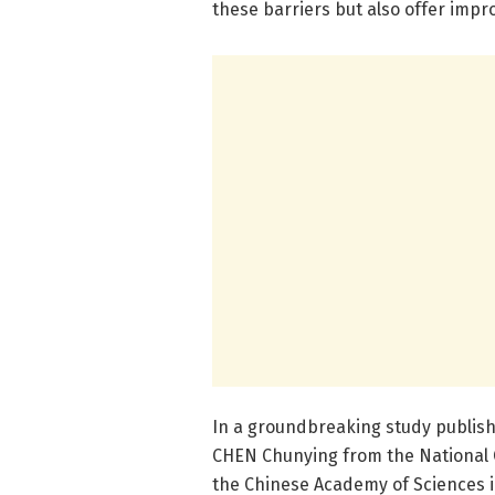
these barriers but also offer impr
In a groundbreaking study publish
CHEN Chunying from the National 
the Chinese Academy of Sciences 