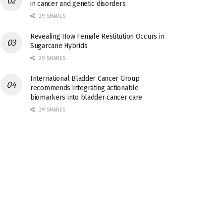
in cancer and genetic disorders
29 SHARES
Revealing How Female Restitution Occurs in
Sugarcane Hybrids
29 SHARES
International Bladder Cancer Group
recommends integrating actionable
biomarkers into bladder cancer care
29 SHARES