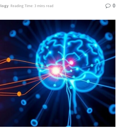
0
logy
Reading Time: 3 mins read