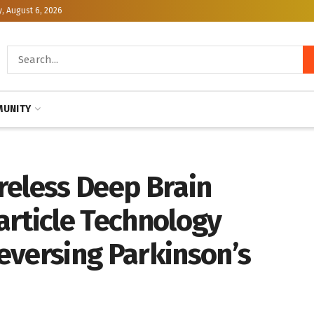
, August 6, 2026
UNITY
reless Deep Brain
article Technology
eversing Parkinson’s