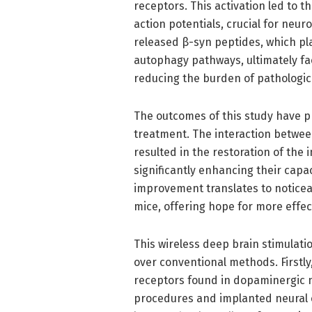
receptors. This activation led to t
action potentials, crucial for neur
released β-syn peptides, which pl
autophagy pathways, ultimately fa
reducing the burden of pathological
The outcomes of this study have p
treatment. The interaction betwe
resulted in the restoration of the
significantly enhancing their capa
improvement translates to notice
mice, offering hope for more effec
This wireless deep brain stimulat
over conventional methods. Firstly
receptors found in dopaminergic n
procedures and implanted neural e