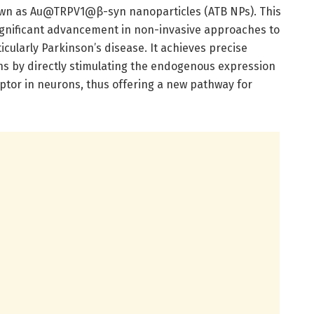
own as Au@TRPV1@β-syn nanoparticles (ATB NPs). This
ignificant advancement in non-invasive approaches to
cularly Parkinson’s disease. It achieves precise
s by directly stimulating the endogenous expression
ptor in neurons, thus offering a new pathway for