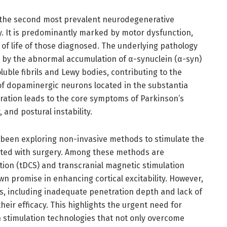
s the second most prevalent neurodegenerative
lly. It is predominantly marked by motor dysfunction,
 of life of those diagnosed. The underlying pathology
ed by the abnormal accumulation of α-synuclein (α-syn)
luble fibrils and Lewy bodies, contributing to the
f dopaminergic neurons located in the substantia
eration leads to the core symptoms of Parkinson’s
, and postural instability.
 been exploring non-invasive methods to stimulate the
iated with surgery. Among these methods are
ation (tDCS) and transcranial magnetic stimulation
n promise in enhancing cortical excitability. However,
s, including inadequate penetration depth and lack of
their efficacy. This highlights the urgent need for
stimulation technologies that not only overcome