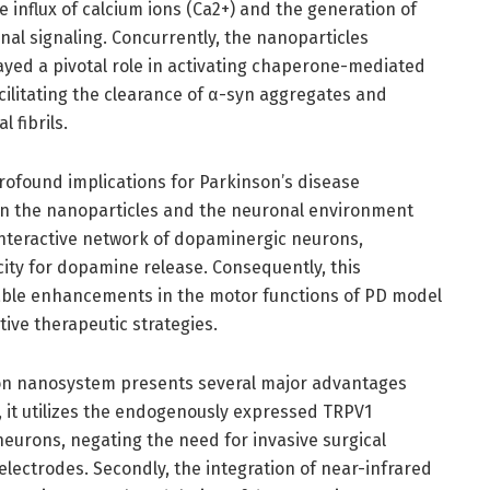
he influx of calcium ions (Ca2+) and the generation of
onal signaling. Concurrently, the nanoparticles
ayed a pivotal role in activating chaperone-mediated
cilitating the clearance of α-syn aggregates and
 fibrils.
rofound implications for Parkinson’s disease
en the nanoparticles and the neuronal environment
 interactive network of dopaminergic neurons,
city for dopamine release. Consequently, this
able enhancements in the motor functions of PD model
tive therapeutic strategies.
ion nanosystem presents several major advantages
, it utilizes the endogenously expressed TRPV1
eurons, negating the need for invasive surgical
lectrodes. Secondly, the integration of near-infrared