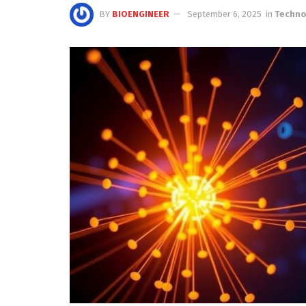
BY
BIOENGINEER
September 6, 2025
in
Techno