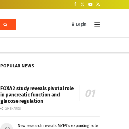
Login
POPULAR NEWS
FOXA2 study reveals pivotal role
in pancreatic function and
glucose regulation
29 SHARES
New research reveals MYH9’s expanding role