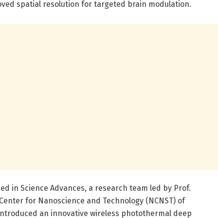
oved spatial resolution for targeted brain modulation.
ed in Science Advances, a research team led by Prof.
Center for Nanoscience and Technology (NCNST) of
introduced an innovative wireless photothermal deep