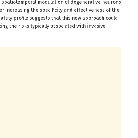
se spatiotemporal modulation of degenerative neurons
her increasing the specificity and effectiveness of the
osafety profile suggests that this new approach could
zing the risks typically associated with invasive