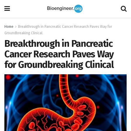
Home
Breakthrough in Pancreatic Cancer Research Paves Way for
Groundbreaking Clinical
Breakthrough in Pancreatic
Cancer Research Paves Way
for Groundbreaking Clinical