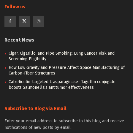
Follow us
Recent News
Cigar, Cigarillo, and Pipe Smoking: Lung Cancer Risk and
Screening Eligibility
How Low Gravity and Pressure Affect Space Manufacturing of
Carbon-Fiber Structures
Calreticulin-targeted L-asparaginase–flagellin conjugate
boosts Salmonella’s antitumor effectiveness
Subscribe to Blog via Email
Enter your email address to subscribe to this blog and receive
notifications of new posts by email.