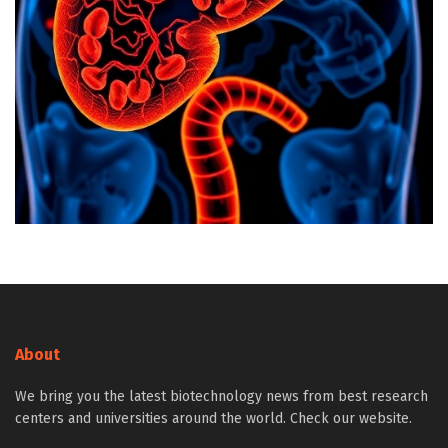
About
We bring you the latest biotechnology news from best research
centers and universities around the world. Check our website.