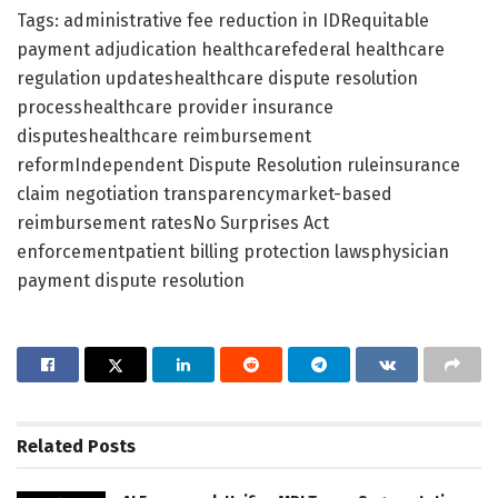
Tags: administrative fee reduction in IDRequitable
payment adjudication healthcarefederal healthcare
regulation updateshealthcare dispute resolution
processhealthcare provider insurance
disputeshealthcare reimbursement
reformIndependent Dispute Resolution ruleinsurance
claim negotiation transparencymarket-based
reimbursement ratesNo Surprises Act
enforcementpatient billing protection lawsphysician
payment dispute resolution
Related
Posts