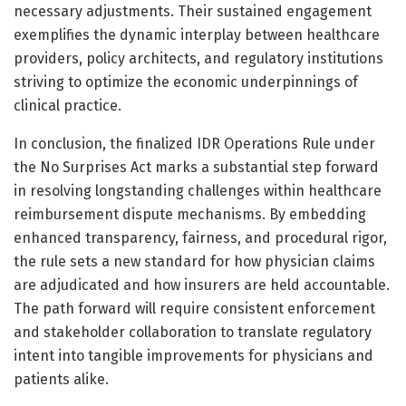
necessary adjustments. Their sustained engagement
exemplifies the dynamic interplay between healthcare
providers, policy architects, and regulatory institutions
striving to optimize the economic underpinnings of
clinical practice.
In conclusion, the finalized IDR Operations Rule under
the No Surprises Act marks a substantial step forward
in resolving longstanding challenges within healthcare
reimbursement dispute mechanisms. By embedding
enhanced transparency, fairness, and procedural rigor,
the rule sets a new standard for how physician claims
are adjudicated and how insurers are held accountable.
The path forward will require consistent enforcement
and stakeholder collaboration to translate regulatory
intent into tangible improvements for physicians and
patients alike.