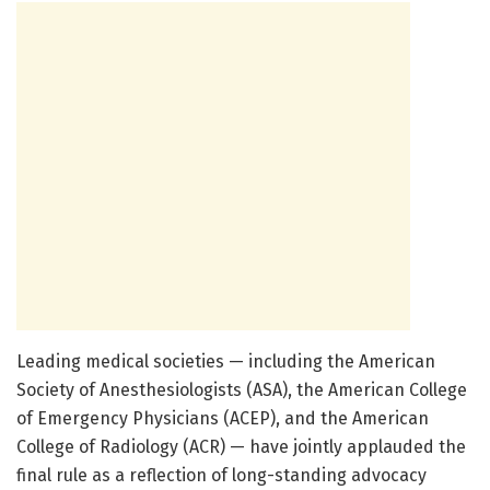
Leading medical societies — including the American
Society of Anesthesiologists (ASA), the American College
of Emergency Physicians (ACEP), and the American
College of Radiology (ACR) — have jointly applauded the
final rule as a reflection of long-standing advocacy