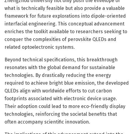
Zhengzhou University not only push the envelope of
what is technically feasible but also provide a valuable
framework for future explorations into dipole-oriented
interfacial engineering. This conceptual advancement
enriches the toolkit available to researchers seeking to
conquer the complexities of perovskite QLEDs and
related optoelectronic systems.
Beyond technical specifications, this breakthrough
resonates with the global demand for sustainable
technologies. By drastically reducing the energy
required to achieve bright blue emission, the developed
QLEDs align with worldwide efforts to cut carbon
footprints associated with electronic device usage.
Their adoption could lead to more eco-friendly display
technologies, reinforcing the societal benefits that
often accompany scientific innovation.