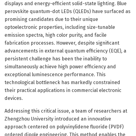
displays and energy-efficient solid-state lighting. Blue
perovskite quantum-dot LEDs (QLEDs) have surfaced as
promising candidates due to their unique
optoelectronic properties, including size-tunable
emission spectra, high color purity, and facile
fabrication processes. However, despite significant
advancements in external quantum efficiency (EQE), a
persistent challenge has been the inability to
simultaneously achieve high power efficiency and
exceptional luminescence performance. This
technological bottleneck has markedly constrained
their practical applications in commercial electronic
devices.
Addressing this critical issue, a team of researchers at
Zhengzhou University introduced an innovative
approach centered on polyvinylidene fluoride (PVDF)
ordered dipole engineering. This method enables the