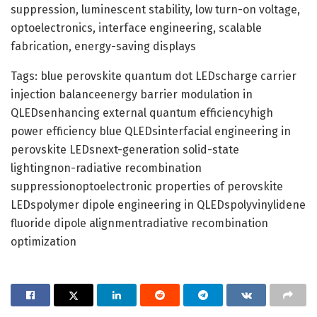
suppression, luminescent stability, low turn-on voltage,
optoelectronics, interface engineering, scalable
fabrication, energy-saving displays
Tags: blue perovskite quantum dot LEDscharge carrier
injection balanceenergy barrier modulation in
QLEDsenhancing external quantum efficiencyhigh
power efficiency blue QLEDsinterfacial engineering in
perovskite LEDsnext-generation solid-state
lightingnon-radiative recombination
suppressionoptoelectronic properties of perovskite
LEDspolymer dipole engineering in QLEDspolyvinylidene
fluoride dipole alignmentradiative recombination
optimization