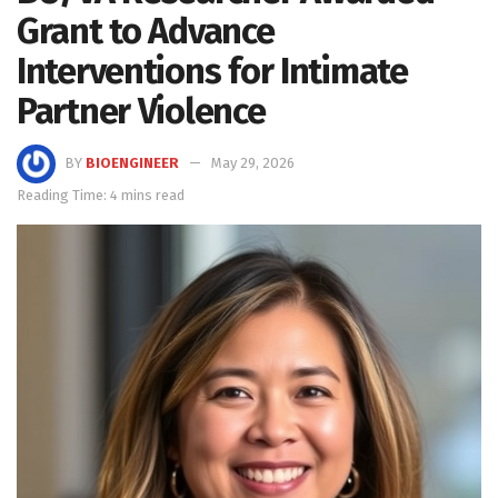
Grant to Advance
Interventions for Intimate
Partner Violence
BY
BIOENGINEER
May 29, 2026
Reading Time: 4 mins read