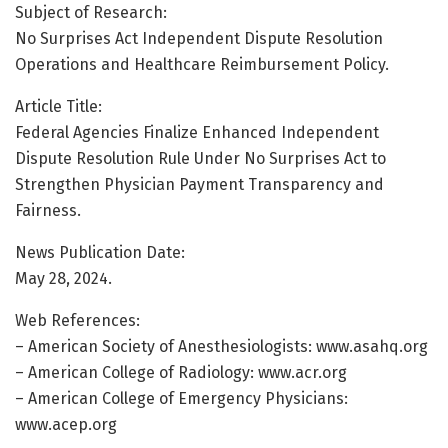
Subject of Research:
No Surprises Act Independent Dispute Resolution
Operations and Healthcare Reimbursement Policy.
Article Title:
Federal Agencies Finalize Enhanced Independent
Dispute Resolution Rule Under No Surprises Act to
Strengthen Physician Payment Transparency and
Fairness.
News Publication Date:
May 28, 2024.
Web References:
– American Society of Anesthesiologists: www.asahq.org
– American College of Radiology: www.acr.org
– American College of Emergency Physicians:
www.acep.org