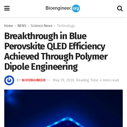
Home
NEWS
Science News
Technology
Breakthrough in Blue
Perovskite QLED Efficiency
Achieved Through Polymer
Dipole Engineering
BY
BIOENGINEER
May 29, 2026
Reading Time: 4 mins read