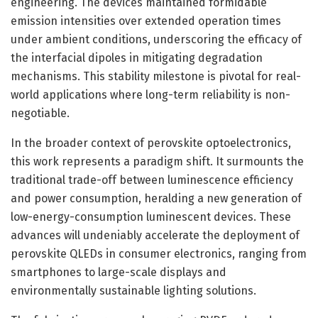
engineering. The devices maintained formidable
emission intensities over extended operation times
under ambient conditions, underscoring the efficacy of
the interfacial dipoles in mitigating degradation
mechanisms. This stability milestone is pivotal for real-
world applications where long-term reliability is non-
negotiable.
In the broader context of perovskite optoelectronics,
this work represents a paradigm shift. It surmounts the
traditional trade-off between luminescence efficiency
and power consumption, heralding a new generation of
low-energy-consumption luminescent devices. These
advances will undeniably accelerate the deployment of
perovskite QLEDs in consumer electronics, ranging from
smartphones to large-scale displays and
environmentally sustainable lighting solutions.