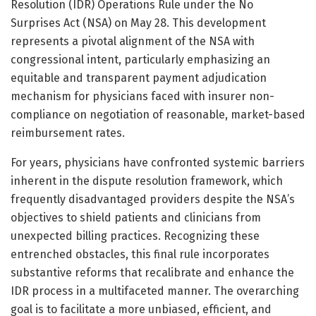
Resolution (IDR) Operations Rule under the No
Surprises Act (NSA) on May 28. This development
represents a pivotal alignment of the NSA with
congressional intent, particularly emphasizing an
equitable and transparent payment adjudication
mechanism for physicians faced with insurer non-
compliance on negotiation of reasonable, market-based
reimbursement rates.
For years, physicians have confronted systemic barriers
inherent in the dispute resolution framework, which
frequently disadvantaged providers despite the NSA’s
objectives to shield patients and clinicians from
unexpected billing practices. Recognizing these
entrenched obstacles, this final rule incorporates
substantive reforms that recalibrate and enhance the
IDR process in a multifaceted manner. The overarching
goal is to facilitate a more unbiased, efficient, and