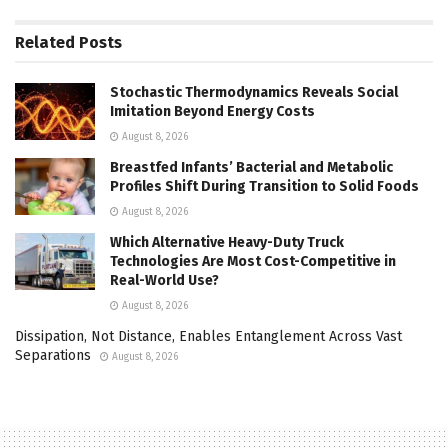
Related
Posts
Stochastic Thermodynamics Reveals Social
Imitation Beyond Energy Costs
August 8, 2026
Breastfed Infants’ Bacterial and Metabolic
Profiles Shift During Transition to Solid Foods
August 8, 2026
Which Alternative Heavy-Duty Truck
Technologies Are Most Cost-Competitive in
Real-World Use?
August 8, 2026
Dissipation, Not Distance, Enables Entanglement Across Vast
Separations
August 8, 2026