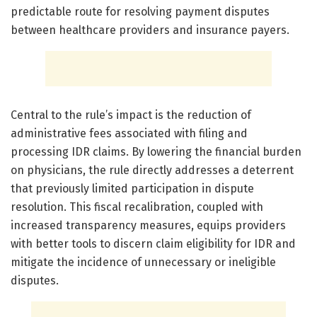
predictable route for resolving payment disputes
between healthcare providers and insurance payers.
Central to the rule’s impact is the reduction of
administrative fees associated with filing and
processing IDR claims. By lowering the financial burden
on physicians, the rule directly addresses a deterrent
that previously limited participation in dispute
resolution. This fiscal recalibration, coupled with
increased transparency measures, equips providers
with better tools to discern claim eligibility for IDR and
mitigate the incidence of unnecessary or ineligible
disputes.