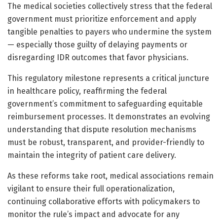
The medical societies collectively stress that the federal
government must prioritize enforcement and apply
tangible penalties to payers who undermine the system
— especially those guilty of delaying payments or
disregarding IDR outcomes that favor physicians.
This regulatory milestone represents a critical juncture
in healthcare policy, reaffirming the federal
government’s commitment to safeguarding equitable
reimbursement processes. It demonstrates an evolving
understanding that dispute resolution mechanisms
must be robust, transparent, and provider-friendly to
maintain the integrity of patient care delivery.
As these reforms take root, medical associations remain
vigilant to ensure their full operationalization,
continuing collaborative efforts with policymakers to
monitor the rule’s impact and advocate for any