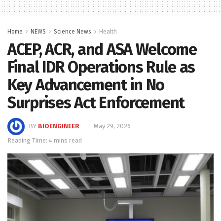
Home
NEWS
Science News
Health
ACEP, ACR, and ASA Welcome
Final IDR Operations Rule as
Key Advancement in No
Surprises Act Enforcement
BY
BIOENGINEER
May 29, 2026
Reading Time: 4 mins read