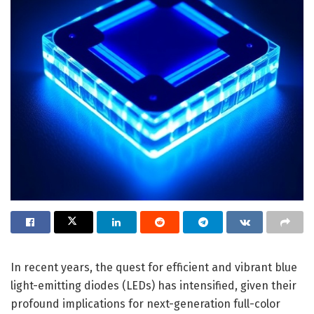
In recent years, the quest for efficient and vibrant blue
light-emitting diodes (LEDs) has intensified, given their
profound implications for next-generation full-color