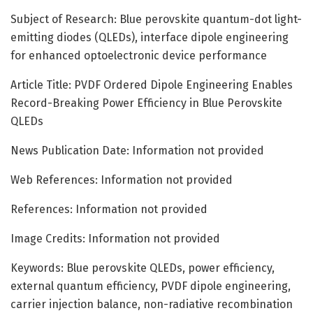
Subject of Research: Blue perovskite quantum-dot light-
emitting diodes (QLEDs), interface dipole engineering
for enhanced optoelectronic device performance
Article Title: PVDF Ordered Dipole Engineering Enables
Record-Breaking Power Efficiency in Blue Perovskite
QLEDs
News Publication Date: Information not provided
Web References: Information not provided
References: Information not provided
Image Credits: Information not provided
Keywords: Blue perovskite QLEDs, power efficiency,
external quantum efficiency, PVDF dipole engineering,
carrier injection balance, non-radiative recombination