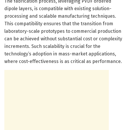
The fabrication process, leveraging PVDF ordered
dipole layers, is compatible with existing solution-
processing and scalable manufacturing techniques.
This compatibility ensures that the transition from
laboratory-scale prototypes to commercial production
can be achieved without substantial cost or complexity
increments. Such scalability is crucial for the
technology’s adoption in mass-market applications,
where cost-effectiveness is as critical as performance.