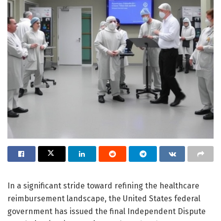
In a significant stride toward refining the healthcare
reimbursement landscape, the United States federal
government has issued the final Independent Dispute