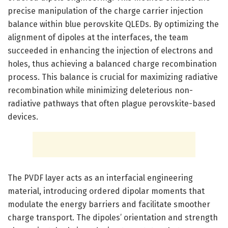
precise manipulation of the charge carrier injection
balance within blue perovskite QLEDs. By optimizing the
alignment of dipoles at the interfaces, the team
succeeded in enhancing the injection of electrons and
holes, thus achieving a balanced charge recombination
process. This balance is crucial for maximizing radiative
recombination while minimizing deleterious non-
radiative pathways that often plague perovskite-based
devices.
The PVDF layer acts as an interfacial engineering
material, introducing ordered dipolar moments that
modulate the energy barriers and facilitate smoother
charge transport. The dipoles’ orientation and strength