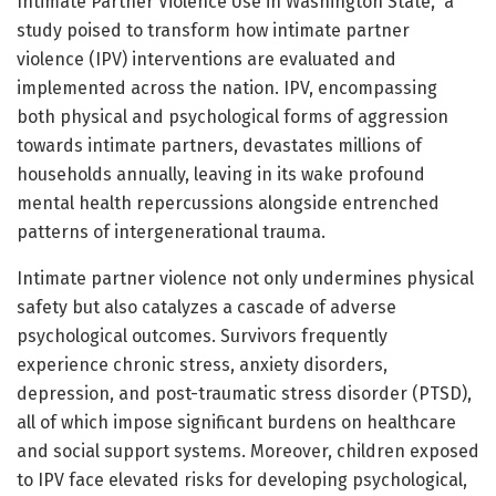
Intimate Partner Violence Use in Washington State,” a
study poised to transform how intimate partner
violence (IPV) interventions are evaluated and
implemented across the nation. IPV, encompassing
both physical and psychological forms of aggression
towards intimate partners, devastates millions of
households annually, leaving in its wake profound
mental health repercussions alongside entrenched
patterns of intergenerational trauma.
Intimate partner violence not only undermines physical
safety but also catalyzes a cascade of adverse
psychological outcomes. Survivors frequently
experience chronic stress, anxiety disorders,
depression, and post-traumatic stress disorder (PTSD),
all of which impose significant burdens on healthcare
and social support systems. Moreover, children exposed
to IPV face elevated risks for developing psychological,