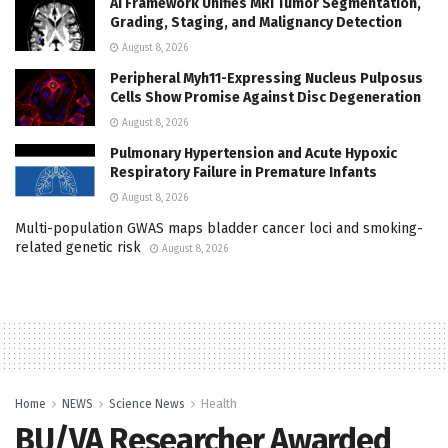
AI Framework Unifies MRI Tumor Segmentation,
Grading, Staging, and Malignancy Detection
August 8, 2026
Peripheral Myh11-Expressing Nucleus Pulposus
Cells Show Promise Against Disc Degeneration
August 8, 2026
Pulmonary Hypertension and Acute Hypoxic
Respiratory Failure in Premature Infants
August 8, 2026
Multi-population GWAS maps bladder cancer loci and smoking-
related genetic risk
August 8, 2026
Home
NEWS
Science News
Health
BU/VA Researcher Awarded