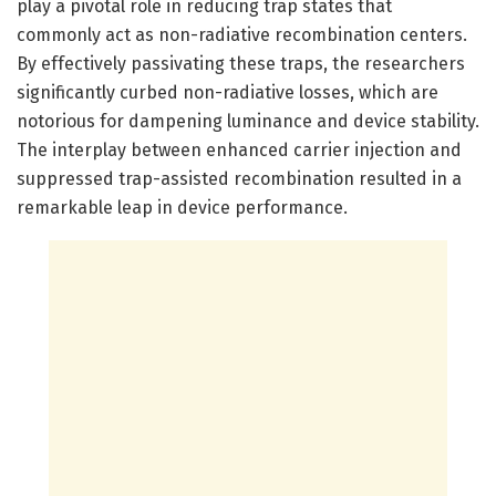
play a pivotal role in reducing trap states that
commonly act as non-radiative recombination centers.
By effectively passivating these traps, the researchers
significantly curbed non-radiative losses, which are
notorious for dampening luminance and device stability.
The interplay between enhanced carrier injection and
suppressed trap-assisted recombination resulted in a
remarkable leap in device performance.