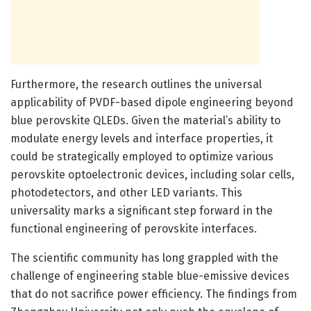
Furthermore, the research outlines the universal
applicability of PVDF-based dipole engineering beyond
blue perovskite QLEDs. Given the material’s ability to
modulate energy levels and interface properties, it
could be strategically employed to optimize various
perovskite optoelectronic devices, including solar cells,
photodetectors, and other LED variants. This
universality marks a significant step forward in the
functional engineering of perovskite interfaces.
The scientific community has long grappled with the
challenge of engineering stable blue-emissive devices
that do not sacrifice power efficiency. The findings from