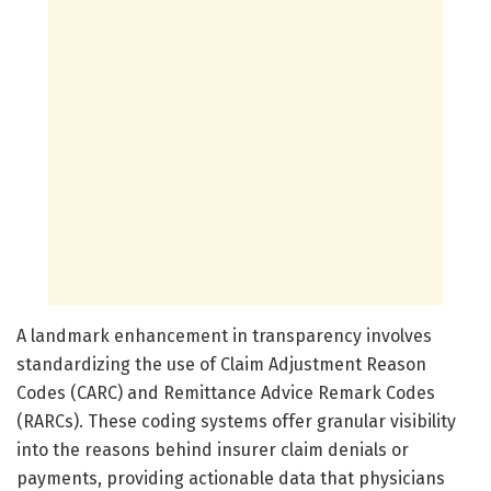
A landmark enhancement in transparency involves
standardizing the use of Claim Adjustment Reason
Codes (CARC) and Remittance Advice Remark Codes
(RARCs). These coding systems offer granular visibility
into the reasons behind insurer claim denials or
payments, providing actionable data that physicians