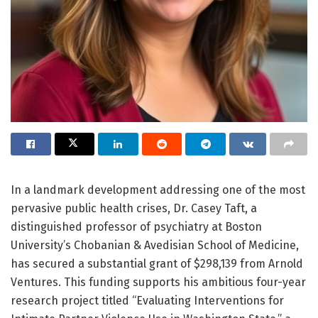
In a landmark development addressing one of the most
pervasive public health crises, Dr. Casey Taft, a
distinguished professor of psychiatry at Boston
University’s Chobanian & Avedisian School of Medicine,
has secured a substantial grant of $298,139 from Arnold
Ventures. This funding supports his ambitious four-year
research project titled “Evaluating Interventions for