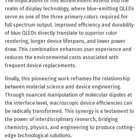
The implications of this advancement extend into the
realm of display technology, where blue-emitting QLEDs
serve as one of the three primary colors required for
full spectrum output. Improved efficiency and durability
of blue QLEDs directly translate to superior color
rendering, longer device lifespans, and lower power
draw. This combination enhances user experience and
reduces the environmental costs associated with
frequent device replacements.
Finally, this pioneering work reframes the relationship
between material science and device engineering.
Through nuanced manipulation of molecular dipoles at
the interface level, macroscopic device efficiencies can
be radically transformed. This synergy is a testament to
the power of interdisciplinary research, bridging
chemistry, physics, and engineering to produce cutting-
edge technological solutions.