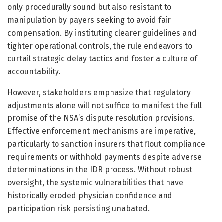
only procedurally sound but also resistant to
manipulation by payers seeking to avoid fair
compensation. By instituting clearer guidelines and
tighter operational controls, the rule endeavors to
curtail strategic delay tactics and foster a culture of
accountability.
However, stakeholders emphasize that regulatory
adjustments alone will not suffice to manifest the full
promise of the NSA’s dispute resolution provisions.
Effective enforcement mechanisms are imperative,
particularly to sanction insurers that flout compliance
requirements or withhold payments despite adverse
determinations in the IDR process. Without robust
oversight, the systemic vulnerabilities that have
historically eroded physician confidence and
participation risk persisting unabated.