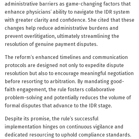
administrative barriers as game-changing factors that
enhance physicians’ ability to navigate the IDR system
with greater clarity and confidence. She cited that these
changes help reduce administrative burdens and
prevent overlitigation, ultimately streamlining the
resolution of genuine payment disputes.
The reform’s enhanced timelines and communication
protocols are designed not only to expedite dispute
resolution but also to encourage meaningful negotiation
before resorting to arbitration. By mandating good-
faith engagement, the rule fosters collaborative
problem-solving and potentially reduces the volume of
formal disputes that advance to the IDR stage.
Despite its promise, the rule’s successful
implementation hinges on continuous vigilance and
dedicated resourcing to uphold compliance standards.