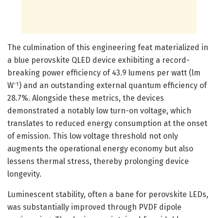
The culmination of this engineering feat materialized in
a blue perovskite QLED device exhibiting a record-
breaking power efficiency of 43.9 lumens per watt (lm
W⁻¹) and an outstanding external quantum efficiency of
28.7%. Alongside these metrics, the devices
demonstrated a notably low turn-on voltage, which
translates to reduced energy consumption at the onset
of emission. This low voltage threshold not only
augments the operational energy economy but also
lessens thermal stress, thereby prolonging device
longevity.
Luminescent stability, often a bane for perovskite LEDs,
was substantially improved through PVDF dipole