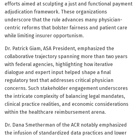
efforts aimed at sculpting a just and functional payment
adjudication framework. These organizations
underscore that the rule advances many physician-
centric reforms that bolster fairness and patient care
while limiting insurer opportunism.
Dr. Patrick Giam, ASA President, emphasized the
collaborative trajectory spanning more than two years
with federal agencies, highlighting how iterative
dialogue and expert input helped shape a final
regulatory text that addresses critical physician
concerns. Such stakeholder engagement underscores
the intricate complexity of balancing legal mandates,
clinical practice realities, and economic considerations
within the healthcare reimbursement arena.
Dr. Dana Smetherman of the ACR notably emphasized
the infusion of standardized data practices and lower