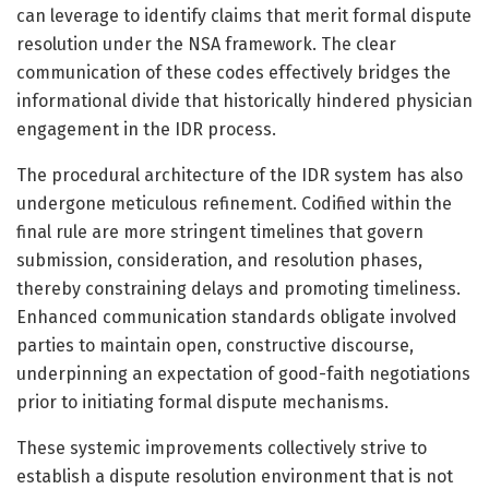
can leverage to identify claims that merit formal dispute
resolution under the NSA framework. The clear
communication of these codes effectively bridges the
informational divide that historically hindered physician
engagement in the IDR process.
The procedural architecture of the IDR system has also
undergone meticulous refinement. Codified within the
final rule are more stringent timelines that govern
submission, consideration, and resolution phases,
thereby constraining delays and promoting timeliness.
Enhanced communication standards obligate involved
parties to maintain open, constructive discourse,
underpinning an expectation of good-faith negotiations
prior to initiating formal dispute mechanisms.
These systemic improvements collectively strive to
establish a dispute resolution environment that is not