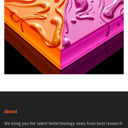
About
We bring you the latest biotechnology news from best research