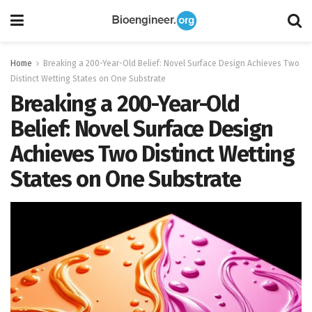
Home
Breaking a 200-Year-Old Belief: Novel Surface Design Achieves Two
Distinct Wetting States on One Substrate
Breaking a 200-Year-Old
Belief: Novel Surface Design
Achieves Two Distinct Wetting
States on One Substrate