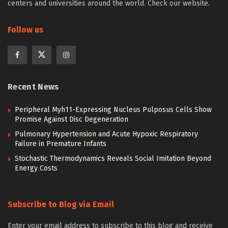
centers and universities around the world. Check our website.
Follow us
Recent News
Peripheral Myh11-Expressing Nucleus Pulposus Cells Show
Promise Against Disc Degeneration
Pulmonary Hypertension and Acute Hypoxic Respiratory
Failure in Premature Infants
Stochastic Thermodynamics Reveals Social Imitation Beyond
Energy Costs
Subscribe to Blog via Email
Enter your email address to subscribe to this blog and receive