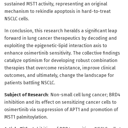
sustained MST1 activity, representing an original
mechanism to rekindle apoptosis in hard-to-treat
NSCLC cells.
In conclusion, this research heralds a significant leap
forward in lung cancer therapeutics by decoding and
exploiting the epigenetic-lipid interaction axis to
enhance osimertinib sensitivity. The collective findings
catalyze optimism for developing robust combination
therapies that overcome resistance, improve clinical
outcomes, and ultimately, change the landscape for
patients battling NSCLC.
Subject of Research
: Non-small cell lung cancer; BRD4
inhibition and its effect on sensitizing cancer cells to
osimertinib via suppression of APT1 and promotion of
MST1 palmitoylation.