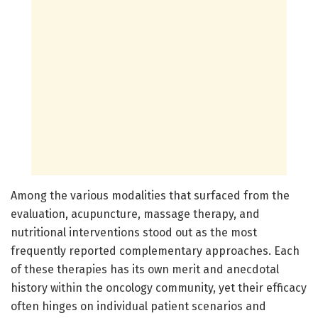
Among the various modalities that surfaced from the
evaluation, acupuncture, massage therapy, and
nutritional interventions stood out as the most
frequently reported complementary approaches. Each
of these therapies has its own merit and anecdotal
history within the oncology community, yet their efficacy
often hinges on individual patient scenarios and