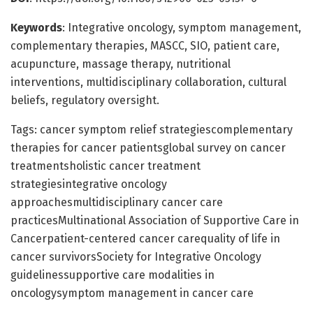
Keywords
: Integrative oncology, symptom management,
complementary therapies, MASCC, SIO, patient care,
acupuncture, massage therapy, nutritional
interventions, multidisciplinary collaboration, cultural
beliefs, regulatory oversight.
Tags: cancer symptom relief strategiescomplementary
therapies for cancer patientsglobal survey on cancer
treatmentsholistic cancer treatment
strategiesintegrative oncology
approachesmultidisciplinary cancer care
practicesMultinational Association of Supportive Care in
Cancerpatient-centered cancer carequality of life in
cancer survivorsSociety for Integrative Oncology
guidelinessupportive care modalities in
oncologysymptom management in cancer care