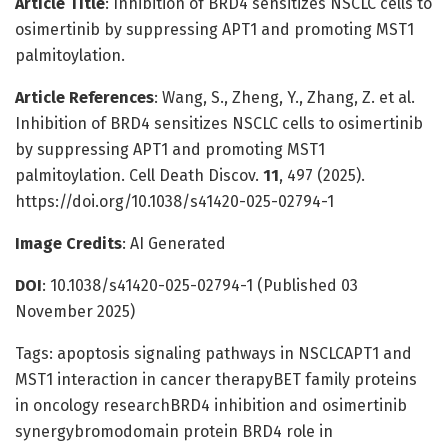
Article Title
: Inhibition of BRD4 sensitizes NSCLC cells to
osimertinib by suppressing APT1 and promoting MST1
palmitoylation.
Article References
: Wang, S., Zheng, Y., Zhang, Z. et al.
Inhibition of BRD4 sensitizes NSCLC cells to osimertinib
by suppressing APT1 and promoting MST1
palmitoylation. Cell Death Discov.
11
, 497 (2025).
https://doi.org/10.1038/s41420-025-02794-1
Image Credits
: AI Generated
DOI
: 10.1038/s41420-025-02794-1 (Published 03
November 2025)
Tags: apoptosis signaling pathways in NSCLCAPT1 and
MST1 interaction in cancer therapyBET family proteins
in oncology researchBRD4 inhibition and osimertinib
synergybromodomain protein BRD4 role in