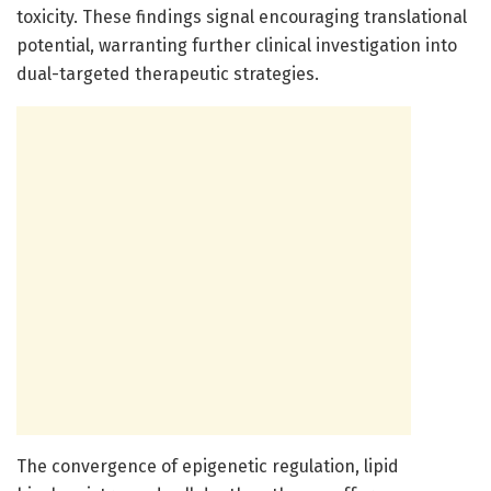
toxicity. These findings signal encouraging translational
potential, warranting further clinical investigation into
dual-targeted therapeutic strategies.
The convergence of epigenetic regulation, lipid