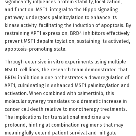
significantly influences protein stability, localization,
and function. MST1, integral to the Hippo signaling
pathway, undergoes palmitoylation to enhance its
kinase activity, facilitating the induction of apoptosis. By
restraining APT1 expression, BRD4 inhibitors effectively
prevent MST1 depalmitoylation, sustaining its activated,
apoptosis-promoting state.
Through extensive in vitro experiments using multiple
NSCLC cell lines, the research team demonstrated that
BRD4 inhibition alone orchestrates a downregulation of
APT1, culminating in enhanced MST1 palmitoylation and
activation. When combined with osimertinib, this
molecular synergy translates to a dramatic increase in
cancer cell death relative to monotherapy treatments.
The implications for translational medicine are
profound, hinting at combination regimens that may
meaningfully extend patient survival and mitigate