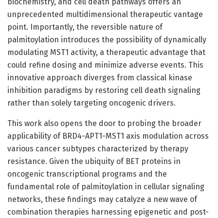
biochemistry, and cell death pathways offers an
unprecedented multidimensional therapeutic vantage
point. Importantly, the reversible nature of
palmitoylation introduces the possibility of dynamically
modulating MST1 activity, a therapeutic advantage that
could refine dosing and minimize adverse events. This
innovative approach diverges from classical kinase
inhibition paradigms by restoring cell death signaling
rather than solely targeting oncogenic drivers.
This work also opens the door to probing the broader
applicability of BRD4-APT1-MST1 axis modulation across
various cancer subtypes characterized by therapy
resistance. Given the ubiquity of BET proteins in
oncogenic transcriptional programs and the
fundamental role of palmitoylation in cellular signaling
networks, these findings may catalyze a new wave of
combination therapies harnessing epigenetic and post-