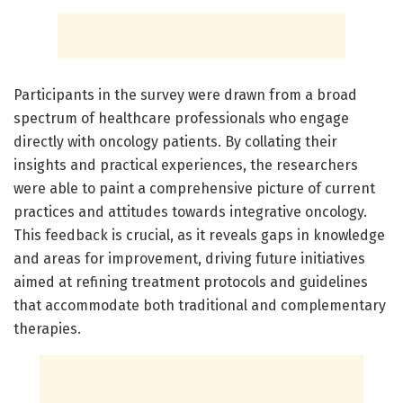
Participants in the survey were drawn from a broad
spectrum of healthcare professionals who engage
directly with oncology patients. By collating their
insights and practical experiences, the researchers
were able to paint a comprehensive picture of current
practices and attitudes towards integrative oncology.
This feedback is crucial, as it reveals gaps in knowledge
and areas for improvement, driving future initiatives
aimed at refining treatment protocols and guidelines
that accommodate both traditional and complementary
therapies.