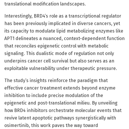
translational modification landscapes.
Interestingly, BRD4’s role as a transcriptional regulator
has been previously implicated in diverse cancers, yet
its capacity to modulate lipid metabolizing enzymes like
APT1 delineates a nuanced, context-dependent function
that reconciles epigenetic control with metabolic
signaling. This dualistic mode of regulation not only
underpins cancer cell survival but also serves as an
exploitable vulnerability under therapeutic pressure.
The study’s insights reinforce the paradigm that
effective cancer treatment extends beyond enzyme
inhibition to include precise modulation of the
epigenetic and post-translational milieu. By unveiling
how BRD4 inhibitors orchestrate molecular events that
revive latent apoptotic pathways synergistically with
osimertinib, this work paves the way toward