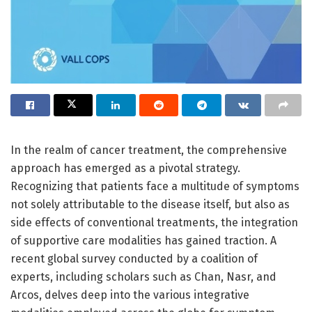
In the realm of cancer treatment, the comprehensive
approach has emerged as a pivotal strategy.
Recognizing that patients face a multitude of symptoms
not solely attributable to the disease itself, but also as
side effects of conventional treatments, the integration
of supportive care modalities has gained traction. A
recent global survey conducted by a coalition of
experts, including scholars such as Chan, Nasr, and
Arcos, delves deep into the various integrative