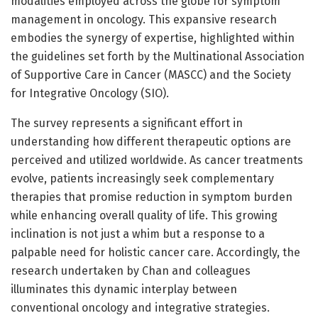
modalities employed across the globe for symptom
management in oncology. This expansive research
embodies the synergy of expertise, highlighted within
the guidelines set forth by the Multinational Association
of Supportive Care in Cancer (MASCC) and the Society
for Integrative Oncology (SIO).
The survey represents a significant effort in
understanding how different therapeutic options are
perceived and utilized worldwide. As cancer treatments
evolve, patients increasingly seek complementary
therapies that promise reduction in symptom burden
while enhancing overall quality of life. This growing
inclination is not just a whim but a response to a
palpable need for holistic cancer care. Accordingly, the
research undertaken by Chan and colleagues
illuminates this dynamic interplay between
conventional oncology and integrative strategies.