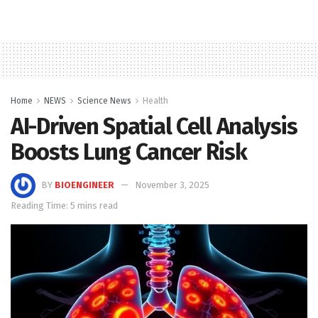
Home
NEWS
Science News
Health
AI-Driven Spatial Cell Analysis
Boosts Lung Cancer Risk
BY
BIOENGINEER
November 3, 2025
Reading Time: 5 mins read