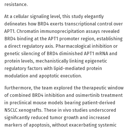
resistance.
At a cellular signaling level, this study elegantly
delineates how BRD4 exerts transcriptional control over
APT1. Chromatin immunoprecipitation assays revealed
BRD4 binding at the APT1 promoter region, establishing
a direct regulatory axis. Pharmacological inhibition or
genetic silencing of BRD4 diminished APT1 mRNA and
protein levels, mechanistically linking epigenetic
regulatory factors with lipid-mediated protein
modulation and apoptotic execution.
Furthermore, the team explored the therapeutic window
of combined BRD4 inhibition and osimertinib treatment
in preclinical mouse models bearing patient-derived
NSCLC xenografts. These in vivo studies underscored
significantly reduced tumor growth and increased
markers of apoptosis, without exacerbating systemic