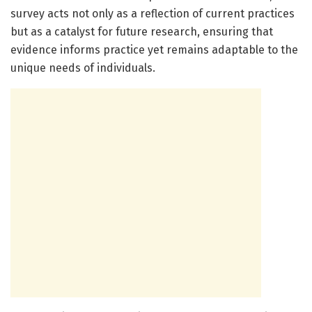
survey acts not only as a reflection of current practices
but as a catalyst for future research, ensuring that
evidence informs practice yet remains adaptable to the
unique needs of individuals.