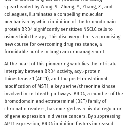
spearheaded by Wang, S., Zheng, Y., Zhang, Z., and
colleagues, illuminates a compelling molecular
mechanism by which inhibition of the bromodomain
protein BRD4 significantly sensitizes NSCLC cells to
osimertinib therapy. This discovery charts a promising
new course for overcoming drug resistance, a
formidable hurdle in lung cancer management.
At the heart of this pioneering work lies the intricate
interplay between BRD4 activity, acyl-protein
thioesterase 1 (APT1), and the post-translational
modification of MST1, a key serine/threonine kinase
involved in cell death pathways. BRD4, a member of the
bromodomain and extraterminal (BET) family of
chromatin readers, has emerged as a pivotal regulator
of gene expression in diverse cancers. By suppressing
APT1 expression, BRD4 inhibition fosters increased