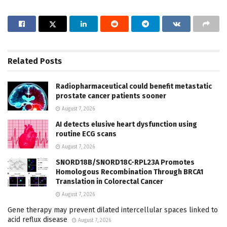
Related
Posts
Radiopharmaceutical could benefit metastatic
prostate cancer patients sooner
August 7, 2026
AI detects elusive heart dysfunction using
routine ECG scans
August 7, 2026
SNORD18B/SNORD18C-RPL23A Promotes
Homologous Recombination Through BRCA1
Translation in Colorectal Cancer
August 7, 2026
Gene therapy may prevent dilated intercellular spaces linked to
acid reflux disease
August 7, 2026