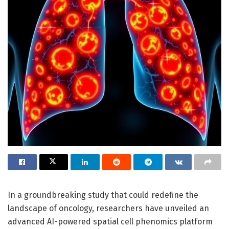
In a groundbreaking study that could redefine the
landscape of oncology, researchers have unveiled an
advanced AI-powered spatial cell phenomics platform