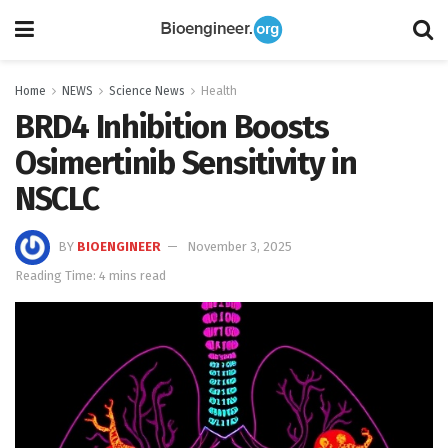
Home
NEWS
Science News
Health
BRD4 Inhibition Boosts
Osimertinib Sensitivity in
NSCLC
BY
BIOENGINEER
November 3, 2025
Reading Time: 4 mins read