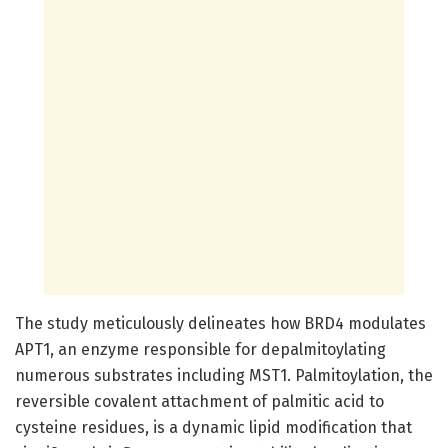
The study meticulously delineates how BRD4 modulates
APT1, an enzyme responsible for depalmitoylating
numerous substrates including MST1. Palmitoylation, the
reversible covalent attachment of palmitic acid to
cysteine residues, is a dynamic lipid modification that