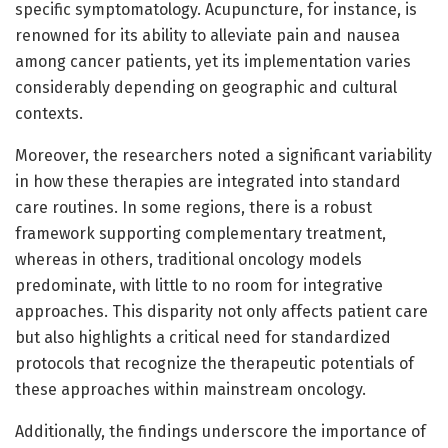
specific symptomatology. Acupuncture, for instance, is
renowned for its ability to alleviate pain and nausea
among cancer patients, yet its implementation varies
considerably depending on geographic and cultural
contexts.
Moreover, the researchers noted a significant variability
in how these therapies are integrated into standard
care routines. In some regions, there is a robust
framework supporting complementary treatment,
whereas in others, traditional oncology models
predominate, with little to no room for integrative
approaches. This disparity not only affects patient care
but also highlights a critical need for standardized
protocols that recognize the therapeutic potentials of
these approaches within mainstream oncology.
Additionally, the findings underscore the importance of