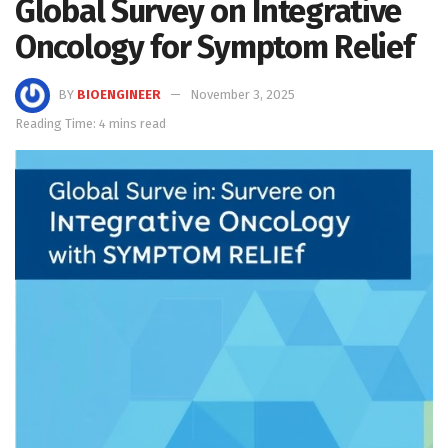
Global Survey on Integrative
Oncology for Symptom Relief
BY
BIOENGINEER
November 3, 2025
Reading Time: 4 mins read