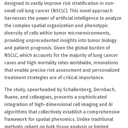
designed to vastly improve risk stratification in non-
small cell lung cancer (NSCLC). This novel approach
harnesses the power of artificial intelligence to analyze
the complex spatial organization and phenotypic
diversity of cells within tumor microenvironments,
providing unprecedented insights into tumor biology
and patient prognosis. Given the global burden of
NSCLC, which accounts for the majority of lung cancer
cases and high mortality rates worldwide, innovations
that enable precise risk assessment and personalized
treatment strategies are of critical importance.
The study, spearheaded by Schallenberg, Dernbach,
Ruane, and colleagues, presents a sophisticated
integration of high-dimensional cell imaging and AI
algorithms that collectively establish a comprehensive
framework for spatial phenomics. Unlike traditional
methods reliant on bulk tissue analysis or limited