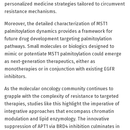
personalized medicine strategies tailored to circumvent
resistance mechanisms.
Moreover, the detailed characterization of MST1
palmitoylation dynamics provides a framework for
future drug development targeting palmitoylation
pathways. Small molecules or biologics designed to
mimic or potentiate MST1 palmitoylation could emerge
as next-generation therapeutics, either as
monotherapies or in conjunction with existing EGFR
inhibitors.
As the molecular oncology community continues to
grapple with the complexity of resistance to targeted
therapies, studies like this highlight the imperative of
integrative approaches that encompass chromatin
modulation and lipid enzymology. The innovative
suppression of APT1 via BRD4 inhibition culminates in