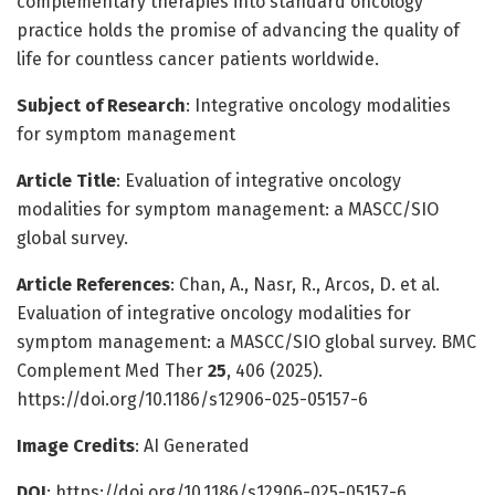
complementary therapies into standard oncology
practice holds the promise of advancing the quality of
life for countless cancer patients worldwide.
Subject of Research
: Integrative oncology modalities
for symptom management
Article Title
: Evaluation of integrative oncology
modalities for symptom management: a MASCC/SIO
global survey.
Article References
: Chan, A., Nasr, R., Arcos, D. et al.
Evaluation of integrative oncology modalities for
symptom management: a MASCC/SIO global survey. BMC
Complement Med Ther
25
, 406 (2025).
https://doi.org/10.1186/s12906-025-05157-6
Image Credits
: AI Generated
DOI
: https://doi.org/10.1186/s12906-025-05157-6