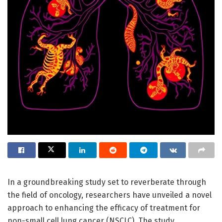
In a groundbreaking study set to reverberate through
the field of oncology, researchers have unveiled a novel
approach to enhancing the efficacy of treatment for
non-small cell lung cancer (NSCLC). The study,