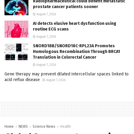
Radiopharmaceutical could benefit metastatic
prostate cancer patients sooner
August 7, 2026
AI detects elusive heart dysfunction using
routine ECG scans
August 7, 2026
SNORD18B/SNORD18C-RPL23A Promotes
Homologous Recombination Through BRCA1
Translation in Colorectal Cancer
August 7, 2026
Gene therapy may prevent dilated intercellular spaces linked to
acid reflux disease
August 7, 2026
Home
NEWS
Science News
Health