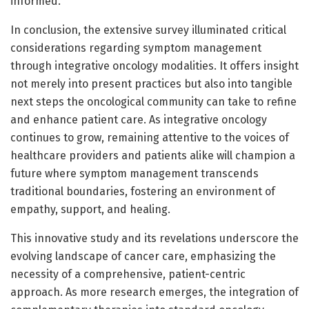
informed.
In conclusion, the extensive survey illuminated critical
considerations regarding symptom management
through integrative oncology modalities. It offers insight
not merely into present practices but also into tangible
next steps the oncological community can take to refine
and enhance patient care. As integrative oncology
continues to grow, remaining attentive to the voices of
healthcare providers and patients alike will champion a
future where symptom management transcends
traditional boundaries, fostering an environment of
empathy, support, and healing.
This innovative study and its revelations underscore the
evolving landscape of cancer care, emphasizing the
necessity of a comprehensive, patient-centric
approach. As more research emerges, the integration of