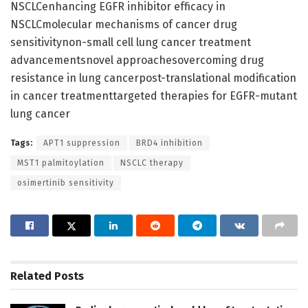
NSCLCenhancing EGFR inhibitor efficacy in
NSCLCmolecular mechanisms of cancer drug
sensitivitynon-small cell lung cancer treatment
advancementsnovel approachesovercoming drug
resistance in lung cancerpost-translational modification
in cancer treatmenttargeted therapies for EGFR-mutant
lung cancer
Tags:
APT1 suppression
BRD4 inhibition
MST1 palmitoylation
NSCLC therapy
osimertinib sensitivity
Related
Posts