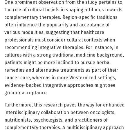
One prominent observation from the study pertains to
the role of cultural beliefs in shaping attitudes towards
complementary therapies. Region-specific traditions
often influence the popularity and acceptance of
various modalities, suggesting that healthcare
professionals must consider cultural contexts when
recommending integrative therapies. For instance, in
cultures with a strong traditional medicine background,
patients might be more inclined to pursue herbal
remedies and alternative treatments as part of their
cancer care, whereas in more Westernized settings,
evidence-backed integrative approaches might see
greater acceptance.
Furthermore, this research paves the way for enhanced
interdisciplinary collaboration between oncologists,
nutritionists, psychologists, and practitioners of
complementary therapies. A multidisciplinary approach