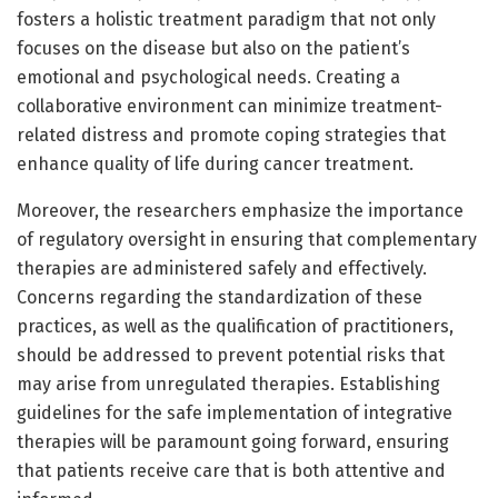
fosters a holistic treatment paradigm that not only
focuses on the disease but also on the patient’s
emotional and psychological needs. Creating a
collaborative environment can minimize treatment-
related distress and promote coping strategies that
enhance quality of life during cancer treatment.
Moreover, the researchers emphasize the importance
of regulatory oversight in ensuring that complementary
therapies are administered safely and effectively.
Concerns regarding the standardization of these
practices, as well as the qualification of practitioners,
should be addressed to prevent potential risks that
may arise from unregulated therapies. Establishing
guidelines for the safe implementation of integrative
therapies will be paramount going forward, ensuring
that patients receive care that is both attentive and