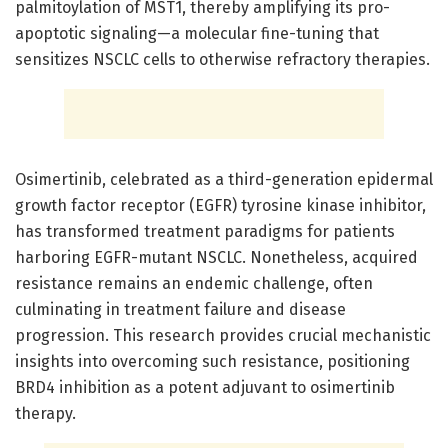
palmitoylation of MST1, thereby amplifying its pro-
apoptotic signaling—a molecular fine-tuning that
sensitizes NSCLC cells to otherwise refractory therapies.
Osimertinib, celebrated as a third-generation epidermal
growth factor receptor (EGFR) tyrosine kinase inhibitor,
has transformed treatment paradigms for patients
harboring EGFR-mutant NSCLC. Nonetheless, acquired
resistance remains an endemic challenge, often
culminating in treatment failure and disease
progression. This research provides crucial mechanistic
insights into overcoming such resistance, positioning
BRD4 inhibition as a potent adjuvant to osimertinib
therapy.