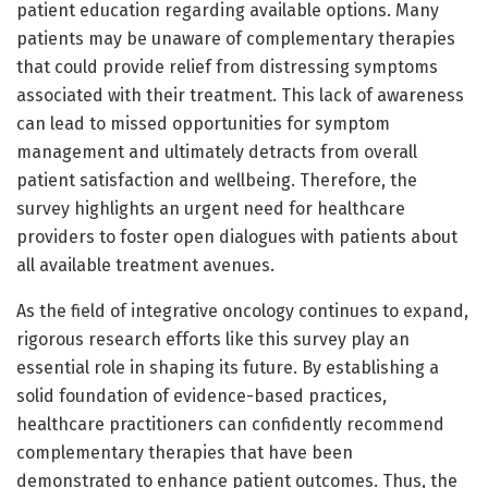
patient education regarding available options. Many
patients may be unaware of complementary therapies
that could provide relief from distressing symptoms
associated with their treatment. This lack of awareness
can lead to missed opportunities for symptom
management and ultimately detracts from overall
patient satisfaction and wellbeing. Therefore, the
survey highlights an urgent need for healthcare
providers to foster open dialogues with patients about
all available treatment avenues.
As the field of integrative oncology continues to expand,
rigorous research efforts like this survey play an
essential role in shaping its future. By establishing a
solid foundation of evidence-based practices,
healthcare practitioners can confidently recommend
complementary therapies that have been
demonstrated to enhance patient outcomes. Thus, the