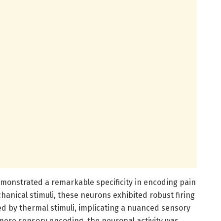
monstrated a remarkable specificity in encoding pain
anical stimuli, these neurons exhibited robust firing
ed by thermal stimuli, implicating a nuanced sensory
 mere sensory encoding, the neuronal activity was