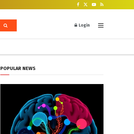
Login
POPULAR NEWS