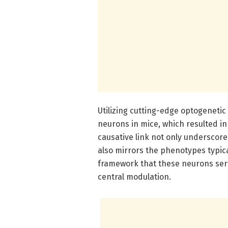
Utilizing cutting-edge optogenetic
neurons in mice, which resulted in
causative link not only underscores
also mirrors the phenotypes typica
framework that these neurons serv
central modulation.