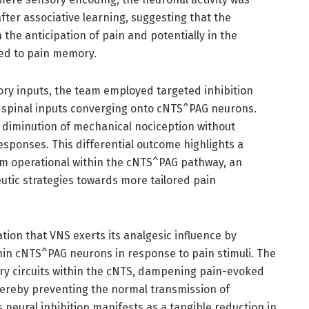
fter associative learning, suggesting that the
n the anticipation of pain and potentially in the
ked to pain memory.
sory inputs, the team employed targeted inhibition
n spinal inputs converging onto cNTS^PAG neurons.
ve diminution of mechanical nociception without
sponses. This differential outcome highlights a
sm operational within the cNTS^PAG pathway, an
eutic strategies towards more tailored pain
tion that VNS exerts its analgesic influence by
ithin cNTS^PAG neurons in response to pain stimuli. The
tory circuits within the cNTS, dampening pain-evoked
thereby preventing the normal transmission of
s neural inhibition manifests as a tangible reduction in