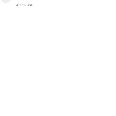
29 SHARES