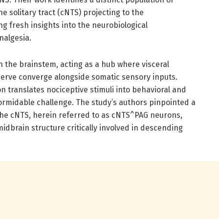
e solitary tract (cNTS) projecting to the
ng fresh insights into the neurobiological
algesia.
in the brainstem, acting as a hub where visceral
erve converge alongside somatic sensory inputs.
n translates nociceptive stimuli into behavioral and
ormidable challenge. The study’s authors pinpointed a
 the cNTS, herein referred to as cNTS^PAG neurons,
 midbrain structure critically involved in descending