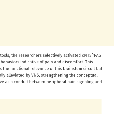
 tools, the researchers selectively activated cNTS^PAG
 behaviors indicative of pain and discomfort. This
 the functional relevance of this brainstem circuit but
lly alleviated by VNS, strengthening the conceptual
e as a conduit between peripheral pain signaling and