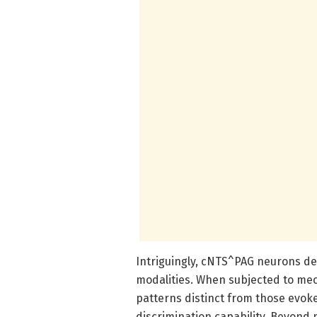
Intriguingly, cNTS^PAG neurons de
modalities. When subjected to mech
patterns distinct from those evok
discrimination capability. Beyond