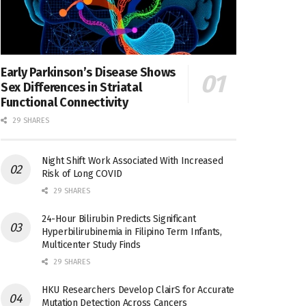
Early Parkinson’s Disease Shows
Sex Differences in Striatal
Functional Connectivity
29 SHARES
Night Shift Work Associated With Increased
Risk of Long COVID
29 SHARES
24-Hour Bilirubin Predicts Significant
Hyperbilirubinemia in Filipino Term Infants,
Multicenter Study Finds
29 SHARES
HKU Researchers Develop ClairS for Accurate
Mutation Detection Across Cancers