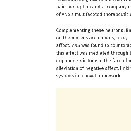
pain perception and accompanying
of VNS’s multifaceted therapeutic 
Complementing these neuronal fin
on the nucleus accumbens, a key b
affect. VNS was found to countera
this effect was mediated through
dopaminergic tone in the face of n
alleviation of negative affect, lin
systems in a novel framework.