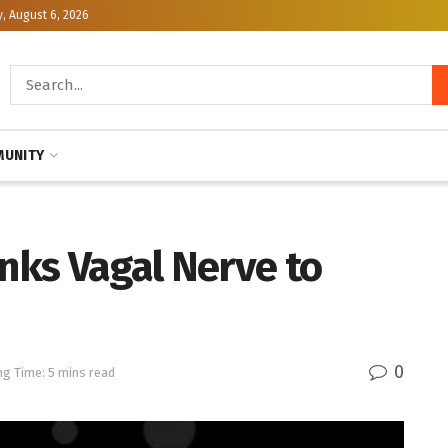
, August 6, 2026
UNITY
inks Vagal Nerve to
0
ng Time: 5 mins read