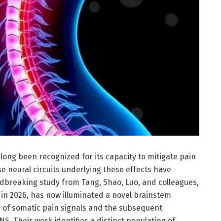
long been recognized for its capacity to mitigate pain
e neural circuits underlying these effects have
dbreaking study from Tang, Shao, Luo, and colleagues,
in 2026, has now illuminated a novel brainstem
n of somatic pain signals and the subsequent
S. Their work identifies a distinct population of