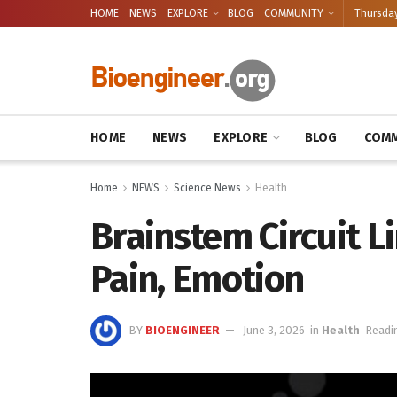
HOME
NEWS
EXPLORE
BLOG
COMMUNITY
Thursday
HOME
NEWS
EXPLORE
BLOG
COMM
Home
NEWS
Science News
Health
Brainstem Circuit L
Pain, Emotion
BY
BIOENGINEER
June 3, 2026
in
Health
Readi