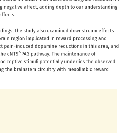
 negative affect, adding depth to our understanding
effects.
dings, the study also examined downstream effects
rain region implicated in reward processing and
ct pain-induced dopamine reductions in this area, and
 the cNTS^PAG pathway. The maintenance of
ociceptive stimuli potentially underlies the observed
king the brainstem circuitry with mesolimbic reward