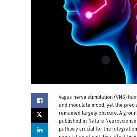
Vagus nerve stimulation (VNS) has 
and modulate mood, yet the precis
remained largely obscure. A groun
published in Nature Neuroscience 
pathway crucial for the integratio
modulation of negative affect by VN