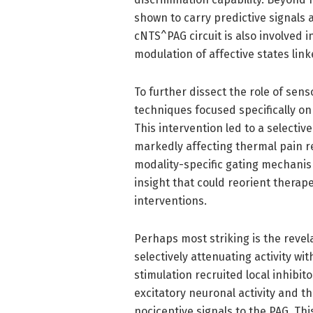
shown to carry predictive signals a
cNTS^PAG circuit is also involved i
modulation of affective states lin
To further dissect the role of sen
techniques focused specifically o
This intervention led to a selecti
markedly affecting thermal pain re
modality-specific gating mechani
insight that could reorient therap
interventions.
Perhaps most striking is the revela
selectively attenuating activity w
stimulation recruited local inhibi
excitatory neuronal activity and 
nociceptive signals to the PAG. Thi