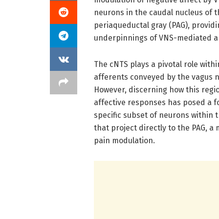
neurons in the caudal nucleus of th
periaqueductal gray (PAG), providi
underpinnings of VNS-mediated an
The cNTS plays a pivotal role with
afferents conveyed by the vagus n
However, discerning how this regio
affective responses has posed a f
specific subset of neurons within
that project directly to the PAG, a
pain modulation.