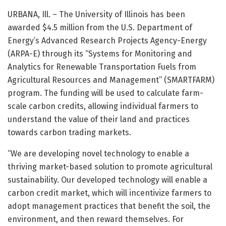
URBANA, Ill. – The University of Illinois has been
awarded $4.5 million from the U.S. Department of
Energy’s Advanced Research Projects Agency-Energy
(ARPA-E) through its “Systems for Monitoring and
Analytics for Renewable Transportation Fuels from
Agricultural Resources and Management” (SMARTFARM)
program. The funding will be used to calculate farm-
scale carbon credits, allowing individual farmers to
understand the value of their land and practices
towards carbon trading markets.
“We are developing novel technology to enable a
thriving market-based solution to promote agricultural
sustainability. Our developed technology will enable a
carbon credit market, which will incentivize farmers to
adopt management practices that benefit the soil, the
environment, and then reward themselves. For