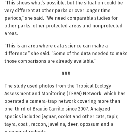
“This shows what’s possible, but the situation could be
very different at other parks or over longer time
periods,” she said. “We need comparable studies for
other parks, other protected areas and nonprotected
areas.
“This is an area where data science can make a
difference,” she said. “Some of the data needed to make
those comparisons are already available.”
###
The study used photos from the Tropical Ecology
Assessment and Monitoring (TEAM) Network, which has
operated a camera-trap network covering more than
one-third of Braulio Carrillo since 2007. Analyzed
species included jaguar, ocelot and other cats, tapir,
tayra, coati, racoon, javelina, deer, opossum and a
number of rodents.