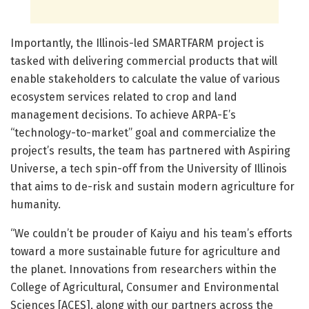
Importantly, the Illinois-led SMARTFARM project is
tasked with delivering commercial products that will
enable stakeholders to calculate the value of various
ecosystem services related to crop and land
management decisions. To achieve ARPA-E’s
“technology-to-market” goal and commercialize the
project’s results, the team has partnered with Aspiring
Universe, a tech spin-off from the University of Illinois
that aims to de-risk and sustain modern agriculture for
humanity.
“We couldn’t be prouder of Kaiyu and his team’s efforts
toward a more sustainable future for agriculture and
the planet. Innovations from researchers within the
College of Agricultural, Consumer and Environmental
Sciences [ACES], along with our partners across the