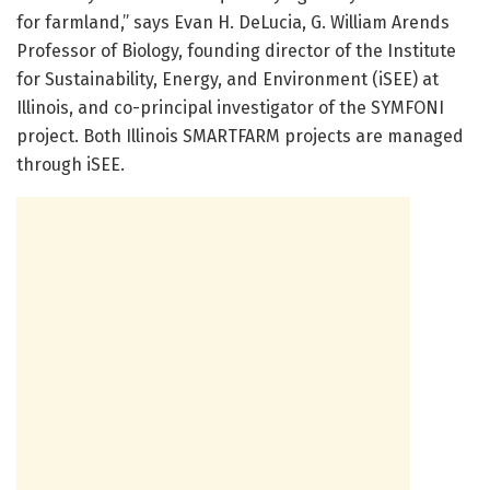
for farmland,” says Evan H. DeLucia, G. William Arends
Professor of Biology, founding director of the Institute
for Sustainability, Energy, and Environment (iSEE) at
Illinois, and co-principal investigator of the SYMFONI
project. Both Illinois SMARTFARM projects are managed
through iSEE.