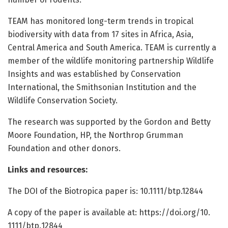
TEAM has monitored long-term trends in tropical
biodiversity with data from 17 sites in Africa, Asia,
Central America and South America. TEAM is currently a
member of the wildlife monitoring partnership Wildlife
Insights and was established by Conservation
International, the Smithsonian Institution and the
Wildlife Conservation Society.
The research was supported by the Gordon and Betty
Moore Foundation, HP, the Northrop Grumman
Foundation and other donors.
Links and resources:
The DOI of the Biotropica paper is: 10.1111/btp.12844
A copy of the paper is available at: https:/
/
doi.
org/
10.
1111/
btp.
12844