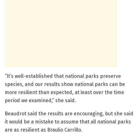
“It’s well-established that national parks preserve
species, and our results show national parks can be
more resilient than expected, at least over the time
period we examined,” she said.
Beaudrot said the results are encouraging, but she said
it would be a mistake to assume that all national parks
are as resilient as Braulio Carrillo.