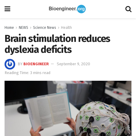
Home
NEWS
Science News
Health
Brain stimulation reduces
dyslexia deficits
BY
BIOENGINEER
September 9, 2020
Reading Time: 3 mins read