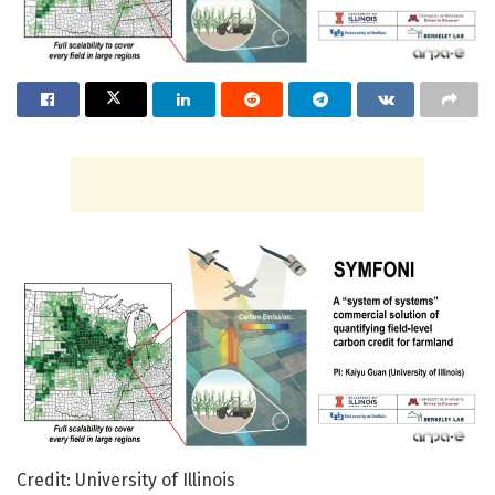
Credit: University of Illinois