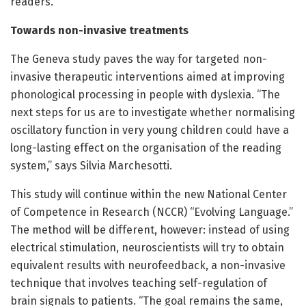
readers.
Towards non-invasive treatments
The Geneva study paves the way for targeted non-
invasive therapeutic interventions aimed at improving
phonological processing in people with dyslexia. “The
next steps for us are to investigate whether normalising
oscillatory function in very young children could have a
long-lasting effect on the organisation of the reading
system,” says Silvia Marchesotti.
This study will continue within the new National Center
of Competence in Research (NCCR) “Evolving Language.”
The method will be different, however: instead of using
electrical stimulation, neuroscientists will try to obtain
equivalent results with neurofeedback, a non-invasive
technique that involves teaching self-regulation of
brain signals to patients. “The goal remains the same,