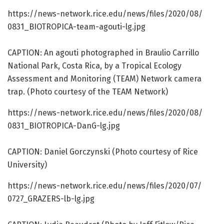
https:/
/
news-network.
rice.
edu/
news/
files/
2020/
08/
0831_BIOTROPICA-team-agouti-lg.
jpg
CAPTION: An agouti photographed in Braulio Carrillo
National Park, Costa Rica, by a Tropical Ecology
Assessment and Monitoring (TEAM) Network camera
trap. (Photo courtesy of the TEAM Network)
https:/
/
news-network.
rice.
edu/
news/
files/
2020/
08/
0831_BIOTROPICA-DanG-lg.
jpg
CAPTION: Daniel Gorczynski (Photo courtesy of Rice
University)
https:/
/
news-network.
rice.
edu/
news/
files/
2020/
07/
0727_GRAZERS-lb-lg.
jpg