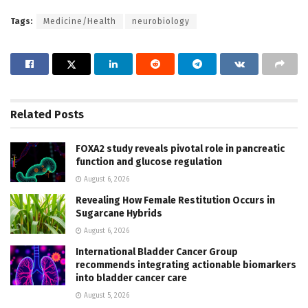
Tags:
Medicine/Health
neurobiology
Related
Posts
FOXA2 study reveals pivotal role in pancreatic
function and glucose regulation
August 6, 2026
Revealing How Female Restitution Occurs in
Sugarcane Hybrids
August 6, 2026
International Bladder Cancer Group
recommends integrating actionable biomarkers
into bladder cancer care
August 5, 2026