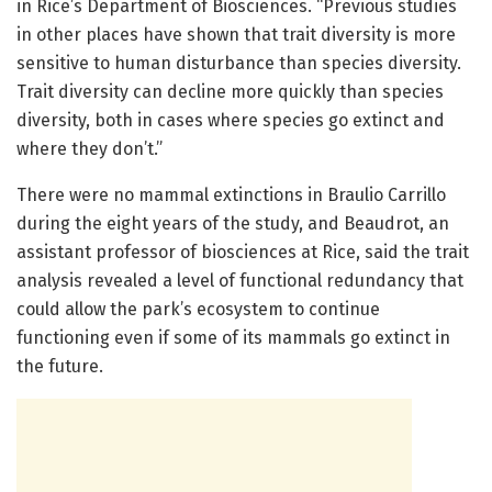
in Rice’s Department of Biosciences. “Previous studies
in other places have shown that trait diversity is more
sensitive to human disturbance than species diversity.
Trait diversity can decline more quickly than species
diversity, both in cases where species go extinct and
where they don’t.”
There were no mammal extinctions in Braulio Carrillo
during the eight years of the study, and Beaudrot, an
assistant professor of biosciences at Rice, said the trait
analysis revealed a level of functional redundancy that
could allow the park’s ecosystem to continue
functioning even if some of its mammals go extinct in
the future.