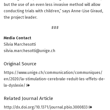
but the use of an even less invasive method will allow
conducting trials with children,” says Anne-Lise Giraud,
the project leader.
###
Media Contact
Silvia Marchesotti
silvia.marchesotti@unige.ch
Original Source
https:/
/
www.
unige.
ch/
communication/
communiques/
en/
2020/
la-stimulation-cerebrale-reduit-les-effets-de-
la-dyslexie/
Related Journal Article
http://dx.
doi.
org/
10.
1371/
journal.
pbio.
3000833