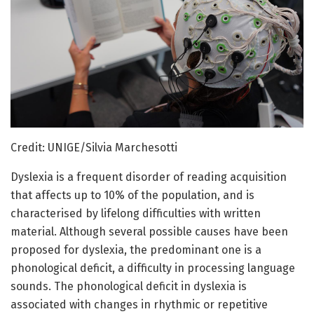
Credit: UNIGE/Silvia Marchesotti
Dyslexia is a frequent disorder of reading acquisition
that affects up to 10% of the population, and is
characterised by lifelong difficulties with written
material. Although several possible causes have been
proposed for dyslexia, the predominant one is a
phonological deficit, a difficulty in processing language
sounds. The phonological deficit in dyslexia is
associated with changes in rhythmic or repetitive