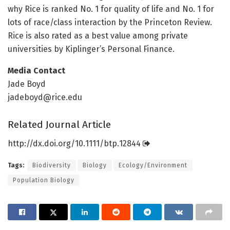
why Rice is ranked No. 1 for quality of life and No. 1 for
lots of race/class interaction by the Princeton Review.
Rice is also rated as a best value among private
universities by Kiplinger’s Personal Finance.
Media Contact
Jade Boyd
jadeboyd@rice.edu
Related Journal Article
http://dx.
doi.
org/
10.
1111/
btp.
12844
Tags:
Biodiversity
Biology
Ecology/Environment
Population Biology