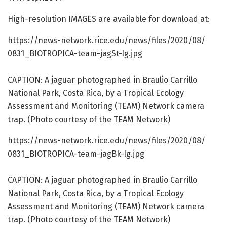
High-resolution IMAGES are available for download at:
https:/
/
news-network.
rice.
edu/
news/
files/
2020/
08/
0831_BIOTROPICA-team-jagSt-lg.
jpg
CAPTION: A jaguar photographed in Braulio Carrillo
National Park, Costa Rica, by a Tropical Ecology
Assessment and Monitoring (TEAM) Network camera
trap. (Photo courtesy of the TEAM Network)
https:/
/
news-network.
rice.
edu/
news/
files/
2020/
08/
0831_BIOTROPICA-team-jagBk-lg.
jpg
CAPTION: A jaguar photographed in Braulio Carrillo
National Park, Costa Rica, by a Tropical Ecology
Assessment and Monitoring (TEAM) Network camera
trap. (Photo courtesy of the TEAM Network)