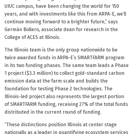
UIUC campus, have been changing the world for 150
years, and with investments like this from ARPA-E, we’ll
continue moving forward to a brighter future,” says
Germán Bollero, associate dean for research in the
College of ACES at Illinois.
The Illinois team is the only group nationwide to be
twice awarded funds in ARPA-E’s SMARTFARM program
in its two funding phases. The same team leads a Phase
1 project ($3.3 million) to collect gold-standard carbon
emission data at the farm scale and builds the
foundation for testing Phase 2 technologies. The
Illinois-led project also represents the largest portion
of SMARTFARM funding, receiving 27% of the total funds
distributed in the current round of funding.
“These distinctions position Illinois at center stage
nationally as a leader in quantifying ecosystem services