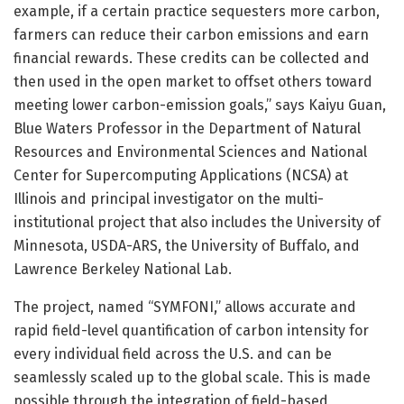
example, if a certain practice sequesters more carbon,
farmers can reduce their carbon emissions and earn
financial rewards. These credits can be collected and
then used in the open market to offset others toward
meeting lower carbon-emission goals,” says Kaiyu Guan,
Blue Waters Professor in the Department of Natural
Resources and Environmental Sciences and National
Center for Supercomputing Applications (NCSA) at
Illinois and principal investigator on the multi-
institutional project that also includes the University of
Minnesota, USDA-ARS, the University of Buffalo, and
Lawrence Berkeley National Lab.
The project, named “SYMFONI,” allows accurate and
rapid field-level quantification of carbon intensity for
every individual field across the U.S. and can be
seamlessly scaled up to the global scale. This is made
possible through the integration of field-based