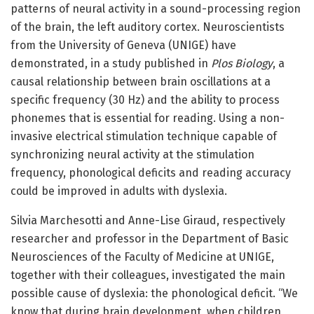
patterns of neural activity in a sound-processing region
of the brain, the left auditory cortex. Neuroscientists
from the University of Geneva (UNIGE) have
demonstrated, in a study published in
Plos Biology
, a
causal relationship between brain oscillations at a
specific frequency (30 Hz) and the ability to process
phonemes that is essential for reading. Using a non-
invasive electrical stimulation technique capable of
synchronizing neural activity at the stimulation
frequency, phonological deficits and reading accuracy
could be improved in adults with dyslexia.
Silvia Marchesotti and Anne-Lise Giraud, respectively
researcher and professor in the Department of Basic
Neurosciences of the Faculty of Medicine at UNIGE,
together with their colleagues, investigated the main
possible cause of dyslexia: the phonological deficit. “We
know that during brain development, when children