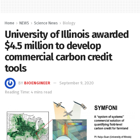
Home
NEWS
Science News
Biology
University of Illinois awarded
$4.5 million to develop
commercial carbon credit
tools
BY
BIOENGINEER
September 9, 2020
Reading Time: 4 mins read