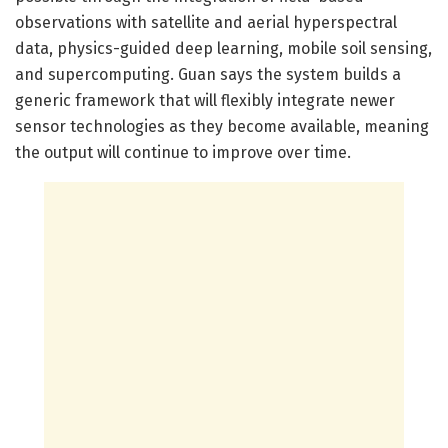
observations with satellite and aerial hyperspectral
data, physics-guided deep learning, mobile soil sensing,
and supercomputing. Guan says the system builds a
generic framework that will flexibly integrate newer
sensor technologies as they become available, meaning
the output will continue to improve over time.