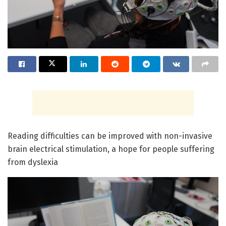
Reading difficulties can be improved with non-invasive
brain electrical stimulation, a hope for people suffering
from dyslexia