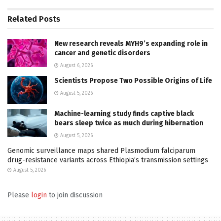
Related
Posts
New research reveals MYH9’s expanding role in
cancer and genetic disorders
August 6, 2026
Scientists Propose Two Possible Origins of Life
August 5, 2026
Machine-learning study finds captive black
bears sleep twice as much during hibernation
August 5, 2026
Genomic surveillance maps shared Plasmodium falciparum
drug-resistance variants across Ethiopia’s transmission settings
August 5, 2026
Please
login
to join discussion