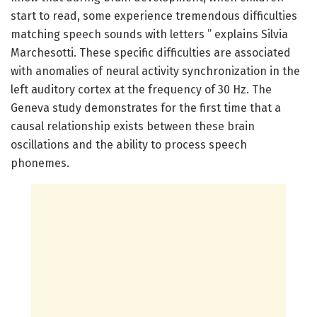
start to read, some experience tremendous difficulties
matching speech sounds with letters ” explains Silvia
Marchesotti. These specific difficulties are associated
with anomalies of neural activity synchronization in the
left auditory cortex at the frequency of 30 Hz. The
Geneva study demonstrates for the first time that a
causal relationship exists between these brain
oscillations and the ability to process speech
phonemes.