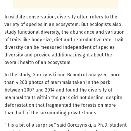
In wildlife conservation, diversity often refers to the
variety of species in an ecosystem. But ecologists also
study functional diversity, the abundance and variation
of traits like body size, diet and reproductive rate. Trait
diversity can be measured independent of species
diversity and provide additional insight about the
overall health of an ecosystem.
In the study, Gorczynski and Beaudrot analyzed more
than 4,200 photos of mammals taken in the park
between 2007 and 2014 and found the diversity of
mammal traits within the park did not decline, despite
deforestation that fragmented the forests on more
than half of the surrounding private lands.
“It is a bit of a surprise,” said Gorczynski, a Ph.D. student