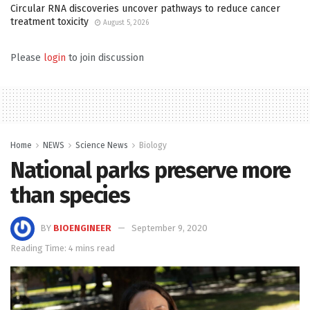
Circular RNA discoveries uncover pathways to reduce cancer
treatment toxicity
August 5, 2026
Please
login
to join discussion
Home
NEWS
Science News
Biology
National parks preserve more
than species
BY
BIOENGINEER
September 9, 2020
Reading Time: 4 mins read