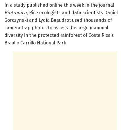
In a study published online this week in the journal
Biotropica
, Rice ecologists and data scientists Daniel
Gorczynski and Lydia Beaudrot used thousands of
camera trap photos to assess the large mammal
diversity in the protected rainforest of Costa Rica’s
Braulio Carrillo National Park.