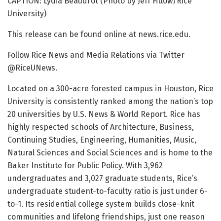
CAPTION: Lydia Beaudrot (Photo by Jeff Fitlow/Rice
University)
This release can be found online at news.rice.edu.
Follow Rice News and Media Relations via Twitter
@RiceUNews.
Located on a 300-acre forested campus in Houston, Rice
University is consistently ranked among the nation’s top
20 universities by U.S. News & World Report. Rice has
highly respected schools of Architecture, Business,
Continuing Studies, Engineering, Humanities, Music,
Natural Sciences and Social Sciences and is home to the
Baker Institute for Public Policy. With 3,962
undergraduates and 3,027 graduate students, Rice’s
undergraduate student-to-faculty ratio is just under 6-
to-1. Its residential college system builds close-knit
communities and lifelong friendships, just one reason