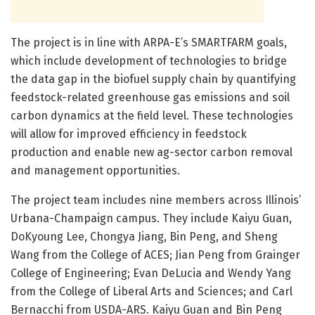
The project is in line with ARPA-E’s SMARTFARM goals,
which include development of technologies to bridge
the data gap in the biofuel supply chain by quantifying
feedstock-related greenhouse gas emissions and soil
carbon dynamics at the field level. These technologies
will allow for improved efficiency in feedstock
production and enable new ag-sector carbon removal
and management opportunities.
The project team includes nine members across Illinois’
Urbana-Champaign campus. They include Kaiyu Guan,
DoKyoung Lee, Chongya Jiang, Bin Peng, and Sheng
Wang from the College of ACES; Jian Peng from Grainger
College of Engineering; Evan DeLucia and Wendy Yang
from the College of Liberal Arts and Sciences; and Carl
Bernacchi from USDA-ARS. Kaiyu Guan and Bin Peng