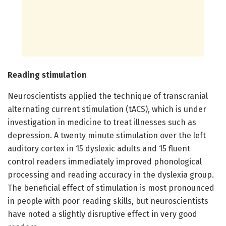
Reading stimulation
Neuroscientists applied the technique of transcranial
alternating current stimulation (tACS), which is under
investigation in medicine to treat illnesses such as
depression. A twenty minute stimulation over the left
auditory cortex in 15 dyslexic adults and 15 fluent
control readers immediately improved phonological
processing and reading accuracy in the dyslexia group.
The beneficial effect of stimulation is most pronounced
in people with poor reading skills, but neuroscientists
have noted a slightly disruptive effect in very good