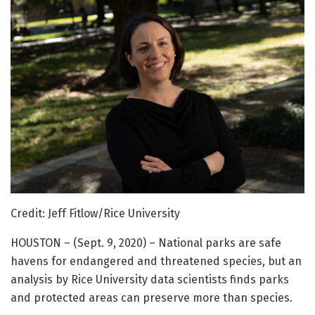
Credit: Jeff Fitlow/Rice University
HOUSTON – (Sept. 9, 2020) – National parks are safe
havens for endangered and threatened species, but an
analysis by Rice University data scientists finds parks
and protected areas can preserve more than species.