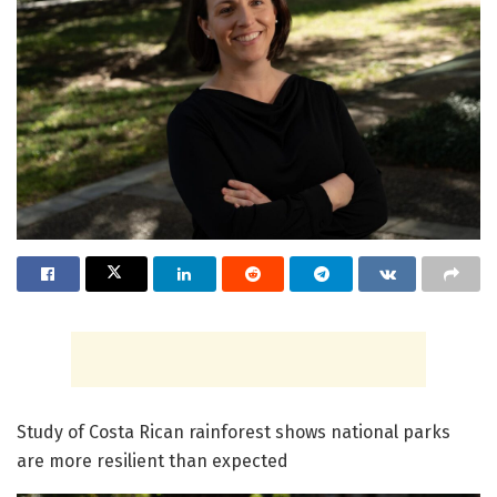
Study of Costa Rican rainforest shows national parks
are more resilient than expected