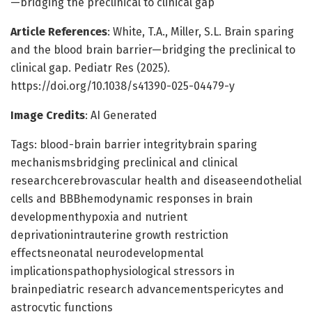
—bridging the preclinical to clinical gap
Article References
: White, T.A., Miller, S.L. Brain sparing
and the blood brain barrier—bridging the preclinical to
clinical gap. Pediatr Res (2025).
https://doi.org/10.1038/s41390-025-04479-y
Image Credits
: AI Generated
Tags: blood-brain barrier integritybrain sparing
mechanismsbridging preclinical and clinical
researchcerebrovascular health and diseaseendothelial
cells and BBBhemodynamic responses in brain
developmenthypoxia and nutrient
deprivationintrauterine growth restriction
effectsneonatal neurodevelopmental
implicationspathophysiological stressors in
brainpediatric research advancementspericytes and
astrocytic functions