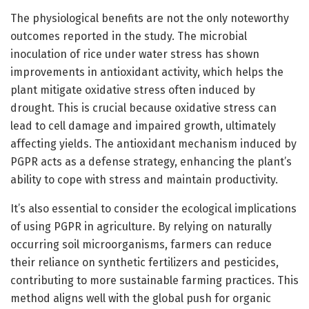
The physiological benefits are not the only noteworthy
outcomes reported in the study. The microbial
inoculation of rice under water stress has shown
improvements in antioxidant activity, which helps the
plant mitigate oxidative stress often induced by
drought. This is crucial because oxidative stress can
lead to cell damage and impaired growth, ultimately
affecting yields. The antioxidant mechanism induced by
PGPR acts as a defense strategy, enhancing the plant’s
ability to cope with stress and maintain productivity.
It’s also essential to consider the ecological implications
of using PGPR in agriculture. By relying on naturally
occurring soil microorganisms, farmers can reduce
their reliance on synthetic fertilizers and pesticides,
contributing to more sustainable farming practices. This
method aligns well with the global push for organic