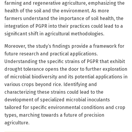
farming and regenerative agriculture, emphasizing the
health of the soil and the environment. As more
farmers understand the importance of soil health, the
integration of PGPR into their practices could lead to a
significant shift in agricultural methodologies.
Moreover, the study’s findings provide a framework for
future research and practical applications.
Understanding the specific strains of PGPR that exhibit
drought tolerance opens the door to further exploration
of microbial biodiversity and its potential applications in
various crops beyond rice. Identifying and
characterizing these strains could lead to the
development of specialized microbial inoculants
tailored for specific environmental conditions and crop
types, marching towards a future of precision
agriculture.