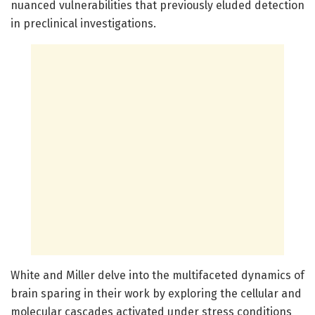
nuanced vulnerabilities that previously eluded detection
in preclinical investigations.
White and Miller delve into the multifaceted dynamics of
brain sparing in their work by exploring the cellular and
molecular cascades activated under stress conditions