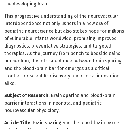
the developing brain.
This progressive understanding of the neurovascular
interdependence not only ushers in a new era of
pediatric neuroscience but also stokes hope for millions
of vulnerable infants worldwide, promising improved
diagnostics, preventative strategies, and targeted
therapies. As the journey from bench to bedside gains
momentum, the intricate dance between brain sparing
and the blood-brain barrier emerges as a critical
frontier for scientific discovery and clinical innovation
alike.
Subject of Research
: Brain sparing and blood-brain
barrier interactions in neonatal and pediatric
neurovascular physiology.
Article Title
: Brain sparing and the blood brain barrier