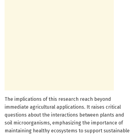
The implications of this research reach beyond
immediate agricultural applications. It raises critical
questions about the interactions between plants and
soil microorganisms, emphasizing the importance of
maintaining healthy ecosystems to support sustainable