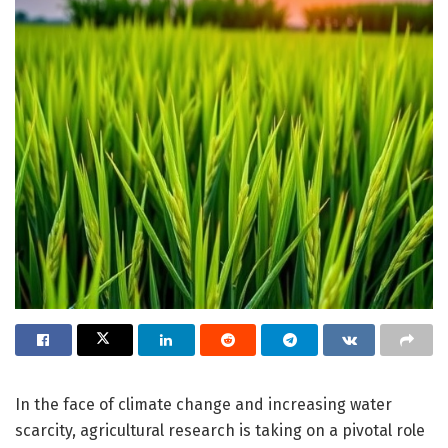
In the face of climate change and increasing water
scarcity, agricultural research is taking on a pivotal role