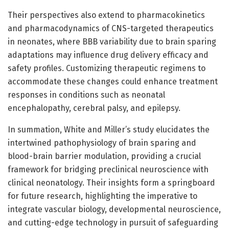
Their perspectives also extend to pharmacokinetics
and pharmacodynamics of CNS-targeted therapeutics
in neonates, where BBB variability due to brain sparing
adaptations may influence drug delivery efficacy and
safety profiles. Customizing therapeutic regimens to
accommodate these changes could enhance treatment
responses in conditions such as neonatal
encephalopathy, cerebral palsy, and epilepsy.
In summation, White and Miller’s study elucidates the
intertwined pathophysiology of brain sparing and
blood-brain barrier modulation, providing a crucial
framework for bridging preclinical neuroscience with
clinical neonatology. Their insights form a springboard
for future research, highlighting the imperative to
integrate vascular biology, developmental neuroscience,
and cutting-edge technology in pursuit of safeguarding