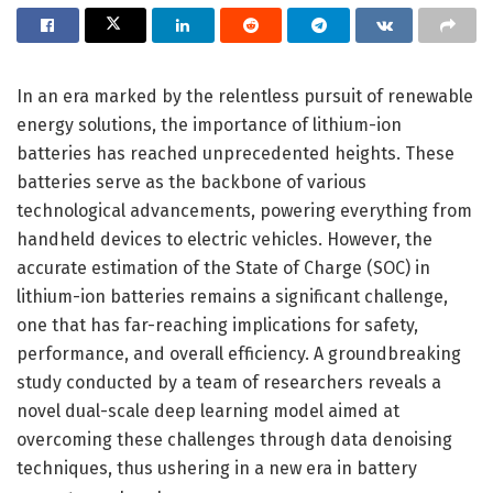
In an era marked by the relentless pursuit of renewable
energy solutions, the importance of lithium-ion
batteries has reached unprecedented heights. These
batteries serve as the backbone of various
technological advancements, powering everything from
handheld devices to electric vehicles. However, the
accurate estimation of the State of Charge (SOC) in
lithium-ion batteries remains a significant challenge,
one that has far-reaching implications for safety,
performance, and overall efficiency. A groundbreaking
study conducted by a team of researchers reveals a
novel dual-scale deep learning model aimed at
overcoming these challenges through data denoising
techniques, thus ushering in a new era in battery