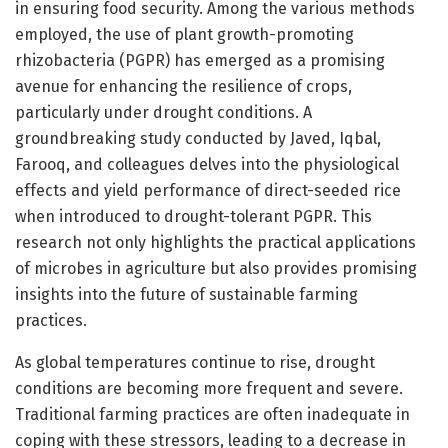
in ensuring food security. Among the various methods
employed, the use of plant growth-promoting
rhizobacteria (PGPR) has emerged as a promising
avenue for enhancing the resilience of crops,
particularly under drought conditions. A
groundbreaking study conducted by Javed, Iqbal,
Farooq, and colleagues delves into the physiological
effects and yield performance of direct-seeded rice
when introduced to drought-tolerant PGPR. This
research not only highlights the practical applications
of microbes in agriculture but also provides promising
insights into the future of sustainable farming
practices.
As global temperatures continue to rise, drought
conditions are becoming more frequent and severe.
Traditional farming practices are often inadequate in
coping with these stressors, leading to a decrease in