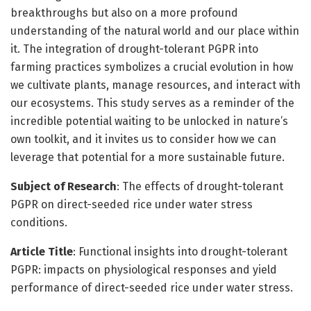
breakthroughs but also on a more profound
understanding of the natural world and our place within
it. The integration of drought-tolerant PGPR into
farming practices symbolizes a crucial evolution in how
we cultivate plants, manage resources, and interact with
our ecosystems. This study serves as a reminder of the
incredible potential waiting to be unlocked in nature’s
own toolkit, and it invites us to consider how we can
leverage that potential for a more sustainable future.
Subject of Research
: The effects of drought-tolerant
PGPR on direct-seeded rice under water stress
conditions.
Article Title
: Functional insights into drought-tolerant
PGPR: impacts on physiological responses and yield
performance of direct-seeded rice under water stress.