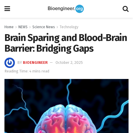
Home
NEWS
Science News
Technology
Brain Sparing and Blood-Brain
Barrier: Bridging Gaps
BY
BIOENGINEER
October 2, 2025
Reading Time: 4 mins read