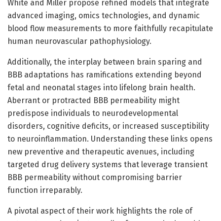
White and Miller propose refined models that integrate
advanced imaging, omics technologies, and dynamic
blood flow measurements to more faithfully recapitulate
human neurovascular pathophysiology.
Additionally, the interplay between brain sparing and
BBB adaptations has ramifications extending beyond
fetal and neonatal stages into lifelong brain health.
Aberrant or protracted BBB permeability might
predispose individuals to neurodevelopmental
disorders, cognitive deficits, or increased susceptibility
to neuroinflammation. Understanding these links opens
new preventive and therapeutic avenues, including
targeted drug delivery systems that leverage transient
BBB permeability without compromising barrier
function irreparably.
A pivotal aspect of their work highlights the role of