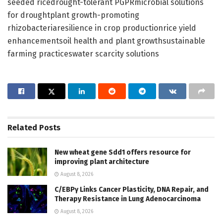
seeded ricedrought-tolerant PGPRmicrobial solutions
for droughtplant growth-promoting
rhizobacteriaresilience in crop productionrice yield
enhancementsoil health and plant growthsustainable
farming practiceswater scarcity solutions
Related
Posts
New wheat gene Sdd1 offers resource for
improving plant architecture
August 8, 2026
C/EBPγ Links Cancer Plasticity, DNA Repair, and
Therapy Resistance in Lung Adenocarcinoma
August 8, 2026