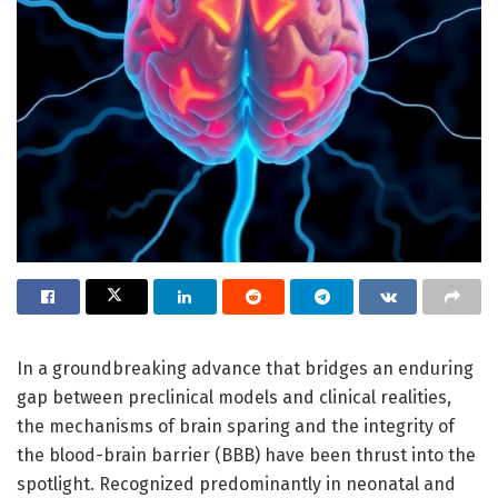
In a groundbreaking advance that bridges an enduring
gap between preclinical models and clinical realities,
the mechanisms of brain sparing and the integrity of
the blood-brain barrier (BBB) have been thrust into the
spotlight. Recognized predominantly in neonatal and