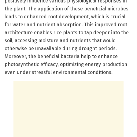
positively influence various physiological responses in
the plant. The application of these beneficial microbes
leads to enhanced root development, which is crucial
for water and nutrient absorption. This improved root
architecture enables rice plants to tap deeper into the
soil, accessing moisture and nutrients that would
otherwise be unavailable during drought periods.
Moreover, the beneficial bacteria help to enhance
photosynthetic efficacy, optimizing energy production
even under stressful environmental conditions.