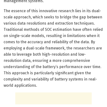
management systems.
The essence of this innovative research lies in its dual-
scale approach, which seeks to bridge the gap between
various data resolutions and extraction techniques.
Traditional methods of SOC estimation have often relied
on single-scale models, resulting in limitations when it
comes to the accuracy and reliability of the data. By
employing a dual-scale framework, the researchers are
able to leverage both high-resolution and low-
resolution data, ensuring a more comprehensive
understanding of the battery’s performance over time.
This approach is particularly significant given the
complexity and variability of battery systems in real-
world applications.