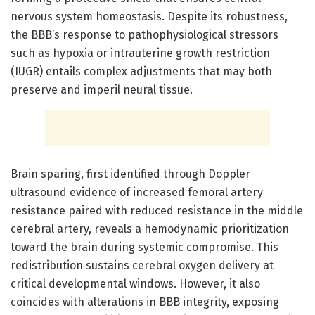
nervous system homeostasis. Despite its robustness,
the BBB’s response to pathophysiological stressors
such as hypoxia or intrauterine growth restriction
(IUGR) entails complex adjustments that may both
preserve and imperil neural tissue.
Brain sparing, first identified through Doppler
ultrasound evidence of increased femoral artery
resistance paired with reduced resistance in the middle
cerebral artery, reveals a hemodynamic prioritization
toward the brain during systemic compromise. This
redistribution sustains cerebral oxygen delivery at
critical developmental windows. However, it also
coincides with alterations in BBB integrity, exposing