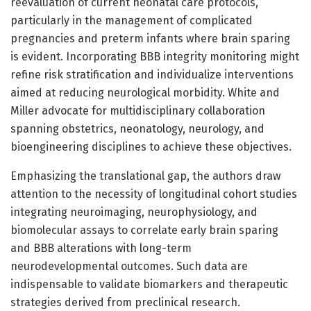
reevaluation of current neonatal care protocols,
particularly in the management of complicated
pregnancies and preterm infants where brain sparing
is evident. Incorporating BBB integrity monitoring might
refine risk stratification and individualize interventions
aimed at reducing neurological morbidity. White and
Miller advocate for multidisciplinary collaboration
spanning obstetrics, neonatology, neurology, and
bioengineering disciplines to achieve these objectives.
Emphasizing the translational gap, the authors draw
attention to the necessity of longitudinal cohort studies
integrating neuroimaging, neurophysiology, and
biomolecular assays to correlate early brain sparing
and BBB alterations with long-term
neurodevelopmental outcomes. Such data are
indispensable to validate biomarkers and therapeutic
strategies derived from preclinical research.