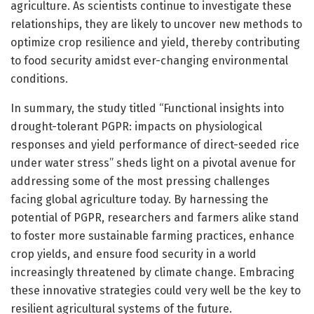
agriculture. As scientists continue to investigate these
relationships, they are likely to uncover new methods to
optimize crop resilience and yield, thereby contributing
to food security amidst ever-changing environmental
conditions.
In summary, the study titled “Functional insights into
drought-tolerant PGPR: impacts on physiological
responses and yield performance of direct-seeded rice
under water stress” sheds light on a pivotal avenue for
addressing some of the most pressing challenges
facing global agriculture today. By harnessing the
potential of PGPR, researchers and farmers alike stand
to foster more sustainable farming practices, enhance
crop yields, and ensure food security in a world
increasingly threatened by climate change. Embracing
these innovative strategies could very well be the key to
resilient agricultural systems of the future.