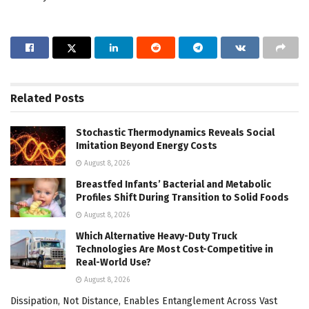
Related
Posts
Stochastic Thermodynamics Reveals Social
Imitation Beyond Energy Costs
August 8, 2026
Breastfed Infants’ Bacterial and Metabolic
Profiles Shift During Transition to Solid Foods
August 8, 2026
Which Alternative Heavy-Duty Truck
Technologies Are Most Cost-Competitive in
Real-World Use?
August 8, 2026
Dissipation, Not Distance, Enables Entanglement Across Vast