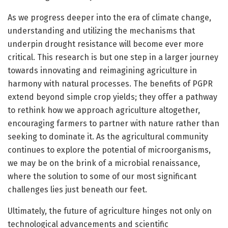
As we progress deeper into the era of climate change,
understanding and utilizing the mechanisms that
underpin drought resistance will become ever more
critical. This research is but one step in a larger journey
towards innovating and reimagining agriculture in
harmony with natural processes. The benefits of PGPR
extend beyond simple crop yields; they offer a pathway
to rethink how we approach agriculture altogether,
encouraging farmers to partner with nature rather than
seeking to dominate it. As the agricultural community
continues to explore the potential of microorganisms,
we may be on the brink of a microbial renaissance,
where the solution to some of our most significant
challenges lies just beneath our feet.
Ultimately, the future of agriculture hinges not only on
technological advancements and scientific