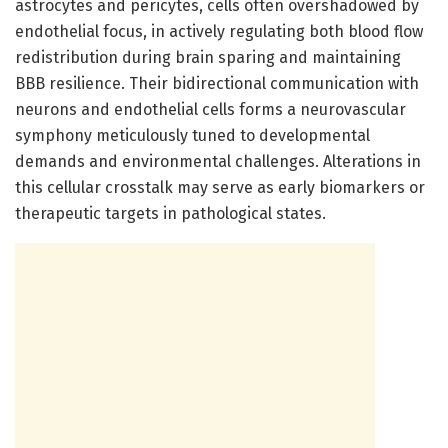
astrocytes and pericytes, cells often overshadowed by
endothelial focus, in actively regulating both blood flow
redistribution during brain sparing and maintaining
BBB resilience. Their bidirectional communication with
neurons and endothelial cells forms a neurovascular
symphony meticulously tuned to developmental
demands and environmental challenges. Alterations in
this cellular crosstalk may serve as early biomarkers or
therapeutic targets in pathological states.