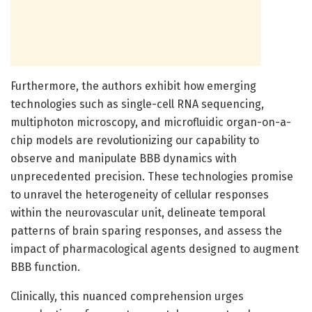
Furthermore, the authors exhibit how emerging
technologies such as single-cell RNA sequencing,
multiphoton microscopy, and microfluidic organ-on-a-
chip models are revolutionizing our capability to
observe and manipulate BBB dynamics with
unprecedented precision. These technologies promise
to unravel the heterogeneity of cellular responses
within the neurovascular unit, delineate temporal
patterns of brain sparing responses, and assess the
impact of pharmacological agents designed to augment
BBB function.
Clinically, this nuanced comprehension urges