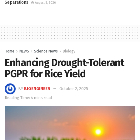
Separations
August 8, 2026
Home
NEWS
Science News
Biology
Enhancing Drought-Tolerant
PGPR for Rice Yield
BY
BIOENGINEER
October 2, 2025
Reading Time: 4 mins read