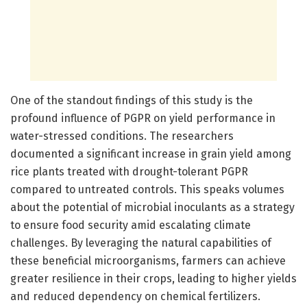
One of the standout findings of this study is the
profound influence of PGPR on yield performance in
water-stressed conditions. The researchers
documented a significant increase in grain yield among
rice plants treated with drought-tolerant PGPR
compared to untreated controls. This speaks volumes
about the potential of microbial inoculants as a strategy
to ensure food security amid escalating climate
challenges. By leveraging the natural capabilities of
these beneficial microorganisms, farmers can achieve
greater resilience in their crops, leading to higher yields
and reduced dependency on chemical fertilizers.