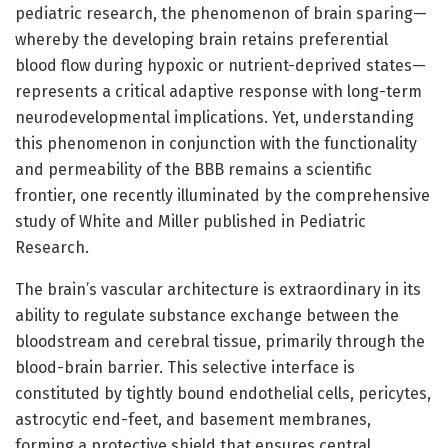
pediatric research, the phenomenon of brain sparing—
whereby the developing brain retains preferential
blood flow during hypoxic or nutrient-deprived states—
represents a critical adaptive response with long-term
neurodevelopmental implications. Yet, understanding
this phenomenon in conjunction with the functionality
and permeability of the BBB remains a scientific
frontier, one recently illuminated by the comprehensive
study of White and Miller published in Pediatric
Research.
The brain’s vascular architecture is extraordinary in its
ability to regulate substance exchange between the
bloodstream and cerebral tissue, primarily through the
blood-brain barrier. This selective interface is
constituted by tightly bound endothelial cells, pericytes,
astrocytic end-feet, and basement membranes,
forming a protective shield that ensures central