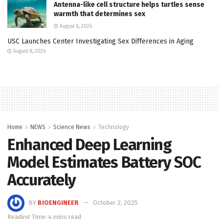
Antenna-like cell structure helps turtles sense
warmth that determines sex
August 8, 2026
USC Launches Center Investigating Sex Differences in Aging
August 8, 2026
Home
NEWS
Science News
Technology
Enhanced Deep Learning
Model Estimates Battery SOC
Accurately
BY
BIOENGINEER
October 2, 2025
Reading Time: 4 mins read