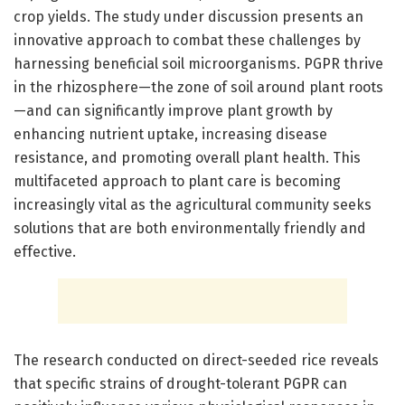
crop yields. The study under discussion presents an
innovative approach to combat these challenges by
harnessing beneficial soil microorganisms. PGPR thrive
in the rhizosphere—the zone of soil around plant roots
—and can significantly improve plant growth by
enhancing nutrient uptake, increasing disease
resistance, and promoting overall plant health. This
multifaceted approach to plant care is becoming
increasingly vital as the agricultural community seeks
solutions that are both environmentally friendly and
effective.
The research conducted on direct-seeded rice reveals
that specific strains of drought-tolerant PGPR can