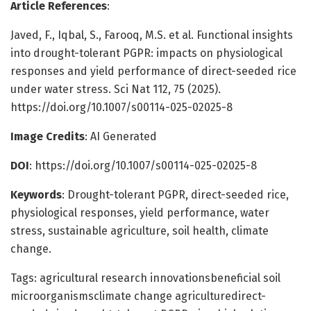
Article References
:
Javed, F., Iqbal, S., Farooq, M.S. et al. Functional insights
into drought-tolerant PGPR: impacts on physiological
responses and yield performance of direct-seeded rice
under water stress. Sci Nat 112, 75 (2025).
https://doi.org/10.1007/s00114-025-02025-8
Image Credits
: AI Generated
DOI
: https://doi.org/10.1007/s00114-025-02025-8
Keywords
: Drought-tolerant PGPR, direct-seeded rice,
physiological responses, yield performance, water
stress, sustainable agriculture, soil health, climate
change.
Tags: agricultural research innovationsbeneficial soil
microorganismsclimate change agriculturedirect-