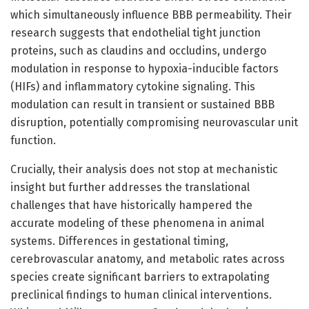
which simultaneously influence BBB permeability. Their
research suggests that endothelial tight junction
proteins, such as claudins and occludins, undergo
modulation in response to hypoxia-inducible factors
(HIFs) and inflammatory cytokine signaling. This
modulation can result in transient or sustained BBB
disruption, potentially compromising neurovascular unit
function.
Crucially, their analysis does not stop at mechanistic
insight but further addresses the translational
challenges that have historically hampered the
accurate modeling of these phenomena in animal
systems. Differences in gestational timing,
cerebrovascular anatomy, and metabolic rates across
species create significant barriers to extrapolating
preclinical findings to human clinical interventions.