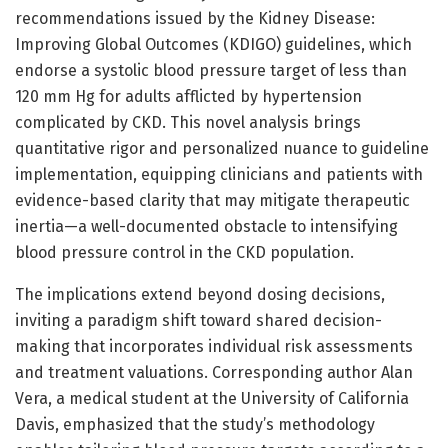
recommendations issued by the Kidney Disease:
Improving Global Outcomes (KDIGO) guidelines, which
endorse a systolic blood pressure target of less than
120 mm Hg for adults afflicted by hypertension
complicated by CKD. This novel analysis brings
quantitative rigor and personalized nuance to guideline
implementation, equipping clinicians and patients with
evidence-based clarity that may mitigate therapeutic
inertia—a well-documented obstacle to intensifying
blood pressure control in the CKD population.
The implications extend beyond dosing decisions,
inviting a paradigm shift toward shared decision-
making that incorporates individual risk assessments
and treatment valuations. Corresponding author Alan
Vera, a medical student at the University of California
Davis, emphasized that the study’s methodology