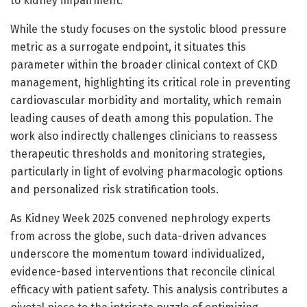
to kidney impairment.
While the study focuses on the systolic blood pressure
metric as a surrogate endpoint, it situates this
parameter within the broader clinical context of CKD
management, highlighting its critical role in preventing
cardiovascular morbidity and mortality, which remain
leading causes of death among this population. The
work also indirectly challenges clinicians to reassess
therapeutic thresholds and monitoring strategies,
particularly in light of evolving pharmacologic options
and personalized risk stratification tools.
As Kidney Week 2025 convened nephrology experts
from across the globe, such data-driven advances
underscore the momentum toward individualized,
evidence-based interventions that reconcile clinical
efficacy with patient safety. This analysis contributes a