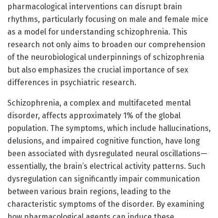
pharmacological interventions can disrupt brain
rhythms, particularly focusing on male and female mice
as a model for understanding schizophrenia. This
research not only aims to broaden our comprehension
of the neurobiological underpinnings of schizophrenia
but also emphasizes the crucial importance of sex
differences in psychiatric research.
Schizophrenia, a complex and multifaceted mental
disorder, affects approximately 1% of the global
population. The symptoms, which include hallucinations,
delusions, and impaired cognitive function, have long
been associated with dysregulated neural oscillations—
essentially, the brain’s electrical activity patterns. Such
dysregulation can significantly impair communication
between various brain regions, leading to the
characteristic symptoms of the disorder. By examining
how pharmacological agents can induce these