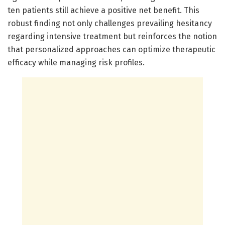
ten patients still achieve a positive net benefit. This
robust finding not only challenges prevailing hesitancy
regarding intensive treatment but reinforces the notion
that personalized approaches can optimize therapeutic
efficacy while managing risk profiles.