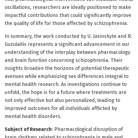
oscillations, researchers are ideally positioned to make
impactful contributions that could significantly improve
the quality of life for those affected by schizophrenia.
In summary, the work conducted by U. Jasinskyte and R.
Guzulaitis represents a significant advancement in our
understanding of the interplay between pharmacology
and brain function concerning schizophrenia. Their
insights broaden the horizons of potential therapeutic
avenues while emphasizing sex differences integral to
mental health research. As investigations continue to
unfold, the hope is for a future where treatments are
not only effective but also personalized, leading to
improved outcomes for all individuals afflicted by
mental health disorders.
Subject of Research
: Pharmacological disruption of
brain rhythms related to schizophrenia in male and