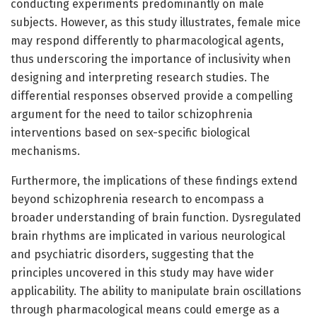
conducting experiments predominantly on male
subjects. However, as this study illustrates, female mice
may respond differently to pharmacological agents,
thus underscoring the importance of inclusivity when
designing and interpreting research studies. The
differential responses observed provide a compelling
argument for the need to tailor schizophrenia
interventions based on sex-specific biological
mechanisms.
Furthermore, the implications of these findings extend
beyond schizophrenia research to encompass a
broader understanding of brain function. Dysregulated
brain rhythms are implicated in various neurological
and psychiatric disorders, suggesting that the
principles uncovered in this study may have wider
applicability. The ability to manipulate brain oscillations
through pharmacological means could emerge as a