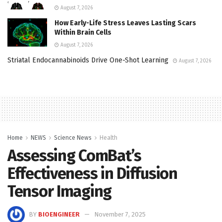
August 7, 2026
How Early-Life Stress Leaves Lasting Scars
Within Brain Cells
August 7, 2026
Striatal Endocannabinoids Drive One-Shot Learning
August 7, 2026
Home
NEWS
Science News
Health
Assessing ComBat’s
Effectiveness in Diffusion
Tensor Imaging
BY
BIOENGINEER
November 7, 2025