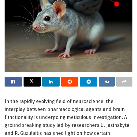
In the rapidly evolving field of neuroscience, the
interplay between pharmacological agents and brain
functionality is undergoing meticulous investigation. A
groundbreaking study led by researchers U. Jasinskyte
and R. Guzulaitis has shed light on how certain