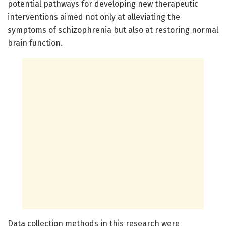
potential pathways for developing new therapeutic
interventions aimed not only at alleviating the
symptoms of schizophrenia but also at restoring normal
brain function.
Data collection methods in this research were