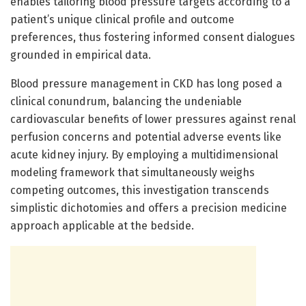
enables tailoring blood pressure targets according to a
patient’s unique clinical profile and outcome
preferences, thus fostering informed consent dialogues
grounded in empirical data.
Blood pressure management in CKD has long posed a
clinical conundrum, balancing the undeniable
cardiovascular benefits of lower pressures against renal
perfusion concerns and potential adverse events like
acute kidney injury. By employing a multidimensional
modeling framework that simultaneously weighs
competing outcomes, this investigation transcends
simplistic dichotomies and offers a precision medicine
approach applicable at the bedside.