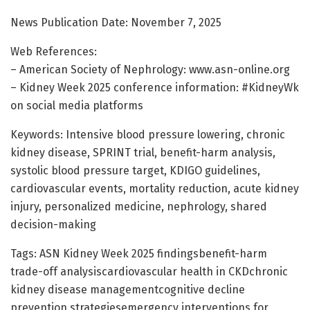
News Publication Date: November 7, 2025
Web References:
– American Society of Nephrology: www.asn-online.org
– Kidney Week 2025 conference information: #KidneyWk
on social media platforms
Keywords: Intensive blood pressure lowering, chronic
kidney disease, SPRINT trial, benefit-harm analysis,
systolic blood pressure target, KDIGO guidelines,
cardiovascular events, mortality reduction, acute kidney
injury, personalized medicine, nephrology, shared
decision-making
Tags: ASN Kidney Week 2025 findingsbenefit-harm
trade-off analysiscardiovascular health in CKDchronic
kidney disease managementcognitive decline
prevention strategiesemergency interventions for