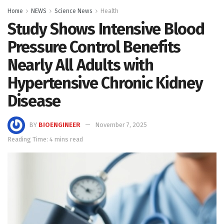
Home
NEWS
Science News
Health
Study Shows Intensive Blood
Pressure Control Benefits
Nearly All Adults with
Hypertensive Chronic Kidney
Disease
BY
BIOENGINEER
November 7, 2025
Reading Time: 4 mins read