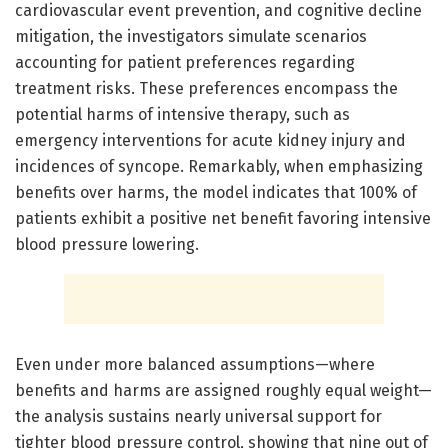
cardiovascular event prevention, and cognitive decline
mitigation, the investigators simulate scenarios
accounting for patient preferences regarding
treatment risks. These preferences encompass the
potential harms of intensive therapy, such as
emergency interventions for acute kidney injury and
incidences of syncope. Remarkably, when emphasizing
benefits over harms, the model indicates that 100% of
patients exhibit a positive net benefit favoring intensive
blood pressure lowering.
Even under more balanced assumptions—where
benefits and harms are assigned roughly equal weight—
the analysis sustains nearly universal support for
tighter blood pressure control, showing that nine out of