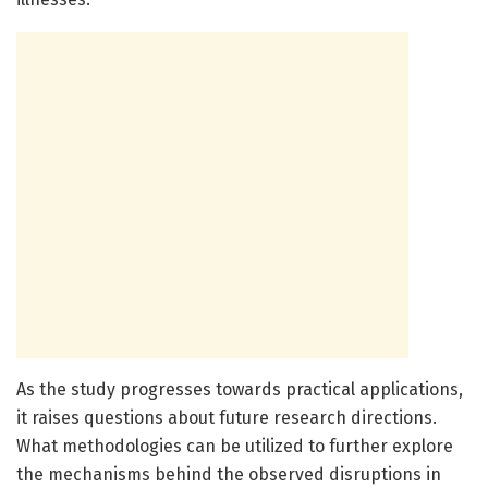
As the study progresses towards practical applications,
it raises questions about future research directions.
What methodologies can be utilized to further explore
the mechanisms behind the observed disruptions in