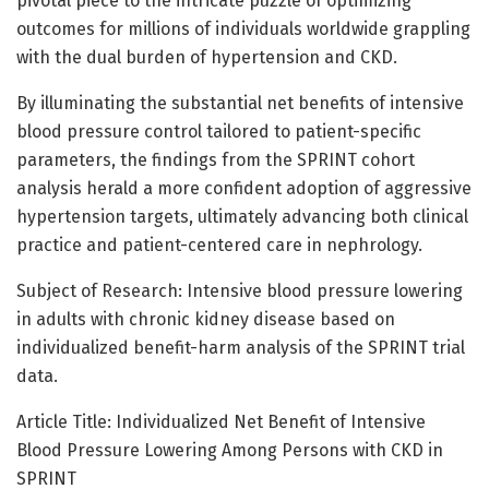
pivotal piece to the intricate puzzle of optimizing
outcomes for millions of individuals worldwide grappling
with the dual burden of hypertension and CKD.
By illuminating the substantial net benefits of intensive
blood pressure control tailored to patient-specific
parameters, the findings from the SPRINT cohort
analysis herald a more confident adoption of aggressive
hypertension targets, ultimately advancing both clinical
practice and patient-centered care in nephrology.
Subject of Research: Intensive blood pressure lowering
in adults with chronic kidney disease based on
individualized benefit-harm analysis of the SPRINT trial
data.
Article Title: Individualized Net Benefit of Intensive
Blood Pressure Lowering Among Persons with CKD in
SPRINT