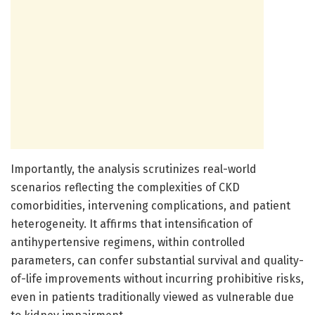
Importantly, the analysis scrutinizes real-world
scenarios reflecting the complexities of CKD
comorbidities, intervening complications, and patient
heterogeneity. It affirms that intensification of
antihypertensive regimens, within controlled
parameters, can confer substantial survival and quality-
of-life improvements without incurring prohibitive risks,
even in patients traditionally viewed as vulnerable due