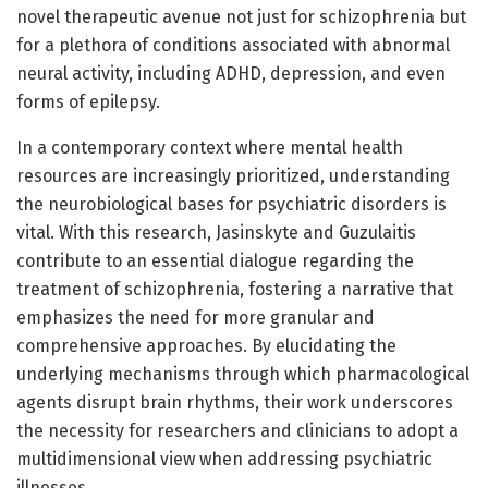
novel therapeutic avenue not just for schizophrenia but
for a plethora of conditions associated with abnormal
neural activity, including ADHD, depression, and even
forms of epilepsy.
In a contemporary context where mental health
resources are increasingly prioritized, understanding
the neurobiological bases for psychiatric disorders is
vital. With this research, Jasinskyte and Guzulaitis
contribute to an essential dialogue regarding the
treatment of schizophrenia, fostering a narrative that
emphasizes the need for more granular and
comprehensive approaches. By elucidating the
underlying mechanisms through which pharmacological
agents disrupt brain rhythms, their work underscores
the necessity for researchers and clinicians to adopt a
multidimensional view when addressing psychiatric
illnesses.