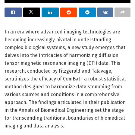
In an era where advanced imaging technologies are
becoming increasingly pivotal in understanding
complex biological systems, a new study emerges that
delves into the intricacies of harmonizing diffusion
tensor magnetic resonance imaging (DTI) data. This
research, conducted by Fitzgerald and Talavage,
scrutinizes the efficacy of ComBat—a robust statistical
method designed to harmonize data stemming from
various sources and conditions in a comprehensive
approach. The findings articulated in their publication
in the Annals of Biomedical Engineering set the stage
for transcending traditional boundaries of biomedical
imaging and data analysis.