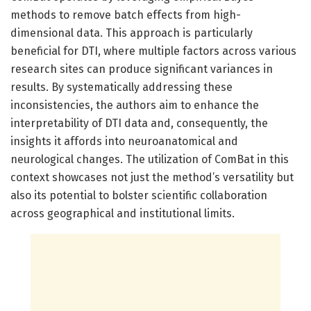
methods to remove batch effects from high-
dimensional data. This approach is particularly
beneficial for DTI, where multiple factors across various
research sites can produce significant variances in
results. By systematically addressing these
inconsistencies, the authors aim to enhance the
interpretability of DTI data and, consequently, the
insights it affords into neuroanatomical and
neurological changes. The utilization of ComBat in this
context showcases not just the method’s versatility but
also its potential to bolster scientific collaboration
across geographical and institutional limits.