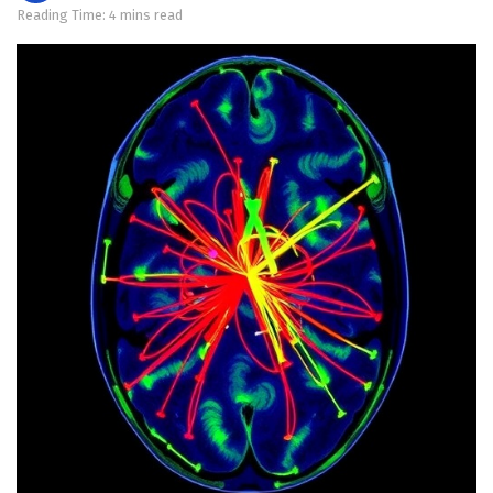
Reading Time: 4 mins read