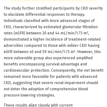
The study further stratified participants by CKD severity
to elucidate differential responses to therapy.
Individuals classified with more advanced stages of
CKD, characterized by estimated glomerular filtration
rates (eGFR) between 20 and 44 mL/min/1.73 m²,
demonstrated a higher incidence of treatment-related
adversities compared to those with milder CKD having
eGFR between 45 and 59 mL/min/1.73 m². However, this
more vulnerable group also experienced amplified
benefits encompassing survival advantage and
cardiovascular protection. Consequently, the net benefit
remained more favorable for patients with advanced
CKD, suggesting that severe renal impairment should
not deter the adoption of comprehensive blood
pressure lowering strategies.
These results align closely with current