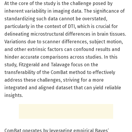
At the core of the study is the challenge posed by
inherent variability in imaging data. The significance of
standardizing such data cannot be overstated,
particularly in the context of DTI, which is crucial for
delineating microstructural differences in brain tissues.
Variations due to scanner differences, subject motion,
and other extrinsic factors can confound results and
hinder accurate comparisons across studies. In this
study, Fitzgerald and Talavage focus on the
transferability of the ComBat method to effectively
address these challenges, striving for a more
integrated and aligned dataset that can yield reliable
insights.
ComBat operates by leveraging empirical Bayes’