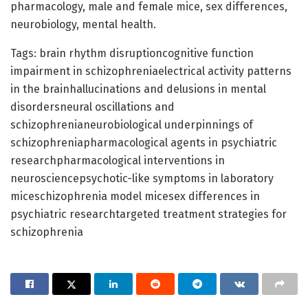
pharmacology, male and female mice, sex differences,
neurobiology, mental health.
Tags: brain rhythm disruptioncognitive function
impairment in schizophreniaelectrical activity patterns
in the brainhallucinations and delusions in mental
disordersneural oscillations and
schizophrenianeurobiological underpinnings of
schizophreniapharmacological agents in psychiatric
researchpharmacological interventions in
neurosciencepsychotic-like symptoms in laboratory
miceschizophrenia model micesex differences in
psychiatric researchtargeted treatment strategies for
schizophrenia