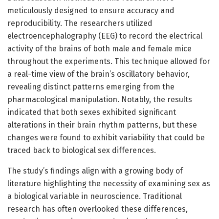
meticulously designed to ensure accuracy and
reproducibility. The researchers utilized
electroencephalography (EEG) to record the electrical
activity of the brains of both male and female mice
throughout the experiments. This technique allowed for
a real-time view of the brain’s oscillatory behavior,
revealing distinct patterns emerging from the
pharmacological manipulation. Notably, the results
indicated that both sexes exhibited significant
alterations in their brain rhythm patterns, but these
changes were found to exhibit variability that could be
traced back to biological sex differences.
The study’s findings align with a growing body of
literature highlighting the necessity of examining sex as
a biological variable in neuroscience. Traditional
research has often overlooked these differences,