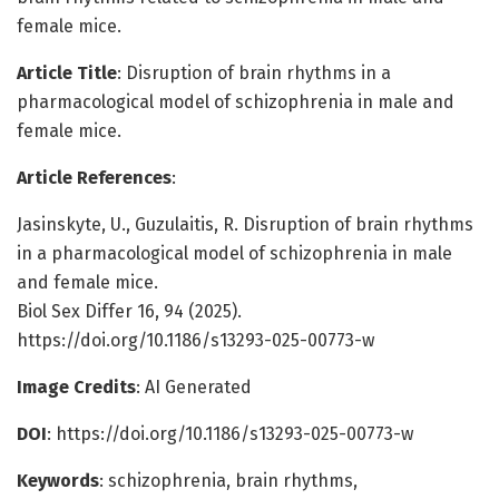
female mice.
Article Title
: Disruption of brain rhythms in a
pharmacological model of schizophrenia in male and
female mice.
Article References
:
Jasinskyte, U., Guzulaitis, R. Disruption of brain rhythms
in a pharmacological model of schizophrenia in male
and female mice.
Biol Sex Differ 16, 94 (2025).
https://doi.org/10.1186/s13293-025-00773-w
Image Credits
: AI Generated
DOI
: https://doi.org/10.1186/s13293-025-00773-w
Keywords
: schizophrenia, brain rhythms,