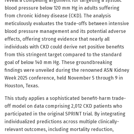
reveal a compelling argument for targeting a systolic
blood pressure below 120 mm Hg in adults suffering
from chronic kidney disease (CKD). The analysis
meticulously evaluates the trade-offs between intensive
blood pressure management and its potential adverse
effects, offering strong evidence that nearly all
individuals with CKD could derive net positive benefits
from this stringent target compared to the standard
goal of below 140 mm Hg. These groundbreaking
findings were unveiled during the renowned ASN Kidney
Week 2025 conference, held November 5 through 9 in
Houston, Texas.
This study applies a sophisticated benefit-harm trade-
off model on data comprising 2,012 CKD patients who
participated in the original SPRINT trial. By integrating
individualized predictions across multiple clinically-
relevant outcomes, including mortality reduction,