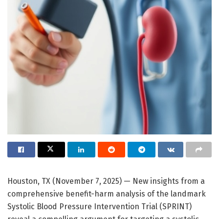
Houston, TX (November 7, 2025) — New insights from a
comprehensive benefit-harm analysis of the landmark
Systolic Blood Pressure Intervention Trial (SPRINT)