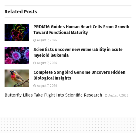
Related
Posts
PRDM16 Guides Human Heart Cells From Growth
Toward Functional Maturity
August 7, 2026
Scientists uncover new vulnerability in acute
myeloid leukemia
August 7, 2026
Complete Songbird Genome Uncovers Hidden
Biological Insights
August 7, 2026
Butterfly Lilies Take Flight Into Scientific Research
August 7, 2026