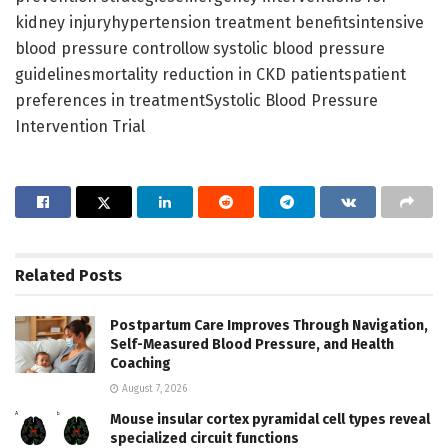
kidney injuryhypertension treatment benefitsintensive
blood pressure controllow systolic blood pressure
guidelinesmortality reduction in CKD patientspatient
preferences in treatmentSystolic Blood Pressure
Intervention Trial
Related
Posts
Postpartum Care Improves Through Navigation,
Self-Measured Blood Pressure, and Health
Coaching
August 7, 2026
Mouse insular cortex pyramidal cell types reveal
specialized circuit functions