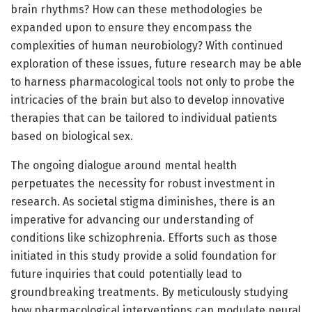
brain rhythms? How can these methodologies be
expanded upon to ensure they encompass the
complexities of human neurobiology? With continued
exploration of these issues, future research may be able
to harness pharmacological tools not only to probe the
intricacies of the brain but also to develop innovative
therapies that can be tailored to individual patients
based on biological sex.
The ongoing dialogue around mental health
perpetuates the necessity for robust investment in
research. As societal stigma diminishes, there is an
imperative for advancing our understanding of
conditions like schizophrenia. Efforts such as those
initiated in this study provide a solid foundation for
future inquiries that could potentially lead to
groundbreaking treatments. By meticulously studying
how pharmacological interventions can modulate neural