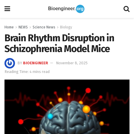
Home
NEWS
Science News
Biology
Brain Rhythm Disruption in
Schizophrenia Model Mice
BY
BIOENGINEER
November 8, 2025
Reading Time: 4 mins read