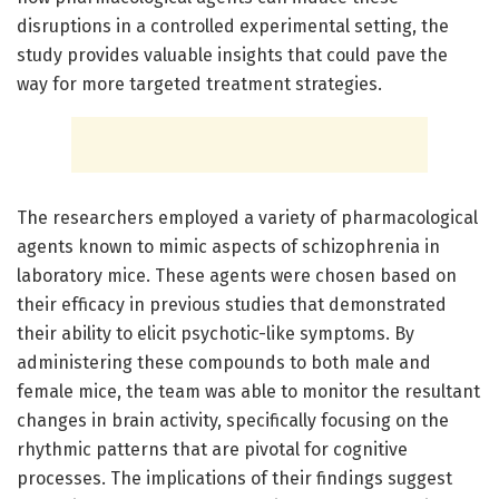
disruptions in a controlled experimental setting, the
study provides valuable insights that could pave the
way for more targeted treatment strategies.
The researchers employed a variety of pharmacological
agents known to mimic aspects of schizophrenia in
laboratory mice. These agents were chosen based on
their efficacy in previous studies that demonstrated
their ability to elicit psychotic-like symptoms. By
administering these compounds to both male and
female mice, the team was able to monitor the resultant
changes in brain activity, specifically focusing on the
rhythmic patterns that are pivotal for cognitive
processes. The implications of their findings suggest