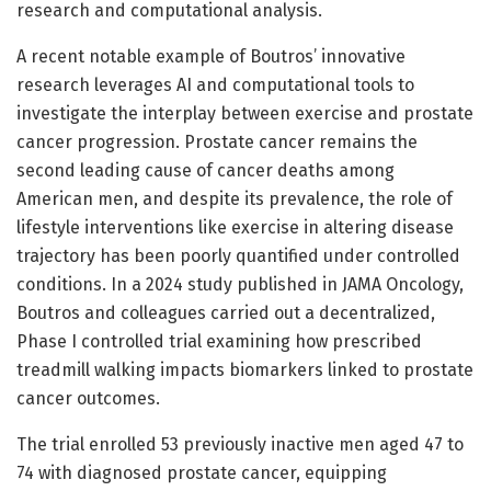
research and computational analysis.
A recent notable example of Boutros’ innovative
research leverages AI and computational tools to
investigate the interplay between exercise and prostate
cancer progression. Prostate cancer remains the
second leading cause of cancer deaths among
American men, and despite its prevalence, the role of
lifestyle interventions like exercise in altering disease
trajectory has been poorly quantified under controlled
conditions. In a 2024 study published in JAMA Oncology,
Boutros and colleagues carried out a decentralized,
Phase I controlled trial examining how prescribed
treadmill walking impacts biomarkers linked to prostate
cancer outcomes.
The trial enrolled 53 previously inactive men aged 47 to
74 with diagnosed prostate cancer, equipping