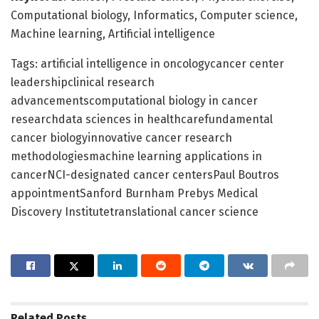
Computational biology, Informatics, Computer science,
Machine learning, Artificial intelligence
Tags: artificial intelligence in oncologycancer center
leadershipclinical research
advancementscomputational biology in cancer
researchdata sciences in healthcarefundamental
cancer biologyinnovative cancer research
methodologiesmachine learning applications in
cancerNCI-designated cancer centersPaul Boutros
appointmentSanford Burnham Prebys Medical
Discovery Institutetranslational cancer science
Related
Posts