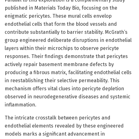
published in Materials Today Bio, focusing on the
enigmatic pericytes. These mural cells envelop
endothelial cells that form the blood vessels and
contribute substantially to barrier stability. McGrath’s
group engineered deliberate disruptions in endothelial
layers within their microchips to observe pericyte
responses. Their findings demonstrate that pericytes
actively repair basement membrane defects by
producing a fibrous matrix, facilitating endothelial cells
in reestablishing their selective permeability. This
mechanism offers vital clues into pericyte depletion
observed in neurodegenerative diseases and systemic
inflammation.
The intricate crosstalk between pericytes and
endothelial elements revealed by these engineered
models marks a significant advancement in