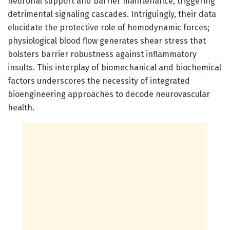
neuronal support and barrier maintenance, triggering
detrimental signaling cascades. Intriguingly, their data
elucidate the protective role of hemodynamic forces;
physiological blood flow generates shear stress that
bolsters barrier robustness against inflammatory
insults. This interplay of biomechanical and biochemical
factors underscores the necessity of integrated
bioengineering approaches to decode neurovascular
health.