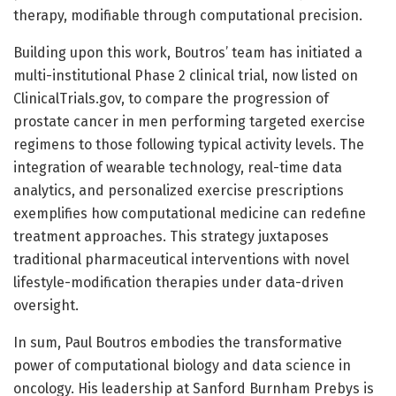
therapy, modifiable through computational precision.
Building upon this work, Boutros’ team has initiated a
multi-institutional Phase 2 clinical trial, now listed on
ClinicalTrials.gov, to compare the progression of
prostate cancer in men performing targeted exercise
regimens to those following typical activity levels. The
integration of wearable technology, real-time data
analytics, and personalized exercise prescriptions
exemplifies how computational medicine can redefine
treatment approaches. This strategy juxtaposes
traditional pharmaceutical interventions with novel
lifestyle-modification therapies under data-driven
oversight.
In sum, Paul Boutros embodies the transformative
power of computational biology and data science in
oncology. His leadership at Sanford Burnham Prebys is