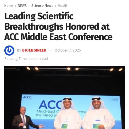
Home
NEWS
Science News
Health
Leading Scientific
Breakthroughs Honored at
ACC Middle East Conference
BY
BIOENGINEER
October 7, 2025
Reading Time: 4 mins read