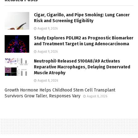
Cigar, Cigarillo, and Pipe Smoking: Lung Cancer
Risk and Screening Eligibility
August 9, 2026
Study Explores PDLIM2 as Prognostic Biomarker
and Treatment Target in Lung Adenocarcinoma
August 9, 2026
Neutrophil-Released S100A8/A9 Activates
Reparative Macrophages, Delaying Denervated
Muscle Atrophy
August 8, 2026
Growth Hormone Helps Childhood Stem Cell Transplant
Survivors Grow Taller, Responses Vary
August 8, 2026