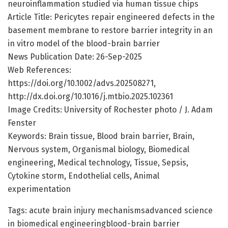
neuroinflammation studied via human tissue chips
Article Title: Pericytes repair engineered defects in the
basement membrane to restore barrier integrity in an
in vitro model of the blood-brain barrier
News Publication Date: 26-Sep-2025
Web References:
https://doi.org/10.1002/advs.202508271,
http://dx.doi.org/10.1016/j.mtbio.2025.102361
Image Credits: University of Rochester photo / J. Adam
Fenster
Keywords: Brain tissue, Blood brain barrier, Brain,
Nervous system, Organismal biology, Biomedical
engineering, Medical technology, Tissue, Sepsis,
Cytokine storm, Endothelial cells, Animal
experimentation
Tags: acute brain injury mechanismsadvanced science
in biomedical engineeringblood-brain barrier