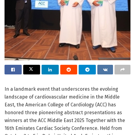
In a landmark event that underscores the evolving
landscape of cardiovascular medicine in the Middle
East, the American College of Cardiology (ACC) has
honored three pioneering abstract presentations as
winners at the ACC Middle East 2025 Together with the
16th Emirates Cardiac Society Conference. Held from