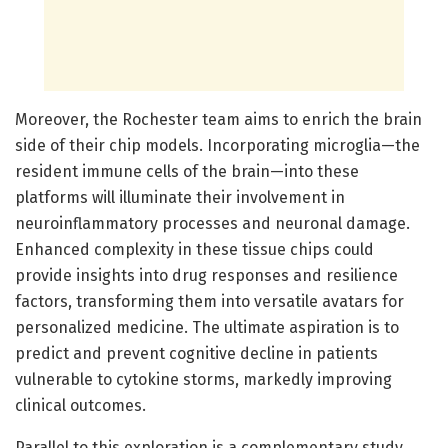
Moreover, the Rochester team aims to enrich the brain
side of their chip models. Incorporating microglia—the
resident immune cells of the brain—into these
platforms will illuminate their involvement in
neuroinflammatory processes and neuronal damage.
Enhanced complexity in these tissue chips could
provide insights into drug responses and resilience
factors, transforming them into versatile avatars for
personalized medicine. The ultimate aspiration is to
predict and prevent cognitive decline in patients
vulnerable to cytokine storms, markedly improving
clinical outcomes.
Parallel to this exploration is a complementary study