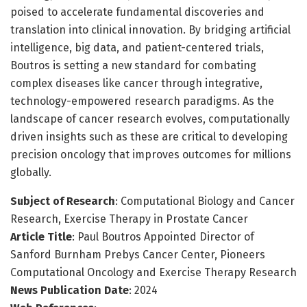
poised to accelerate fundamental discoveries and
translation into clinical innovation. By bridging artificial
intelligence, big data, and patient-centered trials,
Boutros is setting a new standard for combating
complex diseases like cancer through integrative,
technology-empowered research paradigms. As the
landscape of cancer research evolves, computationally
driven insights such as these are critical to developing
precision oncology that improves outcomes for millions
globally.
Subject of Research
: Computational Biology and Cancer
Research, Exercise Therapy in Prostate Cancer
Article Title
: Paul Boutros Appointed Director of
Sanford Burnham Prebys Cancer Center, Pioneers
Computational Oncology and Exercise Therapy Research
News Publication Date
: 2024