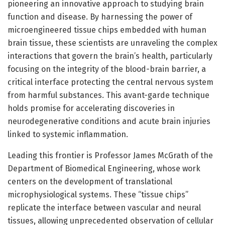
pioneering an innovative approach to studying brain
function and disease. By harnessing the power of
microengineered tissue chips embedded with human
brain tissue, these scientists are unraveling the complex
interactions that govern the brain’s health, particularly
focusing on the integrity of the blood-brain barrier, a
critical interface protecting the central nervous system
from harmful substances. This avant-garde technique
holds promise for accelerating discoveries in
neurodegenerative conditions and acute brain injuries
linked to systemic inflammation.
Leading this frontier is Professor James McGrath of the
Department of Biomedical Engineering, whose work
centers on the development of translational
microphysiological systems. These “tissue chips”
replicate the interface between vascular and neural
tissues, allowing unprecedented observation of cellular