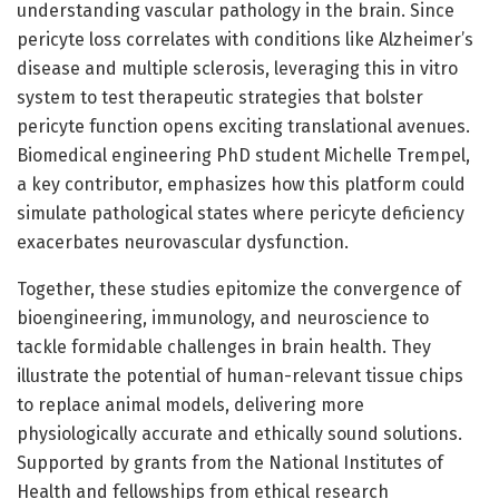
understanding vascular pathology in the brain. Since
pericyte loss correlates with conditions like Alzheimer’s
disease and multiple sclerosis, leveraging this in vitro
system to test therapeutic strategies that bolster
pericyte function opens exciting translational avenues.
Biomedical engineering PhD student Michelle Trempel,
a key contributor, emphasizes how this platform could
simulate pathological states where pericyte deficiency
exacerbates neurovascular dysfunction.
Together, these studies epitomize the convergence of
bioengineering, immunology, and neuroscience to
tackle formidable challenges in brain health. They
illustrate the potential of human-relevant tissue chips
to replace animal models, delivering more
physiologically accurate and ethically sound solutions.
Supported by grants from the National Institutes of
Health and fellowships from ethical research