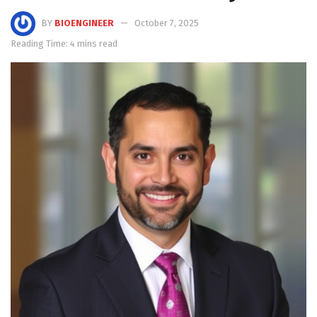
BY
BIOENGINEER
October 7, 2025
Reading Time: 4 mins read