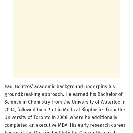
Paul Boutros’ academic background underpins his
groundbreaking approach. He earned his Bachelor of
Science in Chemistry from the University of Waterloo in
2004, followed by a PhD in Medical Biophysics from the
University of Toronto in 2008, where he additionally
completed an executive MBA. His early research career
began at the Ontario Institute for Cancer Research,