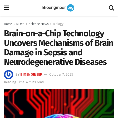
Home
NEWS
Science News
Biology
Brain-on-a-Chip Technology
Uncovers Mechanisms of Brain
Damage in Sepsis and
Neurodegenerative Diseases
BY
BIOENGINEER
October 7, 2025
Reading Time: 4 mins read