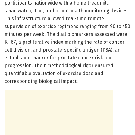
participants nationwide with a home treadmill,
smartwatch, iPad, and other health monitoring devices.
This infrastructure allowed real-time remote
supervision of exercise regimens ranging from 90 to 450
minutes per week. The dual biomarkers assessed were
Ki-67, a proliferative index marking the rate of cancer
cell division, and prostate-specific antigen (PSA), an
established marker for prostate cancer risk and
progression. Their methodological rigor ensured
quantifiable evaluation of exercise dose and
corresponding biological impact.