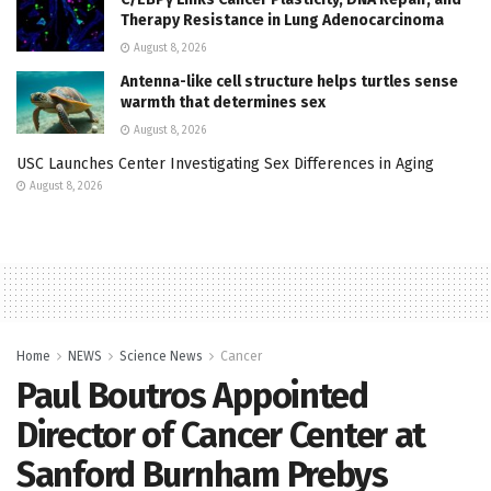
Therapy Resistance in Lung Adenocarcinoma
August 8, 2026
Antenna-like cell structure helps turtles sense
warmth that determines sex
August 8, 2026
USC Launches Center Investigating Sex Differences in Aging
August 8, 2026
Home
NEWS
Science News
Cancer
Paul Boutros Appointed
Director of Cancer Center at
Sanford Burnham Prebys