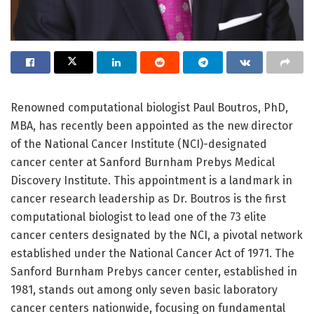
Renowned computational biologist Paul Boutros, PhD,
MBA, has recently been appointed as the new director
of the National Cancer Institute (NCI)-designated
cancer center at Sanford Burnham Prebys Medical
Discovery Institute. This appointment is a landmark in
cancer research leadership as Dr. Boutros is the first
computational biologist to lead one of the 73 elite
cancer centers designated by the NCI, a pivotal network
established under the National Cancer Act of 1971. The
Sanford Burnham Prebys cancer center, established in
1981, stands out among only seven basic laboratory
cancer centers nationwide, focusing on fundamental