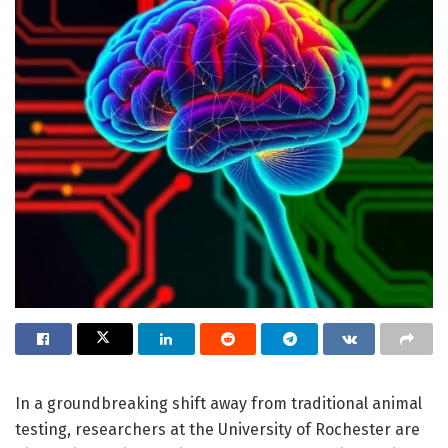
In a groundbreaking shift away from traditional animal
testing, researchers at the University of Rochester are