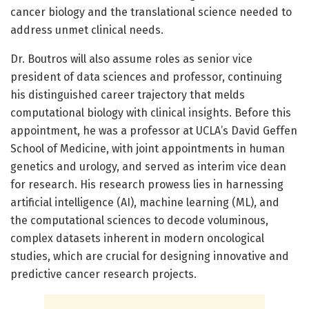
cancer biology and the translational science needed to
address unmet clinical needs.
Dr. Boutros will also assume roles as senior vice
president of data sciences and professor, continuing
his distinguished career trajectory that melds
computational biology with clinical insights. Before this
appointment, he was a professor at UCLA’s David Geffen
School of Medicine, with joint appointments in human
genetics and urology, and served as interim vice dean
for research. His research prowess lies in harnessing
artificial intelligence (AI), machine learning (ML), and
the computational sciences to decode voluminous,
complex datasets inherent in modern oncological
studies, which are crucial for designing innovative and
predictive cancer research projects.