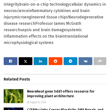
integritybrain-on-a-chip technologycellular dynamics in
neuroscienceinflammatory cytokines and brain
injurymicroengineered tissue chipsNeurodegenerative
disease researchProfessor James McGrath
researchsepsis and brain damagesystemic
inflammation effects on the braintranslational
microphysiological systems
Related
Posts
New wheat gene Sdd1 offers resource for
improving plant architecture
August 8, 2026
C/EBPγ Links Cancer Plasticity, DNA Repair, and