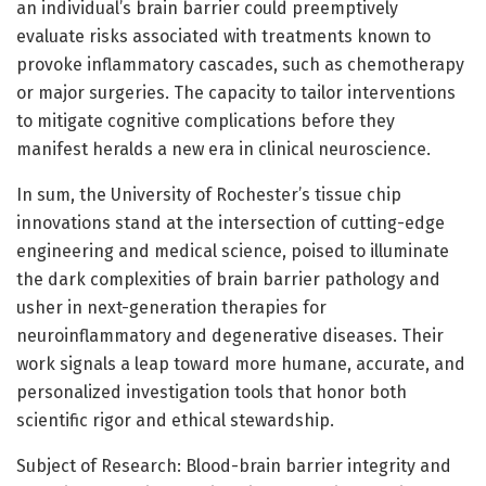
an individual’s brain barrier could preemptively
evaluate risks associated with treatments known to
provoke inflammatory cascades, such as chemotherapy
or major surgeries. The capacity to tailor interventions
to mitigate cognitive complications before they
manifest heralds a new era in clinical neuroscience.
In sum, the University of Rochester’s tissue chip
innovations stand at the intersection of cutting-edge
engineering and medical science, poised to illuminate
the dark complexities of brain barrier pathology and
usher in next-generation therapies for
neuroinflammatory and degenerative diseases. Their
work signals a leap toward more humane, accurate, and
personalized investigation tools that honor both
scientific rigor and ethical stewardship.
Subject of Research: Blood-brain barrier integrity and