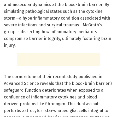
and molecular dynamics at the blood-brain barrier. By
simulating pathological states such as the cytokine
storm—a hyperinflammatory condition associated with
severe infections and surgical traumas—McGrath’s
group is dissecting how inflammatory mediators
compromise barrier integrity, ultimately fostering brain
injury.
The cornerstone of their recent study published in
Advanced Science reveals that the blood-brain barrier’s
safeguard function deteriorates when exposed to a
confluence of inflammatory cytokines and blood-
derived proteins like fibrinogen. This dual assault
perturbs astrocytes, star-shaped glial cells integral to