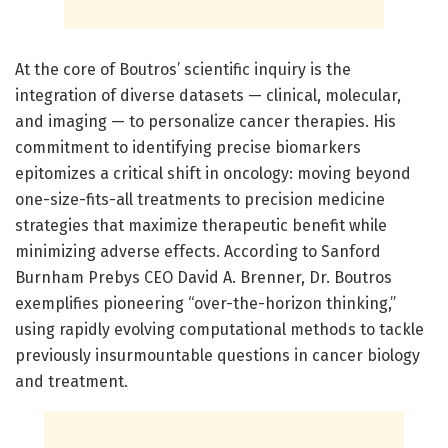
At the core of Boutros’ scientific inquiry is the
integration of diverse datasets — clinical, molecular,
and imaging — to personalize cancer therapies. His
commitment to identifying precise biomarkers
epitomizes a critical shift in oncology: moving beyond
one-size-fits-all treatments to precision medicine
strategies that maximize therapeutic benefit while
minimizing adverse effects. According to Sanford
Burnham Prebys CEO David A. Brenner, Dr. Boutros
exemplifies pioneering “over-the-horizon thinking,”
using rapidly evolving computational methods to tackle
previously insurmountable questions in cancer biology
and treatment.