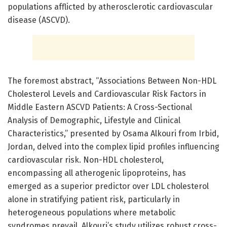
populations afflicted by atherosclerotic cardiovascular
disease (ASCVD).
The foremost abstract, “Associations Between Non-HDL
Cholesterol Levels and Cardiovascular Risk Factors in
Middle Eastern ASCVD Patients: A Cross-Sectional
Analysis of Demographic, Lifestyle and Clinical
Characteristics,” presented by Osama Alkouri from Irbid,
Jordan, delved into the complex lipid profiles influencing
cardiovascular risk. Non-HDL cholesterol,
encompassing all atherogenic lipoproteins, has
emerged as a superior predictor over LDL cholesterol
alone in stratifying patient risk, particularly in
heterogeneous populations where metabolic
syndromes prevail. Alkouri’s study utilizes robust cross-