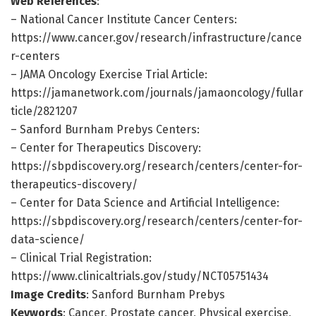
Web References
:
– National Cancer Institute Cancer Centers:
https://www.cancer.gov/research/infrastructure/cance
r-centers
– JAMA Oncology Exercise Trial Article:
https://jamanetwork.com/journals/jamaoncology/fullar
ticle/2821207
– Sanford Burnham Prebys Centers:
– Center for Therapeutics Discovery:
https://sbpdiscovery.org/research/centers/center-for-
therapeutics-discovery/
– Center for Data Science and Artificial Intelligence:
https://sbpdiscovery.org/research/centers/center-for-
data-science/
– Clinical Trial Registration:
https://www.clinicaltrials.gov/study/NCT05751434
Image Credits
: Sanford Burnham Prebys
Keywords
: Cancer, Prostate cancer, Physical exercise,