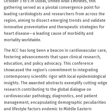
October 3 to 5 in Dubai, United Arab Emirates, this
gathering served as a pivotal convergence point for
leading cardiologists and researchers from across the
region, aiming to dissect emerging trends and validate
innovative preventative and therapeutic strategies for
heart disease—a leading cause of morbidity and
mortality worldwide.
The ACC has long been a beacon in cardiovascular care,
fostering advancements that span clinical research,
education, and policy advocacy. This conference
showcased the region’s commitment to integrating
contemporary scientific rigor with local epidemiological
insights. The awarded abstracts exemplify cutting-edge
research contributing to the global dialogue on
cardiovascular pathology, diagnostics, and patient
management, encapsulating demographic peculiarities
and lifestyle factors endemic to Middle Eastern