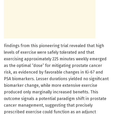
Findings from this pioneering trial revealed that high
levels of exercise were safely tolerated and that
exercising approximately 225 minutes weekly emerged
as the optimal “dose” for mitigating prostate cancer
risk, as evidenced by favorable changes in Ki-67 and
PSA biomarkers. Lesser durations yielded no significant
biomarker change, while more extensive exercise
produced only marginally increased benefits. This
outcome signals a potential paradigm shift in prostate
cancer management, suggesting that precisely
prescribed exercise could function as an adjunct