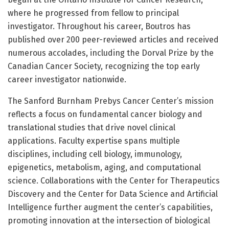
where he progressed from fellow to principal
investigator. Throughout his career, Boutros has
published over 200 peer-reviewed articles and received
numerous accolades, including the Dorval Prize by the
Canadian Cancer Society, recognizing the top early
career investigator nationwide.
The Sanford Burnham Prebys Cancer Center’s mission
reflects a focus on fundamental cancer biology and
translational studies that drive novel clinical
applications. Faculty expertise spans multiple
disciplines, including cell biology, immunology,
epigenetics, metabolism, aging, and computational
science. Collaborations with the Center for Therapeutics
Discovery and the Center for Data Science and Artificial
Intelligence further augment the center’s capabilities,
promoting innovation at the intersection of biological