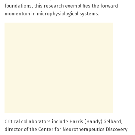
foundations, this research exemplifies the forward
momentum in microphysiological systems.
Critical collaborators include Harris (Handy) Gelbard,
director of the Center for Neurotherapeutics Discovery