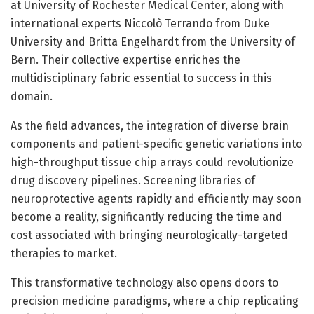
at University of Rochester Medical Center, along with
international experts Niccolò Terrando from Duke
University and Britta Engelhardt from the University of
Bern. Their collective expertise enriches the
multidisciplinary fabric essential to success in this
domain.
As the field advances, the integration of diverse brain
components and patient-specific genetic variations into
high-throughput tissue chip arrays could revolutionize
drug discovery pipelines. Screening libraries of
neuroprotective agents rapidly and efficiently may soon
become a reality, significantly reducing the time and
cost associated with bringing neurologically-targeted
therapies to market.
This transformative technology also opens doors to
precision medicine paradigms, where a chip replicating