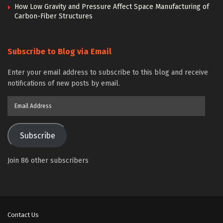
How Low Gravity and Pressure Affect Space Manufacturing of
Carbon-Fiber Structures
Subscribe to Blog via Email
Enter your email address to subscribe to this blog and receive
notifications of new posts by email.
Email
Address
Subscribe
Join 86 other subscribers
Contact Us