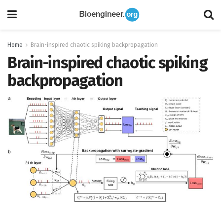
Home
Brain-inspired chaotic spiking backpropagation
Brain-inspired chaotic spiking
backpropagation