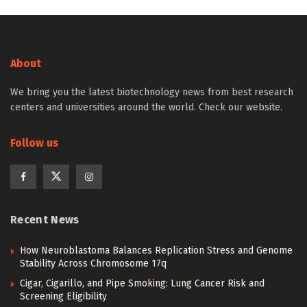
About
We bring you the latest biotechnology news from best research
centers and universities around the world. Check our website.
Follow us
Recent News
How Neuroblastoma Balances Replication Stress and Genome
Stability Across Chromosome 17q
Cigar, Cigarillo, and Pipe Smoking: Lung Cancer Risk and
Screening Eligibility