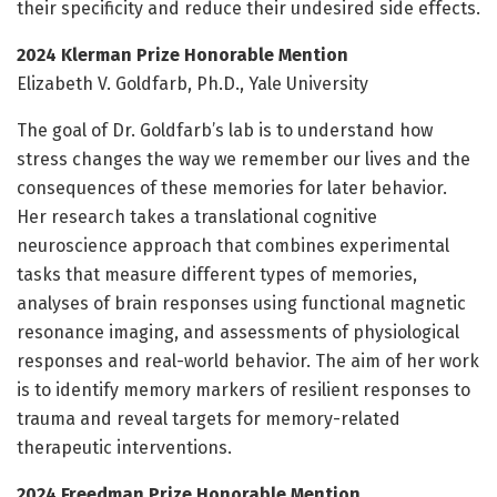
their specificity and reduce their undesired side effects.
2024 Klerman Prize Honorable Mention
Elizabeth V. Goldfarb, Ph.D., Yale University
The goal of Dr. Goldfarb’s lab is to understand how
stress changes the way we remember our lives and the
consequences of these memories for later behavior.
Her research takes a translational cognitive
neuroscience approach that combines experimental
tasks that measure different types of memories,
analyses of brain responses using functional magnetic
resonance imaging, and assessments of physiological
responses and real-world behavior. The aim of her work
is to identify memory markers of resilient responses to
trauma and reveal targets for memory-related
therapeutic interventions.
2024 Freedman Prize Honorable Mention