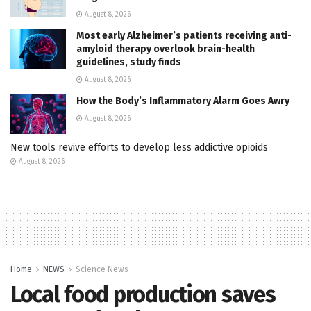
August 8, 2026
Most early Alzheimer’s patients receiving anti-
amyloid therapy overlook brain-health
guidelines, study finds
August 8, 2026
How the Body’s Inflammatory Alarm Goes Awry
August 8, 2026
New tools revive efforts to develop less addictive opioids
August 8, 2026
Home
NEWS
Science News
Local food production saves