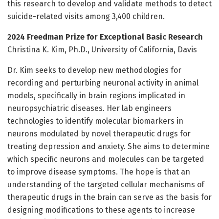
this research to develop and validate methods to detect
suicide-related visits among 3,400 children.
2024 Freedman Prize for Exceptional Basic Research
Christina K. Kim, Ph.D., University of California, Davis
Dr. Kim seeks to develop new methodologies for
recording and perturbing neuronal activity in animal
models, specifically in brain regions implicated in
neuropsychiatric diseases. Her lab engineers
technologies to identify molecular biomarkers in
neurons modulated by novel therapeutic drugs for
treating depression and anxiety. She aims to determine
which specific neurons and molecules can be targeted
to improve disease symptoms. The hope is that an
understanding of the targeted cellular mechanisms of
therapeutic drugs in the brain can serve as the basis for
designing modifications to these agents to increase