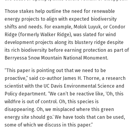
Those stakes help outline the need for renewable
energy projects to align with expected biodiversity
shifts and needs. For example, Molok Luyuk, or Condor
Ridge (formerly Walker Ridge), was slated for wind
development projects along its blustery ridge despite
its rich biodiversity before earning protection as part of
Berryessa Snow Mountain National Monument.
“This paper is pointing out that we need to be
proactive,” said co-author James H. Thorne, a research
scientist with the UC Davis Environmental Science and
Policy department. “We can’t be reactive like, ‘Oh, this
wildfire is out of control. Oh, this species is
disappearing. Oh, we misplaced where this green
energy site should go.’ We have tools that can be used,
some of which we discuss in this paper.”