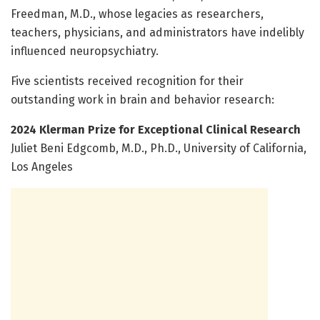
Freedman, M.D., whose legacies as researchers,
teachers, physicians, and administrators have indelibly
influenced neuropsychiatry.
Five scientists received recognition for their
outstanding work in brain and behavior research:
2024 Klerman Prize for Exceptional Clinical Research
Juliet Beni Edgcomb, M.D., Ph.D., University of California,
Los Angeles