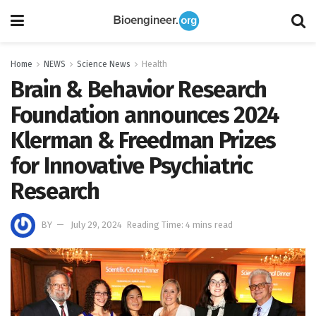
Home
NEWS
Science News
Health
Brain & Behavior Research
Foundation announces 2024
Klerman & Freedman Prizes
for Innovative Psychiatric
Research
BY
July 29, 2024
Reading Time: 4 mins read