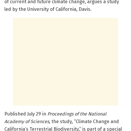
of current and future climate change, argues a study
led by the University of California, Davis.
Published July 29 in
Proceedings of the National
Academy of Sciences
, the study, “Climate Change and
California’s Terrestrial Biodiversity,” is part of a special