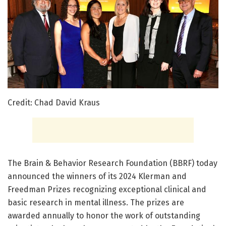
Credit: Chad David Kraus
The Brain & Behavior Research Foundation (BBRF) today
announced the winners of its 2024 Klerman and
Freedman Prizes recognizing exceptional clinical and
basic research in mental illness. The prizes are
awarded annually to honor the work of outstanding