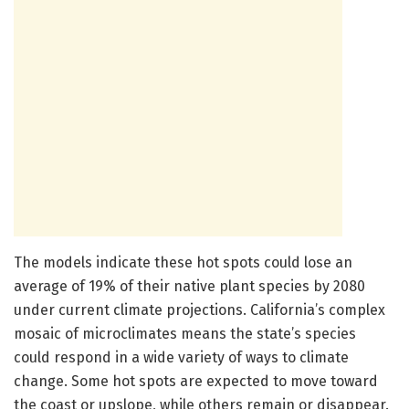
The models indicate these hot spots could lose an
average of 19% of their native plant species by 2080
under current climate projections. California’s complex
mosaic of microclimates means the state’s species
could respond in a wide variety of ways to climate
change. Some hot spots are expected to move toward
the coast or upslope, while others remain or disappear.