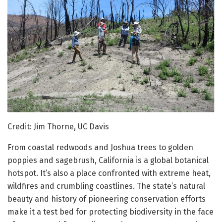
Credit: Jim Thorne, UC Davis
From coastal redwoods and Joshua trees to golden
poppies and sagebrush, California is a global botanical
hotspot. It’s also a place confronted with extreme heat,
wildfires and crumbling coastlines. The state’s natural
beauty and history of pioneering conservation efforts
make it a test bed for protecting biodiversity in the face