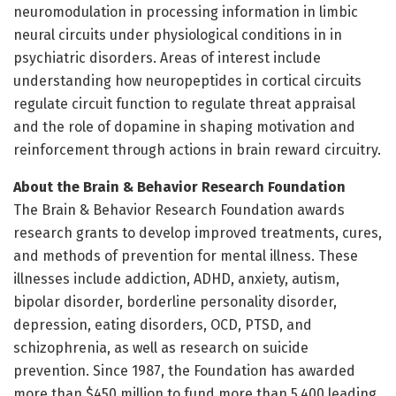
neuromodulation in processing information in limbic
neural circuits under physiological conditions in in
psychiatric disorders. Areas of interest include
understanding how neuropeptides in cortical circuits
regulate circuit function to regulate threat appraisal
and the role of dopamine in shaping motivation and
reinforcement through actions in brain reward circuitry.
About the Brain & Behavior Research Foundation
The Brain & Behavior Research Foundation awards
research grants to develop improved treatments, cures,
and methods of prevention for mental illness. These
illnesses include addiction, ADHD, anxiety, autism,
bipolar disorder, borderline personality disorder,
depression, eating disorders, OCD, PTSD, and
schizophrenia, as well as research on suicide
prevention. Since 1987, the Foundation has awarded
more than $450 million to fund more than 5,400 leading