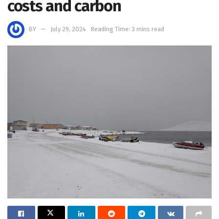
costs and carbon
BY
July 29, 2024
Reading Time: 3 mins read