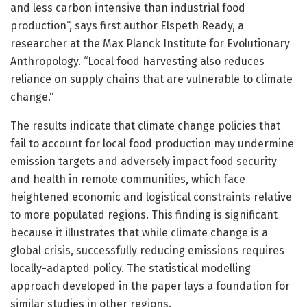
and less carbon intensive than industrial food
production“, says first author Elspeth Ready, a
researcher at the Max Planck Institute for Evolutionary
Anthropology. “Local food harvesting also reduces
reliance on supply chains that are vulnerable to climate
change.“
The results indicate that climate change policies that
fail to account for local food production may undermine
emission targets and adversely impact food security
and health in remote communities, which face
heightened economic and logistical constraints relative
to more populated regions. This finding is significant
because it illustrates that while climate change is a
global crisis, successfully reducing emissions requires
locally-adapted policy. The statistical modelling
approach developed in the paper lays a foundation for
similar studies in other regions.