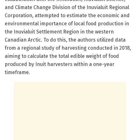
and Climate Change Division of the Inuvialuit Regional
Corporation, attempted to estimate the economic and
environmental importance of local food production in
the Inuvialuit Settlement Region in the western
Canadian Arctic. To do this, the authors utilized data
from a regional study of harvesting conducted in 2018,
aiming to calculate the total edible weight of food
produced by Inuit harvesters within a one-year
timeframe.