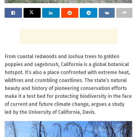
From coastal redwoods and Joshua trees to golden
poppies and sagebrush, California is a global botanical
hotspot. It’s also a place confronted with extreme heat,
wildfires and crumbling coastlines. The state’s natural
beauty and history of pioneering conservation efforts
make it a test bed for protecting biodiversity in the face
of current and future climate change, argues a study
led by the University of California, Davis.