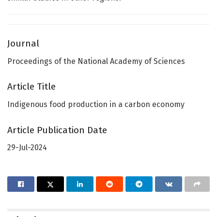
Journal
Proceedings of the National Academy of Sciences
Article Title
Indigenous food production in a carbon economy
Article Publication Date
29-Jul-2024