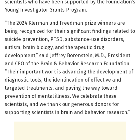
scientists who have been supported by the Foundation’s
Young Investigator Grants Program.
“The 2024 Klerman and Freedman prize winners are
being recognized for their significant findings related to
suicide prevention, PTSD, substance-use disorders,
autism, brain biology, and therapeutic drug
development,” said Jeffrey Borenstein, M.D., President
and CEO of the Brain & Behavior Research Foundation.
“Their important work is advancing the development of
diagnostic tools, the identification of effective and
targeted treatments, and paving the way toward
prevention of mental illness. We celebrate these
scientists, and we thank our generous donors for
supporting scientists in brain and behavior research.”