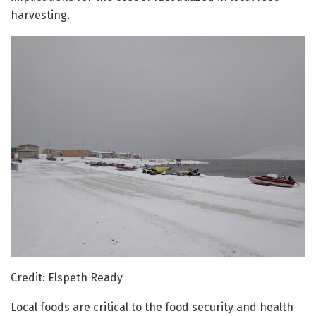
harvesting.
Credit: Elspeth Ready
Local foods are critical to the food security and health