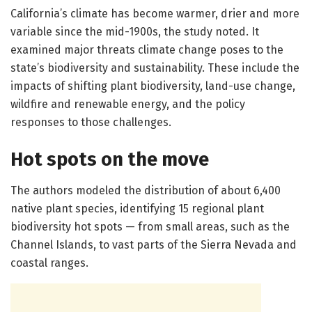
California’s climate has become warmer, drier and more
variable since the mid-1900s, the study noted. It
examined major threats climate change poses to the
state’s biodiversity and sustainability. These include the
impacts of shifting plant biodiversity, land-use change,
wildfire and renewable energy, and the policy
responses to those challenges.
Hot spots on the move
The authors modeled the distribution of about 6,400
native plant species, identifying 15 regional plant
biodiversity hot spots — from small areas, such as the
Channel Islands, to vast parts of the Sierra Nevada and
coastal ranges.