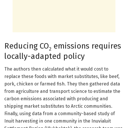
Reducing CO
emissions requires
2
locally-adapted policy
The authors then calculated what it would cost to
replace these foods with market substitutes, like beef,
pork, chicken or farmed fish. They then gathered data
from agriculture and transport science to estimate the
carbon emissions associated with producing and
shipping market substitutes to Arctic communities.
Finally, using data from a community-based study of
Inuit harvesting in one community in the Inuvialuit