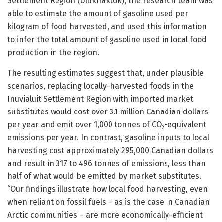
Settlement Region (Ulukhaktok), the research team was
able to estimate the amount of gasoline used per
kilogram of food harvested, and used this information
to infer the total amount of gasoline used in local food
production in the region.
The resulting estimates suggest that, under plausible
scenarios, replacing locally-harvested foods in the
Inuvialuit Settlement Region with imported market
substitutes would cost over 3.1 million Canadian dollars
per year and emit over 1,000 tonnes of CO
-equivalent
2
emissions per year. In contrast, gasoline inputs to local
harvesting cost approximately 295,000 Canadian dollars
and result in 317 to 496 tonnes of emissions, less than
half of what would be emitted by market substitutes.
“Our findings illustrate how local food harvesting, even
when reliant on fossil fuels – as is the case in Canadian
Arctic communities – are more economically-efficient