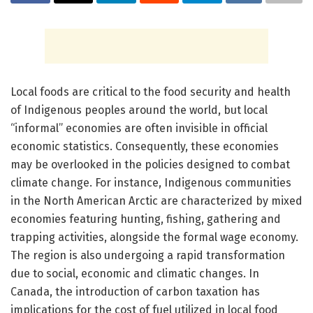
Local foods are critical to the food security and health
of Indigenous peoples around the world, but local
“informal” economies are often invisible in official
economic statistics. Consequently, these economies
may be overlooked in the policies designed to combat
climate change. For instance, Indigenous communities
in the North American Arctic are characterized by mixed
economies featuring hunting, fishing, gathering and
trapping activities, alongside the formal wage economy.
The region is also undergoing a rapid transformation
due to social, economic and climatic changes. In
Canada, the introduction of carbon taxation has
implications for the cost of fuel utilized in local food