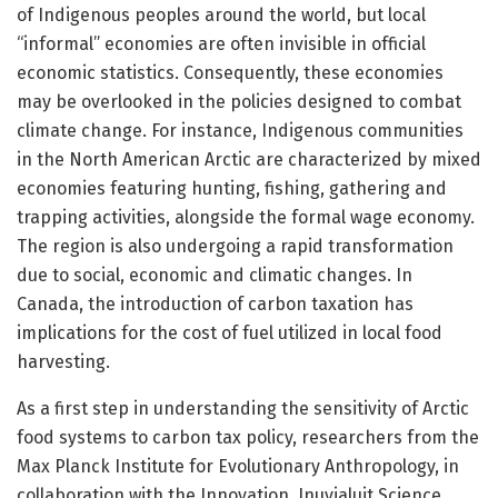
of Indigenous peoples around the world, but local
“informal” economies are often invisible in official
economic statistics. Consequently, these economies
may be overlooked in the policies designed to combat
climate change. For instance, Indigenous communities
in the North American Arctic are characterized by mixed
economies featuring hunting, fishing, gathering and
trapping activities, alongside the formal wage economy.
The region is also undergoing a rapid transformation
due to social, economic and climatic changes. In
Canada, the introduction of carbon taxation has
implications for the cost of fuel utilized in local food
harvesting.
As a first step in understanding the sensitivity of Arctic
food systems to carbon tax policy, researchers from the
Max Planck Institute for Evolutionary Anthropology, in
collaboration with the Innovation, Inuvialuit Science,