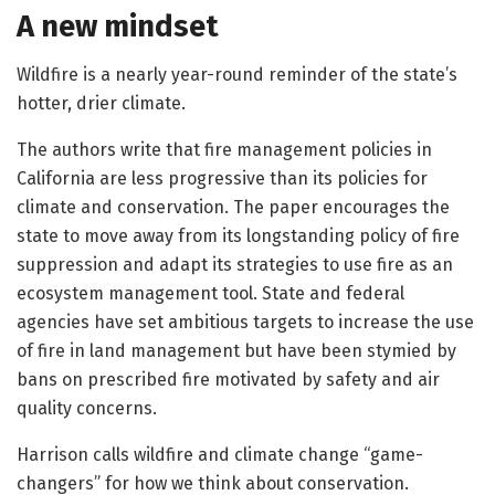
A new mindset
Wildfire is a nearly year-round reminder of the state’s
hotter, drier climate.
The authors write that fire management policies in
California are less progressive than its policies for
climate and conservation. The paper encourages the
state to move away from its longstanding policy of fire
suppression and adapt its strategies to use fire as an
ecosystem management tool. State and federal
agencies have set ambitious targets to increase the use
of fire in land management but have been stymied by
bans on prescribed fire motivated by safety and air
quality concerns.
Harrison calls wildfire and climate change “game-
changers” for how we think about conservation.