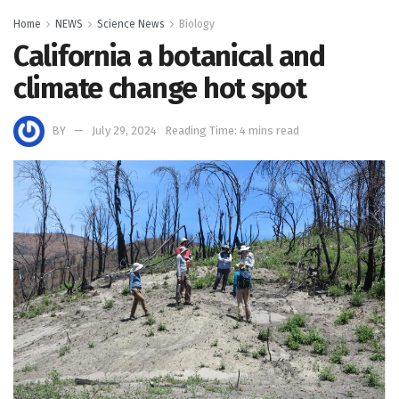
Home
NEWS
Science News
Biology
California a botanical and
climate change hot spot
BY
July 29, 2024
Reading Time: 4 mins read