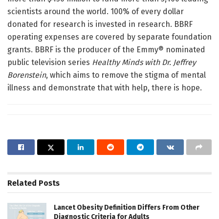
scientists around the world. 100% of every dollar
donated for research is invested in research. BBRF
operating expenses are covered by separate foundation
grants. BBRF is the producer of the Emmy® nominated
public television series
Healthy Minds with Dr. Jeffrey
Borenstein
, which aims to remove the stigma of mental
illness and demonstrate that with help, there is hope.
Related
Posts
Lancet Obesity Definition Differs From Other
Diagnostic Criteria for Adults