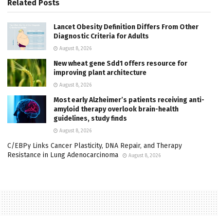
Related
Posts
Lancet Obesity Definition Differs From Other
Diagnostic Criteria for Adults
August 8, 2026
New wheat gene Sdd1 offers resource for
improving plant architecture
August 8, 2026
Most early Alzheimer’s patients receiving anti-
amyloid therapy overlook brain-health
guidelines, study finds
August 8, 2026
C/EBPγ Links Cancer Plasticity, DNA Repair, and Therapy
Resistance in Lung Adenocarcinoma
August 8, 2026