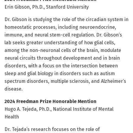
Erin Gibson, Ph.D., Stanford University
Dr. Gibson is studying the role of the circadian system in
homeostatic processes, including neuroendocrine,
immune, and neural stem-cell regulation. Dr. Gibson’s
lab seeks greater understanding of how glial cells,
among the non-neuronal cells of the brain, modulate
neural circuits throughout development and in brain
disorders, with a focus on the intersection between
sleep and glial biology in disorders such as autism
spectrum disorders, multiple sclerosis, and Alzheimer’s
disease.
2024 Freedman Prize Honorable Mention
Hugo A. Tejeda, Ph.D., National Institute of Mental
Health
Dr. Tejada’s research focuses on the role of