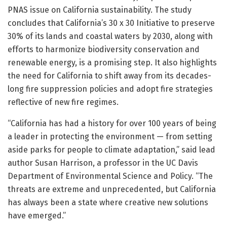
PNAS issue on California sustainability. The study
concludes that California’s 30 x 30 Initiative to preserve
30% of its lands and coastal waters by 2030, along with
efforts to harmonize biodiversity conservation and
renewable energy, is a promising step. It also highlights
the need for California to shift away from its decades-
long fire suppression policies and adopt fire strategies
reflective of new fire regimes.
“California has had a history for over 100 years of being
a leader in protecting the environment — from setting
aside parks for people to climate adaptation,” said lead
author Susan Harrison, a professor in the UC Davis
Department of Environmental Science and Policy. “The
threats are extreme and unprecedented, but California
has always been a state where creative new solutions
have emerged.”