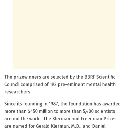
The prizewinners are selected by the BBRF Scientific
Council comprised of 192 pre-eminent mental health
researchers.
Since its founding in 1987, the Foundation has awarded
more than $450 million to more than 5,400 scientists
around the world. The Klerman and Freedman Prizes
are named for Gerald Klerman, M.D., and Daniel