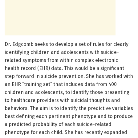
Dr. Edgcomb seeks to develop a set of rules for clearly
identifying children and adolescents with suicide-
related symptoms from within complex electronic
health record (EHR) data. This would be a significant
step forward in suicide prevention. She has worked with
an EHR “training set” that includes data from 400
children and adolescents, to identify those presenting
to healthcare providers with suicidal thoughts and
behaviors. The aim is to identify the predictive variables
best defining each pertinent phenotype and to produce
a predicted probability of each suicide-related
phenotype for each child. She has recently expanded