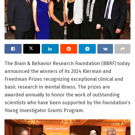
The Brain & Behavior Research Foundation (BBRF) today
announced the winners of its 2024 Klerman and
Freedman Prizes recognizing exceptional clinical and
basic research in mental illness. The prizes are
awarded annually to honor the work of outstanding
scientists who have been supported by the Foundation’s
Young Investigator Grants Program.