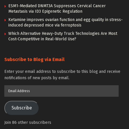
ESM1-Mediated DNMT3A Suppresses Cervical Cancer
Metastasis via ID3 Epigenetic Regulation
Ketamine improves ovarian function and egg quality in stress-
induced depressed mice via ferroptosis
Which Alternative Heavy-Duty Truck Technologies Are Most
Cost-Competitive in Real-World Use?
Subscribe to Blog via Email
Enter your email address to subscribe to this blog and receive
notifications of new posts by email.
Email
Address
Subscribe
Join 86 other subscribers