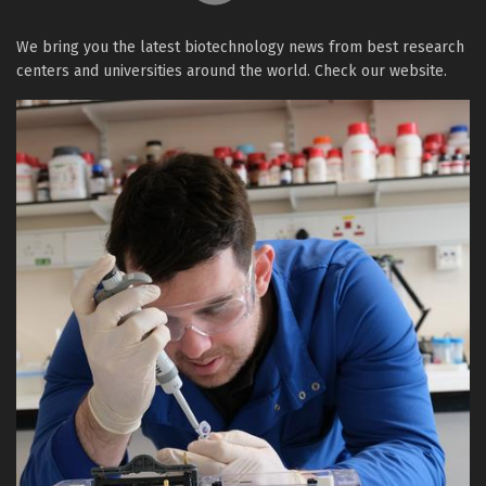
We bring you the latest biotechnology news from best research
centers and universities around the world. Check our website.