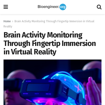
Home
Brain Activity Monitoring Through Fingertip Immersion in Virtual
Reality
Brain Activity Monitoring
Through Fingertip Immersion
in Virtual Reality