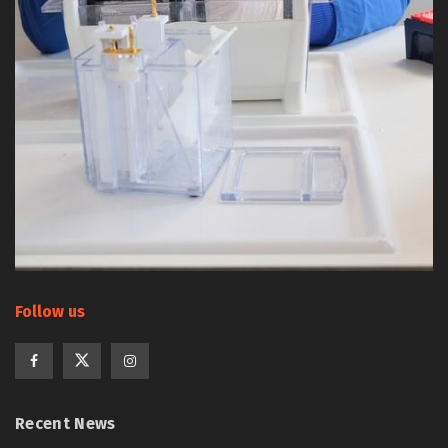
Follow us
Recent News