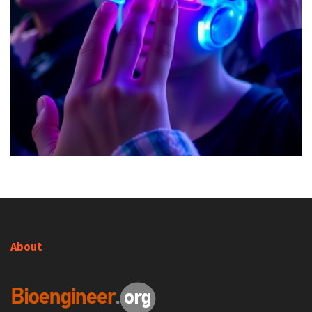
About