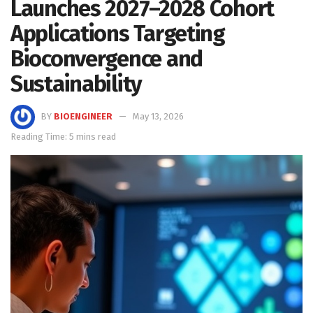
Launches 2027–2028 Cohort
Applications Targeting
Bioconvergence and
Sustainability
BY
BIOENGINEER
May 13, 2026
Reading Time: 5 mins read