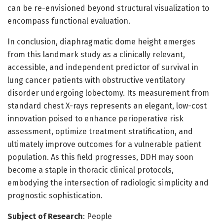
can be re-envisioned beyond structural visualization to
encompass functional evaluation.
In conclusion, diaphragmatic dome height emerges
from this landmark study as a clinically relevant,
accessible, and independent predictor of survival in
lung cancer patients with obstructive ventilatory
disorder undergoing lobectomy. Its measurement from
standard chest X-rays represents an elegant, low-cost
innovation poised to enhance perioperative risk
assessment, optimize treatment stratification, and
ultimately improve outcomes for a vulnerable patient
population. As this field progresses, DDH may soon
become a staple in thoracic clinical protocols,
embodying the intersection of radiologic simplicity and
prognostic sophistication.
Subject of Research
: People