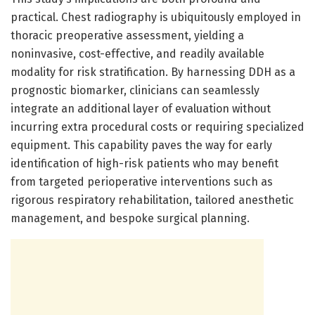
practical. Chest radiography is ubiquitously employed in
thoracic preoperative assessment, yielding a
noninvasive, cost-effective, and readily available
modality for risk stratification. By harnessing DDH as a
prognostic biomarker, clinicians can seamlessly
integrate an additional layer of evaluation without
incurring extra procedural costs or requiring specialized
equipment. This capability paves the way for early
identification of high-risk patients who may benefit
from targeted perioperative interventions such as
rigorous respiratory rehabilitation, tailored anesthetic
management, and bespoke surgical planning.