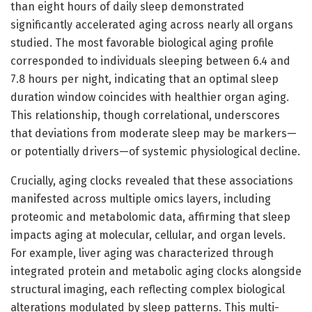
than eight hours of daily sleep demonstrated
significantly accelerated aging across nearly all organs
studied. The most favorable biological aging profile
corresponded to individuals sleeping between 6.4 and
7.8 hours per night, indicating that an optimal sleep
duration window coincides with healthier organ aging.
This relationship, though correlational, underscores
that deviations from moderate sleep may be markers—
or potentially drivers—of systemic physiological decline.
Crucially, aging clocks revealed that these associations
manifested across multiple omics layers, including
proteomic and metabolomic data, affirming that sleep
impacts aging at molecular, cellular, and organ levels.
For example, liver aging was characterized through
integrated protein and metabolic aging clocks alongside
structural imaging, each reflecting complex biological
alterations modulated by sleep patterns. This multi-