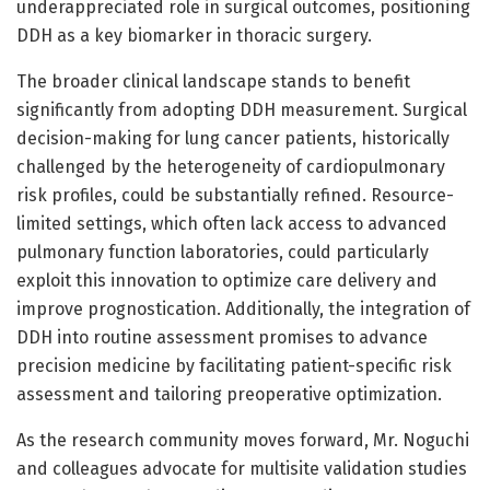
underappreciated role in surgical outcomes, positioning
DDH as a key biomarker in thoracic surgery.
The broader clinical landscape stands to benefit
significantly from adopting DDH measurement. Surgical
decision-making for lung cancer patients, historically
challenged by the heterogeneity of cardiopulmonary
risk profiles, could be substantially refined. Resource-
limited settings, which often lack access to advanced
pulmonary function laboratories, could particularly
exploit this innovation to optimize care delivery and
improve prognostication. Additionally, the integration of
DDH into routine assessment promises to advance
precision medicine by facilitating patient-specific risk
assessment and tailoring preoperative optimization.
As the research community moves forward, Mr. Noguchi
and colleagues advocate for multisite validation studies