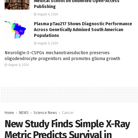
Medical School on Unlimited Open-Access
Publishing
August 6, 2026
Plasma pTau217 Shows Diagnostic Performance
Across Genetically Admixed South American
Populations
August 6, 2026
Neuroligin-3–CSPG4 mechanotransduction preserves
oligodendrocyte progenitors and promotes glioma growth
August 6, 2026
Home
NEWS
Science News
Cancer
New Study Finds Simple X-Ray
Metric Predicts Survival in