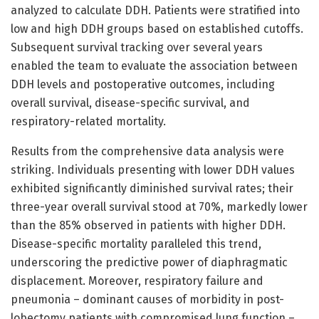
analyzed to calculate DDH. Patients were stratified into
low and high DDH groups based on established cutoffs.
Subsequent survival tracking over several years
enabled the team to evaluate the association between
DDH levels and postoperative outcomes, including
overall survival, disease-specific survival, and
respiratory-related mortality.
Results from the comprehensive data analysis were
striking. Individuals presenting with lower DDH values
exhibited significantly diminished survival rates; their
three-year overall survival stood at 70%, markedly lower
than the 85% observed in patients with higher DDH.
Disease-specific mortality paralleled this trend,
underscoring the predictive power of diaphragmatic
displacement. Moreover, respiratory failure and
pneumonia – dominant causes of morbidity in post-
lobectomy patients with compromised lung function –