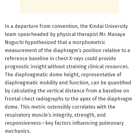
In a departure from convention, the Kindai University
team spearheaded by physical therapist Mr. Masaya
Noguchi hypothesized that a morphometric
measurement of the diaphragm’s position relative to a
reference baseline in chest X-rays could provide
prognostic insight without straining clinical resources.
The diaphragmatic dome height, representative of
diaphragmatic mobility and function, can be quantified
by calculating the vertical distance from a baseline on
frontal chest radiographs to the apex of the diaphragm
dome. This metric ostensibly correlates with the
respiratory muscle’s integrity, strength, and
responsiveness—key factors influencing pulmonary
mechanics.