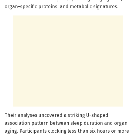
organ-specific proteins, and metabolic signatures.
Their analyses uncovered a striking U-shaped
association pattern between sleep duration and organ
aging. Participants clocking less than six hours or more