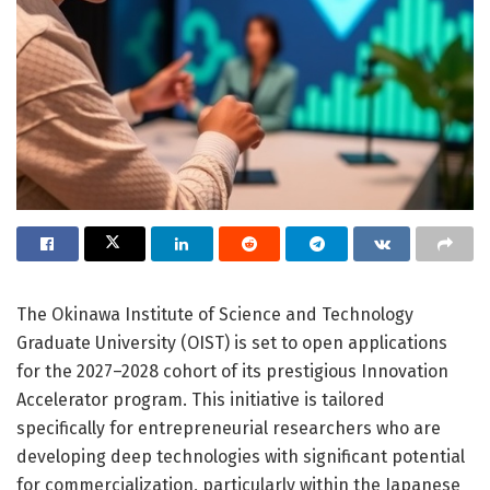
The Okinawa Institute of Science and Technology
Graduate University (OIST) is set to open applications
for the 2027–2028 cohort of its prestigious Innovation
Accelerator program. This initiative is tailored
specifically for entrepreneurial researchers who are
developing deep technologies with significant potential
for commercialization, particularly within the Japanese