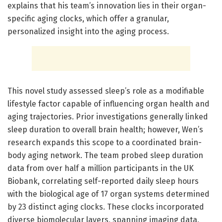
explains that his team’s innovation lies in their organ-
specific aging clocks, which offer a granular,
personalized insight into the aging process.
This novel study assessed sleep’s role as a modifiable
lifestyle factor capable of influencing organ health and
aging trajectories. Prior investigations generally linked
sleep duration to overall brain health; however, Wen’s
research expands this scope to a coordinated brain-
body aging network. The team probed sleep duration
data from over half a million participants in the UK
Biobank, correlating self-reported daily sleep hours
with the biological age of 17 organ systems determined
by 23 distinct aging clocks. These clocks incorporated
diverse biomolecular layers, spanning imaging data,