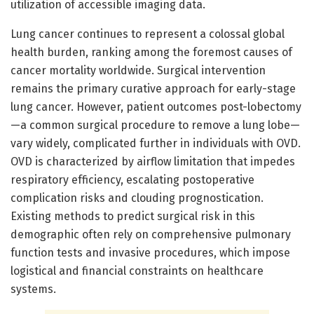
utilization of accessible imaging data.
Lung cancer continues to represent a colossal global
health burden, ranking among the foremost causes of
cancer mortality worldwide. Surgical intervention
remains the primary curative approach for early-stage
lung cancer. However, patient outcomes post-lobectomy
—a common surgical procedure to remove a lung lobe—
vary widely, complicated further in individuals with OVD.
OVD is characterized by airflow limitation that impedes
respiratory efficiency, escalating postoperative
complication risks and clouding prognostication.
Existing methods to predict surgical risk in this
demographic often rely on comprehensive pulmonary
function tests and invasive procedures, which impose
logistical and financial constraints on healthcare
systems.