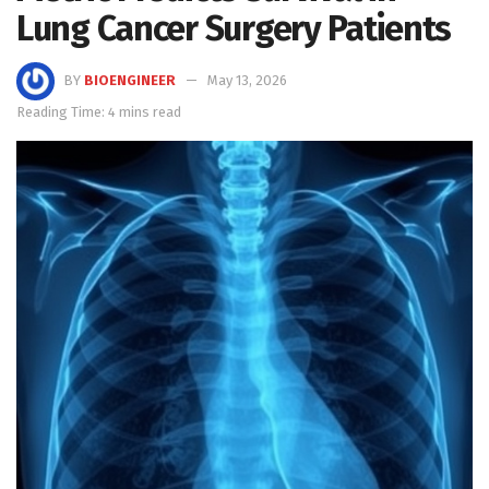
Lung Cancer Surgery Patients
BY
BIOENGINEER
May 13, 2026
Reading Time: 4 mins read