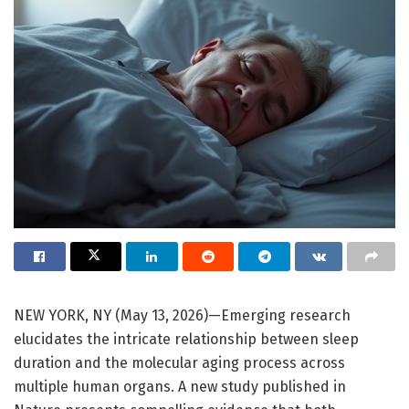
NEW YORK, NY (May 13, 2026)—Emerging research
elucidates the intricate relationship between sleep
duration and the molecular aging process across
multiple human organs. A new study published in