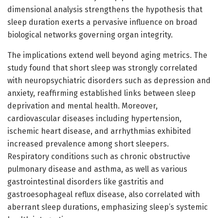
dimensional analysis strengthens the hypothesis that
sleep duration exerts a pervasive influence on broad
biological networks governing organ integrity.
The implications extend well beyond aging metrics. The
study found that short sleep was strongly correlated
with neuropsychiatric disorders such as depression and
anxiety, reaffirming established links between sleep
deprivation and mental health. Moreover,
cardiovascular diseases including hypertension,
ischemic heart disease, and arrhythmias exhibited
increased prevalence among short sleepers.
Respiratory conditions such as chronic obstructive
pulmonary disease and asthma, as well as various
gastrointestinal disorders like gastritis and
gastroesophageal reflux disease, also correlated with
aberrant sleep durations, emphasizing sleep’s systemic