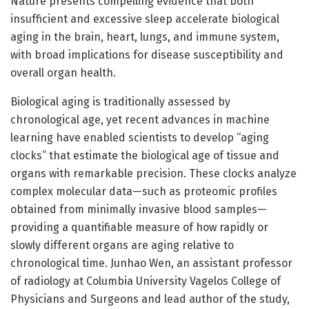
Nature presents compelling evidence that both
insufficient and excessive sleep accelerate biological
aging in the brain, heart, lungs, and immune system,
with broad implications for disease susceptibility and
overall organ health.
Biological aging is traditionally assessed by
chronological age, yet recent advances in machine
learning have enabled scientists to develop “aging
clocks” that estimate the biological age of tissue and
organs with remarkable precision. These clocks analyze
complex molecular data—such as proteomic profiles
obtained from minimally invasive blood samples—
providing a quantifiable measure of how rapidly or
slowly different organs are aging relative to
chronological time. Junhao Wen, an assistant professor
of radiology at Columbia University Vagelos College of
Physicians and Surgeons and lead author of the study,