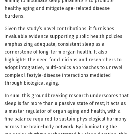
aiming to modulate sleep parameters to promote
healthy aging and mitigate age-related disease
burdens.
Given the study’s novel contributions, it furnishes
invaluable evidence supporting public health policies
emphasizing adequate, consistent sleep as a
cornerstone of long-term organ health. It also
highlights the need for clinicians and researchers to
adopt integrative, multi-omics approaches to unravel
complex lifestyle-disease interactions mediated
through biological aging.
In sum, this groundbreaking research underscores that
sleep is far more than a passive state of rest; it acts as
a master regulator of organ aging and health, with a
fine balance required to sustain physiological harmony
across the brain-body network. By illuminating the