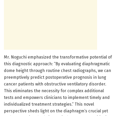
Mr. Noguchi emphasized the transformative potential of
this diagnostic approach: “By evaluating diaphragmatic
dome height through routine chest radiographs, we can
preemptively predict postoperative prognosis in lung
cancer patients with obstructive ventilatory disorder.
This eliminates the necessity for complex additional
tests and empowers clinicians to implement timely and
individualized treatment strategies.” This novel
perspective sheds light on the diaphragm’s crucial yet