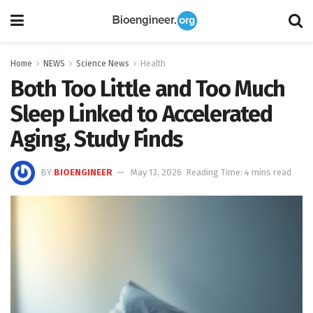
Home
NEWS
Science News
Health
Both Too Little and Too Much
Sleep Linked to Accelerated
Aging, Study Finds
BY
BIOENGINEER
May 13, 2026
Reading Time: 4 mins read