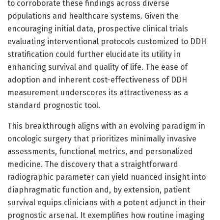
to corroborate these findings across diverse
populations and healthcare systems. Given the
encouraging initial data, prospective clinical trials
evaluating interventional protocols customized to DDH
stratification could further elucidate its utility in
enhancing survival and quality of life. The ease of
adoption and inherent cost-effectiveness of DDH
measurement underscores its attractiveness as a
standard prognostic tool.
This breakthrough aligns with an evolving paradigm in
oncologic surgery that prioritizes minimally invasive
assessments, functional metrics, and personalized
medicine. The discovery that a straightforward
radiographic parameter can yield nuanced insight into
diaphragmatic function and, by extension, patient
survival equips clinicians with a potent adjunct in their
prognostic arsenal. It exemplifies how routine imaging