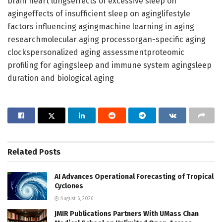
brain heart lungseffects of excessive sleep on
agingeffects of insufficient sleep on aginglifestyle
factors influencing agingmachine learning in aging
researchmolecular aging processorgan-specific aging
clockspersonalized aging assessmentproteomic
profiling for agingsleep and immune system agingsleep
duration and biological aging
Related
Posts
AI Advances Operational Forecasting of Tropical
Cyclones
August 6, 2026
JMIR Publications Partners With UMass Chan