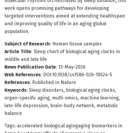
molecular rhythms orchestrated by sleep duration, this
work opens promising pathways for developing
targeted interventions aimed at extending healthspan
and improving quality of life in an aging global
population.
Subject of Research
: Human tissue samples
Article Title
: Sleep chart of biological aging clocks in
middle and late life
News Publication Date
: 13-May-2026
Web References
: DOI:10.1038/s41586-026-10524-5
References
: Published in Nature
Keywords
: Sleep disorders, biological aging clocks,
organ-specific aging, multi-omics, machine learning,
late-life depression, brain-body network, metabolic
balance
Tags: accelerated biological agingaging biomarkers in