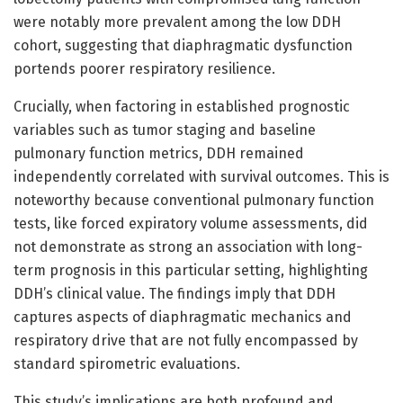
were notably more prevalent among the low DDH
cohort, suggesting that diaphragmatic dysfunction
portends poorer respiratory resilience.
Crucially, when factoring in established prognostic
variables such as tumor staging and baseline
pulmonary function metrics, DDH remained
independently correlated with survival outcomes. This is
noteworthy because conventional pulmonary function
tests, like forced expiratory volume assessments, did
not demonstrate as strong an association with long-
term prognosis in this particular setting, highlighting
DDH’s clinical value. The findings imply that DDH
captures aspects of diaphragmatic mechanics and
respiratory drive that are not fully encompassed by
standard spirometric evaluations.
This study’s implications are both profound and