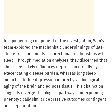
In a pioneering component of the investigation, Wen’s
team explored the mechanistic underpinnings of late-
life depression and its bi-directional relationships with
sleep. Through mediation analyses, they discerned that
short sleep likely influences depression directly by
exacerbating disease burden, whereas long sleep
impacts late-life depression indirectly via biological
aging of the brain and adipose tissue. This distinction
suggests divergent biological pathways underpinning
phenotypically similar depressive outcomes contingent
on sleep duration.