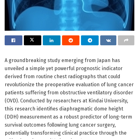
A groundbreaking study emerging from Japan has
unveiled a simple yet powerful prognostic indicator
derived from routine chest radiographs that could
revolutionize the preoperative evaluation of lung cancer
patients suffering from obstructive ventilatory disorder
(OVD). Conducted by researchers at Kindai University,
this research identifies diaphragmatic dome height
(DDH) measurement as a robust predictor of long-term
survival outcomes following lung cancer surgery,
potentially transforming clinical practice through the