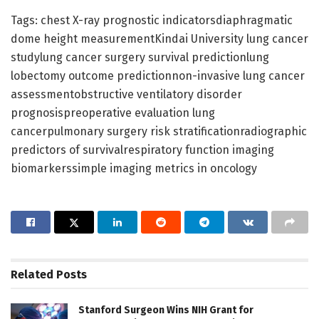
Tags: chest X-ray prognostic indicatorsdiaphragmatic
dome height measurementKindai University lung cancer
studylung cancer surgery survival predictionlung
lobectomy outcome predictionnon-invasive lung cancer
assessmentobstructive ventilatory disorder
prognosispreoperative evaluation lung
cancerpulmonary surgery risk stratificationradiographic
predictors of survivalrespiratory function imaging
biomarkerssimple imaging metrics in oncology
Related
Posts
Stanford Surgeon Wins NIH Grant for