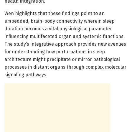
health integration.
Wen highlights that these findings point to an
embedded, brain-body connectivity wherein sleep
duration becomes a vital physiological parameter
influencing multifaceted organ and systemic functions.
The study’s integrative approach provides new avenues
for understanding how perturbations in sleep
architecture might precipitate or mirror pathological
processes in distant organs through complex molecular
signaling pathways.