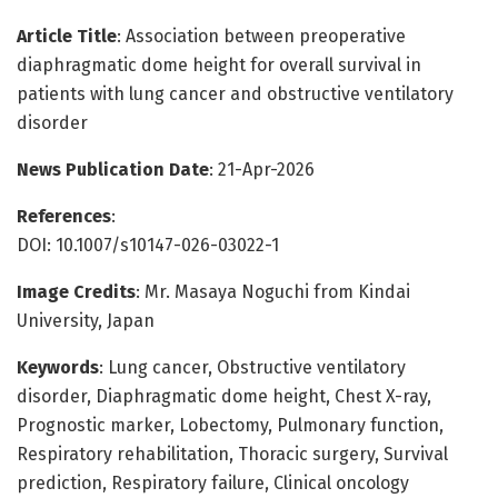
Article Title
: Association between preoperative
diaphragmatic dome height for overall survival in
patients with lung cancer and obstructive ventilatory
disorder
News Publication Date
: 21-Apr-2026
References
:
DOI: 10.1007/s10147-026-03022-1
Image Credits
: Mr. Masaya Noguchi from Kindai
University, Japan
Keywords
: Lung cancer, Obstructive ventilatory
disorder, Diaphragmatic dome height, Chest X-ray,
Prognostic marker, Lobectomy, Pulmonary function,
Respiratory rehabilitation, Thoracic surgery, Survival
prediction, Respiratory failure, Clinical oncology