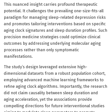
This nuanced insight carries profound therapeutic
potential. It challenges the prevailing one-size-fits-all
paradigm for managing sleep-related depression risks
and promotes tailoring interventions based on specific
aging clock signatures and sleep duration profiles. Such
precision medicine strategies could optimize clinical
outcomes by addressing underlying molecular aging
processes rather than only symptomatic
manifestations.
The study’s design leveraged extensive high-
dimensional datasets from a robust population cohort,
employing advanced machine learning frameworks to
refine aging clock algorithms. Importantly, the research
did not claim causality between sleep duration and
aging acceleration, yet the associations provide
compelling directions for future interventional studies