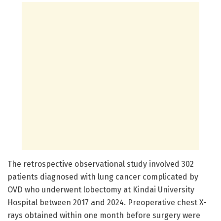
The retrospective observational study involved 302
patients diagnosed with lung cancer complicated by
OVD who underwent lobectomy at Kindai University
Hospital between 2017 and 2024. Preoperative chest X-
rays obtained within one month before surgery were