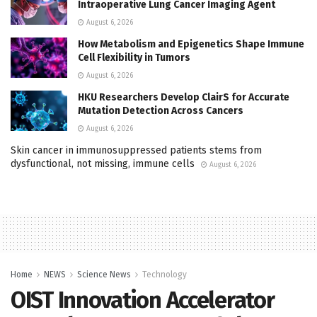
Intraoperative Lung Cancer Imaging Agent
August 6, 2026
How Metabolism and Epigenetics Shape Immune
Cell Flexibility in Tumors
August 6, 2026
HKU Researchers Develop ClairS for Accurate
Mutation Detection Across Cancers
August 6, 2026
Skin cancer in immunosuppressed patients stems from
dysfunctional, not missing, immune cells
August 6, 2026
Home
NEWS
Science News
Technology
OIST Innovation Accelerator