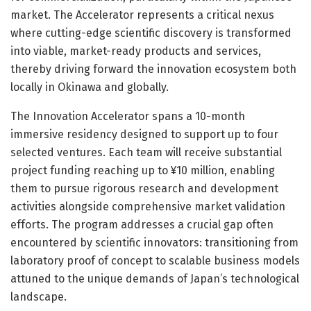
market. The Accelerator represents a critical nexus
where cutting-edge scientific discovery is transformed
into viable, market-ready products and services,
thereby driving forward the innovation ecosystem both
locally in Okinawa and globally.
The Innovation Accelerator spans a 10-month
immersive residency designed to support up to four
selected ventures. Each team will receive substantial
project funding reaching up to ¥10 million, enabling
them to pursue rigorous research and development
activities alongside comprehensive market validation
efforts. The program addresses a crucial gap often
encountered by scientific innovators: transitioning from
laboratory proof of concept to scalable business models
attuned to the unique demands of Japan’s technological
landscape.