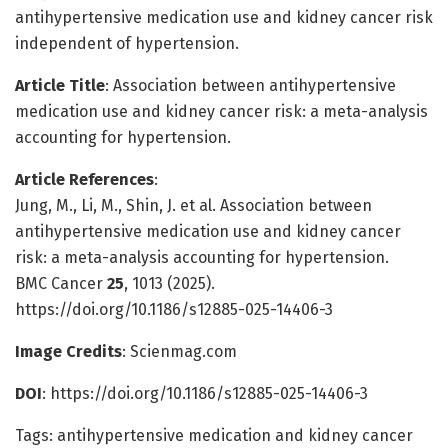
antihypertensive medication use and kidney cancer risk
independent of hypertension.
Article Title
: Association between antihypertensive
medication use and kidney cancer risk: a meta-analysis
accounting for hypertension.
Article References
:
Jung, M., Li, M., Shin, J. et al. Association between
antihypertensive medication use and kidney cancer
risk: a meta-analysis accounting for hypertension.
BMC Cancer
25
, 1013 (2025).
https://doi.org/10.1186/s12885-025-14406-3
Image Credits
: Scienmag.com
DOI
: https://doi.org/10.1186/s12885-025-14406-3
Tags: antihypertensive medication and kidney cancer