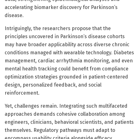
accelerating biomarker discovery for Parkinson’s
disease.
Intriguingly, the researchers propose that the
principles uncovered in Parkinson’s disease cohorts
may have broader applicability across diverse chronic
conditions managed with wearable technology. Diabetes
management, cardiac arrhythmia monitoring, and even
mental health tracking could benefit from compliance
optimization strategies grounded in patient-centered
design, personalized feedback, and social
reinforcement.
Yet, challenges remain. Integrating such multifaceted
approaches demands cohesive collaboration among
engineers, clinicians, behavioral scientists, and patients
themselves. Regulatory pathways must adapt to
encompass usability criteria alongside efficacy