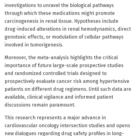
investigations to unravel the biological pathways
through which these medications might promote
carcinogenesis in renal tissue. Hypotheses include
drug-induced alterations in renal hemodynamics, direct
genotoxic effects, or modulation of cellular pathways
involved in tumorigenesis.
Moreover, the meta-analysis highlights the critical
importance of future large-scale prospective studies
and randomized controlled trials designed to
prospectively evaluate cancer risk among hypertensive
patients on different drug regimens. Until such data are
available, clinical vigilance and informed patient
discussions remain paramount.
This research represents a major advance in
cardiovascular oncology intersection studies and opens
new dialogues regarding drug safety profiles in long-