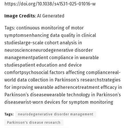
https://doi.org/10.1038/s41531-025-01016-w
Image Credits
: AI Generated
Tags: continuous monitoring of motor
symptomsenhancing data quality in clinical
studieslarge-scale cohort analysis in
neuroscienceneurodegenerative disorder
managementpatient compliance in wearable
studiespatient education and device
comfortpsychosocial factors affecting compliancereal-
world data collection in Parkinson’s researchstrategies
for improving wearable adherencetreatment efficacy in
Parkinson’s diseasewearable technology in Parkinson’s
diseasewrist-worn devices for symptom monitoring
Tags:
neurodegenerative disorder management
Parkinson's disease research