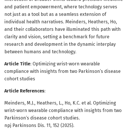
and patient empowerment, where technology serves
not just as a tool but as a seamless extension of
individual health narratives. Meinders, Heathers, Ho,
and their collaborators have illuminated this path with
clarity and vision, setting a benchmark for future
research and development in the dynamic interplay
between humans and technology.
Article Title
: Optimizing wrist-worn wearable
compliance with insights from two Parkinson’s disease
cohort studies
Article References
:
Meinders, M.J., Heathers, L., Ho, K.C. et al. Optimizing
wrist-worn wearable compliance with insights from two
Parkinson’s disease cohort studies.
npj Parkinsons Dis. 11, 152 (2025).