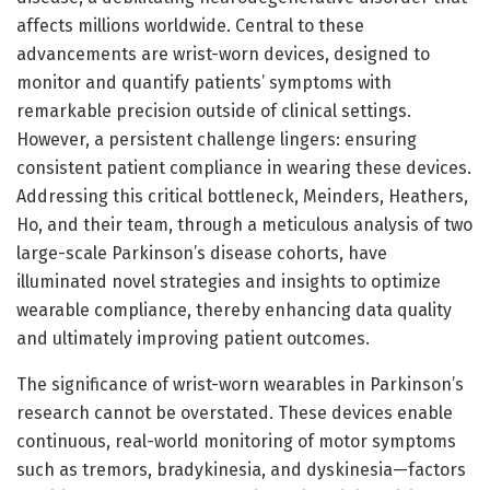
affects millions worldwide. Central to these
advancements are wrist-worn devices, designed to
monitor and quantify patients’ symptoms with
remarkable precision outside of clinical settings.
However, a persistent challenge lingers: ensuring
consistent patient compliance in wearing these devices.
Addressing this critical bottleneck, Meinders, Heathers,
Ho, and their team, through a meticulous analysis of two
large-scale Parkinson’s disease cohorts, have
illuminated novel strategies and insights to optimize
wearable compliance, thereby enhancing data quality
and ultimately improving patient outcomes.
The significance of wrist-worn wearables in Parkinson’s
research cannot be overstated. These devices enable
continuous, real-world monitoring of motor symptoms
such as tremors, bradykinesia, and dyskinesia—factors