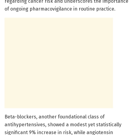
regarding cancer risk and underscores the importance
of ongoing pharmacovigilance in routine practice.
Beta-blockers, another foundational class of
antihypertensives, showed a modest yet statistically
significant 9% increase in risk, while angiotensin