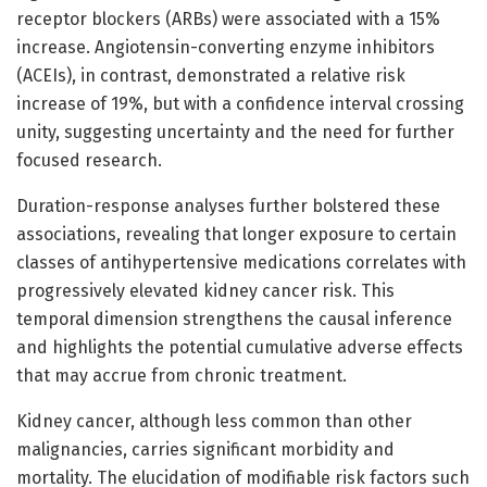
receptor blockers (ARBs) were associated with a 15%
increase. Angiotensin-converting enzyme inhibitors
(ACEIs), in contrast, demonstrated a relative risk
increase of 19%, but with a confidence interval crossing
unity, suggesting uncertainty and the need for further
focused research.
Duration-response analyses further bolstered these
associations, revealing that longer exposure to certain
classes of antihypertensive medications correlates with
progressively elevated kidney cancer risk. This
temporal dimension strengthens the causal inference
and highlights the potential cumulative adverse effects
that may accrue from chronic treatment.
Kidney cancer, although less common than other
malignancies, carries significant morbidity and
mortality. The elucidation of modifiable risk factors such