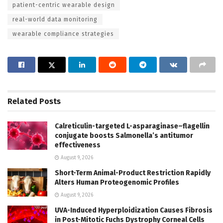
patient-centric wearable design
real-world data monitoring
wearable compliance strategies
Related
Posts
Calreticulin-targeted L-asparaginase–flagellin
conjugate boosts Salmonella’s antitumor
effectiveness
August 9, 2026
Short-Term Animal-Product Restriction Rapidly
Alters Human Proteogenomic Profiles
August 9, 2026
UVA-Induced Hyperploidization Causes Fibrosis
in Post-Mitotic Fuchs Dystrophy Corneal Cells