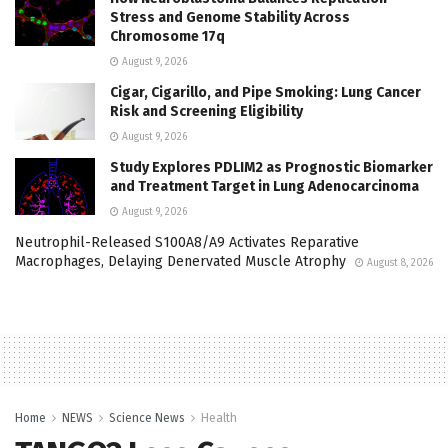
Stress and Genome Stability Across
Chromosome 17q
August 9, 2026
Cigar, Cigarillo, and Pipe Smoking: Lung Cancer
Risk and Screening Eligibility
August 9, 2026
Study Explores PDLIM2 as Prognostic Biomarker
and Treatment Target in Lung Adenocarcinoma
August 9, 2026
Neutrophil-Released S100A8/A9 Activates Reparative
Macrophages, Delaying Denervated Muscle Atrophy
August 8, 2026
Home
NEWS
Science News
Health