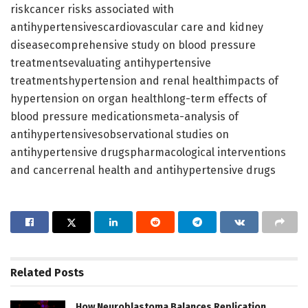
riskcancer risks associated with
antihypertensivescardiovascular care and kidney
diseasecomprehensive study on blood pressure
treatmentsevaluating antihypertensive
treatmentshypertension and renal healthimpacts of
hypertension on organ healthlong-term effects of
blood pressure medicationsmeta-analysis of
antihypertensivesobservational studies on
antihypertensive drugspharmacological interventions
and cancerrenal health and antihypertensive drugs
Related
Posts
How Neuroblastoma Balances Replication