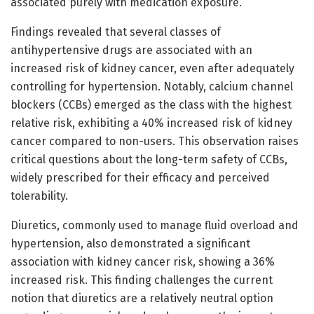
associated purely with medication exposure.
Findings revealed that several classes of
antihypertensive drugs are associated with an
increased risk of kidney cancer, even after adequately
controlling for hypertension. Notably, calcium channel
blockers (CCBs) emerged as the class with the highest
relative risk, exhibiting a 40% increased risk of kidney
cancer compared to non-users. This observation raises
critical questions about the long-term safety of CCBs,
widely prescribed for their efficacy and perceived
tolerability.
Diuretics, commonly used to manage fluid overload and
hypertension, also demonstrated a significant
association with kidney cancer risk, showing a 36%
increased risk. This finding challenges the current
notion that diuretics are a relatively neutral option