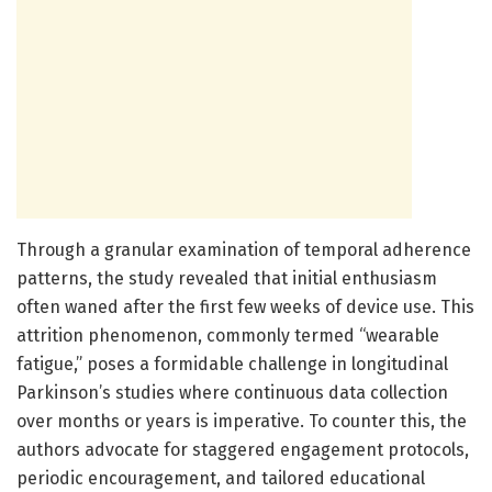
Through a granular examination of temporal adherence
patterns, the study revealed that initial enthusiasm
often waned after the first few weeks of device use. This
attrition phenomenon, commonly termed “wearable
fatigue,” poses a formidable challenge in longitudinal
Parkinson’s studies where continuous data collection
over months or years is imperative. To counter this, the
authors advocate for staggered engagement protocols,
periodic encouragement, and tailored educational