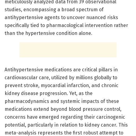
meticulously analyzed data from 39 observational
studies, encompassing a broad spectrum of
antihypertensive agents to uncover nuanced risks
specifically tied to pharmacological intervention rather
than the hypertensive condition alone.
Antihypertensive medications are critical pillars in
cardiovascular care, utilized by millions globally to
prevent stroke, myocardial infarction, and chronic
kidney disease progression. Yet, as the
pharmacodynamics and systemic impacts of these
medications extend beyond blood pressure control,
concerns have emerged regarding their carcinogenic
potential, particularly in relation to kidney cancer. This
meta-analysis represents the first robust attempt to