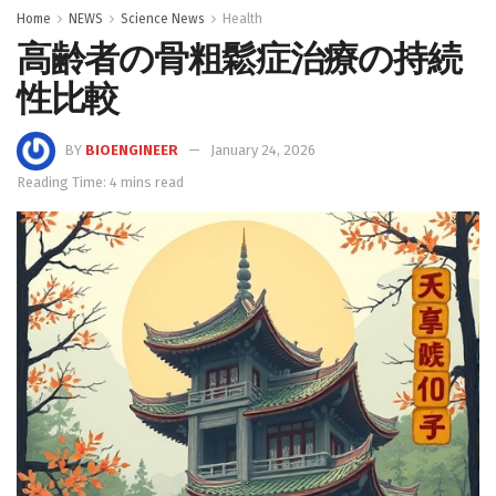
Home
NEWS
Science News
Health
高齢者の骨粗鬆症治療の持続
性比較
BY
BIOENGINEER
January 24, 2026
Reading Time: 4 mins read