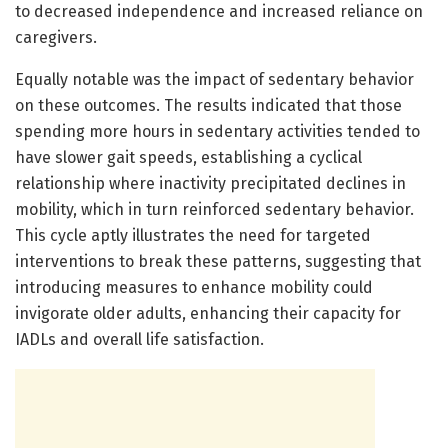
to decreased independence and increased reliance on
caregivers.
Equally notable was the impact of sedentary behavior
on these outcomes. The results indicated that those
spending more hours in sedentary activities tended to
have slower gait speeds, establishing a cyclical
relationship where inactivity precipitated declines in
mobility, which in turn reinforced sedentary behavior.
This cycle aptly illustrates the need for targeted
interventions to break these patterns, suggesting that
introducing measures to enhance mobility could
invigorate older adults, enhancing their capacity for
IADLs and overall life satisfaction.