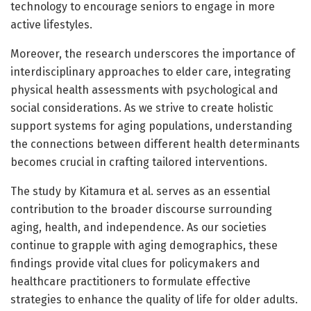
technology to encourage seniors to engage in more
active lifestyles.
Moreover, the research underscores the importance of
interdisciplinary approaches to elder care, integrating
physical health assessments with psychological and
social considerations. As we strive to create holistic
support systems for aging populations, understanding
the connections between different health determinants
becomes crucial in crafting tailored interventions.
The study by Kitamura et al. serves as an essential
contribution to the broader discourse surrounding
aging, health, and independence. As our societies
continue to grapple with aging demographics, these
findings provide vital clues for policymakers and
healthcare practitioners to formulate effective
strategies to enhance the quality of life for older adults.