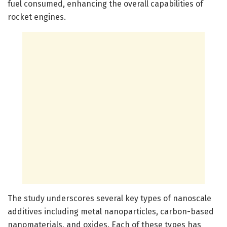
fuel consumed, enhancing the overall capabilities of
rocket engines.
The study underscores several key types of nanoscale
additives including metal nanoparticles, carbon-based
nanomaterials, and oxides. Each of these types has