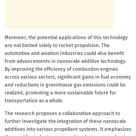
Moreover, the potential applications of this technology
are not limited solely to rocket propulsion. The
automotive and aviation industries could also benefit
from advancements in nanoscale additive technology.
By improving the efficiency of combustion engines
across various sectors, significant gains in fuel economy
and reductions in greenhouse gas emissions could be
realized, promoting a more sustainable future for
transportation as a whole.
The research proposes a collaborative approach to
further investigate the integration of these nanoscale
additives into various propellant systems. It emphasizes