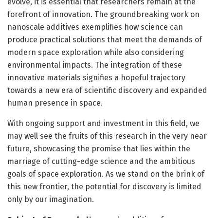
evolve, it is essential that researchers remain at the
forefront of innovation. The groundbreaking work on
nanoscale additives exemplifies how science can
produce practical solutions that meet the demands of
modern space exploration while also considering
environmental impacts. The integration of these
innovative materials signifies a hopeful trajectory
towards a new era of scientific discovery and expanded
human presence in space.
With ongoing support and investment in this field, we
may well see the fruits of this research in the very near
future, showcasing the promise that lies within the
marriage of cutting-edge science and the ambitious
goals of space exploration. As we stand on the brink of
this new frontier, the potential for discovery is limited
only by our imagination.