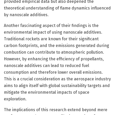
provided empirical data but also deepened the
theoretical understanding of flame dynamics influenced
by nanoscale additives.
Another fascinating aspect of their findings is the
environmental impact of using nanoscale additives.
Traditional rockets are known for their significant
carbon footprints, and the emissions generated during
combustion can contribute to atmospheric pollution.
However, by enhancing the efficiency of propellants,
nanoscale additives can lead to reduced fuel
consumption and therefore lower overall emissions.
This is a crucial consideration as the aerospace industry
aims to align itself with global sustainability targets and
mitigate the environmental impacts of space
exploration.
The implications of this research extend beyond mere