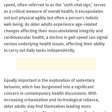
speed, often referred to as the “sixth vital sign,” serves
as a critical measure of overall health; it encapsulates
not just physical agility but often a person’s holistic
well-being. As older adults experience age-related
changes affecting their musculoskeletal integrity and
cardiovascular health, a decline in gait speed can signal
various underlying health issues, affecting their ability
to carry out daily tasks independently.
Equally important is the exploration of sedentary
behavior, which has burgeoned into a significant
concern in contemporary health discussions. With
increasing urbanization and technological reliance,
older adults may find themselves leading more