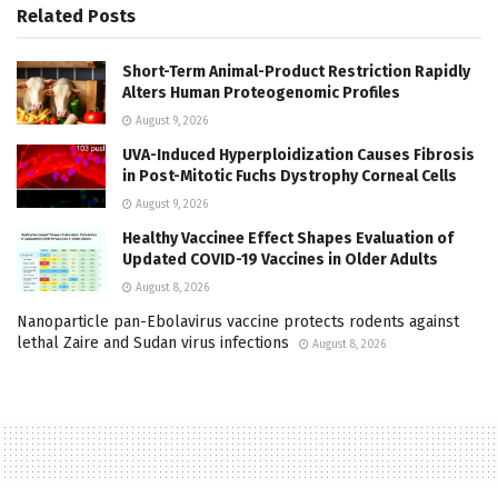
Related
Posts
Short-Term Animal-Product Restriction Rapidly
Alters Human Proteogenomic Profiles
August 9, 2026
UVA-Induced Hyperploidization Causes Fibrosis
in Post-Mitotic Fuchs Dystrophy Corneal Cells
August 9, 2026
Healthy Vaccinee Effect Shapes Evaluation of
Updated COVID-19 Vaccines in Older Adults
August 8, 2026
Nanoparticle pan-Ebolavirus vaccine protects rodents against
lethal Zaire and Sudan virus infections
August 8, 2026