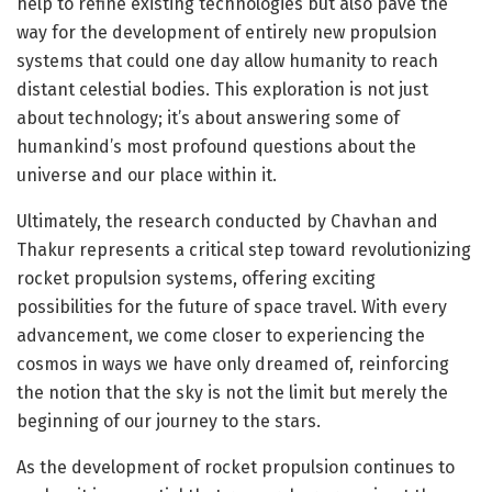
help to refine existing technologies but also pave the
way for the development of entirely new propulsion
systems that could one day allow humanity to reach
distant celestial bodies. This exploration is not just
about technology; it’s about answering some of
humankind’s most profound questions about the
universe and our place within it.
Ultimately, the research conducted by Chavhan and
Thakur represents a critical step toward revolutionizing
rocket propulsion systems, offering exciting
possibilities for the future of space travel. With every
advancement, we come closer to experiencing the
cosmos in ways we have only dreamed of, reinforcing
the notion that the sky is not the limit but merely the
beginning of our journey to the stars.
As the development of rocket propulsion continues to