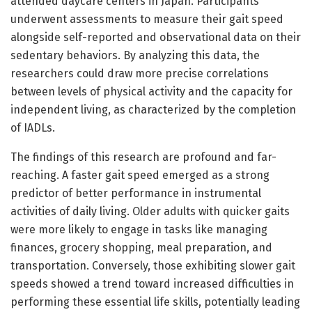
attended daycare centers in Japan. Participants
underwent assessments to measure their gait speed
alongside self-reported and observational data on their
sedentary behaviors. By analyzing this data, the
researchers could draw more precise correlations
between levels of physical activity and the capacity for
independent living, as characterized by the completion
of IADLs.
The findings of this research are profound and far-
reaching. A faster gait speed emerged as a strong
predictor of better performance in instrumental
activities of daily living. Older adults with quicker gaits
were more likely to engage in tasks like managing
finances, grocery shopping, meal preparation, and
transportation. Conversely, those exhibiting slower gait
speeds showed a trend toward increased difficulties in
performing these essential life skills, potentially leading