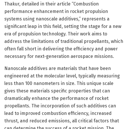
Thakur, detailed in their article “Combustion
performance enhancement in rocket propulsion
systems using nanoscale additives,” represents a
significant leap in this field, setting the stage for a new
era of propulsion technology. Their work aims to
address the limitations of traditional propellants, which
often fall short in delivering the efficiency and power
necessary for next-generation aerospace missions.
Nanoscale additives are materials that have been
engineered at the molecular level, typically measuring
less than 100 nanometers in size. This unique scale
gives these materials specific properties that can
dramatically enhance the performance of rocket
propellants. The incorporation of such additives can
lead to improved combustion efficiency, increased
thrust, and reduced emissions, all critical factors that
can determine the success of a rocket mission. The