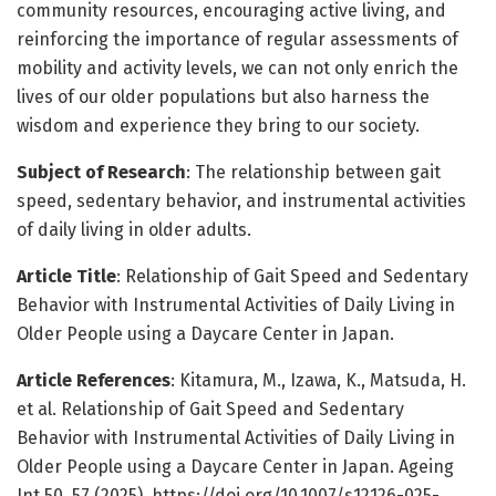
community resources, encouraging active living, and
reinforcing the importance of regular assessments of
mobility and activity levels, we can not only enrich the
lives of our older populations but also harness the
wisdom and experience they bring to our society.
Subject of Research
: The relationship between gait
speed, sedentary behavior, and instrumental activities
of daily living in older adults.
Article Title
: Relationship of Gait Speed and Sedentary
Behavior with Instrumental Activities of Daily Living in
Older People using a Daycare Center in Japan.
Article References
: Kitamura, M., Izawa, K., Matsuda, H.
et al. Relationship of Gait Speed and Sedentary
Behavior with Instrumental Activities of Daily Living in
Older People using a Daycare Center in Japan. Ageing
Int 50, 57 (2025). https://doi.org/10.1007/s12126-025-