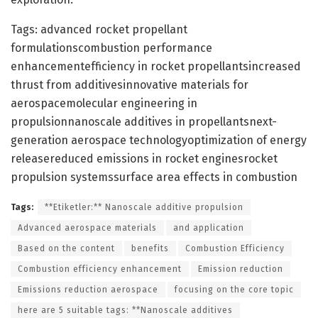
Tags: advanced rocket propellant
formulationscombustion performance
enhancementefficiency in rocket propellantsincreased
thrust from additivesinnovative materials for
aerospacemolecular engineering in
propulsionnanoscale additives in propellantsnext-
generation aerospace technologyoptimization of energy
releasereduced emissions in rocket enginesrocket
propulsion systemssurface area effects in combustion
Tags:
**Etiketler:** Nanoscale additive propulsion
Advanced aerospace materials
and application
Based on the content
benefits
Combustion Efficiency
Combustion efficiency enhancement
Emission reduction
Emissions reduction aerospace
focusing on the core topic
here are 5 suitable tags: **Nanoscale additives