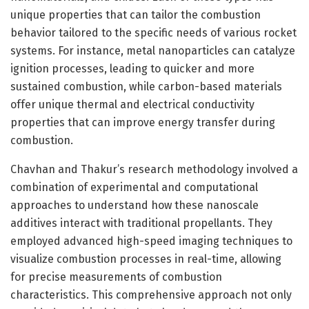
unique properties that can tailor the combustion
behavior tailored to the specific needs of various rocket
systems. For instance, metal nanoparticles can catalyze
ignition processes, leading to quicker and more
sustained combustion, while carbon-based materials
offer unique thermal and electrical conductivity
properties that can improve energy transfer during
combustion.
Chavhan and Thakur’s research methodology involved a
combination of experimental and computational
approaches to understand how these nanoscale
additives interact with traditional propellants. They
employed advanced high-speed imaging techniques to
visualize combustion processes in real-time, allowing
for precise measurements of combustion
characteristics. This comprehensive approach not only