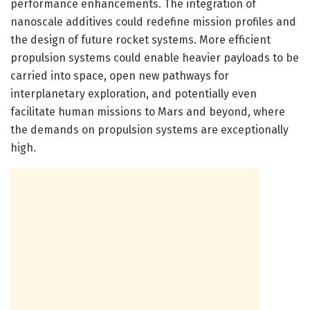
performance enhancements. The integration of
nanoscale additives could redefine mission profiles and
the design of future rocket systems. More efficient
propulsion systems could enable heavier payloads to be
carried into space, open new pathways for
interplanetary exploration, and potentially even
facilitate human missions to Mars and beyond, where
the demands on propulsion systems are exceptionally
high.