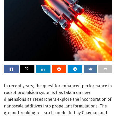
In recent years, the quest for enhanced performance in
rocket propulsion systems has taken on new
dimensions as researchers explore the incorporation of
nanoscale additives into propellant formulations. The
groundbreaking research conducted by Chavhan and