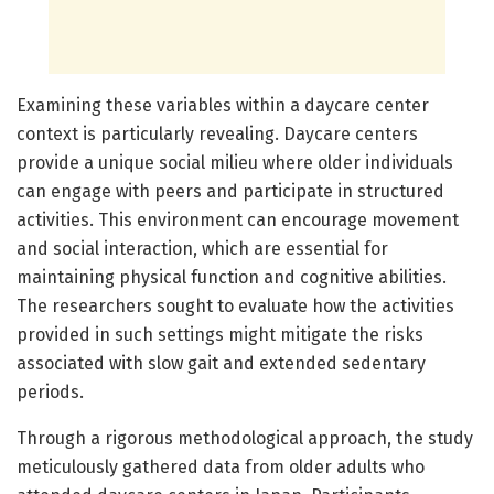
Examining these variables within a daycare center
context is particularly revealing. Daycare centers
provide a unique social milieu where older individuals
can engage with peers and participate in structured
activities. This environment can encourage movement
and social interaction, which are essential for
maintaining physical function and cognitive abilities.
The researchers sought to evaluate how the activities
provided in such settings might mitigate the risks
associated with slow gait and extended sedentary
periods.
Through a rigorous methodological approach, the study
meticulously gathered data from older adults who