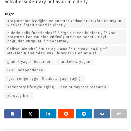
activitiessedentary behavior in elderly
Tags:
Araştırmanın içeriğine ve anahtar kelimelerine göre en uygun
5 etiket: **gait speed in elderly
elderly daily functioning** * **gait speed in elderly:** Ana
araştırma konusu olan yürüyüş hızını ve hedef kitleyi
doğrudan vurgular. * **sedentary
fiziksel aktivite` **Kısa açıklama:** 1. **yaşlı sağlığı:**
Makalenin ana odağı yaşlı bireyler ve onların sa
günlük yaşam becerileri
hareketsiz yaşam
IADL independence
İşte içeriğe uygun 5 etiket: `yaşlı sağlığı
sedentary lifestyle aging
senior daycare research
yürüyüş hızı