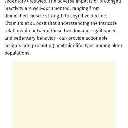
sedentary lifestyles. The adverse impacts of prolonged
inactivity are well-documented, ranging from
diminished muscle strength to cognitive decline.
Kitamura et al. posit that understanding the intricate
relationship between these two domains—gait speed
and sedentary behavior—can provide actionable
insights into promoting healthier lifestyles among older
populations.