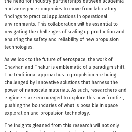
the need for industry partnerships between academia
and aerospace companies to move from laboratory
findings to practical applications in operational
environments. This collaboration will be essential to
navigating the challenges of scaling up production and
ensuring the safety and reliability of new propulsion
technologies.
As we look to the future of aerospace, the work of
Chavhan and Thakur is emblematic of a paradigm shift.
The traditional approaches to propulsion are being
challenged by innovative solutions that harness the
power of nanoscale materials. As such, researchers and
engineers are encouraged to explore this new frontier,
pushing the boundaries of what is possible in space
exploration and propulsion technology.
The insights gleaned from this research will not only