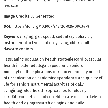
09634-8
Image Credits
: AI Generated
DOI
: https://doi.org/10.1007/s12126-025-09634-8
Keywords
: aging, gait speed, sedentary behavior,
instrumental activities of daily living, older adults,
daycare centers.
Tags: aging population health strategiescardiovascular
health in older adultsgait speed and seniors’
mobilityhealth implications of reduced mobilityimpact
of urbanization on seniorsindependence and quality of
life for seniorsinstrumental activities of daily
livingintegrated health approaches for elderly
careKitamura et al. study on elder caremusculoskeletal
health and agingresearch on aging and daily