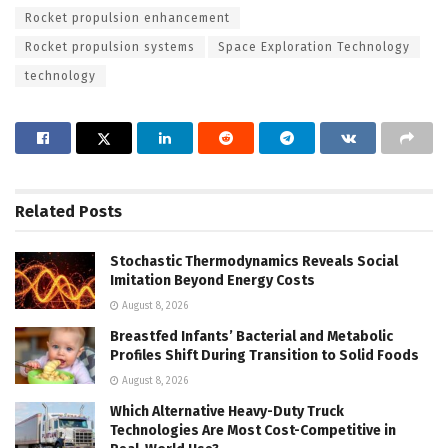
Rocket propulsion enhancement
Rocket propulsion systems
Space Exploration Technology
technology
Related
Posts
Stochastic Thermodynamics Reveals Social
Imitation Beyond Energy Costs
August 8, 2026
Breastfed Infants’ Bacterial and Metabolic
Profiles Shift During Transition to Solid Foods
August 8, 2026
Which Alternative Heavy-Duty Truck
Technologies Are Most Cost-Competitive in