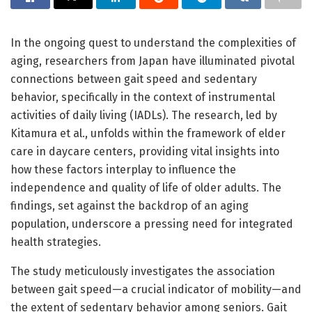
In the ongoing quest to understand the complexities of
aging, researchers from Japan have illuminated pivotal
connections between gait speed and sedentary
behavior, specifically in the context of instrumental
activities of daily living (IADLs). The research, led by
Kitamura et al., unfolds within the framework of elder
care in daycare centers, providing vital insights into
how these factors interplay to influence the
independence and quality of life of older adults. The
findings, set against the backdrop of an aging
population, underscore a pressing need for integrated
health strategies.
The study meticulously investigates the association
between gait speed—a crucial indicator of mobility—and
the extent of sedentary behavior among seniors. Gait