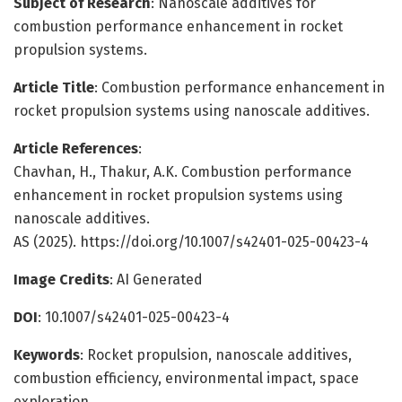
Subject of Research
: Nanoscale additives for
combustion performance enhancement in rocket
propulsion systems.
Article Title
: Combustion performance enhancement in
rocket propulsion systems using nanoscale additives.
Article References
:
Chavhan, H., Thakur, A.K. Combustion performance
enhancement in rocket propulsion systems using
nanoscale additives.
AS (2025). https://doi.org/10.1007/s42401-025-00423-4
Image Credits
: AI Generated
DOI
: 10.1007/s42401-025-00423-4
Keywords
: Rocket propulsion, nanoscale additives,
combustion efficiency, environmental impact, space
exploration.