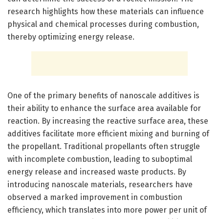
research highlights how these materials can influence
physical and chemical processes during combustion,
thereby optimizing energy release.
One of the primary benefits of nanoscale additives is
their ability to enhance the surface area available for
reaction. By increasing the reactive surface area, these
additives facilitate more efficient mixing and burning of
the propellant. Traditional propellants often struggle
with incomplete combustion, leading to suboptimal
energy release and increased waste products. By
introducing nanoscale materials, researchers have
observed a marked improvement in combustion
efficiency, which translates into more power per unit of