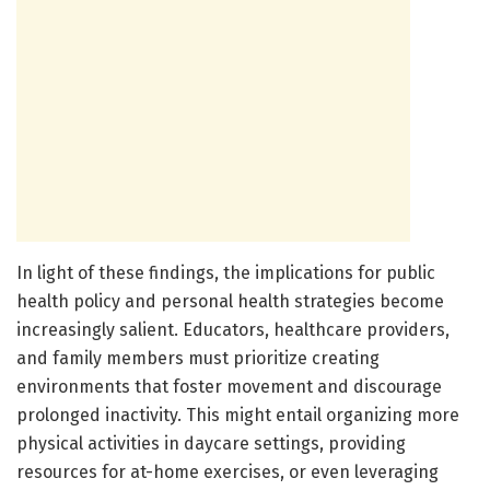
In light of these findings, the implications for public
health policy and personal health strategies become
increasingly salient. Educators, healthcare providers,
and family members must prioritize creating
environments that foster movement and discourage
prolonged inactivity. This might entail organizing more
physical activities in daycare settings, providing
resources for at-home exercises, or even leveraging