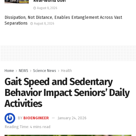
Real-World Use?
August 8, 2026
Dissipation, Not Distance, Enables Entanglement Across Vast
Separations
August 8, 2026
Home
NEWS
Science News
Health
Gait Speed and Sedentary
Behavior Impact Seniors’ Daily
Activities
BY
BIOENGINEER
January 24, 2026
Reading Time: 4 mins read