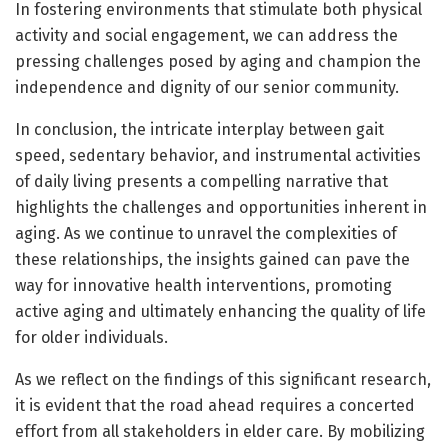
In fostering environments that stimulate both physical
activity and social engagement, we can address the
pressing challenges posed by aging and champion the
independence and dignity of our senior community.
In conclusion, the intricate interplay between gait
speed, sedentary behavior, and instrumental activities
of daily living presents a compelling narrative that
highlights the challenges and opportunities inherent in
aging. As we continue to unravel the complexities of
these relationships, the insights gained can pave the
way for innovative health interventions, promoting
active aging and ultimately enhancing the quality of life
for older individuals.
As we reflect on the findings of this significant research,
it is evident that the road ahead requires a concerted
effort from all stakeholders in elder care. By mobilizing