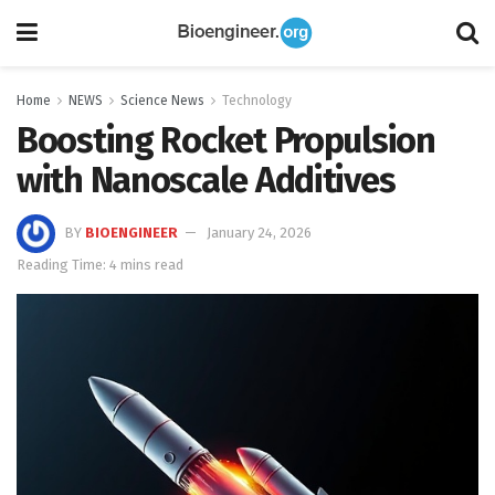
Home
NEWS
Science News
Technology
Boosting Rocket Propulsion
with Nanoscale Additives
BY
BIOENGINEER
January 24, 2026
Reading Time: 4 mins read