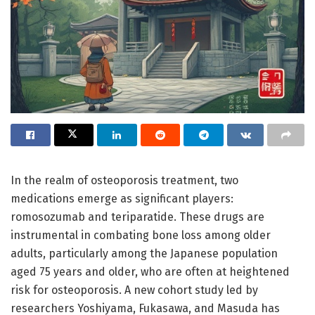
In the realm of osteoporosis treatment, two
medications emerge as significant players:
romosozumab and teriparatide. These drugs are
instrumental in combating bone loss among older
adults, particularly among the Japanese population
aged 75 years and older, who are often at heightened
risk for osteoporosis. A new cohort study led by
researchers Yoshiyama, Fukasawa, and Masuda has