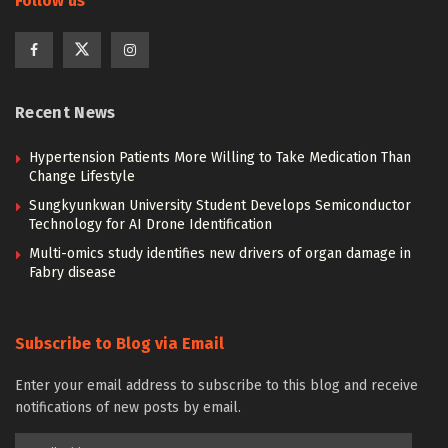
Follow us
Recent News
Hypertension Patients More Willing to Take Medication Than
Change Lifestyle
Sungkyunkwan University Student Develops Semiconductor
Technology for AI Drone Identification
Multi-omics study identifies new drivers of organ damage in
Fabry disease
Subscribe to Blog via Email
Enter your email address to subscribe to this blog and receive
notifications of new posts by email.
Email