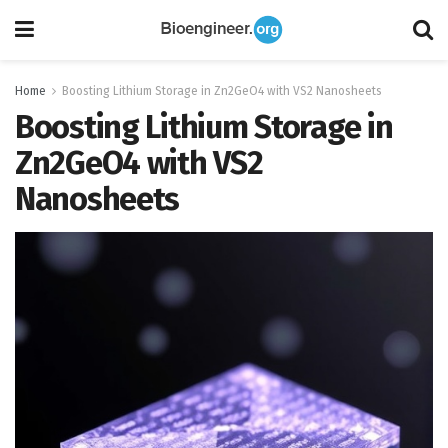
Home
Boosting Lithium Storage in Zn2GeO4 with VS2 Nanosheets
Boosting Lithium Storage in
Zn2GeO4 with VS2
Nanosheets