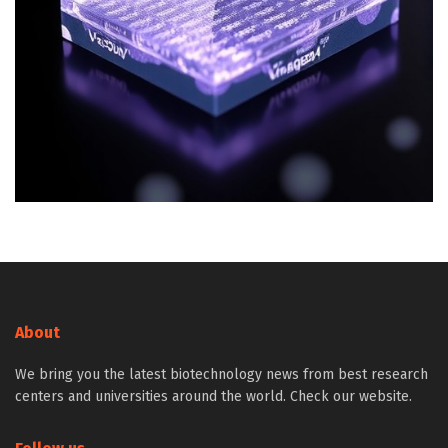
About
We bring you the latest biotechnology news from best research
centers and universities around the world. Check our website.