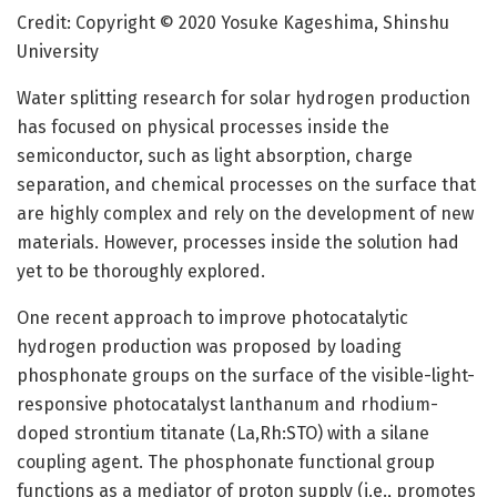
Credit: Copyright © 2020 Yosuke Kageshima, Shinshu
University
Water splitting research for solar hydrogen production
has focused on physical processes inside the
semiconductor, such as light absorption, charge
separation, and chemical processes on the surface that
are highly complex and rely on the development of new
materials. However, processes inside the solution had
yet to be thoroughly explored.
One recent approach to improve photocatalytic
hydrogen production was proposed by loading
phosphonate groups on the surface of the visible-light-
responsive photocatalyst lanthanum and rhodium-
doped strontium titanate (La,Rh:STO) with a silane
coupling agent. The phosphonate functional group
functions as a mediator of proton supply (i.e., promotes