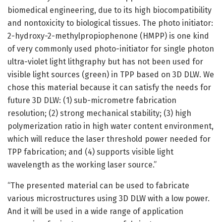
biomedical engineering, due to its high biocompatibility
and nontoxicity to biological tissues. The photo initiator:
2-hydroxy-2-methylpropiophenone (HMPP) is one kind
of very commonly used photo-initiator for single photon
ultra-violet light lithgraphy but has not been used for
visible light sources (green) in TPP based on 3D DLW. We
chose this material because it can satisfy the needs for
future 3D DLW: (1) sub-micrometre fabrication
resolution; (2) strong mechanical stability; (3) high
polymerization ratio in high water content environment,
which will reduce the laser threshold power needed for
TPP fabrication; and (4) supports visible light
wavelength as the working laser source.”
“The presented material can be used to fabricate
various microstructures using 3D DLW with a low power.
And it will be used in a wide range of application