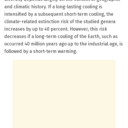
and climatic history. If a long-lasting cooling is
intensified by a subsequent short-term cooling, the
climate-related extinction risk of the studied genera
increases by up to 40 percent. However, this risk
decreases if a long-term cooling of the Earth, such as
occurred 40 million years ago up to the industrial age, is
followed by a short-term warming.