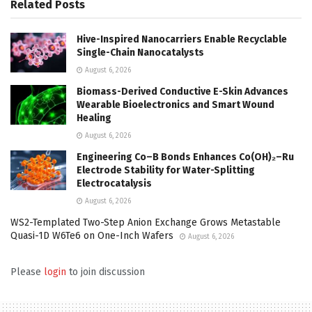
Related
Posts
Hive-Inspired Nanocarriers Enable Recyclable
Single-Chain Nanocatalysts
August 6, 2026
Biomass-Derived Conductive E-Skin Advances
Wearable Bioelectronics and Smart Wound
Healing
August 6, 2026
Engineering Co–B Bonds Enhances Co(OH)₂–Ru
Electrode Stability for Water-Splitting
Electrocatalysis
August 6, 2026
WS2-Templated Two-Step Anion Exchange Grows Metastable
Quasi-1D W6Te6 on One-Inch Wafers
August 6, 2026
Please
login
to join discussion