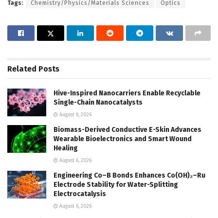
Tags:
Chemistry/Physics/Materials Sciences
Optics
Related
Posts
Hive-Inspired Nanocarriers Enable Recyclable
Single-Chain Nanocatalysts
August 6, 2026
Biomass-Derived Conductive E-Skin Advances
Wearable Bioelectronics and Smart Wound
Healing
August 6, 2026
Engineering Co–B Bonds Enhances Co(OH)₂–Ru
Electrode Stability for Water-Splitting
Electrocatalysis
August 6, 2026