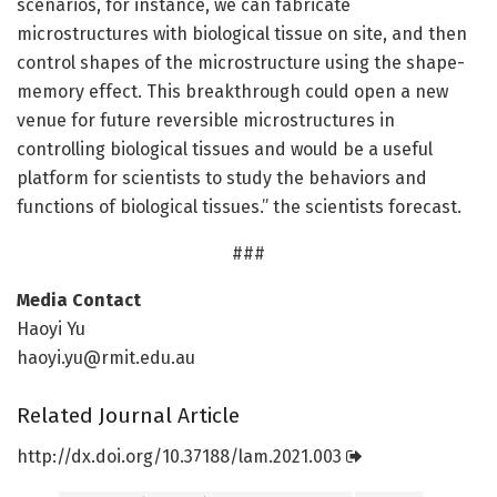
scenarios, for instance, we can fabricate
microstructures with biological tissue on site, and then
control shapes of the microstructure using the shape-
memory effect. This breakthrough could open a new
venue for future reversible microstructures in
controlling biological tissues and would be a useful
platform for scientists to study the behaviors and
functions of biological tissues.” the scientists forecast.
###
Media Contact
Haoyi Yu
haoyi.yu@rmit.edu.au
Related Journal Article
http://dx.
doi.
org/
10.
37188/
lam.
2021.
003