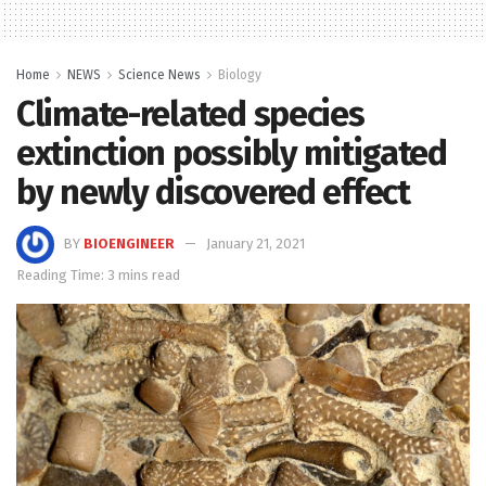
Home
NEWS
Science News
Biology
Climate-related species
extinction possibly mitigated
by newly discovered effect
BY
BIOENGINEER
January 21, 2021
Reading Time: 3 mins read