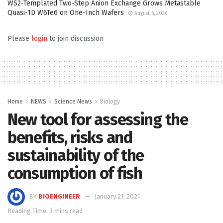
WS2-Templated Two-Step Anion Exchange Grows Metastable
Quasi-1D W6Te6 on One-Inch Wafers
August 6, 2026
Please
login
to join discussion
Home
NEWS
Science News
Biology
New tool for assessing the
benefits, risks and
sustainability of the
consumption of fish
BY
BIOENGINEER
January 21, 2021
Reading Time: 3 mins read