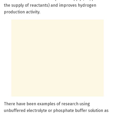
the supply of reactants) and improves hydrogen
production activity.
There have been examples of research using
unbuffered electrolyte or phosphate buffer solution as