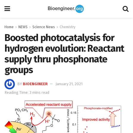
Home
NEWS
Science News
Chemistry
Boosted photocatalysis for
hydrogen evolution: Reactant
supply thru phosphonate
groups
BY
BIOENGINEER
January 21, 2021
Reading Time: 3 mins read