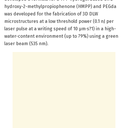
hydroxy-2-methylpropiophenone (HMPP) and PEGda
was developed for the fabrication of 3D DLW
microstructures at a low threshold power (0.1 nJ per
laser pulse at a writing speed of 10 μm·s?1) in a high-
water-content environment (up to 79%) using a green
laser beam (535 nm).