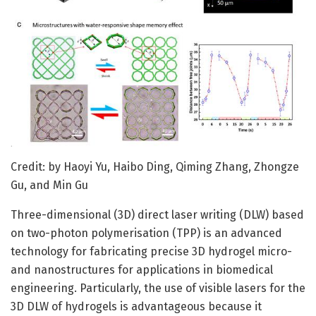
Credit: by Haoyi Yu, Haibo Ding, Qiming Zhang, Zhongze
Gu, and Min Gu
Three-dimensional (3D) direct laser writing (DLW) based
on two-photon polymerisation (TPP) is an advanced
technology for fabricating precise 3D hydrogel micro-
and nanostructures for applications in biomedical
engineering. Particularly, the use of visible lasers for the
3D DLW of hydrogels is advantageous because it