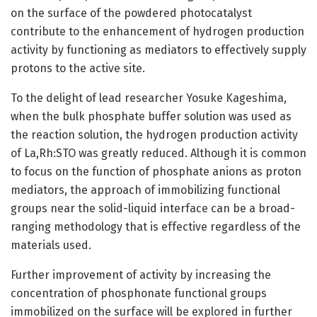
on the surface of the powdered photocatalyst
contribute to the enhancement of hydrogen production
activity by functioning as mediators to effectively supply
protons to the active site.
To the delight of lead researcher Yosuke Kageshima,
when the bulk phosphate buffer solution was used as
the reaction solution, the hydrogen production activity
of La,Rh:STO was greatly reduced. Although it is common
to focus on the function of phosphate anions as proton
mediators, the approach of immobilizing functional
groups near the solid-liquid interface can be a broad-
ranging methodology that is effective regardless of the
materials used.
Further improvement of activity by increasing the
concentration of phosphonate functional groups
immobilized on the surface will be explored in further