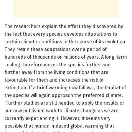
The researchers explain the effect they discovered by
the fact that every species develops adaptations to
certain climatic conditions in the course of its evolution.
They retain these adaptations over a period of
hundreds of thousands or millions of years. A long-term
cooling therefore moves the species further and
further away from the living conditions that are
favourable for them and increases the risk of
extinction. If a brief warming now follows, the habitat of
the species will again approach the preferred climate.
“Further studies are still needed to apply the results of
our now published work to climate change as we are
currently experiencing it. However, it seems very
possible that human-induced global warming that