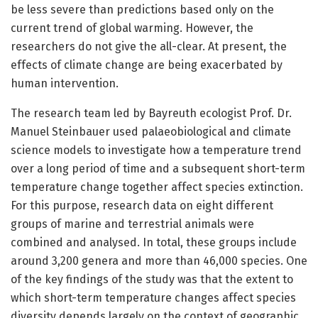
be less severe than predictions based only on the
current trend of global warming. However, the
researchers do not give the all-clear. At present, the
effects of climate change are being exacerbated by
human intervention.
The research team led by Bayreuth ecologist Prof. Dr.
Manuel Steinbauer used palaeobiological and climate
science models to investigate how a temperature trend
over a long period of time and a subsequent short-term
temperature change together affect species extinction.
For this purpose, research data on eight different
groups of marine and terrestrial animals were
combined and analysed. In total, these groups include
around 3,200 genera and more than 46,000 species. One
of the key findings of the study was that the extent to
which short-term temperature changes affect species
diversity depends largely on the context of geographic