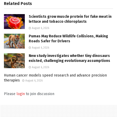
Related
Posts
Scientists grow muscle protein for fake meat in
lettuce and tobacco chloroplasts
August 6, 2026
Pumas May Reduce Wildlife Collisions, Making
Roads Safer for Drivers
August 6, 2026
New study investigates whether tiny dinosaurs
existed, challenging evolutionary assumptions
August 6, 2026
Human cancer models speed research and advance precision
therapies
August 6, 2026
Please
login
to join discussion