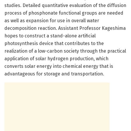
studies. Detailed quantitative evaluation of the diffusion
process of phosphonate functional groups are needed
as well as expansion for use in overall water
decomposition reaction. Assistant Professor Kageshima
hopes to construct a stand-alone artificial
photosynthesis device that contributes to the
realization of a low-carbon society through the practical
application of solar hydrogen production, which
converts solar energy into chemical energy that is
advantageous for storage and transportation.