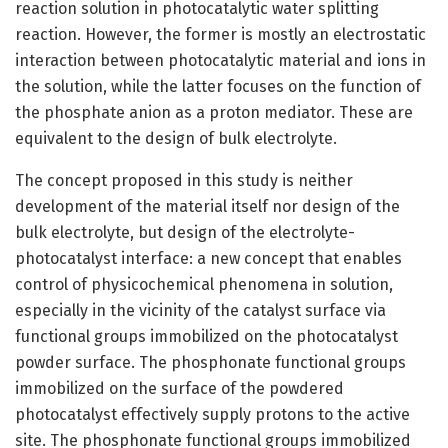
reaction solution in photocatalytic water splitting
reaction. However, the former is mostly an electrostatic
interaction between photocatalytic material and ions in
the solution, while the latter focuses on the function of
the phosphate anion as a proton mediator. These are
equivalent to the design of bulk electrolyte.
The concept proposed in this study is neither
development of the material itself nor design of the
bulk electrolyte, but design of the electrolyte-
photocatalyst interface: a new concept that enables
control of physicochemical phenomena in solution,
especially in the vicinity of the catalyst surface via
functional groups immobilized on the photocatalyst
powder surface. The phosphonate functional groups
immobilized on the surface of the powdered
photocatalyst effectively supply protons to the active
site. The phosphonate functional groups immobilized