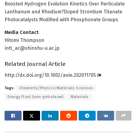
Boosted Hydrogen Evolution Kinetics Over Particulate
Lanthanum and Rhodium?Doped Strontium Titanate
Photocatalysts Modified with Phosphonate Groups
Media Contact
Hitomi Thompson
intl_ac@shinshu-u.ac.jp
Related Journal Article
http://dx.
doi.
org/
10.
1002/
anie.
202011705
Tags:
Chemistry/Physics/Materials Sciences
Energy/Fuel (non-petroleum)
Materials