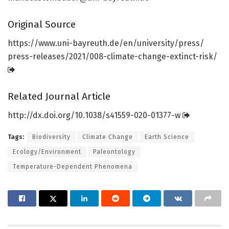
Original Source
https:/
/
www.
uni-bayreuth.
de/
en/
university/
press/
press-releases/
2021/
008-climate-change-extinct-risk/
Related Journal Article
http://dx.
doi.
org/
10.
1038/
s41559-020-01377-w
Tags:
Biodiversity
Climate Change
Earth Science
Ecology/Environment
Paleontology
Temperature-Dependent Phenomena