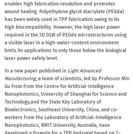
enables high fabrication resolution and promotes
wound healing. Polyethylene glycol diacrylate (PEGda)
has been widely used in TPP fabrication owing to its
high biocompatibility. However, the high laser power
required in the 3D DLW of PEGda microstructures using
a visible laser in a high-water-content environment
limits its applications to only those below the biological
laser power safety level.
In a new paper published in
Light Advanced
Manufacturing
, a team of scientists, led by Professor Min
Gu from from the Centre for Artificial-Intelligence
Nanophotonics, University of Shanghai for Science and
Technology,and the State Key Laboratory of
Bioelectronics, Southeast University, China, and co-
workers from the Laboratory of Artificial-Intelligence
Nanophotonics, RMIT University, Australia, have
developed a formula for a TPP hydrogel based on 2-