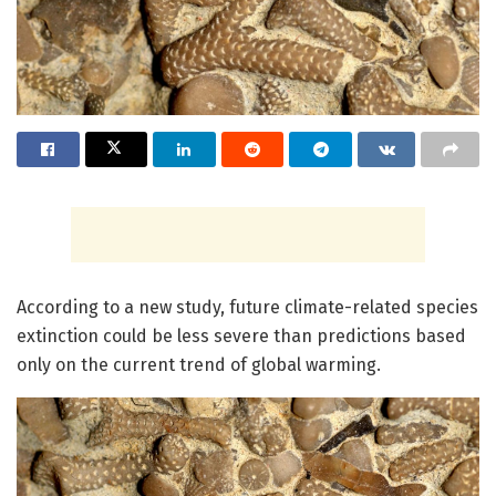
According to a new study, future climate-related species
extinction could be less severe than predictions based
only on the current trend of global warming.