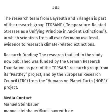
###
The research team from Bayreuth and Erlangen is part
of the research group TERSANE („Temperature-Related
Stresses as a Unifying Principle in Ancient Extinctions”),
in which scientists from all over Germany use fossil
evidence to research climate-related extinctions.
Research Funding: The research that led to the study
now published was funded by the German Research
Foundation as part of the TERSANE research group from
its “PastKey” project, and by the European Research
Council (ERC) from the “Humans on Planet Earth (HOPE)”
project.
Media Contact
Manuel Steinbauer
manuel.steinbauer@uni-bayreuth.de