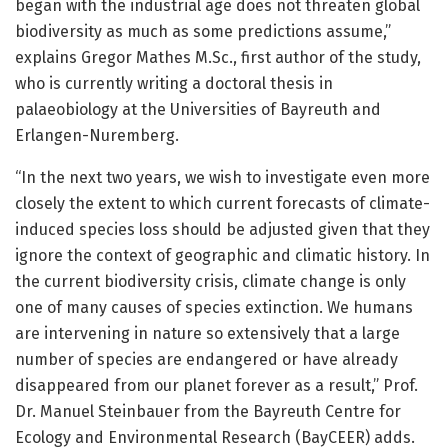
began with the industrial age does not threaten global
biodiversity as much as some predictions assume,”
explains Gregor Mathes M.Sc., first author of the study,
who is currently writing a doctoral thesis in
palaeobiology at the Universities of Bayreuth and
Erlangen-Nuremberg.
“In the next two years, we wish to investigate even more
closely the extent to which current forecasts of climate-
induced species loss should be adjusted given that they
ignore the context of geographic and climatic history. In
the current biodiversity crisis, climate change is only
one of many causes of species extinction. We humans
are intervening in nature so extensively that a large
number of species are endangered or have already
disappeared from our planet forever as a result,” Prof.
Dr. Manuel Steinbauer from the Bayreuth Centre for
Ecology and Environmental Research (BayCEER) adds.