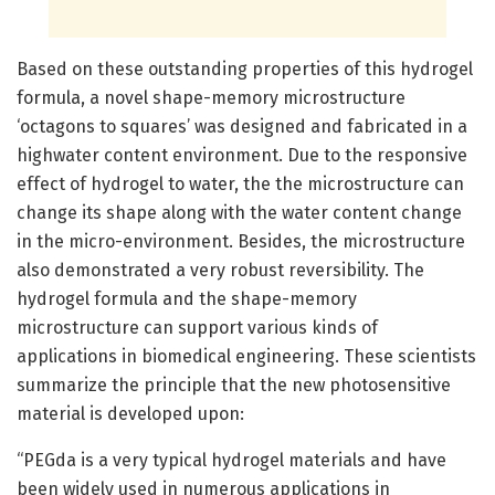
Based on these outstanding properties of this hydrogel
formula, a novel shape-memory microstructure
‘octagons to squares’ was designed and fabricated in a
highwater content environment. Due to the responsive
effect of hydrogel to water, the the microstructure can
change its shape along with the water content change
in the micro-environment. Besides, the microstructure
also demonstrated a very robust reversibility. The
hydrogel formula and the shape-memory
microstructure can support various kinds of
applications in biomedical engineering. These scientists
summarize the principle that the new photosensitive
material is developed upon:
“PEGda is a very typical hydrogel materials and have
been widely used in numerous applications in