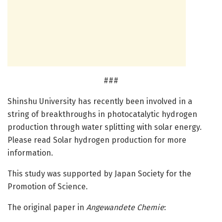
###
Shinshu University has recently been involved in a
string of breakthroughs in photocatalytic hydrogen
production through water splitting with solar energy.
Please read Solar hydrogen production for more
information.
This study was supported by Japan Society for the
Promotion of Science.
The original paper in
Angewandete Chemie
: