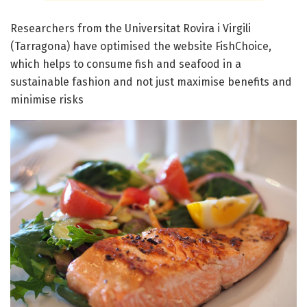
Researchers from the Universitat Rovira i Virgili
(Tarragona) have optimised the website FishChoice,
which helps to consume fish and seafood in a
sustainable fashion and not just maximise benefits and
minimise risks