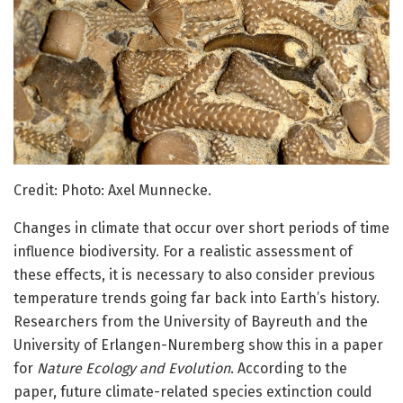
Credit: Photo: Axel Munnecke.
Changes in climate that occur over short periods of time
influence biodiversity. For a realistic assessment of
these effects, it is necessary to also consider previous
temperature trends going far back into Earth’s history.
Researchers from the University of Bayreuth and the
University of Erlangen-Nuremberg show this in a paper
for
Nature Ecology and Evolution
. According to the
paper, future climate-related species extinction could