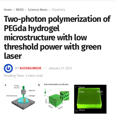
Home
NEWS
Science News
Chemistry
Two-photon polymerization of
PEGda hydrogel
microstructure with low
threshold power with green
laser
BY
BIOENGINEER
January 21, 2021
Reading Time: 3 mins read