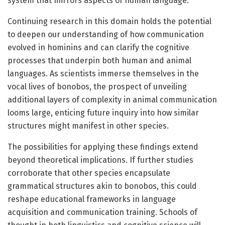
system that mirrors aspects of human language.
Continuing research in this domain holds the potential
to deepen our understanding of how communication
evolved in hominins and can clarify the cognitive
processes that underpin both human and animal
languages. As scientists immerse themselves in the
vocal lives of bonobos, the prospect of unveiling
additional layers of complexity in animal communication
looms large, enticing future inquiry into how similar
structures might manifest in other species.
The possibilities for applying these findings extend
beyond theoretical implications. If further studies
corroborate that other species encapsulate
grammatical structures akin to bonobos, this could
reshape educational frameworks in language
acquisition and communication training. Schools of