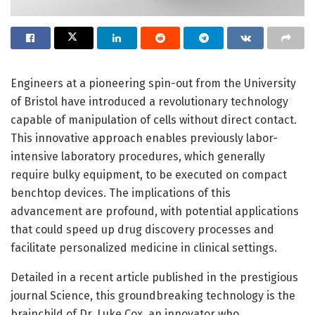
Engineers at a pioneering spin-out from the University
of Bristol have introduced a revolutionary technology
capable of manipulation of cells without direct contact.
This innovative approach enables previously labor-
intensive laboratory procedures, which generally
require bulky equipment, to be executed on compact
benchtop devices. The implications of this
advancement are profound, with potential applications
that could speed up drug discovery processes and
facilitate personalized medicine in clinical settings.
Detailed in a recent article published in the prestigious
journal Science, this groundbreaking technology is the
brainchild of Dr. Luke Cox, an innovator who