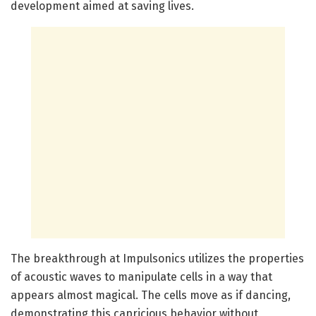
development aimed at saving lives.
The breakthrough at Impulsonics utilizes the properties
of acoustic waves to manipulate cells in a way that
appears almost magical. The cells move as if dancing,
demonstrating this capricious behavior without