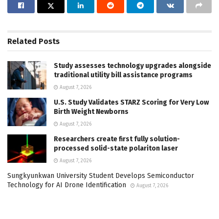
Related
Posts
Study assesses technology upgrades alongside
traditional utility bill assistance programs
August 7, 2026
U.S. Study Validates STARZ Scoring for Very Low
Birth Weight Newborns
August 7, 2026
Researchers create first fully solution-
processed solid-state polariton laser
August 7, 2026
Sungkyunkwan University Student Develops Semiconductor
Technology for AI Drone Identification
August 7, 2026