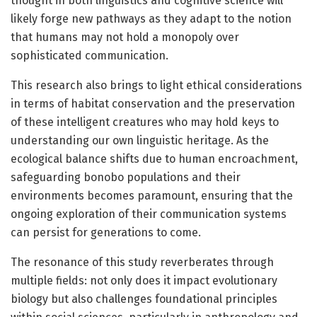
thought in both linguistics and cognitive science will
likely forge new pathways as they adapt to the notion
that humans may not hold a monopoly over
sophisticated communication.
This research also brings to light ethical considerations
in terms of habitat conservation and the preservation
of these intelligent creatures who may hold keys to
understanding our own linguistic heritage. As the
ecological balance shifts due to human encroachment,
safeguarding bonobo populations and their
environments becomes paramount, ensuring that the
ongoing exploration of their communication systems
can persist for generations to come.
The resonance of this study reverberates through
multiple fields: not only does it impact evolutionary
biology but also challenges foundational principles