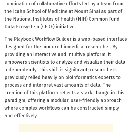
culmination of collaborative efforts led by a team from
the Icahn School of Medicine at Mount Sinai as part of
the National Institutes of Health (NIH) Common Fund
Data Ecosystem (CFDE) initiative.
The Playbook Workflow Builder is a web-based interface
designed for the modern biomedical researcher. By
providing an interactive and intuitive platform, it
empowers scientists to analyze and visualize their data
independently. This shift is significant; researchers
previously relied heavily on bioinformatics experts to
process and interpret vast amounts of data. The
creation of this platform reflects a stark change in this
paradigm, offering a modular, user-friendly approach
where complex workflows can be constructed simply
and effectively.