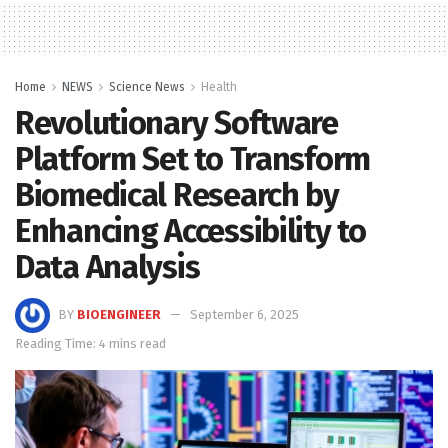
Home
NEWS
Science News
Health
Revolutionary Software
Platform Set to Transform
Biomedical Research by
Enhancing Accessibility to
Data Analysis
BY
BIOENGINEER
September 6, 2025
Reading Time: 4 mins read