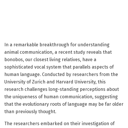
In a remarkable breakthrough for understanding
animal communication, a recent study reveals that
bonobos, our closest living relatives, have a
sophisticated vocal system that parallels aspects of
human language. Conducted by researchers from the
University of Zurich and Harvard University, this
research challenges long-standing perceptions about
the uniqueness of human communication, suggesting
that the evolutionary roots of language may be far older
than previously thought.
The researchers embarked on their investigation of