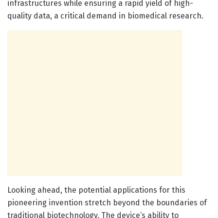
infrastructures while ensuring a rapid yield of high-
quality data, a critical demand in biomedical research.
Looking ahead, the potential applications for this
pioneering invention stretch beyond the boundaries of
traditional biotechnology. The device’s ability to