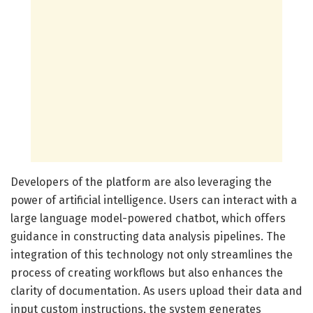
Developers of the platform are also leveraging the
power of artificial intelligence. Users can interact with a
large language model-powered chatbot, which offers
guidance in constructing data analysis pipelines. The
integration of this technology not only streamlines the
process of creating workflows but also enhances the
clarity of documentation. As users upload their data and
input custom instructions, the system generates