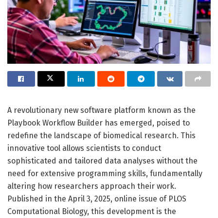
A revolutionary new software platform known as the
Playbook Workflow Builder has emerged, poised to
redefine the landscape of biomedical research. This
innovative tool allows scientists to conduct
sophisticated and tailored data analyses without the
need for extensive programming skills, fundamentally
altering how researchers approach their work.
Published in the April 3, 2025, online issue of PLOS
Computational Biology, this development is the