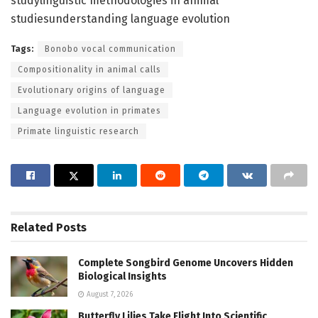
studylinguistic methodologies in animal
studiesunderstanding language evolution
Tags:
Bonobo vocal communication
Compositionality in animal calls
Evolutionary origins of language
Language evolution in primates
Primate linguistic research
Related
Posts
Complete Songbird Genome Uncovers Hidden
Biological Insights
August 7, 2026
Butterfly Lilies Take Flight Into Scientific