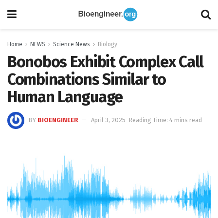
Home
NEWS
Science News
Biology
Bonobos Exhibit Complex Call
Combinations Similar to
Human Language
BY
BIOENGINEER
April 3, 2025
Reading Time: 4 mins read