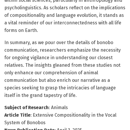
within social sciences, particularly in anthropology and
psycholinguistics. As scholars reflect on the implications
of compositionality and language evolution, it stands as
a vital reminder of our interconnectedness with all life
forms on Earth.
In summary, as we pour over the details of bonobo
communication, researchers emphasize the necessity
for ongoing vigilance in understanding our closest
relatives. The insights gleaned from these studies not
only enhance our comprehension of animal
communication but also enrich our narrative as a
species seeking to grasp the intricacies of language
itself in the grand tapestry of life.
Subject of Research
: Animals
Article Title
: Extensive Compositionality in the Vocal
System of Bonobos