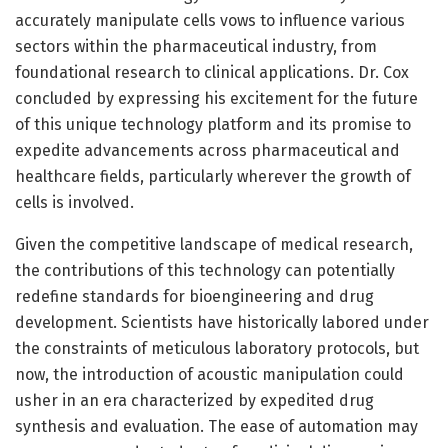
accurately manipulate cells vows to influence various
sectors within the pharmaceutical industry, from
foundational research to clinical applications. Dr. Cox
concluded by expressing his excitement for the future
of this unique technology platform and its promise to
expedite advancements across pharmaceutical and
healthcare fields, particularly wherever the growth of
cells is involved.
Given the competitive landscape of medical research,
the contributions of this technology can potentially
redefine standards for bioengineering and drug
development. Scientists have historically labored under
the constraints of meticulous laboratory protocols, but
now, the introduction of acoustic manipulation could
usher in an era characterized by expedited drug
synthesis and evaluation. The ease of automation may