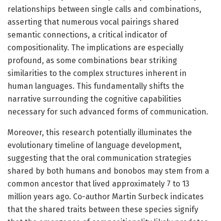
relationships between single calls and combinations,
asserting that numerous vocal pairings shared
semantic connections, a critical indicator of
compositionality. The implications are especially
profound, as some combinations bear striking
similarities to the complex structures inherent in
human languages. This fundamentally shifts the
narrative surrounding the cognitive capabilities
necessary for such advanced forms of communication.
Moreover, this research potentially illuminates the
evolutionary timeline of language development,
suggesting that the oral communication strategies
shared by both humans and bonobos may stem from a
common ancestor that lived approximately 7 to 13
million years ago. Co-author Martin Surbeck indicates
that the shared traits between these species signify