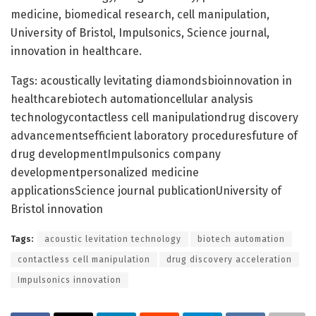
medicine, biomedical research, cell manipulation,
University of Bristol, Impulsonics, Science journal,
innovation in healthcare.
Tags: acoustically levitating diamondsbioinnovation in
healthcarebiotech automationcellular analysis
technologycontactless cell manipulationdrug discovery
advancementsefficient laboratory proceduresfuture of
drug developmentImpulsonics company
developmentpersonalized medicine
applicationsScience journal publicationUniversity of
Bristol innovation
Tags:
acoustic levitation technology
biotech automation
contactless cell manipulation
drug discovery acceleration
Impulsonics innovation