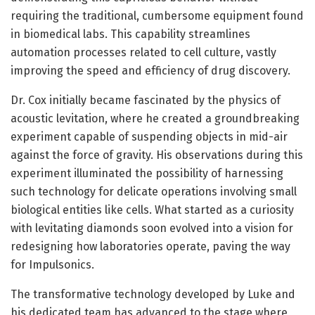
requiring the traditional, cumbersome equipment found
in biomedical labs. This capability streamlines
automation processes related to cell culture, vastly
improving the speed and efficiency of drug discovery.
Dr. Cox initially became fascinated by the physics of
acoustic levitation, where he created a groundbreaking
experiment capable of suspending objects in mid-air
against the force of gravity. His observations during this
experiment illuminated the possibility of harnessing
such technology for delicate operations involving small
biological entities like cells. What started as a curiosity
with levitating diamonds soon evolved into a vision for
redesigning how laboratories operate, paving the way
for Impulsonics.
The transformative technology developed by Luke and
his dedicated team has advanced to the stage where