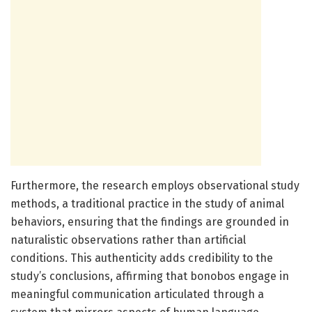
Furthermore, the research employs observational study
methods, a traditional practice in the study of animal
behaviors, ensuring that the findings are grounded in
naturalistic observations rather than artificial
conditions. This authenticity adds credibility to the
study’s conclusions, affirming that bonobos engage in
meaningful communication articulated through a