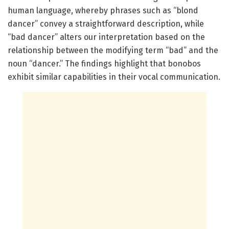
human language, whereby phrases such as “blond
dancer” convey a straightforward description, while
“bad dancer” alters our interpretation based on the
relationship between the modifying term “bad” and the
noun “dancer.” The findings highlight that bonobos
exhibit similar capabilities in their vocal communication.