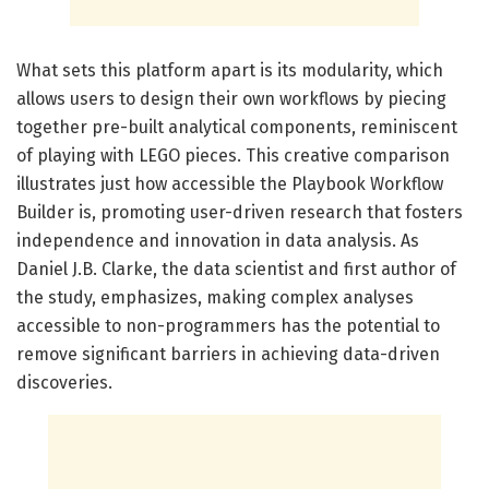
What sets this platform apart is its modularity, which
allows users to design their own workflows by piecing
together pre-built analytical components, reminiscent
of playing with LEGO pieces. This creative comparison
illustrates just how accessible the Playbook Workflow
Builder is, promoting user-driven research that fosters
independence and innovation in data analysis. As
Daniel J.B. Clarke, the data scientist and first author of
the study, emphasizes, making complex analyses
accessible to non-programmers has the potential to
remove significant barriers in achieving data-driven
discoveries.