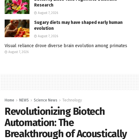
Research
August 7, 2026
Sugary diets may have shaped early human
evolution
August 7, 2026
Visual reliance drove diverse brain evolution among primates
August 7, 2026
Home
NEWS
Science News
Technology
Revolutionizing Biotech
Automation: The
Breakthrough of Acoustically