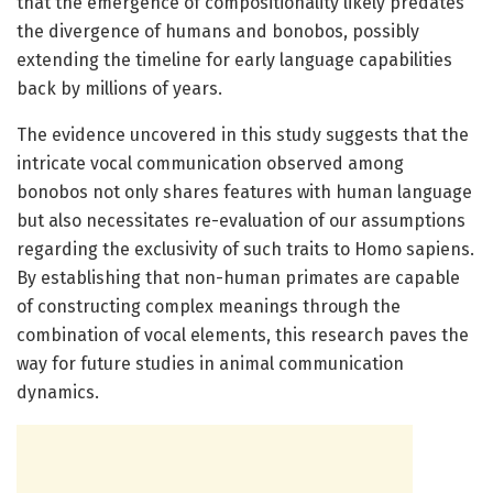
that the emergence of compositionality likely predates
the divergence of humans and bonobos, possibly
extending the timeline for early language capabilities
back by millions of years.
The evidence uncovered in this study suggests that the
intricate vocal communication observed among
bonobos not only shares features with human language
but also necessitates re-evaluation of our assumptions
regarding the exclusivity of such traits to Homo sapiens.
By establishing that non-human primates are capable
of constructing complex meanings through the
combination of vocal elements, this research paves the
way for future studies in animal communication
dynamics.