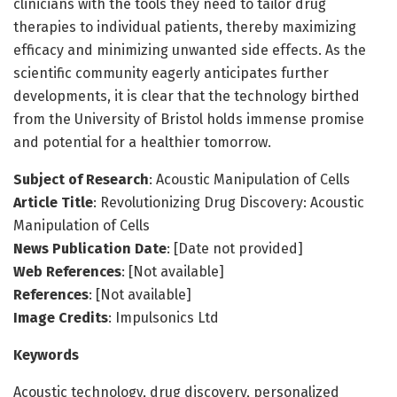
clinicians with the tools they need to tailor drug
therapies to individual patients, thereby maximizing
efficacy and minimizing unwanted side effects. As the
scientific community eagerly anticipates further
developments, it is clear that the technology birthed
from the University of Bristol holds immense promise
and potential for a healthier tomorrow.
Subject of Research
: Acoustic Manipulation of Cells
Article Title
: Revolutionizing Drug Discovery: Acoustic
Manipulation of Cells
News Publication Date
: [Date not provided]
Web References
: [Not available]
References
: [Not available]
Image Credits
: Impulsonics Ltd
Keywords
Acoustic technology, drug discovery, personalized