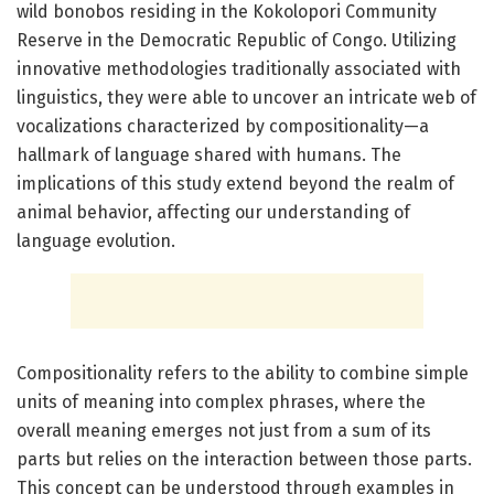
wild bonobos residing in the Kokolopori Community
Reserve in the Democratic Republic of Congo. Utilizing
innovative methodologies traditionally associated with
linguistics, they were able to uncover an intricate web of
vocalizations characterized by compositionality—a
hallmark of language shared with humans. The
implications of this study extend beyond the realm of
animal behavior, affecting our understanding of
language evolution.
Compositionality refers to the ability to combine simple
units of meaning into complex phrases, where the
overall meaning emerges not just from a sum of its
parts but relies on the interaction between those parts.
This concept can be understood through examples in