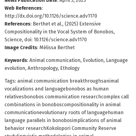
News Publication Date
: April 3, 2025
Web References
:
http://dx.doi.org/10.1126/science.adv1170
References
: Berthet et al., (2025) Extensive
Compositionality in the Vocal System of Bonobos,
Science, doi: 10.1126/science.adv1170
Image Credits
: Mélissa Berthet
Keywords
: Animal communication, Evolution, Language
evolution, Anthropology, Ethology
Tags: animal communication breakthroughsanimal
vocalizations and languagebonobos as human
relativesbonobos communication researchcomplex call
combinations in bonoboscompositionality in animal
communicationevolutionary roots of languagehuman
language parallels in bonobosimplications of animal
behavior researchKokolopori Community Reserve