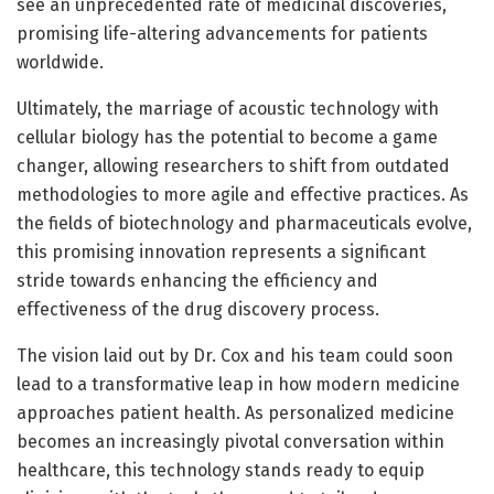
see an unprecedented rate of medicinal discoveries,
promising life-altering advancements for patients
worldwide.
Ultimately, the marriage of acoustic technology with
cellular biology has the potential to become a game
changer, allowing researchers to shift from outdated
methodologies to more agile and effective practices. As
the fields of biotechnology and pharmaceuticals evolve,
this promising innovation represents a significant
stride towards enhancing the efficiency and
effectiveness of the drug discovery process.
The vision laid out by Dr. Cox and his team could soon
lead to a transformative leap in how modern medicine
approaches patient health. As personalized medicine
becomes an increasingly pivotal conversation within
healthcare, this technology stands ready to equip