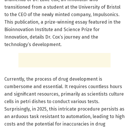
transitioned from a student at the University of Bristol
to the CEO of the newly minted company, Impulsonics.
This publication, a prize-winning essay featured in the
Bioinnovation Institute and Science Prize for
Innovation, details Dr. Cox’s journey and the
technology’s development.
Currently, the process of drug development is
cumbersome and essential. It requires countless hours
and significant resources, primarily as scientists culture
cells in petri dishes to conduct various tests.
Surprisingly, in 2025, this intricate procedure persists as
an arduous task resistant to automation, leading to high
costs and the potential for inaccuracies in drug