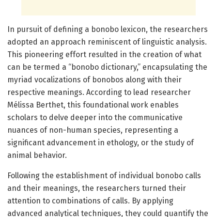
In pursuit of defining a bonobo lexicon, the researchers
adopted an approach reminiscent of linguistic analysis.
This pioneering effort resulted in the creation of what
can be termed a “bonobo dictionary,” encapsulating the
myriad vocalizations of bonobos along with their
respective meanings. According to lead researcher
Mélissa Berthet, this foundational work enables
scholars to delve deeper into the communicative
nuances of non-human species, representing a
significant advancement in ethology, or the study of
animal behavior.
Following the establishment of individual bonobo calls
and their meanings, the researchers turned their
attention to combinations of calls. By applying
advanced analytical techniques, they could quantify the