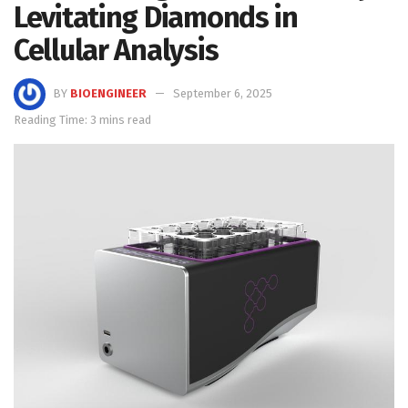
Levitating Diamonds in
Cellular Analysis
BY
BIOENGINEER
September 6, 2025
Reading Time: 3 mins read