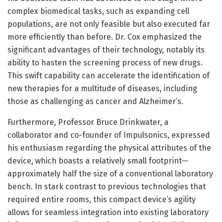
complex biomedical tasks, such as expanding cell
populations, are not only feasible but also executed far
more efficiently than before. Dr. Cox emphasized the
significant advantages of their technology, notably its
ability to hasten the screening process of new drugs.
This swift capability can accelerate the identification of
new therapies for a multitude of diseases, including
those as challenging as cancer and Alzheimer’s.
Furthermore, Professor Bruce Drinkwater, a
collaborator and co-founder of Impulsonics, expressed
his enthusiasm regarding the physical attributes of the
device, which boasts a relatively small footprint—
approximately half the size of a conventional laboratory
bench. In stark contrast to previous technologies that
required entire rooms, this compact device’s agility
allows for seamless integration into existing laboratory