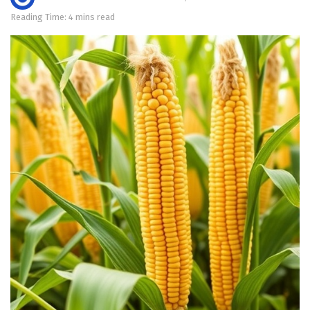
Reading Time: 4 mins read