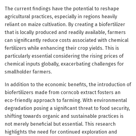
The current findings have the potential to reshape
agricultural practices, especially in regions heavily
reliant on maize cultivation. By creating a biofertilizer
that is locally produced and readily available, farmers
can significantly reduce costs associated with chemical
fertilizers while enhancing their crop yields. This is
particularly essential considering the rising prices of
chemical inputs globally, exacerbating challenges for
smallholder farmers.
In addition to the economic benefits, the introduction of
biofertilizers made from corncob extract fosters an
eco-friendly approach to farming. With environmental
degradation posing a significant threat to food security,
shifting towards organic and sustainable practices is
not merely beneficial but essential. This research
highlights the need for continued exploration and