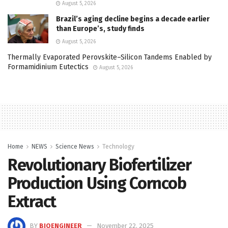
August 5, 2026
Brazil’s aging decline begins a decade earlier
than Europe’s, study finds
August 5, 2026
Thermally Evaporated Perovskite–Silicon Tandems Enabled by
Formamidinium Eutectics
August 5, 2026
Home
NEWS
Science News
Technology
Revolutionary Biofertilizer
Production Using Corncob
Extract
BY
BIOENGINEER
November 22, 2025