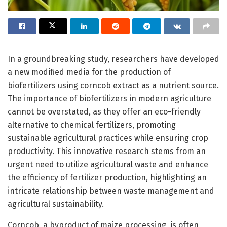
In a groundbreaking study, researchers have developed
a new modified media for the production of
biofertilizers using corncob extract as a nutrient source.
The importance of biofertilizers in modern agriculture
cannot be overstated, as they offer an eco-friendly
alternative to chemical fertilizers, promoting
sustainable agricultural practices while ensuring crop
productivity. This innovative research stems from an
urgent need to utilize agricultural waste and enhance
the efficiency of fertilizer production, highlighting an
intricate relationship between waste management and
agricultural sustainability.
Corncob, a byproduct of maize processing, is often