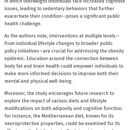
in which overweight individuals face increased cognitive
issues, leading to sedentary behaviors that further
exacerbate their condition—poses a significant public
health challenge.
As the authors note, interventions at multiple levels—
from individual lifestyle changes to broader public
policy initiatives—are crucial for addressing the obesity
epidemic. Education around the connection between
body fat and brain health could empower individuals to
make more informed decisions to improve both their
mental and physical well-being.
Moreover, the study encourages future research to
explore the impact of various diets and lifestyle
modifications on both adiposity and cognitive function.
For instance, the Mediterranean diet, known for its
neuroprotective properties, could be examined for its