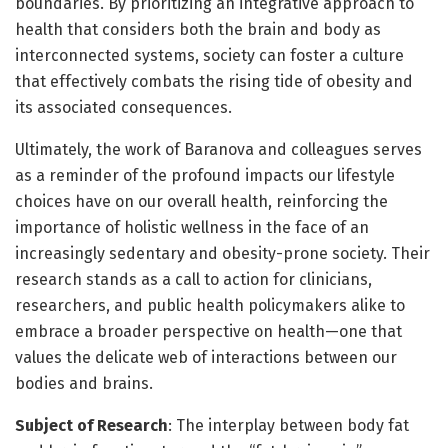
boundaries. By prioritizing an integrative approach to
health that considers both the brain and body as
interconnected systems, society can foster a culture
that effectively combats the rising tide of obesity and
its associated consequences.
Ultimately, the work of Baranova and colleagues serves
as a reminder of the profound impacts our lifestyle
choices have on our overall health, reinforcing the
importance of holistic wellness in the face of an
increasingly sedentary and obesity-prone society. Their
research stands as a call to action for clinicians,
researchers, and public health policymakers alike to
embrace a broader perspective on health—one that
values the delicate web of interactions between our
bodies and brains.
Subject of Research
: The interplay between body fat