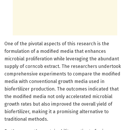
One of the pivotal aspects of this research is the
formulation of a modified media that enhances
microbial proliferation while leveraging the abundant
supply of corncob extract. The researchers undertook
comprehensive experiments to compare the modified
media with conventional growth media used in
biofertilizer production. The outcomes indicated that
the modified media not only accelerated microbial
growth rates but also improved the overall yield of
biofertilizer, making it a promising alternative to
traditional methods.