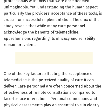
professionals with tools that were once deemed
unimaginable. Yet, understanding the human aspect,
particularly the providers’ acceptance of these tools, is
crucial for successful implementation. The crux of the
study reveals that while many care personnel
acknowledge the benefits of telemedicine,
apprehensions regarding its efficacy and reliability
remain prevalent.
One of the key factors affecting the acceptance of
telemedicine is the perceived quality of care it can
deliver. Care personnel are often concerned about the
effectiveness of remote consultations compared to
face-to-face interactions. Personal connections and
physical assessments play an essential role in elderly