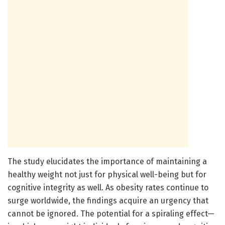
The study elucidates the importance of maintaining a
healthy weight not just for physical well-being but for
cognitive integrity as well. As obesity rates continue to
surge worldwide, the findings acquire an urgency that
cannot be ignored. The potential for a spiraling effect—