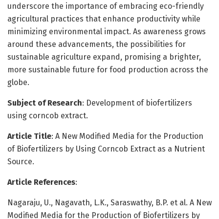
underscore the importance of embracing eco-friendly
agricultural practices that enhance productivity while
minimizing environmental impact. As awareness grows
around these advancements, the possibilities for
sustainable agriculture expand, promising a brighter,
more sustainable future for food production across the
globe.
Subject of Research
: Development of biofertilizers
using corncob extract.
Article Title
: A New Modified Media for the Production
of Biofertilizers by Using Corncob Extract as a Nutrient
Source.
Article References
:
Nagaraju, U., Nagavath, L.K., Saraswathy, B.P. et al. A New
Modified Media for the Production of Biofertilizers by