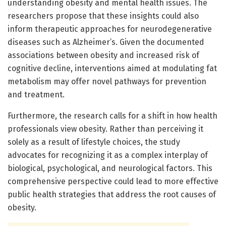
understanding obesity and mental health issues. The
researchers propose that these insights could also
inform therapeutic approaches for neurodegenerative
diseases such as Alzheimer’s. Given the documented
associations between obesity and increased risk of
cognitive decline, interventions aimed at modulating fat
metabolism may offer novel pathways for prevention
and treatment.
Furthermore, the research calls for a shift in how health
professionals view obesity. Rather than perceiving it
solely as a result of lifestyle choices, the study
advocates for recognizing it as a complex interplay of
biological, psychological, and neurological factors. This
comprehensive perspective could lead to more effective
public health strategies that address the root causes of
obesity.