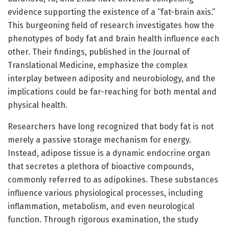
evidence supporting the existence of a “fat-brain axis.”
This burgeoning field of research investigates how the
phenotypes of body fat and brain health influence each
other. Their findings, published in the Journal of
Translational Medicine, emphasize the complex
interplay between adiposity and neurobiology, and the
implications could be far-reaching for both mental and
physical health.
Researchers have long recognized that body fat is not
merely a passive storage mechanism for energy.
Instead, adipose tissue is a dynamic endocrine organ
that secretes a plethora of bioactive compounds,
commonly referred to as adipokines. These substances
influence various physiological processes, including
inflammation, metabolism, and even neurological
function. Through rigorous examination, the study