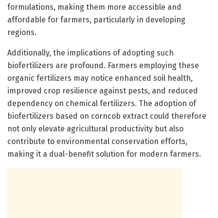
formulations, making them more accessible and
affordable for farmers, particularly in developing
regions.
Additionally, the implications of adopting such
biofertilizers are profound. Farmers employing these
organic fertilizers may notice enhanced soil health,
improved crop resilience against pests, and reduced
dependency on chemical fertilizers. The adoption of
biofertilizers based on corncob extract could therefore
not only elevate agricultural productivity but also
contribute to environmental conservation efforts,
making it a dual-benefit solution for modern farmers.