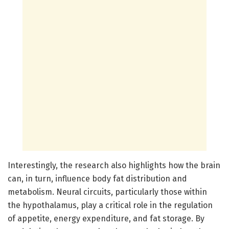
Interestingly, the research also highlights how the brain
can, in turn, influence body fat distribution and
metabolism. Neural circuits, particularly those within
the hypothalamus, play a critical role in the regulation
of appetite, energy expenditure, and fat storage. By