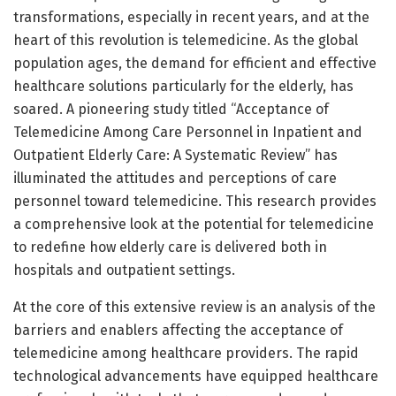
transformations, especially in recent years, and at the
heart of this revolution is telemedicine. As the global
population ages, the demand for efficient and effective
healthcare solutions particularly for the elderly, has
soared. A pioneering study titled “Acceptance of
Telemedicine Among Care Personnel in Inpatient and
Outpatient Elderly Care: A Systematic Review” has
illuminated the attitudes and perceptions of care
personnel toward telemedicine. This research provides
a comprehensive look at the potential for telemedicine
to redefine how elderly care is delivered both in
hospitals and outpatient settings.
At the core of this extensive review is an analysis of the
barriers and enablers affecting the acceptance of
telemedicine among healthcare providers. The rapid
technological advancements have equipped healthcare