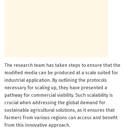
The research team has taken steps to ensure that the
modified media can be produced at a scale suited for
industrial application. By outlining the protocols
necessary for scaling up, they have presented a
pathway for commercial viability. Such scalability is
crucial when addressing the global demand for
sustainable agricultural solutions, as it ensures that
farmers from various regions can access and benefit
from this innovative approach.