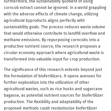
Furthermore, the sustainability quotient of using
corncob extract cannot be ignored. In a world grappling
with the adverse effects of climate change, utilizing
agricultural byproducts aligns perfectly with
sustainability goals. The process reduces waste volume
that would otherwise contribute to landfill overflow and
methane emissions. By repurposing corncobs into a
productive nutrient source, the research proposes a
circular economy approach where agricultural waste is
transformed into valuable input for crop production.
The significance of this research extends beyond just
the formulation of biofertilizers. It opens avenues for
further exploration into the utilization of other
agricultural wastes, such as rice husks and sugarcane
bagasse, as potential nutrient sources for biofertilizer
production. The flexibility and adaptability of the
proposed methods could revolutionize biofertilizer