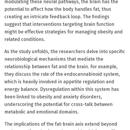
modulating these neural pathways, the brain has the
potential to affect how the body handles fat, thus
creating an intricate feedback loop. The findings
suggest that interventions targeting brain function
might be effective strategies for managing obesity and
related conditions.
As the study unfolds, the researchers delve into specific
neurobiological mechanisms that mediate the
relationship between fat and the brain. For example,
they discuss the role of the endocannabinoid system,
which is heavily involved in appetite regulation and
energy balance. Dysregulation within this system has
been linked to obesity and anxiety disorders,
underscoring the potential for cross-talk between
metabolic and emotional domains.
The implications of the fat-brain axis extend beyond