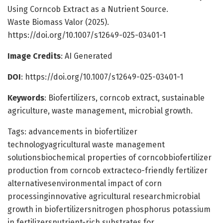
Using Corncob Extract as a Nutrient Source.
Waste Biomass Valor (2025).
https://doi.org/10.1007/s12649-025-03401-1
Image Credits
: AI Generated
DOI
: https://doi.org/10.1007/s12649-025-03401-1
Keywords
: Biofertilizers, corncob extract, sustainable
agriculture, waste management, microbial growth.
Tags: advancements in biofertilizer
technologyagricultural waste management
solutionsbiochemical properties of corncobbiofertilizer
production from corncob extracteco-friendly fertilizer
alternativesenvironmental impact of corn
processinginnovative agricultural researchmicrobial
growth in biofertilizersnitrogen phosphorus potassium
in fertilizersnutrient-rich substrates for