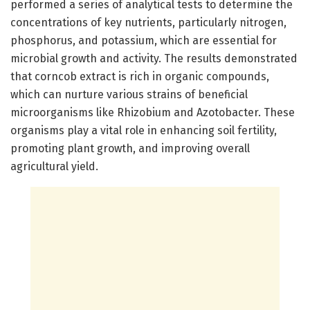
performed a series of analytical tests to determine the
concentrations of key nutrients, particularly nitrogen,
phosphorus, and potassium, which are essential for
microbial growth and activity. The results demonstrated
that corncob extract is rich in organic compounds,
which can nurture various strains of beneficial
microorganisms like Rhizobium and Azotobacter. These
organisms play a vital role in enhancing soil fertility,
promoting plant growth, and improving overall
agricultural yield.