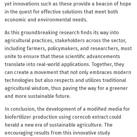
yet innovations such as these provide a beacon of hope
in the quest for effective solutions that meet both
economic and environmental needs.
As this groundbreaking research finds its way into
agricultural practices, stakeholders across the sector,
including farmers, policymakers, and researchers, must
unite to ensure that these scientific advancements
translate into real-world applications. Together, they
can create a movement that not only embraces modern
technologies but also respects and utilizes traditional
agricultural wisdom, thus paving the way for a greener
and more sustainable future.
In conclusion, the development of a modified media for
biofertilizer production using corncob extract could
herald a new era of sustainable agriculture. The
encouraging results from this innovative study