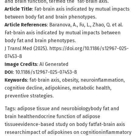
and brain function, termed the “fat-brain axis.”
Article Title
: Fat-brain axis indicated by mutual impacts
between body fat and brain phenotypes.
Article References
: Baranova, A., Fu, L., Zhao, Q. et al.
Fat-brain axis indicated by mutual impacts between
body fat and brain phenotypes.
J Transl Med (2025). https://doi.org/10.1186/s12967-025-
07453-8
Image Credits
: AI Generated
DOI
: 10.1186/s12967-025-07453-8
Keywords
: fat-brain axis, obesity, neuroinflammation,
cognitive decline, adipokines, metabolic health,
preventive strategies.
Tags: adipose tissue and neurobiologybody fat and
brain healthendocrine function of adipose
tissueevidence-based study on body fatfat-brain axis
researchimpact of adipokines on cognitioninflammatory