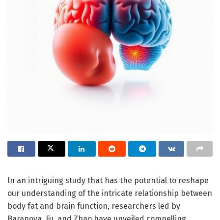
In an intriguing study that has the potential to reshape
our understanding of the intricate relationship between
body fat and brain function, researchers led by
Baranova, Fu, and Zhao have unveiled compelling