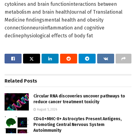
cytokines and brain functioninteractions between
metabolism and brain healthJournal of Translational
Medicine findingsmental health and obesity
connectionneuroinflammation and cognitive
declinephysiological effects of body fat
Related
Posts
Circular RNA discoveries uncover pathways to
reduce cancer treatment toxicity
August 5, 2026
CD40+MHC-II+ Astrocytes Present Antigens,
Promoting Central Nervous System
Autoimmunity