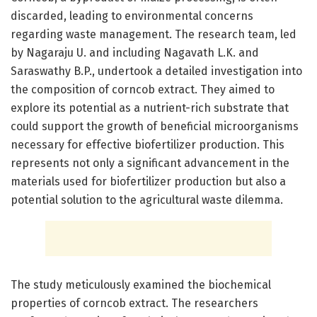
discarded, leading to environmental concerns
regarding waste management. The research team, led
by Nagaraju U. and including Nagavath L.K. and
Saraswathy B.P., undertook a detailed investigation into
the composition of corncob extract. They aimed to
explore its potential as a nutrient-rich substrate that
could support the growth of beneficial microorganisms
necessary for effective biofertilizer production. This
represents not only a significant advancement in the
materials used for biofertilizer production but also a
potential solution to the agricultural waste dilemma.
The study meticulously examined the biochemical
properties of corncob extract. The researchers