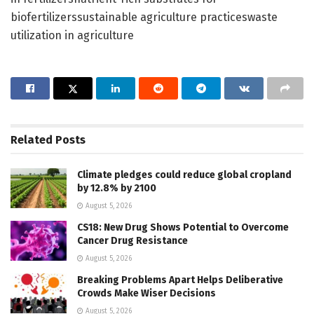
biofertilizerssustainable agriculture practiceswaste
utilization in agriculture
Related
Posts
Climate pledges could reduce global cropland
by 12.8% by 2100
August 5, 2026
CS18: New Drug Shows Potential to Overcome
Cancer Drug Resistance
August 5, 2026
Breaking Problems Apart Helps Deliberative
Crowds Make Wiser Decisions
August 5, 2026