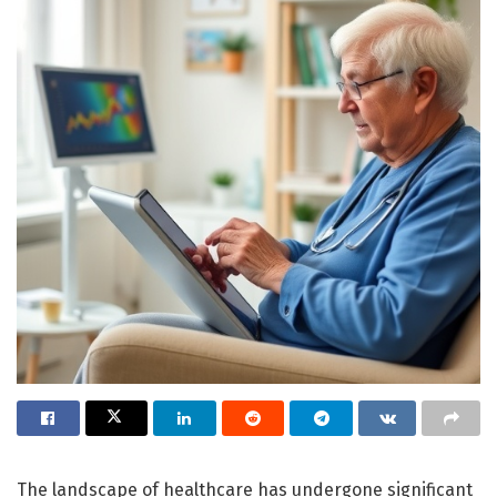
The landscape of healthcare has undergone significant