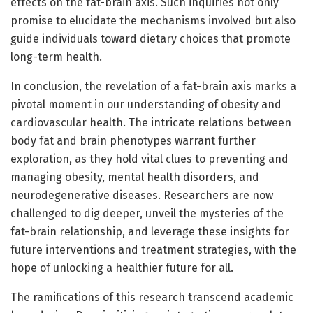
effects on the fat-brain axis. Such inquiries not only
promise to elucidate the mechanisms involved but also
guide individuals toward dietary choices that promote
long-term health.
In conclusion, the revelation of a fat-brain axis marks a
pivotal moment in our understanding of obesity and
cardiovascular health. The intricate relations between
body fat and brain phenotypes warrant further
exploration, as they hold vital clues to preventing and
managing obesity, mental health disorders, and
neurodegenerative diseases. Researchers are now
challenged to dig deeper, unveil the mysteries of the
fat-brain relationship, and leverage these insights for
future interventions and treatment strategies, with the
hope of unlocking a healthier future for all.
The ramifications of this research transcend academic