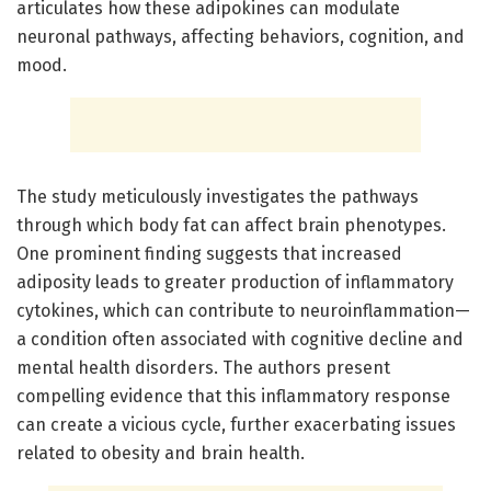
articulates how these adipokines can modulate
neuronal pathways, affecting behaviors, cognition, and
mood.
The study meticulously investigates the pathways
through which body fat can affect brain phenotypes.
One prominent finding suggests that increased
adiposity leads to greater production of inflammatory
cytokines, which can contribute to neuroinflammation—
a condition often associated with cognitive decline and
mental health disorders. The authors present
compelling evidence that this inflammatory response
can create a vicious cycle, further exacerbating issues
related to obesity and brain health.