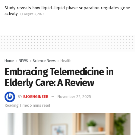
Study reveals how liquid–liquid phase separation regulates gene
activity
August 5, 2026
Home
NEWS
Science News
Health
Embracing Telemedicine in
Elderly Care: A Review
BY
BIOENGINEER
November 22, 2025
Reading Time: 5 mins read