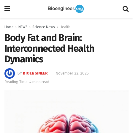
Home
NEWS
Science News
Health
Body Fat and Brain:
Interconnected Health
Dynamics
BY
BIOENGINEER
November 22, 2025
Reading Time: 4 mins read