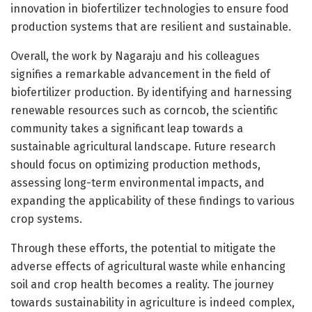
innovation in biofertilizer technologies to ensure food
production systems that are resilient and sustainable.
Overall, the work by Nagaraju and his colleagues
signifies a remarkable advancement in the field of
biofertilizer production. By identifying and harnessing
renewable resources such as corncob, the scientific
community takes a significant leap towards a
sustainable agricultural landscape. Future research
should focus on optimizing production methods,
assessing long-term environmental impacts, and
expanding the applicability of these findings to various
crop systems.
Through these efforts, the potential to mitigate the
adverse effects of agricultural waste while enhancing
soil and crop health becomes a reality. The journey
towards sustainability in agriculture is indeed complex,