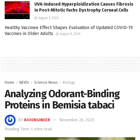
UVA-Induced Hyperploidization Causes Fibrosis
in Post-Mitotic Fuchs Dystrophy Corneal Cells
August 9, 2026
Healthy Vaccinee Effect Shapes Evaluation of Updated COVID-19
Vaccines in Older Adults
August 8, 2026
Home
NEWS
Science News
Biology
Analyzing Odorant-Binding
Proteins in Bemisia tabaci
BY
BIOENGINEER
November 26, 2025
Reading Time: 4 mins read