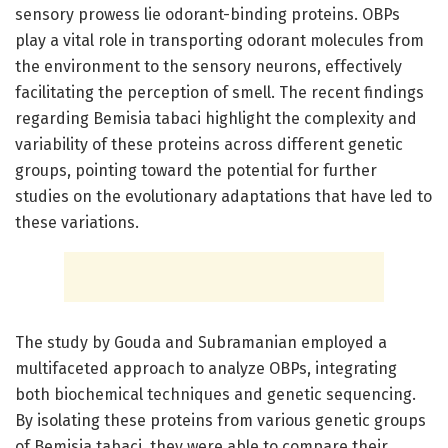
sensory prowess lie odorant-binding proteins. OBPs
play a vital role in transporting odorant molecules from
the environment to the sensory neurons, effectively
facilitating the perception of smell. The recent findings
regarding Bemisia tabaci highlight the complexity and
variability of these proteins across different genetic
groups, pointing toward the potential for further
studies on the evolutionary adaptations that have led to
these variations.
The study by Gouda and Subramanian employed a
multifaceted approach to analyze OBPs, integrating
both biochemical techniques and genetic sequencing.
By isolating these proteins from various genetic groups
of Bemisia tabaci, they were able to compare their