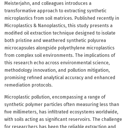
Meisterjahn, and colleagues introduces a
transformative approach to extracting synthetic
microplastics from soil matrices. Published recently in
Microplastics & Nanoplastics, this study presents a
modified oil extraction technique designed to isolate
both pristine and weathered synthetic polyurea
microcapsules alongside polyethylene microplastics
from complex soil environments. The implications of
this research echo across environmental science,
methodology innovation, and pollution mitigation,
promising refined analytical accuracy and enhanced
remediation protocols.
Microplastic pollution, encompassing a range of
synthetic polymer particles often measuring less than
five millimeters, has infiltrated ecosystems worldwide,
with soils acting as significant reservoirs. The challenge
for researchers has been the reliable extraction and