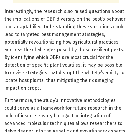
Interestingly, the research also raised questions about
the implications of OBP diversity on the pest’s behavior
and adaptability. Understanding these variations could
lead to targeted pest management strategies,
potentially revolutionizing how agricultural practices
address the challenges posed by these resilient pests.
By identifying which OBPs are most crucial for the
detection of specific plant volatiles, it may be possible
to devise strategies that disrupt the whitefly’s ability to
locate host plants, thus mitigating their damaging
impact on crops.
Furthermore, the study’s innovative methodologies
could serve as a framework for future research in the
field of insect sensory biology. The integration of
advanced molecular techniques allows researchers to
delve deeper into the genetic and evolutionary aspects