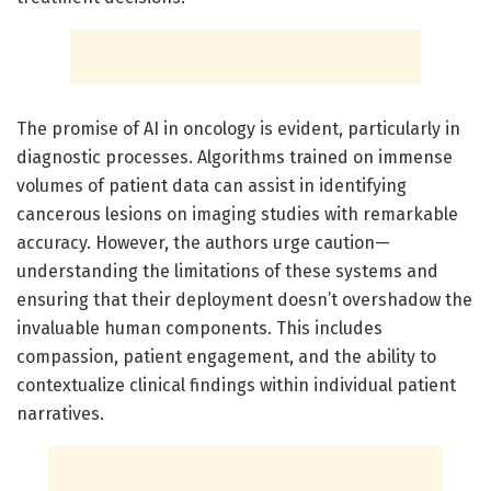
The promise of AI in oncology is evident, particularly in
diagnostic processes. Algorithms trained on immense
volumes of patient data can assist in identifying
cancerous lesions on imaging studies with remarkable
accuracy. However, the authors urge caution—
understanding the limitations of these systems and
ensuring that their deployment doesn’t overshadow the
invaluable human components. This includes
compassion, patient engagement, and the ability to
contextualize clinical findings within individual patient
narratives.