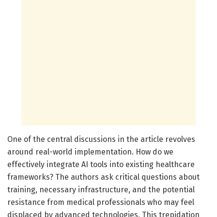
One of the central discussions in the article revolves
around real-world implementation. How do we
effectively integrate AI tools into existing healthcare
frameworks? The authors ask critical questions about
training, necessary infrastructure, and the potential
resistance from medical professionals who may feel
displaced by advanced technologies. This trepidation