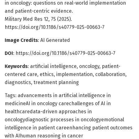
in oncology: questions on real-world implementation
and patient-centric evidence.
Military Med Res 12, 75 (2025).
https://doi.org/10.1186/s40779-025-00663-7
Image Credits
: AI Generated
DOI
: https://doi.org/10.1186/s40779-025-00663-7
Keywords
: artificial intelligence, oncology, patient-
centered care, ethics, implementation, collaboration,
diagnostics, treatment planning
Tags: advancements in artificial intelligence in
medicineAI in oncology carechallenges of AI in
healthcaredata-driven approaches in
oncologydiagnostic processes in oncologyemotional
intelligence in patient careenhancing patient outcomes
with AIhuman reasoning in cancer