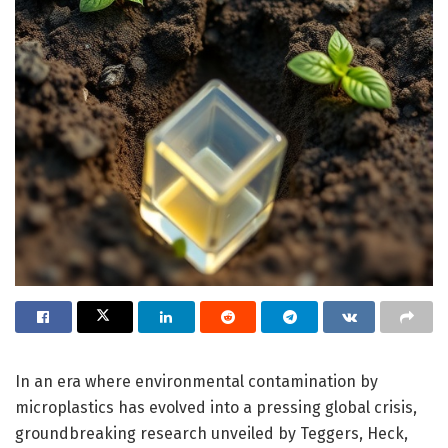
In an era where environmental contamination by
microplastics has evolved into a pressing global crisis,
groundbreaking research unveiled by Teggers, Heck,