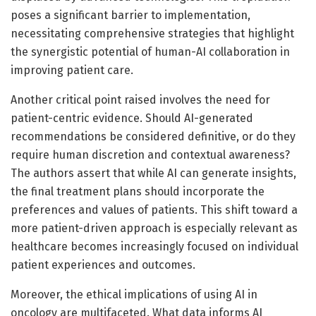
poses a significant barrier to implementation,
necessitating comprehensive strategies that highlight
the synergistic potential of human-AI collaboration in
improving patient care.
Another critical point raised involves the need for
patient-centric evidence. Should AI-generated
recommendations be considered definitive, or do they
require human discretion and contextual awareness?
The authors assert that while AI can generate insights,
the final treatment plans should incorporate the
preferences and values of patients. This shift toward a
more patient-driven approach is especially relevant as
healthcare becomes increasingly focused on individual
patient experiences and outcomes.
Moreover, the ethical implications of using AI in
oncology are multifaceted. What data informs AI