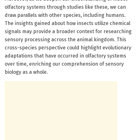
olfactory systems through studies like these, we can
draw parallels with other species, including humans.
The insights gained about how insects utilize chemical
signals may provide a broader context for researching
sensory processing across the animal kingdom. This
cross-species perspective could highlight evolutionary
adaptations that have occurred in olfactory systems
over time, enriching our comprehension of sensory
biology as a whole.