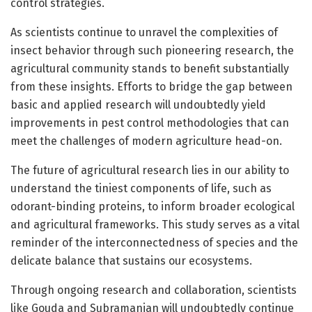
control strategies.
As scientists continue to unravel the complexities of
insect behavior through such pioneering research, the
agricultural community stands to benefit substantially
from these insights. Efforts to bridge the gap between
basic and applied research will undoubtedly yield
improvements in pest control methodologies that can
meet the challenges of modern agriculture head-on.
The future of agricultural research lies in our ability to
understand the tiniest components of life, such as
odorant-binding proteins, to inform broader ecological
and agricultural frameworks. This study serves as a vital
reminder of the interconnectedness of species and the
delicate balance that sustains our ecosystems.
Through ongoing research and collaboration, scientists
like Gouda and Subramanian will undoubtedly continue