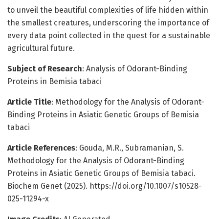
to unveil the beautiful complexities of life hidden within
the smallest creatures, underscoring the importance of
every data point collected in the quest for a sustainable
agricultural future.
Subject of Research
: Analysis of Odorant-Binding
Proteins in Bemisia tabaci
Article Title
: Methodology for the Analysis of Odorant-
Binding Proteins in Asiatic Genetic Groups of Bemisia
tabaci
Article References
: Gouda, M.R., Subramanian, S.
Methodology for the Analysis of Odorant-Binding
Proteins in Asiatic Genetic Groups of Bemisia tabaci.
Biochem Genet (2025). https://doi.org/10.1007/s10528-
025-11294-x