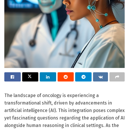
The landscape of oncology is experiencing a
transformational shift, driven by advancements in
artificial intelligence (AI). This integration poses complex
yet fascinating questions regarding the application of AI
alongside human reasoning in clinical settings. As the