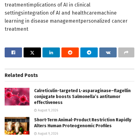
treatmentimplications of AI in clinical
settingsintegration of AI and healthcaremachine
learning in disease managementpersonalized cancer
treatment
Related
Posts
Calreticulin-targeted L-asparaginase–flagellin
conjugate boosts Salmonella’s antitumor
effectiveness
August 9, 2026
Short-Term Animal-Product Restriction Rapidly
Alters Human Proteogenomic Profiles
August 9, 2026