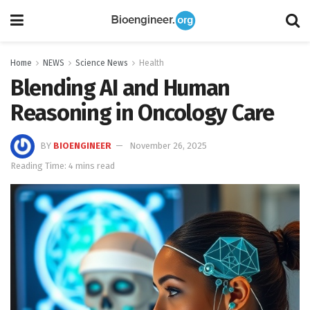
Home
NEWS
Science News
Health
Blending AI and Human
Reasoning in Oncology Care
BY
BIOENGINEER
November 26, 2025
Reading Time: 4 mins read