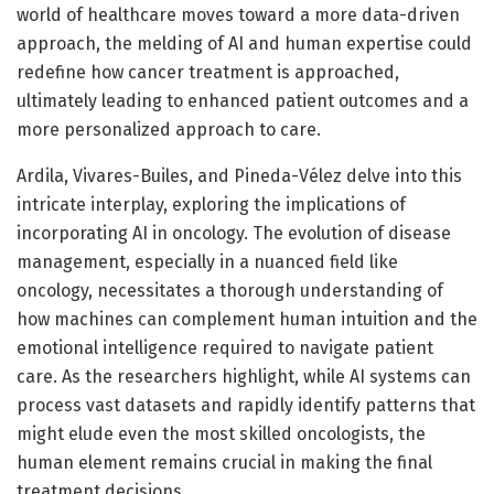
world of healthcare moves toward a more data-driven
approach, the melding of AI and human expertise could
redefine how cancer treatment is approached,
ultimately leading to enhanced patient outcomes and a
more personalized approach to care.
Ardila, Vivares-Builes, and Pineda-Vélez delve into this
intricate interplay, exploring the implications of
incorporating AI in oncology. The evolution of disease
management, especially in a nuanced field like
oncology, necessitates a thorough understanding of
how machines can complement human intuition and the
emotional intelligence required to navigate patient
care. As the researchers highlight, while AI systems can
process vast datasets and rapidly identify patterns that
might elude even the most skilled oncologists, the
human element remains crucial in making the final
treatment decisions.