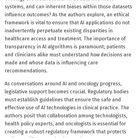
systems, and can inherent biases within those datasets
influence outcomes? As the authors explore, an ethical
framework is vital to ensure that AI applications do not
inadvertently perpetuate existing disparities in
healthcare access and treatment. The importance of
transparency in AI algorithms is paramount; patients
and clinicians alike must understand how decisions are
made and whose data is influencing care
recommendations.
As conversations around AI and oncology progress,
legislative support becomes crucial. Regulatory bodies
must establish guidelines that ensure the safe and
effective use of AI technologies in clinical practice. The
authors posit that collaboration among technologists,
health policy experts, and oncologists is essential for
creating a robust regulatory framework that protects