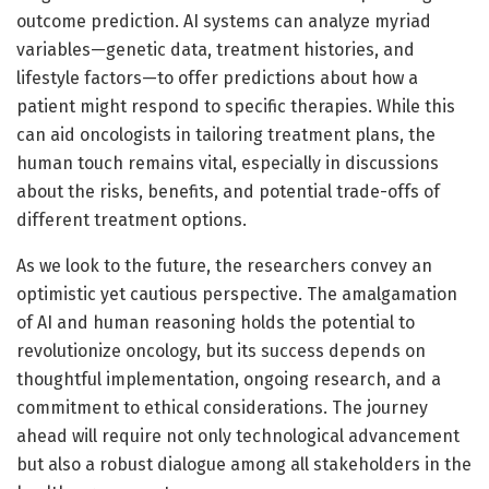
outcome prediction. AI systems can analyze myriad
variables—genetic data, treatment histories, and
lifestyle factors—to offer predictions about how a
patient might respond to specific therapies. While this
can aid oncologists in tailoring treatment plans, the
human touch remains vital, especially in discussions
about the risks, benefits, and potential trade-offs of
different treatment options.
As we look to the future, the researchers convey an
optimistic yet cautious perspective. The amalgamation
of AI and human reasoning holds the potential to
revolutionize oncology, but its success depends on
thoughtful implementation, ongoing research, and a
commitment to ethical considerations. The journey
ahead will require not only technological advancement
but also a robust dialogue among all stakeholders in the