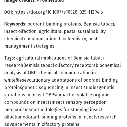
Image Credits
: AI Generated
DOI
: https://doi.org/10.1007/s10528-025-11294-x
Keywords
: odorant-binding proteins, Bemisia tabaci,
insect olfaction, agricultural pests, sustainability,
chemical communication, biochemistry, pest
management strategies.
Tags: agricultural implications of Bemisia tabaci
researchBemisia tabaci olfactory receptorsbiochemical
analysis of OBPschemical communication in
whitefliesevolutionary adaptations of odorant-binding
proteinsgenetic sequencing in insect studiesgenetic
variations in insect OBPsimpact of volatile organic
compounds on insectsinsect sensory perception
mechanismsmethodologies for studying insect
olfactionodorant-binding proteins in insectsresearch
advancements in olfactory proteins