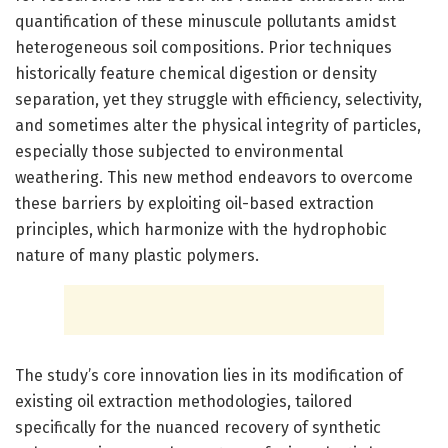
quantification of these minuscule pollutants amidst
heterogeneous soil compositions. Prior techniques
historically feature chemical digestion or density
separation, yet they struggle with efficiency, selectivity,
and sometimes alter the physical integrity of particles,
especially those subjected to environmental
weathering. This new method endeavors to overcome
these barriers by exploiting oil-based extraction
principles, which harmonize with the hydrophobic
nature of many plastic polymers.
The study’s core innovation lies in its modification of
existing oil extraction methodologies, tailored
specifically for the nuanced recovery of synthetic