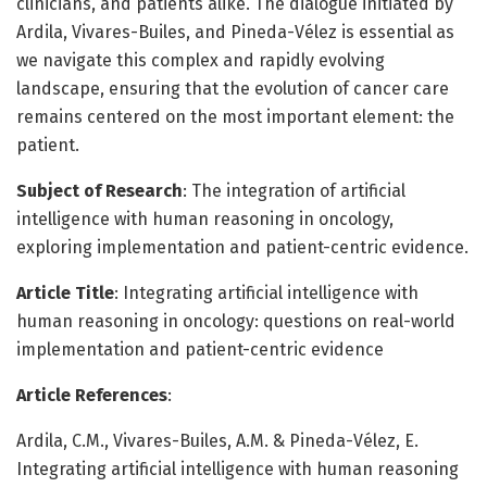
clinicians, and patients alike. The dialogue initiated by
Ardila, Vivares-Builes, and Pineda-Vélez is essential as
we navigate this complex and rapidly evolving
landscape, ensuring that the evolution of cancer care
remains centered on the most important element: the
patient.
Subject of Research
: The integration of artificial
intelligence with human reasoning in oncology,
exploring implementation and patient-centric evidence.
Article Title
: Integrating artificial intelligence with
human reasoning in oncology: questions on real-world
implementation and patient-centric evidence
Article References
:
Ardila, C.M., Vivares-Builes, A.M. & Pineda-Vélez, E.
Integrating artificial intelligence with human reasoning