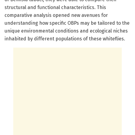
structural and functional characteristics. This
comparative analysis opened new avenues for
understanding how specific OBPs may be tailored to the
unique environmental conditions and ecological niches
inhabited by different populations of these whiteflies.