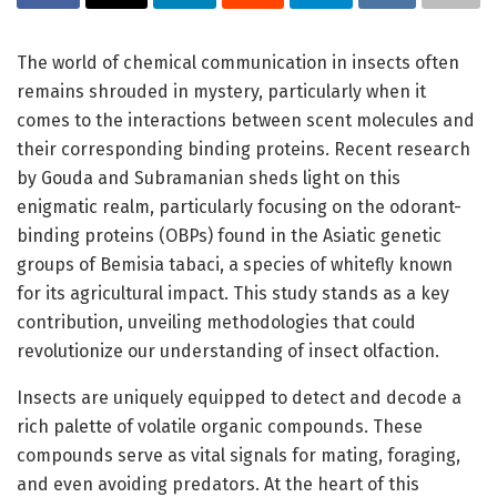
The world of chemical communication in insects often
remains shrouded in mystery, particularly when it
comes to the interactions between scent molecules and
their corresponding binding proteins. Recent research
by Gouda and Subramanian sheds light on this
enigmatic realm, particularly focusing on the odorant-
binding proteins (OBPs) found in the Asiatic genetic
groups of Bemisia tabaci, a species of whitefly known
for its agricultural impact. This study stands as a key
contribution, unveiling methodologies that could
revolutionize our understanding of insect olfaction.
Insects are uniquely equipped to detect and decode a
rich palette of volatile organic compounds. These
compounds serve as vital signals for mating, foraging,
and even avoiding predators. At the heart of this