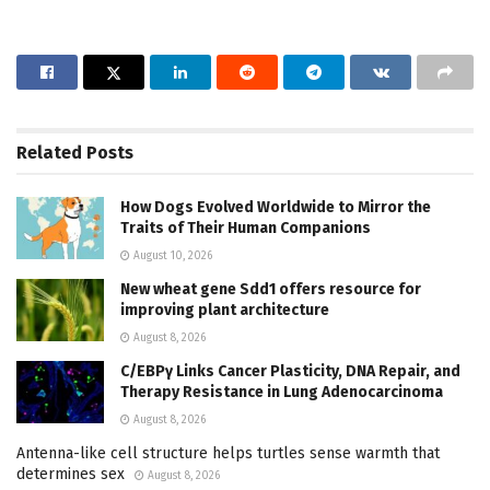
Related
Posts
How Dogs Evolved Worldwide to Mirror the
Traits of Their Human Companions
August 10, 2026
New wheat gene Sdd1 offers resource for
improving plant architecture
August 8, 2026
C/EBPγ Links Cancer Plasticity, DNA Repair, and
Therapy Resistance in Lung Adenocarcinoma
August 8, 2026
Antenna-like cell structure helps turtles sense warmth that
determines sex
August 8, 2026