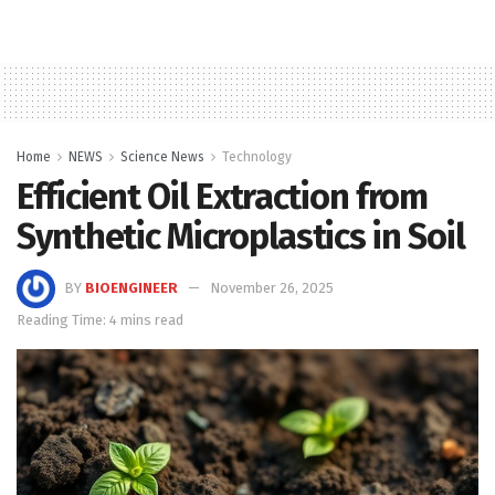
Home
NEWS
Science News
Technology
Efficient Oil Extraction from
Synthetic Microplastics in Soil
BY
BIOENGINEER
November 26, 2025
Reading Time: 4 mins read