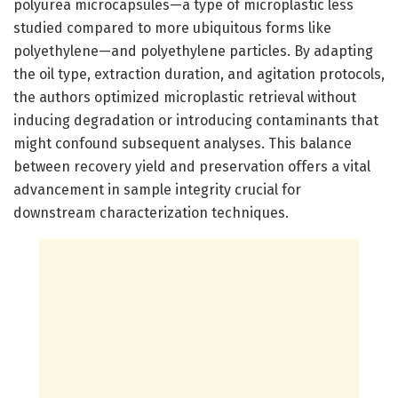
polyurea microcapsules—a type of microplastic less
studied compared to more ubiquitous forms like
polyethylene—and polyethylene particles. By adapting
the oil type, extraction duration, and agitation protocols,
the authors optimized microplastic retrieval without
inducing degradation or introducing contaminants that
might confound subsequent analyses. This balance
between recovery yield and preservation offers a vital
advancement in sample integrity crucial for
downstream characterization techniques.