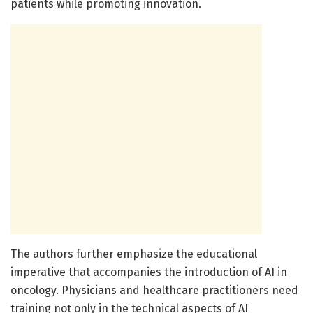
patients while promoting innovation.
The authors further emphasize the educational
imperative that accompanies the introduction of AI in
oncology. Physicians and healthcare practitioners need
training not only in the technical aspects of AI