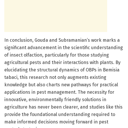
In conclusion, Gouda and Subramanian’s work marks a
significant advancement in the scientific understanding
of insect olfaction, particularly for those studying
agricultural pests and their interactions with plants. By
elucidating the structural dynamics of OBPs in Bemisia
tabaci, this research not only augments existing
knowledge but also charts new pathways for practical
applications in pest management. The necessity for
innovative, environmentally friendly solutions in
agriculture has never been clearer, and studies like this
provide the foundational understanding required to
make informed decisions moving forward in pest