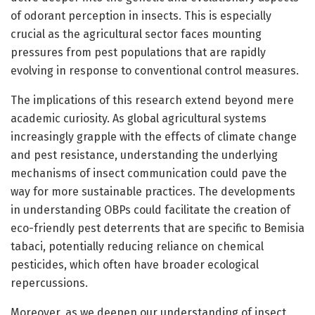
of odorant perception in insects. This is especially
crucial as the agricultural sector faces mounting
pressures from pest populations that are rapidly
evolving in response to conventional control measures.
The implications of this research extend beyond mere
academic curiosity. As global agricultural systems
increasingly grapple with the effects of climate change
and pest resistance, understanding the underlying
mechanisms of insect communication could pave the
way for more sustainable practices. The developments
in understanding OBPs could facilitate the creation of
eco-friendly pest deterrents that are specific to Bemisia
tabaci, potentially reducing reliance on chemical
pesticides, which often have broader ecological
repercussions.
Moreover, as we deepen our understanding of insect