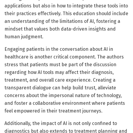
applications but also in how to integrate these tools into
their practices effectively. This education should include
an understanding of the limitations of AI, fostering a
mindset that values both data-driven insights and
human judgment.
Engaging patients in the conversation about AI in
healthcare is another critical component. The authors
stress that patients must be part of the discussion
regarding how AI tools may affect their diagnosis,
treatment, and overall care experience. Creating a
transparent dialogue can help build trust, alleviate
concerns about the impersonal nature of technology,
and foster a collaborative environment where patients
feel empowered in their treatment journeys.
Additionally, the impact of AI is not only confined to
diagnostics but also extends to treatment planning and