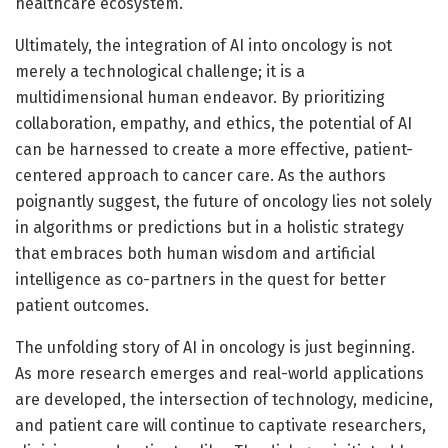
healthcare ecosystem.
Ultimately, the integration of AI into oncology is not
merely a technological challenge; it is a
multidimensional human endeavor. By prioritizing
collaboration, empathy, and ethics, the potential of AI
can be harnessed to create a more effective, patient-
centered approach to cancer care. As the authors
poignantly suggest, the future of oncology lies not solely
in algorithms or predictions but in a holistic strategy
that embraces both human wisdom and artificial
intelligence as co-partners in the quest for better
patient outcomes.
The unfolding story of AI in oncology is just beginning.
As more research emerges and real-world applications
are developed, the intersection of technology, medicine,
and patient care will continue to captivate researchers,