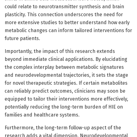
could relate to neurotransmitter synthesis and brain
plasticity. This connection underscores the need for
more extensive studies to better understand how early
metabolic changes can inform tailored interventions for
future patients.
Importantly, the impact of this research extends
beyond immediate clinical applications. By elucidating
the complex interplay between metabolic signatures
and neurodevelopmental trajectories, it sets the stage
for novel therapeutic strategies. If certain metabolites
can reliably predict outcomes, clinicians may soon be
equipped to tailor their interventions more effectively,
potentially reducing the long-term burden of HIE on
families and healthcare systems.
Furthermore, the long-term follow-up aspect of the
research adds a vital dimension. Neurodevelopmental