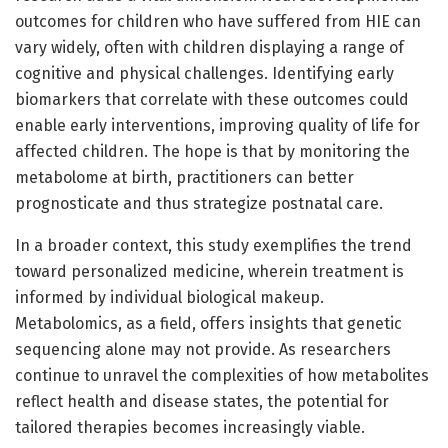
outcomes for children who have suffered from HIE can
vary widely, often with children displaying a range of
cognitive and physical challenges. Identifying early
biomarkers that correlate with these outcomes could
enable early interventions, improving quality of life for
affected children. The hope is that by monitoring the
metabolome at birth, practitioners can better
prognosticate and thus strategize postnatal care.
In a broader context, this study exemplifies the trend
toward personalized medicine, wherein treatment is
informed by individual biological makeup.
Metabolomics, as a field, offers insights that genetic
sequencing alone may not provide. As researchers
continue to unravel the complexities of how metabolites
reflect health and disease states, the potential for
tailored therapies becomes increasingly viable.