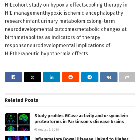
HIEcohort study on hypoxia effectscooling therapy in
HIE managementhypoxic ischemic encephalopathy
researchinfant urinary metabolomicslong-term
neurodevelopmental outcomesmetabolic changes at
birthmetabolites as indicators of therapy
responseneurodevelopmental implications of
HIEtherapeutic hypothermia effects
Related
Posts
Study profiles GCase activity and α-synuclein
proteoforms in Parkinson’s disease brains
August 6, 2026
Inflammatory Bowel Disease Linked to Higher