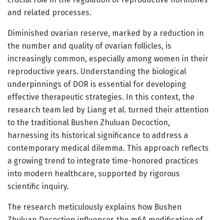
and related processes.
Diminished ovarian reserve, marked by a reduction in
the number and quality of ovarian follicles, is
increasingly common, especially among women in their
reproductive years. Understanding the biological
underpinnings of DOR is essential for developing
effective therapeutic strategies. In this context, the
research team led by Liang et al. turned their attention
to the traditional Bushen Zhuluan Decoction,
harnessing its historical significance to address a
contemporary medical dilemma. This approach reflects
a growing trend to integrate time-honored practices
into modern healthcare, supported by rigorous
scientific inquiry.
The research meticulously explains how Bushen
Zhuluan Decoction influences the m6A modification of