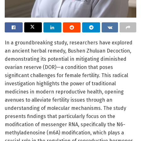
In a groundbreaking study, researchers have explored
an ancient herbal remedy, Bushen Zhuluan Decoction,
demonstrating its potential in mitigating diminished
ovarian reserve (DOR)—a condition that poses
significant challenges for female fertility. This radical
investigation highlights the power of traditional
medicines in modern reproductive health, opening
avenues to alleviate fertility issues through an
understanding of molecular mechanisms. The study
presents findings that particularly focus on the
modification of messenger RNA, specifically the N6-
methyladenosine (m6A) modification, which plays a
crucial role in the regulation of reproductive hormones