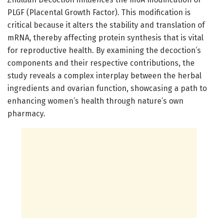
PLGF (Placental Growth Factor). This modification is
critical because it alters the stability and translation of
mRNA, thereby affecting protein synthesis that is vital
for reproductive health. By examining the decoction’s
components and their respective contributions, the
study reveals a complex interplay between the herbal
ingredients and ovarian function, showcasing a path to
enhancing women’s health through nature’s own
pharmacy.