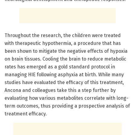
Throughout the research, the children were treated
with therapeutic hypothermia, a procedure that has
been shown to mitigate the negative effects of hypoxia
on brain tissues. Cooling the brain to reduce metabolic
rates has emerged as a gold standard protocol in
managing HIE following asphyxia at birth. While many
studies have evaluated the efficacy of this treatment,
Ancona and colleagues take this a step further by
evaluating how various metabolites correlate with long-
term outcomes, thus providing a prospective analysis of
treatment efficacy.