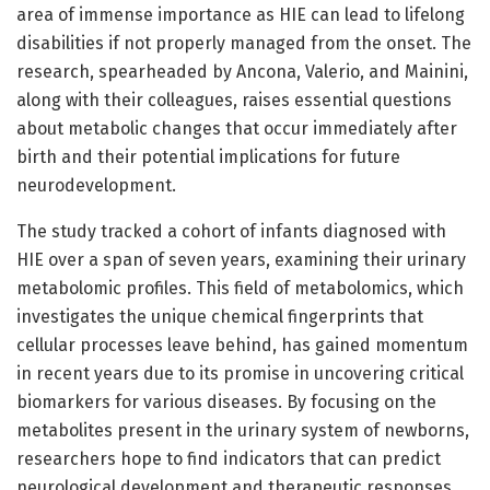
area of immense importance as HIE can lead to lifelong
disabilities if not properly managed from the onset. The
research, spearheaded by Ancona, Valerio, and Mainini,
along with their colleagues, raises essential questions
about metabolic changes that occur immediately after
birth and their potential implications for future
neurodevelopment.
The study tracked a cohort of infants diagnosed with
HIE over a span of seven years, examining their urinary
metabolomic profiles. This field of metabolomics, which
investigates the unique chemical fingerprints that
cellular processes leave behind, has gained momentum
in recent years due to its promise in uncovering critical
biomarkers for various diseases. By focusing on the
metabolites present in the urinary system of newborns,
researchers hope to find indicators that can predict
neurological development and therapeutic responses.