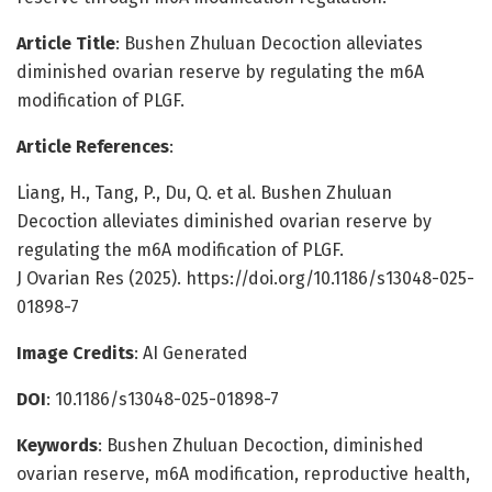
Article Title
: Bushen Zhuluan Decoction alleviates
diminished ovarian reserve by regulating the m6A
modification of PLGF.
Article References
:
Liang, H., Tang, P., Du, Q. et al. Bushen Zhuluan
Decoction alleviates diminished ovarian reserve by
regulating the m6A modification of PLGF.
J Ovarian Res (2025). https://doi.org/10.1186/s13048-025-
01898-7
Image Credits
: AI Generated
DOI
: 10.1186/s13048-025-01898-7
Keywords
: Bushen Zhuluan Decoction, diminished
ovarian reserve, m6A modification, reproductive health,