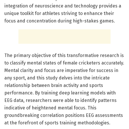
integration of neuroscience and technology provides a
unique toolkit for athletes striving to enhance their
focus and concentration during high-stakes games.
The primary objective of this transformative research is
to classify mental states of female cricketers accurately.
Mental clarity and focus are imperative for success in
any sport, and this study delves into the intricate
relationship between brain activity and sports
performance. By training deep learning models with
EEG data, researchers were able to identify patterns
indicative of heightened mental focus. This
groundbreaking correlation positions EEG assessments
at the forefront of sports training methodologies.