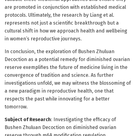
are promoted in conjunction with established medical
protocols. Ultimately, the research by Liang et al.
represents not just a scientific breakthrough but a
cultural shift in how we approach health and wellbeing
in women’s reproductive journeys.
In conclusion, the exploration of Bushen Zhuluan
Decoction as a potential remedy for diminished ovarian
reserve exemplifies the future of medicine living in the
convergence of tradition and science. As further
investigations unfold, we may witness the blossoming of
a new paradigm in reproductive health, one that
respects the past while innovating for a better
tomorrow.
Subject of Research
: Investigating the efficacy of
Bushen Zhuluan Decoction on diminished ovarian
reserve through m6A modification regulation.