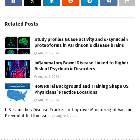
Related
Posts
Study profiles GCase activity and α-synuclein
proteoforms in Parkinson’s disease brains
August 6, 2026
Inflammatory Bowel Disease Linked to Higher
Risk of Psychiatric Disorders
August 6, 2026
How Rural Background and Training Shape US
Physicians’ Practice Locations
August 6, 2026
U.S. Launches Disease Tracker to Improve Monitoring of Vaccine-
Preventable Illnesses
August 6, 2026