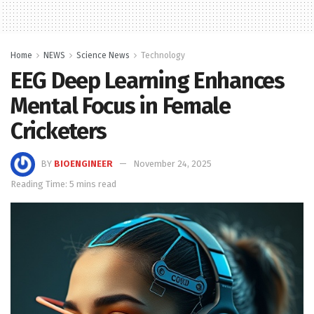
Home
NEWS
Science News
Technology
EEG Deep Learning Enhances
Mental Focus in Female
Cricketers
BY
BIOENGINEER
November 24, 2025
Reading Time: 5 mins read