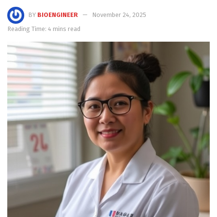
BY
BIOENGINEER
November 24, 2025
Reading Time: 4 mins read