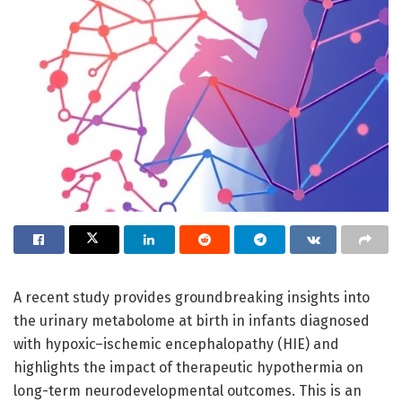
A recent study provides groundbreaking insights into
the urinary metabolome at birth in infants diagnosed
with hypoxic–ischemic encephalopathy (HIE) and
highlights the impact of therapeutic hypothermia on
long-term neurodevelopmental outcomes. This is an