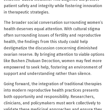
patient safety and integrity while fostering innovation
in therapeutic strategies.
The broader social conversation surrounding women’s
health deserves equal attention. With cultural stigma
often surrounding issues of fertility and reproductive
health, the findings from this study could help
destigmatize the discussion concerning diminished
ovarian reserve. By bringing attention to viable options
like Bushen Zhuluan Decoction, women may feel more
empowered to seek help, fostering an environment of
support and understanding rather than silence.
Going forward, the integration of traditional therapies
into modern reproductive health practices presents
both opportunity and responsibility. Researchers,
clinicians, and policymakers must work collectively to
validate these medicinal approaches and ensure they