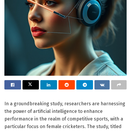
In a groundbreaking study, researchers are harnessing
the power of artificial intelligence to enhance
performance in the realm of competitive sports, with a
particular focus on female cricketers. The study, titled