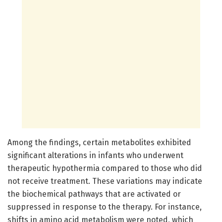
Among the findings, certain metabolites exhibited
significant alterations in infants who underwent
therapeutic hypothermia compared to those who did
not receive treatment. These variations may indicate
the biochemical pathways that are activated or
suppressed in response to the therapy. For instance,
shifts in amino acid metabolism were noted, which