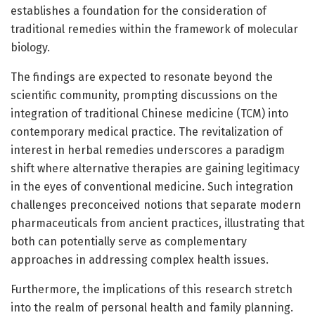
establishes a foundation for the consideration of
traditional remedies within the framework of molecular
biology.
The findings are expected to resonate beyond the
scientific community, prompting discussions on the
integration of traditional Chinese medicine (TCM) into
contemporary medical practice. The revitalization of
interest in herbal remedies underscores a paradigm
shift where alternative therapies are gaining legitimacy
in the eyes of conventional medicine. Such integration
challenges preconceived notions that separate modern
pharmaceuticals from ancient practices, illustrating that
both can potentially serve as complementary
approaches in addressing complex health issues.
Furthermore, the implications of this research stretch
into the realm of personal health and family planning.