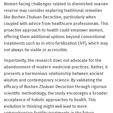
Women facing challenges related to diminished ovarian
reserve may consider exploring traditional remedies
like Bushen Zhuluan Decoction, particularly when
coupled with advice from healthcare professionals. This
proactive approach to health could empower women,
offering them additional options beyond conventional
treatments such as in vitro fertilization (IVF), which may
not always be viable or accessible.
Importantly, the research does not advocate for the
abandonment of modern medicinal practices. Rather, it
presents a harmonious relationship between ancient
wisdom and contemporary science. By validating the
efficacy of Bushen Zhuluan Decoction through rigorous
scientific methodology, the study encourages a broader
acceptance of holistic approaches to health. This
evolution in thinking might well lead to more
comprehensive fertility treatments in the future,