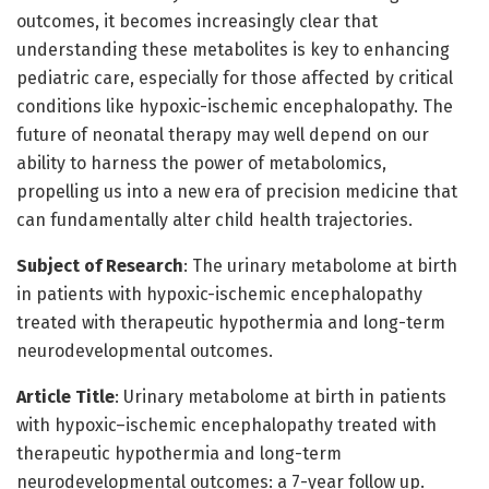
outcomes, it becomes increasingly clear that
understanding these metabolites is key to enhancing
pediatric care, especially for those affected by critical
conditions like hypoxic-ischemic encephalopathy. The
future of neonatal therapy may well depend on our
ability to harness the power of metabolomics,
propelling us into a new era of precision medicine that
can fundamentally alter child health trajectories.
Subject of Research
: The urinary metabolome at birth
in patients with hypoxic-ischemic encephalopathy
treated with therapeutic hypothermia and long-term
neurodevelopmental outcomes.
Article Title
: Urinary metabolome at birth in patients
with hypoxic–ischemic encephalopathy treated with
therapeutic hypothermia and long-term
neurodevelopmental outcomes: a 7-year follow up.