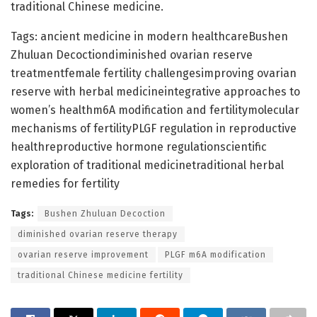
traditional Chinese medicine.
Tags: ancient medicine in modern healthcareBushen
Zhuluan Decoctiondiminished ovarian reserve
treatmentfemale fertility challengesimproving ovarian
reserve with herbal medicineintegrative approaches to
women’s healthm6A modification and fertilitymolecular
mechanisms of fertilityPLGF regulation in reproductive
healthreproductive hormone regulationscientific
exploration of traditional medicinetraditional herbal
remedies for fertility
Tags:
Bushen Zhuluan Decoction
diminished ovarian reserve therapy
ovarian reserve improvement
PLGF m6A modification
traditional Chinese medicine fertility