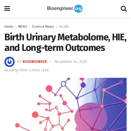
Home
NEWS
Science News
Health
Birth Urinary Metabolome, HIE,
and Long-term Outcomes
BY
BIOENGINEER
November 24, 2025
Reading Time: 4 mins read