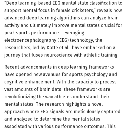
“Deep learning-based EEG mental state classification to
support mental focus in female cricketers,” reveals how
advanced deep learning algorithms can analyze brain
activity and ultimately improve mental states crucial for
peak sports performance. Leveraging
electroencephalography (EEG) technology, the
researchers, led by Kotte et al., have embarked on a
journey that fuses neuroscience with athletic training.
Recent advancements in deep learning frameworks
have opened new avenues for sports psychology and
cognitive enhancement. With the capacity to process
vast amounts of brain data, these frameworks are
revolutionizing the way athletes understand their
mental states. The research highlights a novel
approach where EEG signals are meticulously captured
and analyzed to determine the mental states
associated with various performance outcomes. This