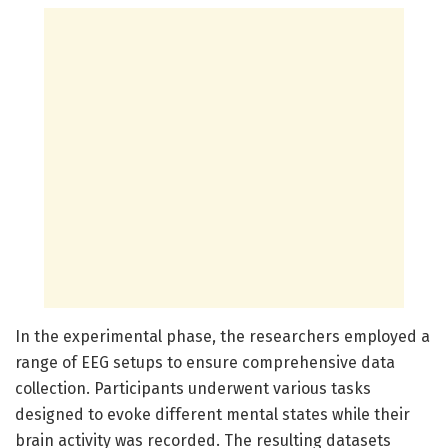
In the experimental phase, the researchers employed a
range of EEG setups to ensure comprehensive data
collection. Participants underwent various tasks
designed to evoke different mental states while their
brain activity was recorded. The resulting datasets