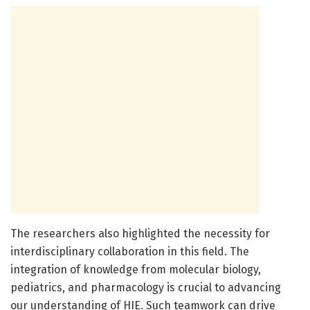
The researchers also highlighted the necessity for
interdisciplinary collaboration in this field. The
integration of knowledge from molecular biology,
pediatrics, and pharmacology is crucial to advancing
our understanding of HIE. Such teamwork can drive