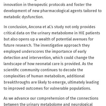
innovation in therapeutic protocols and foster the
development of new pharmacological agents tailored to
metabolic dysfunction.
In conclusion, Ancona et al.’s study not only provides
critical data on the urinary metabolome in HIE patients
but also opens up a wealth of potential avenues for
future research. The investigative approach they
employed underscores the importance of early
detection and intervention, which could change the
landscape of how neonatal care is provided. As the
scientific community continues to decode the
complexities of human metabolism, additional
breakthroughs are likely to emerge, ultimately leading
to improved outcomes for vulnerable populations.
As we advance our comprehension of the connections
between the urinary metabolome and neurological