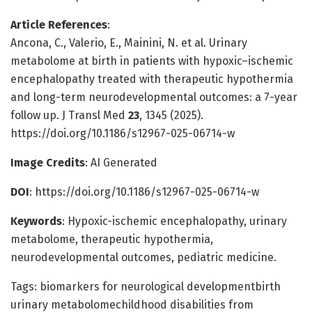
Article References
:
Ancona, C., Valerio, E., Mainini, N. et al. Urinary
metabolome at birth in patients with hypoxic–ischemic
encephalopathy treated with therapeutic hypothermia
and long-term neurodevelopmental outcomes: a 7-year
follow up. J Transl Med
23
, 1345 (2025).
https://doi.org/10.1186/s12967-025-06714-w
Image Credits
: AI Generated
DOI
: https://doi.org/10.1186/s12967-025-06714-w
Keywords
: Hypoxic-ischemic encephalopathy, urinary
metabolome, therapeutic hypothermia,
neurodevelopmental outcomes, pediatric medicine.
Tags: biomarkers for neurological developmentbirth
urinary metabolomechildhood disabilities from