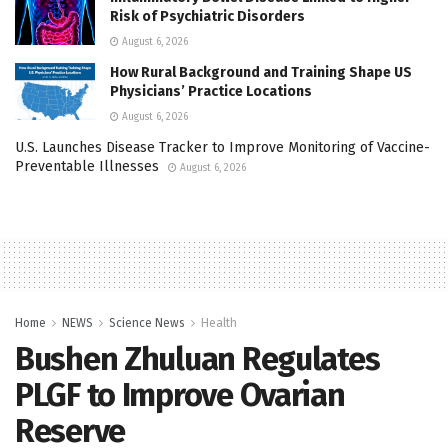
Risk of Psychiatric Disorders
August 6, 2026
How Rural Background and Training Shape US
Physicians’ Practice Locations
August 6, 2026
U.S. Launches Disease Tracker to Improve Monitoring of Vaccine-
Preventable Illnesses
August 6, 2026
Home
NEWS
Science News
Health
Bushen Zhuluan Regulates
PLGF to Improve Ovarian
Reserve