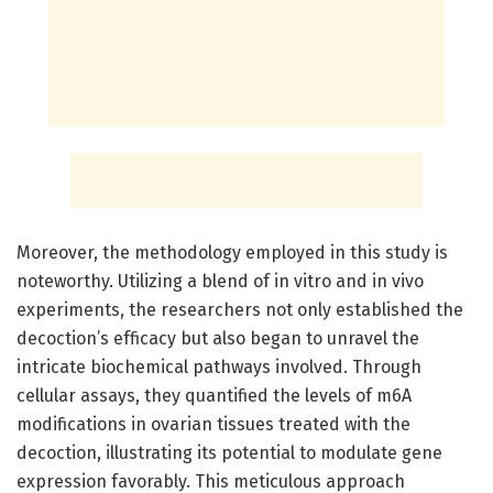
Moreover, the methodology employed in this study is
noteworthy. Utilizing a blend of in vitro and in vivo
experiments, the researchers not only established the
decoction’s efficacy but also began to unravel the
intricate biochemical pathways involved. Through
cellular assays, they quantified the levels of m6A
modifications in ovarian tissues treated with the
decoction, illustrating its potential to modulate gene
expression favorably. This meticulous approach