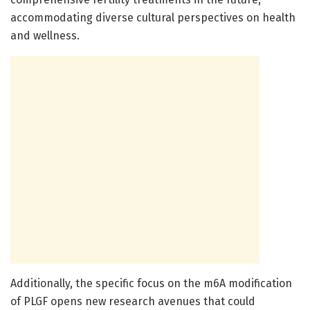
accommodating diverse cultural perspectives on health
and wellness.
Additionally, the specific focus on the m6A modification
of PLGF opens new research avenues that could