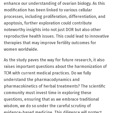
enhance our understanding of ovarian biology. As this
modification has been linked to various cellular
processes, including proliferation, differentiation, and
apoptosis, further exploration could contribute
noteworthy insights into not just DOR but also other
reproductive health issues. This could lead to innovative
therapies that may improve fertility outcomes for
women worldwide.
As the study paves the way for future research, it also
raises important questions about the harmonization of
TCM with current medical practices. Do we fully
understand the pharmacodynamics and
pharmacokinetics of herbal treatments? The scientific
community must invest time in exploring these
questions, ensuring that as we embrace traditional
wisdom, we do so under the careful scrutiny of
evidence-based medicine. This diligence will protect