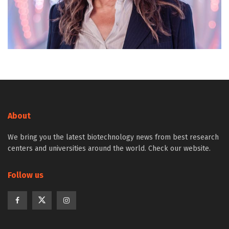
About
We bring you the latest biotechnology news from best research
centers and universities around the world. Check our website.
Follow us