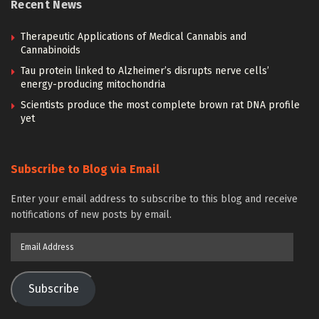
Recent News
Therapeutic Applications of Medical Cannabis and
Cannabinoids
Tau protein linked to Alzheimer’s disrupts nerve cells’
energy-producing mitochondria
Scientists produce the most complete brown rat DNA profile
yet
Subscribe to Blog via Email
Enter your email address to subscribe to this blog and receive
notifications of new posts by email.
Email
Address
Subscribe