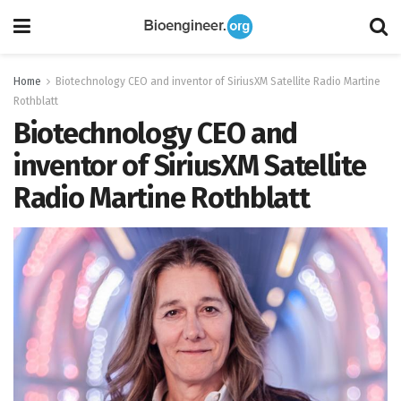
Home
Biotechnology CEO and inventor of SiriusXM Satellite Radio Martine
Rothblatt
Biotechnology CEO and
inventor of SiriusXM Satellite
Radio Martine Rothblatt