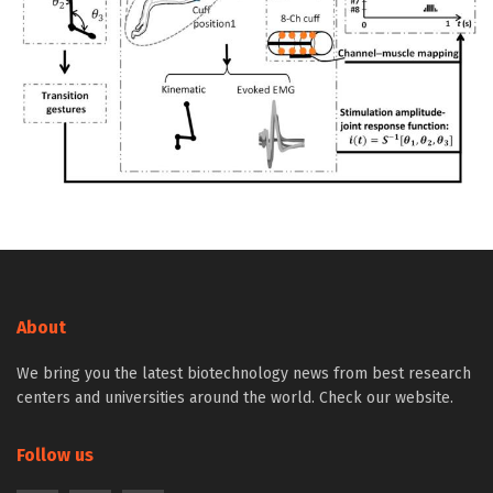
About
We bring you the latest biotechnology news from best research
centers and universities around the world. Check our website.
Follow us