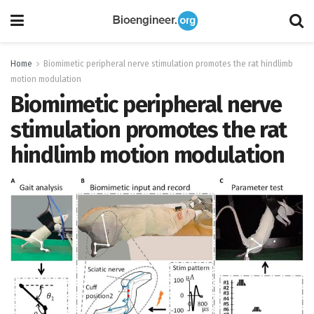
Home
Biomimetic peripheral nerve stimulation promotes the rat hindlimb
motion modulation
Biomimetic peripheral nerve
stimulation promotes the rat
hindlimb motion modulation