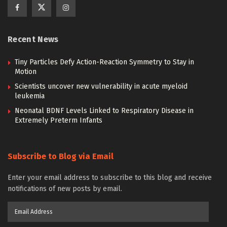
Recent News
Tiny Particles Defy Action-Reaction Symmetry to Stay in
Motion
Scientists uncover new vulnerability in acute myeloid
leukemia
Neonatal BDNF Levels Linked to Respiratory Disease in
Extremely Preterm Infants
Subscribe to Blog via Email
Enter your email address to subscribe to this blog and receive
notifications of new posts by email.
Email
Address