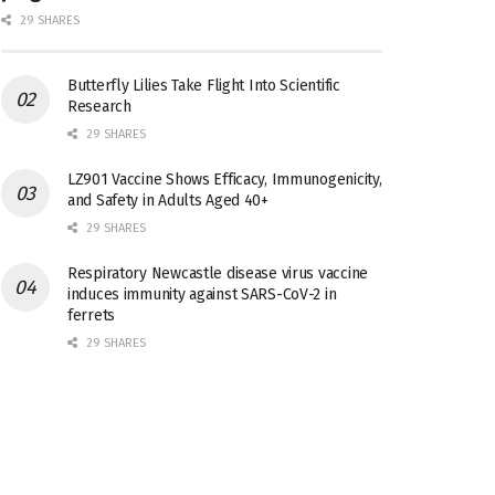
29 SHARES
Butterfly Lilies Take Flight Into Scientific
Research
29 SHARES
LZ901 Vaccine Shows Efficacy, Immunogenicity,
and Safety in Adults Aged 40+
29 SHARES
Respiratory Newcastle disease virus vaccine
induces immunity against SARS-CoV-2 in
ferrets
29 SHARES