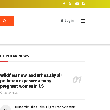
Login
POPULAR NEWS
Wildfires now lead unhealthy air
pollution exposure among
pregnant women in US
29 SHARES
Butterfly Lilies Take Flight Into Scientific