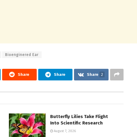
Bioenginered Ear
Share
Share
Share
2
Butterfly Lilies Take Flight
Into Scientific Research
August 7, 2026