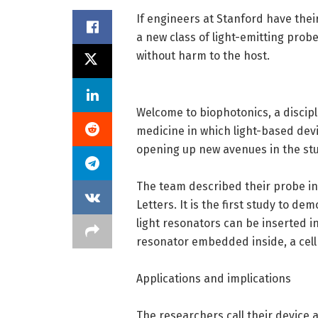
If engineers at Stanford have the
a new class of light-emitting probe
without harm to the host.
Welcome to biophotonics, a discipl
medicine in which light-based devi
opening up new avenues in the stud
The team described their probe in
Letters. It is the first study to d
light resonators can be inserted in
resonator embedded inside, a cell 
Applications and implications
The researchers call their device