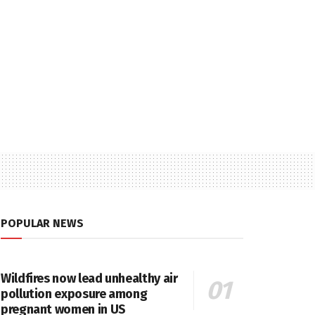
POPULAR NEWS
Wildfires now lead unhealthy air
pollution exposure among
pregnant women in US