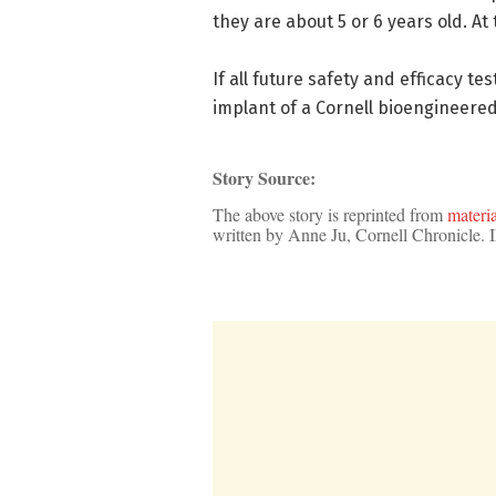
they are about 5 or 6 years old. At 
If all future safety and efficacy te
implant of a Cornell bioengineered 
Story Source:
The above story is reprinted from
materia
written by Anne Ju, Cornell Chronicle.