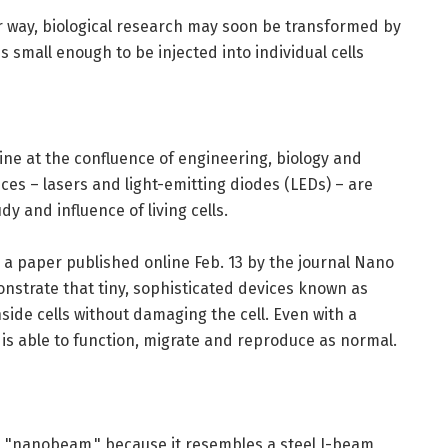
ir way, biological research may soon be transformed by
s small enough to be injected into individual cells
ine at the confluence of engineering, biology and
ces – lasers and light-emitting diodes (LEDs) – are
y and influence of living cells.
 a paper published online Feb. 13 by the journal Nano
emonstrate that tiny, sophisticated devices known as
side cells without damaging the cell. Even with a
is able to function, migrate and reproduce as normal.
 a "nanobeam," because it resembles a steel I-beam