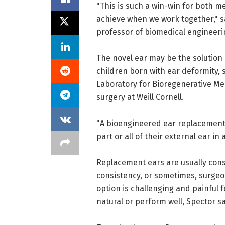
"This is such a win-win for both 
achieve when we work together," s
professor of biomedical engineeri
The novel ear may be the solution
children born with ear deformity, s
Laboratory for Bioregenerative Me
surgery at Weill Cornell.
"A bioengineered ear replacement l
part or all of their external ear in
Replacement ears are usually cons
consistency, or sometimes, surgeon
option is challenging and painful f
natural or perform well, Spector sa