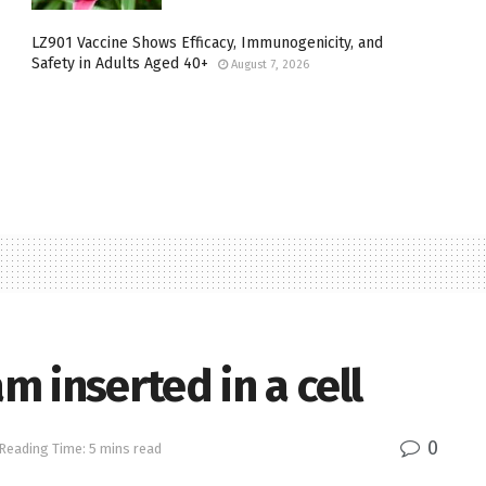
LZ901 Vaccine Shows Efficacy, Immunogenicity, and
Safety in Adults Aged 40+
August 7, 2026
 inserted in a cell
0
Reading Time: 5 mins read