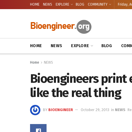
HOME
NEWS
EXPLORE
BLOG
COMMUNITY
Friday, A
HOME
NEWS
EXPLORE
BLOG
COMM
Home
NEWS
Bioengineers print 
like the real thing
BY
BIOENGINEER
October 29, 2013
in
NEWS
Re