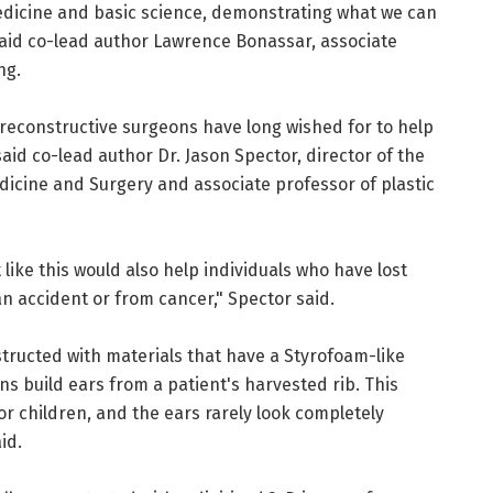
medicine and basic science, demonstrating what we can
aid co-lead author Lawrence Bonassar, associate
ng.
 reconstructive surgeons have long wished for to help
aid co-lead author Dr. Jason Spector, director of the
dicine and Surgery and associate professor of plastic
ike this would also help individuals who have lost
 an accident or from cancer," Spector said.
tructed with materials that have a Styrofoam-like
s build ears from a patient's harvested rib. This
or children, and the ears rarely look completely
id.