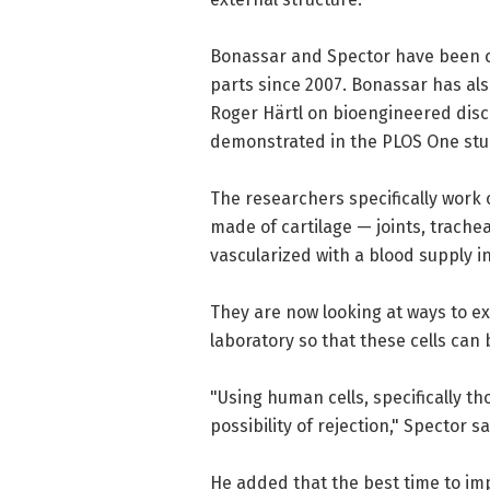
Bonassar and Spector have been 
parts since 2007. Bonassar has als
Roger Härtl on bioengineered dis
demonstrated in the PLOS One stu
The researchers specifically work
made of cartilage — joints, trache
vascularized with a blood supply in
They are now looking at ways to ex
laboratory so that these cells can 
"Using human cells, specifically t
possibility of rejection," Spector sa
He added that the best time to im