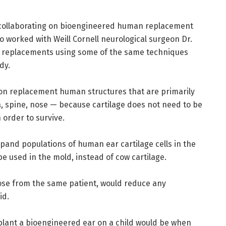
collaborating on bioengineered human replacement
o worked with Weill Cornell neurological surgeon Dr.
c replacements using some of the same techniques
dy.
 on replacement human structures that are primarily
a, spine, nose — because cartilage does not need to be
 order to survive.
pand populations of human ear cartilage cells in the
be used in the mold, instead of cow cartilage.
hose from the same patient, would reduce any
id.
plant a bioengineered ear on a child would be when