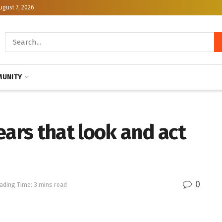
ugust 7, 2026
UNITY
ears that look and act
0
ading Time: 3 mins read