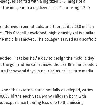
leagues started with a digitized 3-D image of a
the image into a digitized "solid" ear using a 3-D
en derived from rat tails, and then added 250 million
ws. This Cornell-developed, high-density gel is similar
the mold is removed. The collagen served as a scaffold
added: "It takes half a day to design the mold, a day
ect the gel, and we can remove the ear 15 minutes later.
ture for several days in nourishing cell culture media
 when the external ear is not fully developed, varies
10,000 births each year. Many children born with
 but experience hearing loss due to the missing