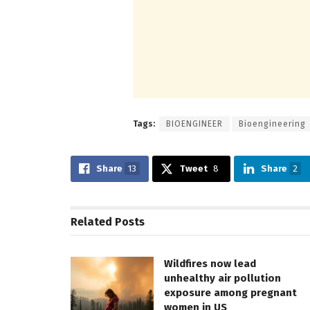
Tags:
BIOENGINEER
Bioengineering
Share
13
Tweet
8
Share
2
Related
Posts
Wildfires now lead
unhealthy air pollution
exposure among pregnant
women in US