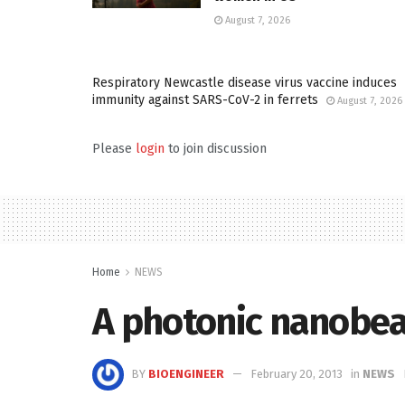
August 7, 2026
Respiratory Newcastle disease virus vaccine induces
immunity against SARS-CoV-2 in ferrets
August 7, 2026
Please
login
to join discussion
Home
NEWS
A photonic nanobeam
BY
BIOENGINEER
February 20, 2013
in
NEWS