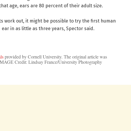
that age, ears are 80 percent of their adult size.
sts work out, it might be possible to try the first human
ear in as little as three years, Spector said.
ls
provided by Cornell University. The original article was
 IMAGE Credit: Lindsay France/University Photography