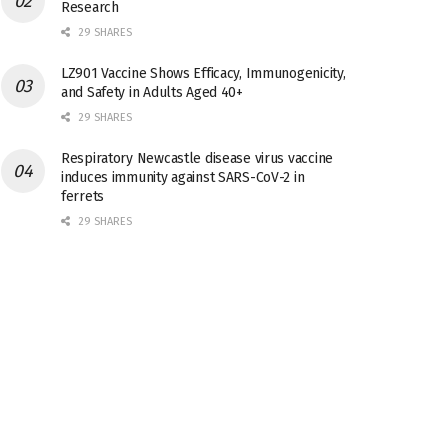
Research
29 SHARES
LZ901 Vaccine Shows Efficacy, Immunogenicity,
and Safety in Adults Aged 40+
29 SHARES
Respiratory Newcastle disease virus vaccine
induces immunity against SARS-CoV-2 in
ferrets
29 SHARES