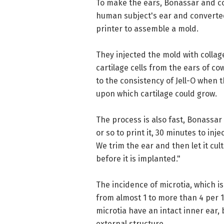
To make the ears, Bonassar and col
human subject's ear and converted 
printer to assemble a mold.
They injected the mold with collag
cartilage cells from the ears of co
to the consistency of Jell-O when 
upon which cartilage could grow.
The process is also fast, Bonassar 
or so to print it, 30 minutes to inj
We trim the ear and then let it cul
before it is implanted."
The incidence of microtia, which is
from almost 1 to more than 4 per 
microtia have an intact inner ear,
external structure.