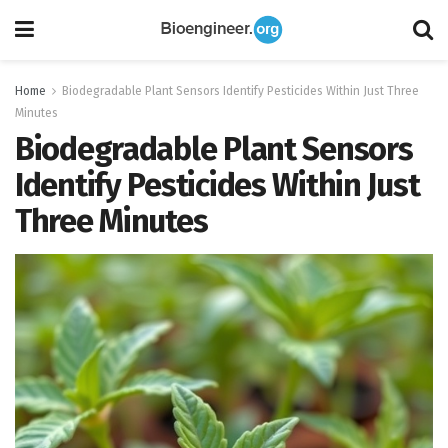
Home
Biodegradable Plant Sensors Identify Pesticides Within Just Three
Minutes
Biodegradable Plant Sensors
Identify Pesticides Within Just
Three Minutes