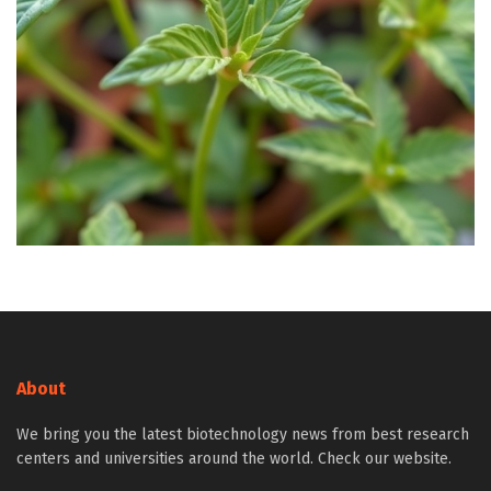
About
We bring you the latest biotechnology news from best research
centers and universities around the world. Check our website.