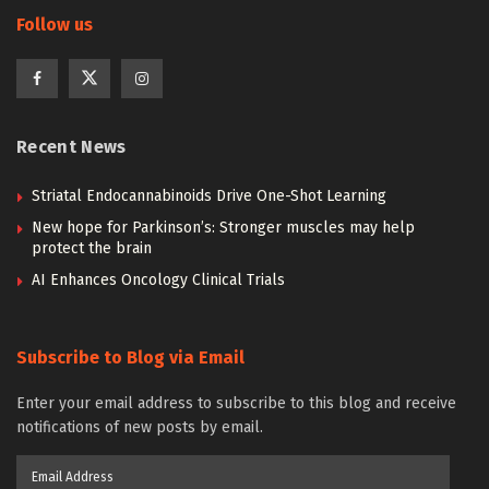
Follow us
Recent News
Striatal Endocannabinoids Drive One-Shot Learning
New hope for Parkinson’s: Stronger muscles may help
protect the brain
AI Enhances Oncology Clinical Trials
Subscribe to Blog via Email
Enter your email address to subscribe to this blog and receive
notifications of new posts by email.
Email