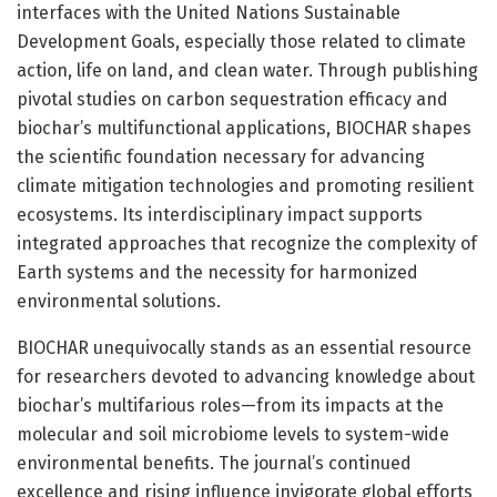
interfaces with the United Nations Sustainable
Development Goals, especially those related to climate
action, life on land, and clean water. Through publishing
pivotal studies on carbon sequestration efficacy and
biochar’s multifunctional applications, BIOCHAR shapes
the scientific foundation necessary for advancing
climate mitigation technologies and promoting resilient
ecosystems. Its interdisciplinary impact supports
integrated approaches that recognize the complexity of
Earth systems and the necessity for harmonized
environmental solutions.
BIOCHAR unequivocally stands as an essential resource
for researchers devoted to advancing knowledge about
biochar’s multifarious roles—from its impacts at the
molecular and soil microbiome levels to system-wide
environmental benefits. The journal’s continued
excellence and rising influence invigorate global efforts