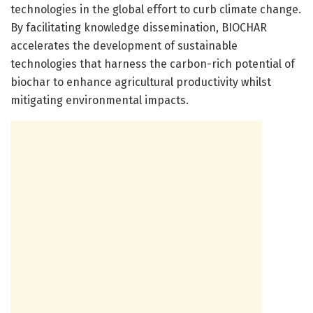
technologies in the global effort to curb climate change.
By facilitating knowledge dissemination, BIOCHAR
accelerates the development of sustainable
technologies that harness the carbon-rich potential of
biochar to enhance agricultural productivity whilst
mitigating environmental impacts.