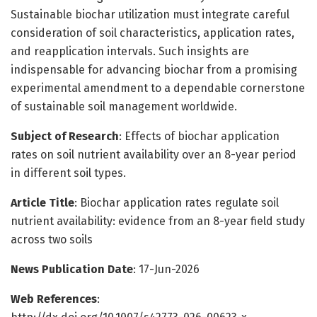
Sustainable biochar utilization must integrate careful
consideration of soil characteristics, application rates,
and reapplication intervals. Such insights are
indispensable for advancing biochar from a promising
experimental amendment to a dependable cornerstone
of sustainable soil management worldwide.
Subject of Research
: Effects of biochar application
rates on soil nutrient availability over an 8-year period
in different soil types.
Article Title
: Biochar application rates regulate soil
nutrient availability: evidence from an 8-year field study
across two soils
News Publication Date
: 17-Jun-2026
Web References
: