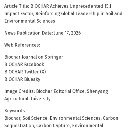
Article Title: BIOCHAR Achieves Unprecedented 15.1
Impact Factor, Reinforcing Global Leadership in Soil and
Environmental Sciences
News Publication Date: June 17, 2026
Web References:
Biochar Journal on Springer
BIOCHAR Facebook
BIOCHAR Twitter (X)
BIOCHAR Bluesky
Image Credits: Biochar Editorial Office, Shenyang
Agricultural University
Keywords
Biochar, Soil Science, Environmental Sciences, Carbon
Sequestration, Carbon Capture, Environmental