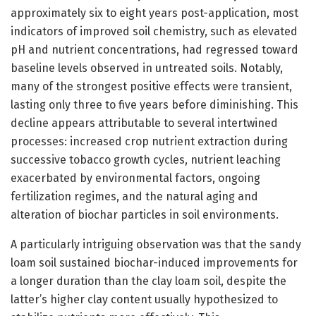
approximately six to eight years post-application, most
indicators of improved soil chemistry, such as elevated
pH and nutrient concentrations, had regressed toward
baseline levels observed in untreated soils. Notably,
many of the strongest positive effects were transient,
lasting only three to five years before diminishing. This
decline appears attributable to several intertwined
processes: increased crop nutrient extraction during
successive tobacco growth cycles, nutrient leaching
exacerbated by environmental factors, ongoing
fertilization regimes, and the natural aging and
alteration of biochar particles in soil environments.
A particularly intriguing observation was that the sandy
loam soil sustained biochar-induced improvements for
a longer duration than the clay loam soil, despite the
latter’s higher clay content usually hypothesized to