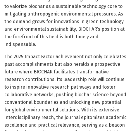
to valorize biochar as a sustainable technology core to
mitigating anthropogenic environmental pressures. As
the demand grows for innovations in green technology
and environmental sustainability, BIOCHAR’s position at
the forefront of this field is both timely and
indispensable.
The 2025 Impact Factor achievement not only celebrates
past accomplishments but also heralds a prospective
future where BIOCHAR facilitates transformative
research contributions. Its leadership role will continue
to inspire innovative research pathways and foster
collaborative networks, pushing biochar science beyond
conventional boundaries and unlocking new potential
for global environmental solutions. With its extensive
interdisciplinary reach, the journal epitomizes academic
excellence and practical relevance, serving as a beacon