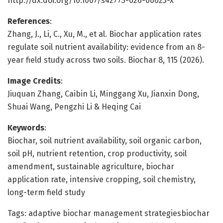
http://dx.doi.org/10.1007/s42773-026-00623-x
References
:
Zhang, J., Li, C., Xu, M., et al. Biochar application rates
regulate soil nutrient availability: evidence from an 8-
year field study across two soils. Biochar 8, 115 (2026).
Image Credits
:
Jiuquan Zhang, Caibin Li, Minggang Xu, Jianxin Dong,
Shuai Wang, Pengzhi Li & Heqing Cai
Keywords
:
Biochar, soil nutrient availability, soil organic carbon,
soil pH, nutrient retention, crop productivity, soil
amendment, sustainable agriculture, biochar
application rate, intensive cropping, soil chemistry,
long-term field study
Tags: adaptive biochar management strategiesbiochar