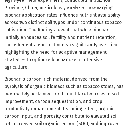
eight-year field experiment, conducted in Guizhou
Province, China, meticulously analyzed how varying
biochar application rates influence nutrient availability
across two distinct soil types under continuous tobacco
cultivation. The findings reveal that while biochar
initially enhances soil fertility and nutrient retention,
these benefits tend to diminish significantly over time,
highlighting the need for adaptive management
strategies to optimize biochar use in intensive
agriculture.
Biochar, a carbon-rich material derived from the
pyrolysis of organic biomass such as tobacco stems, has
been widely acclaimed for its multifaceted roles in soil
improvement, carbon sequestration, and crop
productivity enhancement. Its liming effect, organic
carbon input, and porosity contribute to elevated soil
pH, increased soil organic carbon (SOC), and improved