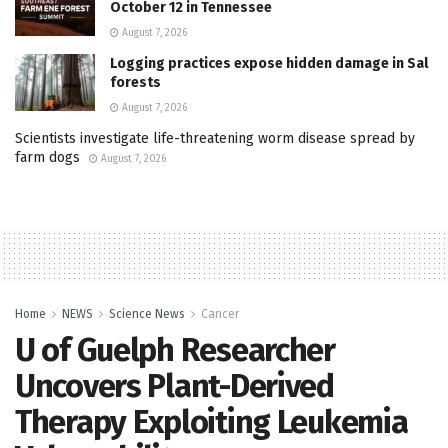
October 12 in Tennessee
August 7, 2026
Logging practices expose hidden damage in Sal
forests
August 7, 2026
Scientists investigate life-threatening worm disease spread by
farm dogs
August 7, 2026
Home
NEWS
Science News
Cancer
U of Guelph Researcher
Uncovers Plant-Derived
Therapy Exploiting Leukemia