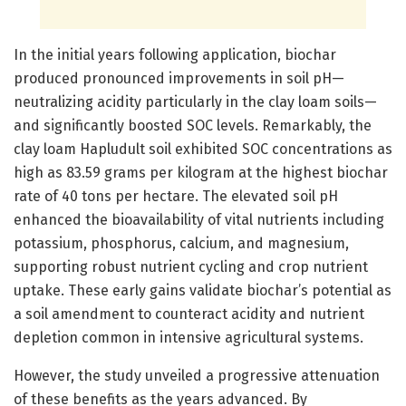
In the initial years following application, biochar
produced pronounced improvements in soil pH—
neutralizing acidity particularly in the clay loam soils—
and significantly boosted SOC levels. Remarkably, the
clay loam Hapludult soil exhibited SOC concentrations as
high as 83.59 grams per kilogram at the highest biochar
rate of 40 tons per hectare. The elevated soil pH
enhanced the bioavailability of vital nutrients including
potassium, phosphorus, calcium, and magnesium,
supporting robust nutrient cycling and crop nutrient
uptake. These early gains validate biochar’s potential as
a soil amendment to counteract acidity and nutrient
depletion common in intensive agricultural systems.
However, the study unveiled a progressive attenuation
of these benefits as the years advanced. By