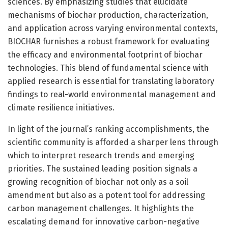
sciences. By emphasizing studies that elucidate
mechanisms of biochar production, characterization,
and application across varying environmental contexts,
BIOCHAR furnishes a robust framework for evaluating
the efficacy and environmental footprint of biochar
technologies. This blend of fundamental science with
applied research is essential for translating laboratory
findings to real-world environmental management and
climate resilience initiatives.
In light of the journal’s ranking accomplishments, the
scientific community is afforded a sharper lens through
which to interpret research trends and emerging
priorities. The sustained leading position signals a
growing recognition of biochar not only as a soil
amendment but also as a potent tool for addressing
carbon management challenges. It highlights the
escalating demand for innovative carbon-negative