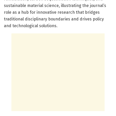
sustainable material science, illustrating the journal’s
role as a hub for innovative research that bridges
traditional disciplinary boundaries and drives policy
and technological solutions.