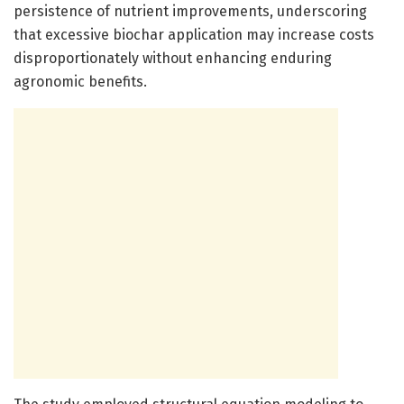
persistence of nutrient improvements, underscoring
that excessive biochar application may increase costs
disproportionately without enhancing enduring
agronomic benefits.