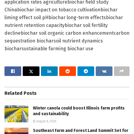
application rates agriculturebiochar field study
Chinabiochar impact on tobacco cultivationbiochar
liming effect soil pHbiochar long-term effectsbiochar
nutrient retention capacitybiochar soil fertility
declinebiochar soil organic carbon enhancementcarbon
sequestration biocharsoil nutrient dynamics
biocharsustainable farming biochar use
Related
Posts
Winter canola could boost Illinois farm profits
and sustainability
August 8, 2026
Southeast Farm and Forest Land Summit Set for