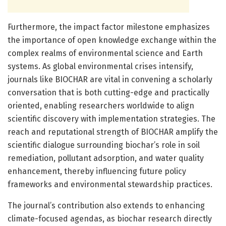
Furthermore, the impact factor milestone emphasizes
the importance of open knowledge exchange within the
complex realms of environmental science and Earth
systems. As global environmental crises intensify,
journals like BIOCHAR are vital in convening a scholarly
conversation that is both cutting-edge and practically
oriented, enabling researchers worldwide to align
scientific discovery with implementation strategies. The
reach and reputational strength of BIOCHAR amplify the
scientific dialogue surrounding biochar’s role in soil
remediation, pollutant adsorption, and water quality
enhancement, thereby influencing future policy
frameworks and environmental stewardship practices.
The journal’s contribution also extends to enhancing
climate-focused agendas, as biochar research directly