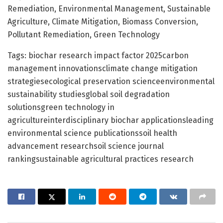
Remediation, Environmental Management, Sustainable
Agriculture, Climate Mitigation, Biomass Conversion,
Pollutant Remediation, Green Technology
Tags: biochar research impact factor 2025carbon
management innovationsclimate change mitigation
strategiesecological preservation scienceenvironmental
sustainability studiesglobal soil degradation
solutionsgreen technology in
agricultureinterdisciplinary biochar applicationsleading
environmental science publicationssoil health
advancement researchsoil science journal
rankingsustainable agricultural practices research