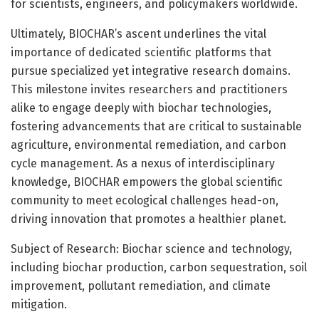
for scientists, engineers, and policymakers worldwide.
Ultimately, BIOCHAR’s ascent underlines the vital
importance of dedicated scientific platforms that
pursue specialized yet integrative research domains.
This milestone invites researchers and practitioners
alike to engage deeply with biochar technologies,
fostering advancements that are critical to sustainable
agriculture, environmental remediation, and carbon
cycle management. As a nexus of interdisciplinary
knowledge, BIOCHAR empowers the global scientific
community to meet ecological challenges head-on,
driving innovation that promotes a healthier planet.
Subject of Research: Biochar science and technology,
including biochar production, carbon sequestration, soil
improvement, pollutant remediation, and climate
mitigation.