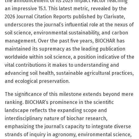
the announcement of its 2025 Impact Factor reaching
an impressive 15.1. This latest metric, revealed by the
2026 Journal Citation Reports published by Clarivate,
underscores the journal’s influential role at the nexus of
soil science, environmental sustainability, and carbon
management. Over the past five years, BIOCHAR has
maintained its supremacy as the leading publication
worldwide within soil science, a position indicative of the
vital contributions it makes to understanding and
advancing soil health, sustainable agricultural practices,
and ecological preservation.
The significance of this milestone extends beyond mere
ranking. BIOCHAR’s prominence in the scientific
landscape reflects the expanding scope and
interdisciplinary nature of biochar research,
emphasizing the journal’s capacity to integrate diverse
strands of inquiry in agronomy, environmental science,