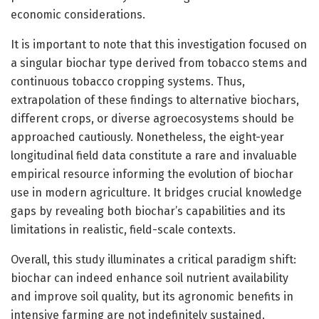
economic considerations.
It is important to note that this investigation focused on
a singular biochar type derived from tobacco stems and
continuous tobacco cropping systems. Thus,
extrapolation of these findings to alternative biochars,
different crops, or diverse agroecosystems should be
approached cautiously. Nonetheless, the eight-year
longitudinal field data constitute a rare and invaluable
empirical resource informing the evolution of biochar
use in modern agriculture. It bridges crucial knowledge
gaps by revealing both biochar’s capabilities and its
limitations in realistic, field-scale contexts.
Overall, this study illuminates a critical paradigm shift:
biochar can indeed enhance soil nutrient availability
and improve soil quality, but its agronomic benefits in
intensive farming are not indefinitely sustained.