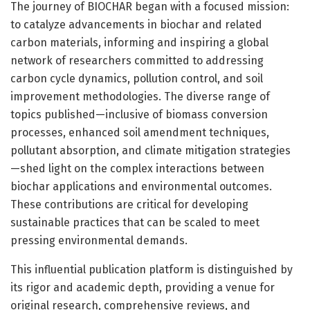
The journey of BIOCHAR began with a focused mission:
to catalyze advancements in biochar and related
carbon materials, informing and inspiring a global
network of researchers committed to addressing
carbon cycle dynamics, pollution control, and soil
improvement methodologies. The diverse range of
topics published—inclusive of biomass conversion
processes, enhanced soil amendment techniques,
pollutant absorption, and climate mitigation strategies
—shed light on the complex interactions between
biochar applications and environmental outcomes.
These contributions are critical for developing
sustainable practices that can be scaled to meet
pressing environmental demands.
This influential publication platform is distinguished by
its rigor and academic depth, providing a venue for
original research, comprehensive reviews, and