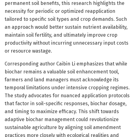
permanent soil benefits, this research highlights the
necessity for periodic or optimized reapplication
tailored to specific soil types and crop demands. Such
an approach would better sustain nutrient availability,
maintain soil fertility, and ultimately improve crop
productivity without incurring unnecessary input costs
or resource wastage.
Corresponding author Caibin Li emphasizes that while
biochar remains a valuable soil enhancement tool,
farmers and land managers must acknowledge its
temporal limitations under intensive cropping regimes.
The study advocates for nuanced application protocols
that factor in soil-specific responses, biochar dosage,
and timing to maximize efficacy. This shift towards
adaptive biochar management could revolutionize
sustainable agriculture by aligning soil amendment
practices more closely with ecological realities and