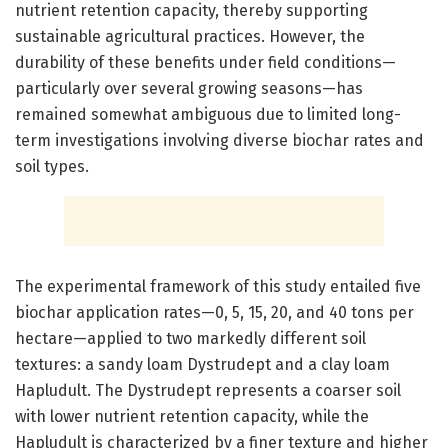
nutrient retention capacity, thereby supporting
sustainable agricultural practices. However, the
durability of these benefits under field conditions—
particularly over several growing seasons—has
remained somewhat ambiguous due to limited long-
term investigations involving diverse biochar rates and
soil types.
The experimental framework of this study entailed five
biochar application rates—0, 5, 15, 20, and 40 tons per
hectare—applied to two markedly different soil
textures: a sandy loam Dystrudept and a clay loam
Hapludult. The Dystrudept represents a coarser soil
with lower nutrient retention capacity, while the
Hapludult is characterized by a finer texture and higher