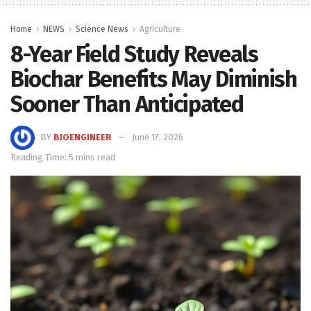
Home
NEWS
Science News
Agriculture
8-Year Field Study Reveals
Biochar Benefits May Diminish
Sooner Than Anticipated
BY
BIOENGINEER
June 17, 2026
Reading Time: 5 mins read