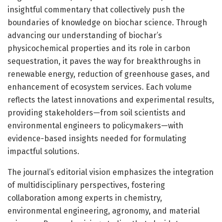
insightful commentary that collectively push the
boundaries of knowledge on biochar science. Through
advancing our understanding of biochar’s
physicochemical properties and its role in carbon
sequestration, it paves the way for breakthroughs in
renewable energy, reduction of greenhouse gases, and
enhancement of ecosystem services. Each volume
reflects the latest innovations and experimental results,
providing stakeholders—from soil scientists and
environmental engineers to policymakers—with
evidence-based insights needed for formulating
impactful solutions.
The journal’s editorial vision emphasizes the integration
of multidisciplinary perspectives, fostering
collaboration among experts in chemistry,
environmental engineering, agronomy, and material