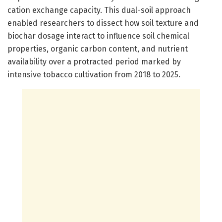
cation exchange capacity. This dual-soil approach
enabled researchers to dissect how soil texture and
biochar dosage interact to influence soil chemical
properties, organic carbon content, and nutrient
availability over a protracted period marked by
intensive tobacco cultivation from 2018 to 2025.