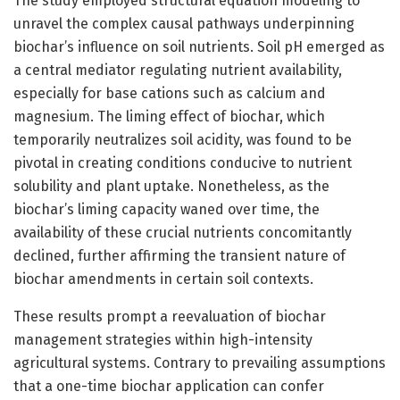
The study employed structural equation modeling to
unravel the complex causal pathways underpinning
biochar’s influence on soil nutrients. Soil pH emerged as
a central mediator regulating nutrient availability,
especially for base cations such as calcium and
magnesium. The liming effect of biochar, which
temporarily neutralizes soil acidity, was found to be
pivotal in creating conditions conducive to nutrient
solubility and plant uptake. Nonetheless, as the
biochar’s liming capacity waned over time, the
availability of these crucial nutrients concomitantly
declined, further affirming the transient nature of
biochar amendments in certain soil contexts.
These results prompt a reevaluation of biochar
management strategies within high-intensity
agricultural systems. Contrary to prevailing assumptions
that a one-time biochar application can confer