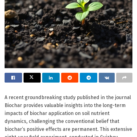
A recent groundbreaking study published in the journal
Biochar provides valuable insights into the long-term
impacts of biochar application on soil nutrient
dynamics, challenging the conventional belief that
biochar’s positive effects are permanent. This extensive