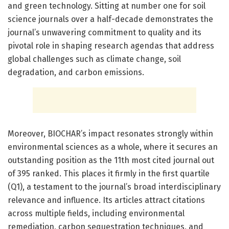
and green technology. Sitting at number one for soil
science journals over a half-decade demonstrates the
journal’s unwavering commitment to quality and its
pivotal role in shaping research agendas that address
global challenges such as climate change, soil
degradation, and carbon emissions.
Moreover, BIOCHAR’s impact resonates strongly within
environmental sciences as a whole, where it secures an
outstanding position as the 11th most cited journal out
of 395 ranked. This places it firmly in the first quartile
(Q1), a testament to the journal’s broad interdisciplinary
relevance and influence. Its articles attract citations
across multiple fields, including environmental
remediation, carbon sequestration techniques, and