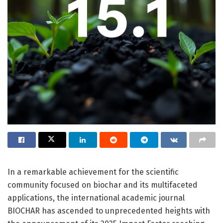
In a remarkable achievement for the scientific
community focused on biochar and its multifaceted
applications, the international academic journal
BIOCHAR has ascended to unprecedented heights with