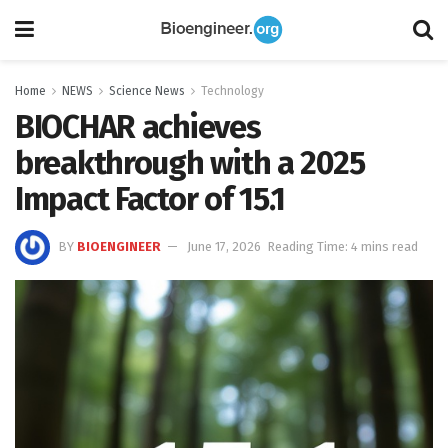
Home
NEWS
Science News
Technology
BIOCHAR achieves
breakthrough with a 2025
Impact Factor of 15.1
BY
BIOENGINEER
June 17, 2026
Reading Time: 4 mins read