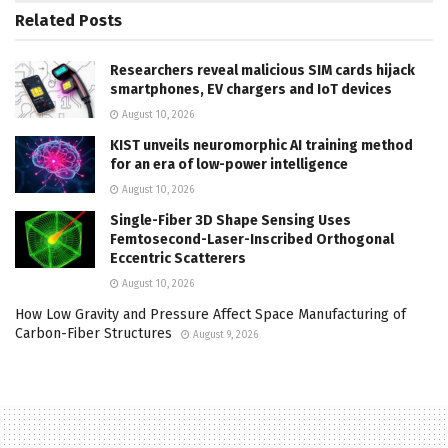
Related
Posts
Researchers reveal malicious SIM cards hijack
smartphones, EV chargers and IoT devices
August 10, 2026
KIST unveils neuromorphic AI training method
for an era of low-power intelligence
August 10, 2026
Single-Fiber 3D Shape Sensing Uses
Femtosecond-Laser-Inscribed Orthogonal
Eccentric Scatterers
August 10, 2026
How Low Gravity and Pressure Affect Space Manufacturing of
Carbon-Fiber Structures
August 9, 2026