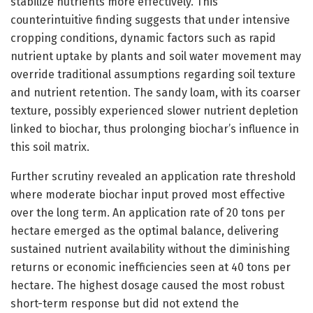
stabilize nutrients more effectively. This
counterintuitive finding suggests that under intensive
cropping conditions, dynamic factors such as rapid
nutrient uptake by plants and soil water movement may
override traditional assumptions regarding soil texture
and nutrient retention. The sandy loam, with its coarser
texture, possibly experienced slower nutrient depletion
linked to biochar, thus prolonging biochar’s influence in
this soil matrix.
Further scrutiny revealed an application rate threshold
where moderate biochar input proved most effective
over the long term. An application rate of 20 tons per
hectare emerged as the optimal balance, delivering
sustained nutrient availability without the diminishing
returns or economic inefficiencies seen at 40 tons per
hectare. The highest dosage caused the most robust
short-term response but did not extend the