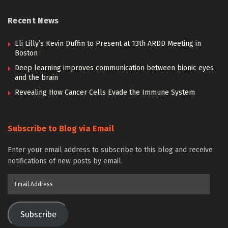
Recent News
Eli Lilly’s Kevin Duffin to Present at 13th ARDD Meeting in
Boston
Deep learning improves communication between bionic eyes
and the brain
Revealing How Cancer Cells Evade the Immune System
Subscribe to Blog via Email
Enter your email address to subscribe to this blog and receive
notifications of new posts by email.
Email
Address
Subscribe