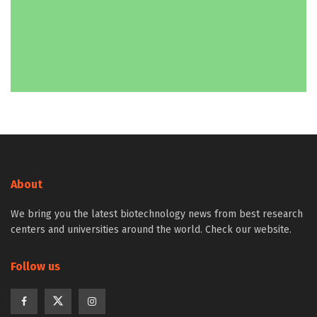
About
We bring you the latest biotechnology news from best research
centers and universities around the world. Check our website.
Follow us