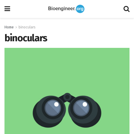
Home
binoculars
binoculars