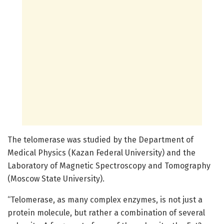
The telomerase was studied by the Department of
Medical Physics (Kazan Federal University) and the
Laboratory of Magnetic Spectroscopy and Tomography
(Moscow State University).
“Telomerase, as many complex enzymes, is not just a
protein molecule, but rather a combination of several