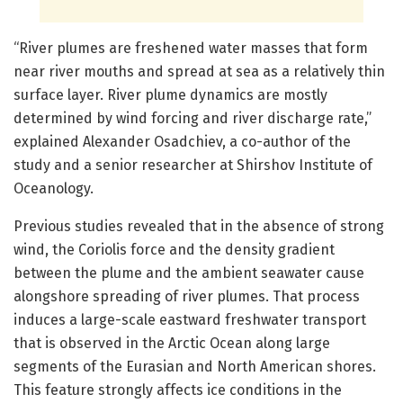
“River plumes are freshened water masses that form
near river mouths and spread at sea as a relatively thin
surface layer. River plume dynamics are mostly
determined by wind forcing and river discharge rate,”
explained Alexander Osadchiev, a co-author of the
study and a senior researcher at Shirshov Institute of
Oceanology.
Previous studies revealed that in the absence of strong
wind, the Coriolis force and the density gradient
between the plume and the ambient seawater cause
alongshore spreading of river plumes. That process
induces a large-scale eastward freshwater transport
that is observed in the Arctic Ocean along large
segments of the Eurasian and North American shores.
This feature strongly affects ice conditions in the