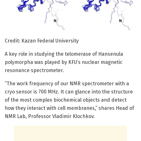
Credit: Kazan Federal University
A key role in studying the telomerase of Hansenula
polymorpha was played by KFU’s nuclear magnetic
resonance spectrometer.
“The work frequency of our NMR spectrometer with a
cryo sensor is 700 MHz. It can glance into the structure
of the most complex biochemical objects and detect
how they interact with cell membranes,” shares Head of
NMR Lab, Professor Vladimir Klochkov.