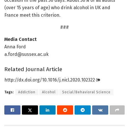
occasion in the past 30 days. About 30% of all adults
(over 15 years of age) who drink alcohol in UK and
France meet this criterion.
###
Media Contact
Anna Ford
a.ford@sussex.ac.uk
Related Journal Article
http://dx.
doi.
org/
10.
1016/
j.
nicl.
2020.
102322
Tags:
Addiction
Alcohol
Social/Behavioral Science