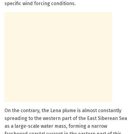
specific wind forcing conditions.
On the contrary, the Lena plume is almost constantly
spreading to the western part of the East Siberean Sea
as a large-scale water mass, forming a narrow
freshened coastal current in the eastern part of this