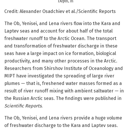
Credit: Alexander Osadchiev et al./Scientific Reports
The Ob, Yenisei, and Lena rivers flow into the Kara and
Laptev seas and account for about half of the total
freshwater runoff to the Arctic Ocean. The transport
and transformation of freshwater discharge in these
seas have a large impact on ice formation, biological
productivity, and many other processes in the Arctic.
Researchers from Shirshov Institute of Oceanology and
MIPT have investigated the spreading of large river
plumes — that is, freshened water masses formed as a
result of river runoff mixing with ambient saltwater — in
the Russian Arctic seas. The findings were published in
Scientific Reports
.
The Ob, Yenisei, and Lena rivers provide a huge volume
of freshwater discharge to the Kara and Laptev seas.