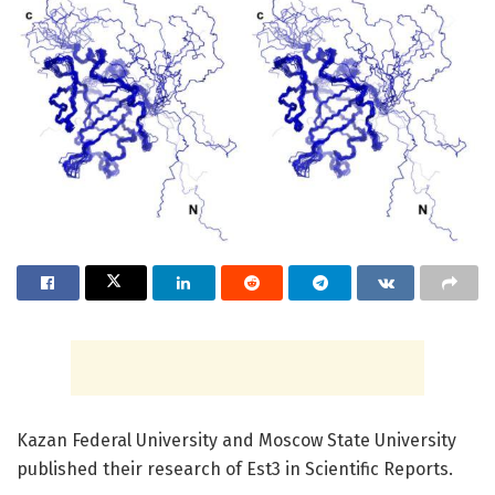
Kazan Federal University and Moscow State University
published their research of Est3 in Scientific Reports.