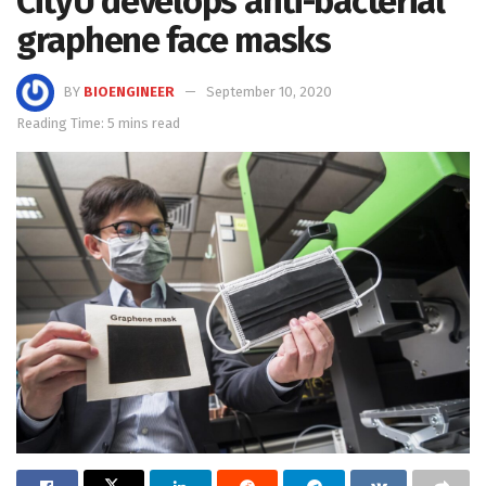
CityU develops anti-bacterial
graphene face masks
BY
BIOENGINEER
September 10, 2020
Reading Time: 5 mins read