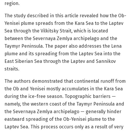
region.
The study described in this article revealed how the Ob-
Yenisei plume spreads from the Kara Sea to the Laptev
Sea through the Vilkitsky Strait, which is located
between the Severnaya Zemlya archipelago and the
Taymyr Peninsula. The paper also addresses the Lena
plume and its spreading from the Laptev Sea into the
East Siberian Sea through the Laptev and Sannikov
straits.
The authors demonstrated that continental runoff from
the Ob and Yenisei mostly accumulates in the Kara Sea
during the ice-free season. Topographic barriers —
namely, the western coast of the Taymyr Peninsula and
the Severnaya Zemlya archipelago — generally hinder
eastward spreading of the Ob-Yenisei plume to the
Laptev Sea. This process occurs only as a result of very