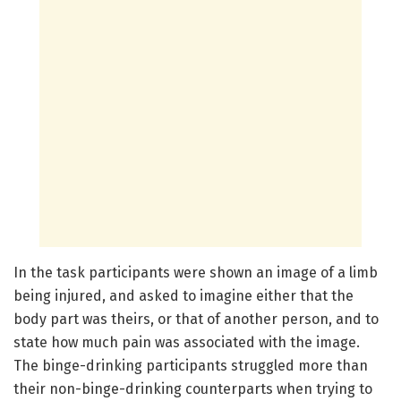
In the task participants were shown an image of a limb
being injured, and asked to imagine either that the
body part was theirs, or that of another person, and to
state how much pain was associated with the image.
The binge-drinking participants struggled more than
their non-binge-drinking counterparts when trying to