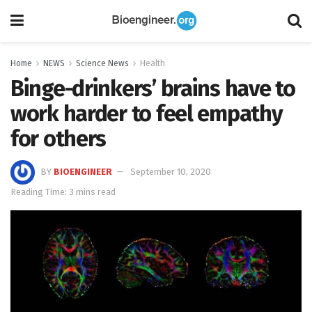
Home
NEWS
Science News
Health
Binge-drinkers’ brains have to
work harder to feel empathy
for others
BY
BIOENGINEER
September 10, 2020
Reading Time: 3 mins read