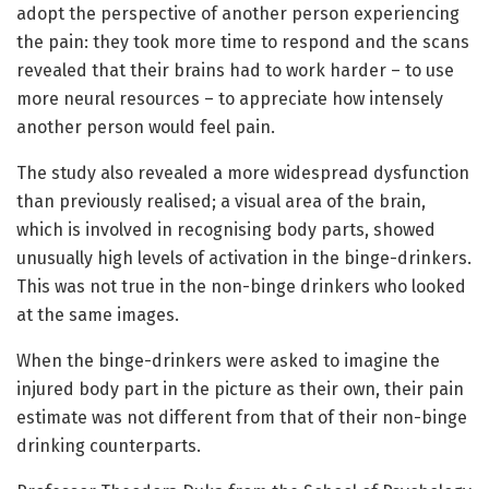
adopt the perspective of another person experiencing
the pain: they took more time to respond and the scans
revealed that their brains had to work harder – to use
more neural resources – to appreciate how intensely
another person would feel pain.
The study also revealed a more widespread dysfunction
than previously realised; a visual area of the brain,
which is involved in recognising body parts, showed
unusually high levels of activation in the binge-drinkers.
This was not true in the non-binge drinkers who looked
at the same images.
When the binge-drinkers were asked to imagine the
injured body part in the picture as their own, their pain
estimate was not different from that of their non-binge
drinking counterparts.