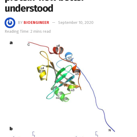
understood
BY
BIOENGINEER
September 10, 2020
Reading Time: 2 mins read