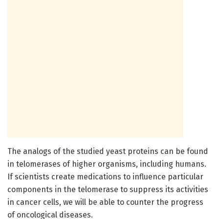
The analogs of the studied yeast proteins can be found
in telomerases of higher organisms, including humans.
If scientists create medications to influence particular
components in the telomerase to suppress its activities
in cancer cells, we will be able to counter the progress
of oncological diseases.