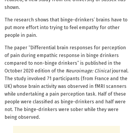
shown.
The research shows that binge-drinkers’ brains have to
put more effort into trying to feel empathy for other
people in pain.
The paper “Differential brain responses for perception
of pain during empathic response in binge drinkers
compared to non-binge drinkers” is published in the
October 2020 edition of the
Neuroimage: Clinical
journal.
The study involved 71 participants (from France and the
UK) whose brain activity was observed in fMRI scanners
while undertaking a pain perception task. Half of these
people were classified as binge-drinkers and half were
not. The binge-drinkers were sober while they were
being observed.