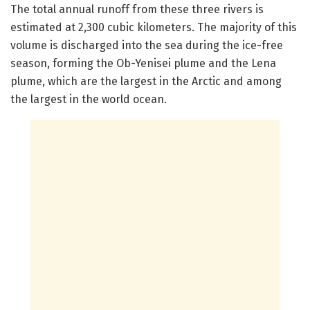
The total annual runoff from these three rivers is
estimated at 2,300 cubic kilometers. The majority of this
volume is discharged into the sea during the ice-free
season, forming the Ob-Yenisei plume and the Lena
plume, which are the largest in the Arctic and among
the largest in the world ocean.