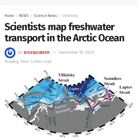
Home
NEWS
Science News
Chemistry
Scientists map freshwater
transport in the Arctic Ocean
BY
BIOENGINEER
September 10, 2020
Reading Time: 3 mins read