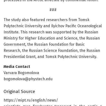
###
The study also featured researchers from Tomsk
Polytechnic University and Ilyichov Pacific Oceanological
Institute. This research was supported by the Russian
Ministry for Higher Education and Science, the Russian
Government, the Russian Foundation for Basic
Research, the Russian Science Foundation, the Russian
Presidential Grant, and Tomsk Polytechnic University.
Media Contact
Varvara Bogomolova
bogomolova@phystech.edu
Original Source
https:/
/
mipt.
ru/
english/
news/