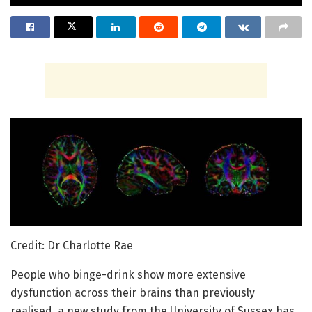
Credit: Dr Charlotte Rae
People who binge-drink show more extensive
dysfunction across their brains than previously
realised, a new study from the University of Sussex has