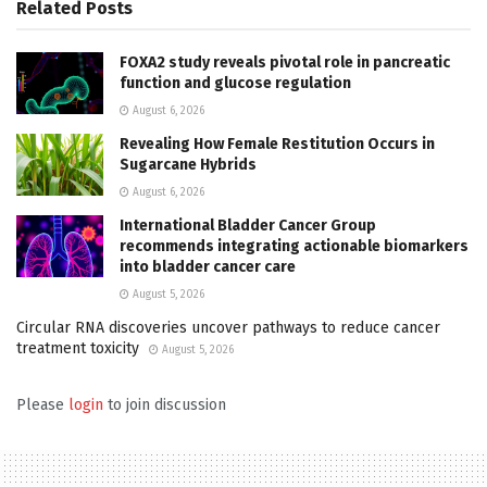
Related
Posts
FOXA2 study reveals pivotal role in pancreatic
function and glucose regulation
August 6, 2026
Revealing How Female Restitution Occurs in
Sugarcane Hybrids
August 6, 2026
International Bladder Cancer Group
recommends integrating actionable biomarkers
into bladder cancer care
August 5, 2026
Circular RNA discoveries uncover pathways to reduce cancer
treatment toxicity
August 5, 2026
Please
login
to join discussion