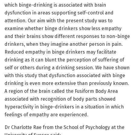
which binge-drinking is associated with brain
dysfunction in areas supporting self-control and
attention. Our aim with the present study was to
examine whether binge drinkers show less empathy
and their brains show different responses to non-binge
drinkers, when they imagine another person in pain.
Reduced empathy in binge drinkers may facilitate
drinking as it can blunt the perception of suffering of
self or others during a drinking session. We have shown
with this study that dysfunction associated with binge
drinking is even more extensive than previously known.
A region of the brain called the Fusiform Body Area
associated with recognition of body parts showed
hyperactivity in binge-drinkers in a situation in which
feelings of empathy are experienced.
Dr Charlotte Rae from the School of Psychology at the