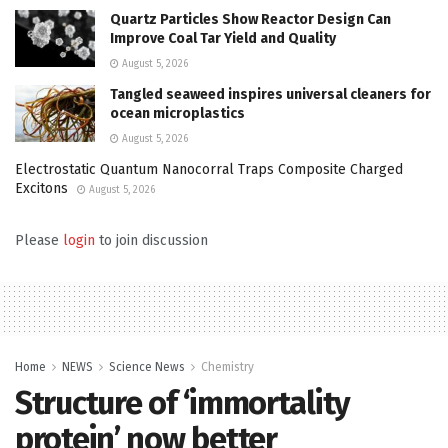
Quartz Particles Show Reactor Design Can
Improve Coal Tar Yield and Quality
August 5, 2026
Tangled seaweed inspires universal cleaners for
ocean microplastics
August 5, 2026
Electrostatic Quantum Nanocorral Traps Composite Charged
Excitons
August 5, 2026
Please
login
to join discussion
Home
NEWS
Science News
Chemistry
Structure of ‘immortality
protein’ now better