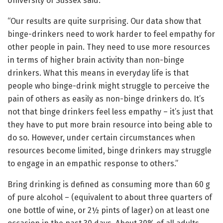
University of Sussex said:
“Our results are quite surprising. Our data show that
binge-drinkers need to work harder to feel empathy for
other people in pain. They need to use more resources
in terms of higher brain activity than non-binge
drinkers. What this means in everyday life is that
people who binge-drink might struggle to perceive the
pain of others as easily as non-binge drinkers do. It’s
not that binge drinkers feel less empathy – it’s just that
they have to put more brain resource into being able to
do so. However, under certain circumstances when
resources become limited, binge drinkers may struggle
to engage in an empathic response to others.”
Bring drinking is defined as consuming more than 60 g
of pure alcohol – (equivalent to about three quarters of
one bottle of wine, or 2½ pints of lager) on at least one