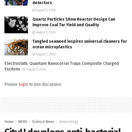
detectors
August 6, 2026
Quartz Particles Show Reactor Design Can
Improve Coal Tar Yield and Quality
August 5, 2026
Tangled seaweed inspires universal cleaners for
ocean microplastics
August 5, 2026
Electrostatic Quantum Nanocorral Traps Composite Charged
Excitons
August 5, 2026
Please
login
to join discussion
Home
NEWS
Science News
Immunology