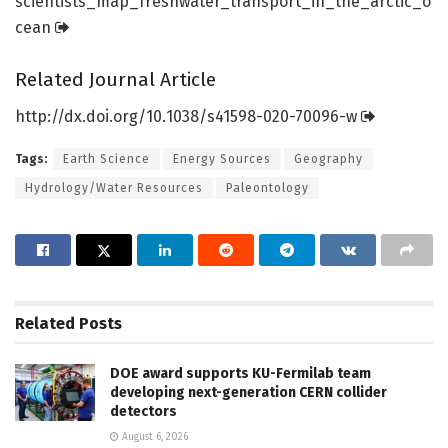
scientists_map_freshwater_transport_in_the_arctic_o
cean
Related Journal Article
http://dx.
doi.
org/
10.
1038/
s41598-020-70096-w
Tags:
Earth Science
Energy Sources
Geography
Hydrology/Water Resources
Paleontology
Related
Posts
DOE award supports KU-Fermilab team
developing next-generation CERN collider
detectors
August 6, 2026