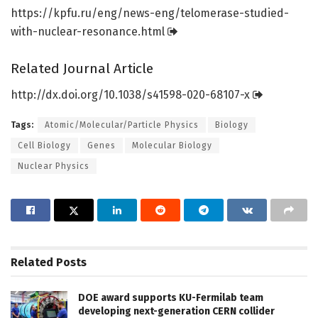
https:/
/
kpfu.
ru/
eng/
news-eng/
telomerase-studied-
with-nuclear-resonance.
html
Related Journal Article
http://dx.
doi.
org/
10.
1038/
s41598-020-68107-x
Tags:
Atomic/Molecular/Particle Physics
Biology
Cell Biology
Genes
Molecular Biology
Nuclear Physics
Related
Posts
DOE award supports KU-Fermilab team
developing next-generation CERN collider