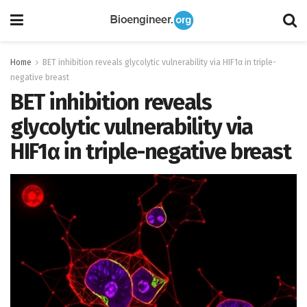
Home
BET inhibition reveals glycolytic vulnerability via HIF1α in triple-
negative breast
BET inhibition reveals
glycolytic vulnerability via
HIF1α in triple-negative breast