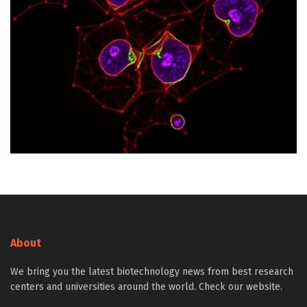
About
We bring you the latest biotechnology news from best research
centers and universities around the world. Check our website.