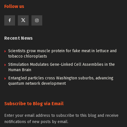
Follow us
Recent News
Scientists grow muscle protein for fake meat in lettuce and
tobacco chloroplasts
Stimulation Modulates Gene-Linked Cell Assemblies in the
Human Brain
Entangled particles cross Washington suburbs, advancing
quantum network development
Subscribe to Blog via Email
Enter your email address to subscribe to this blog and receive
notifications of new posts by email.