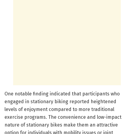
One notable finding indicated that participants who
engaged in stationary biking reported heightened
levels of enjoyment compared to more traditional
exercise programs. The convenience and low-impact
nature of stationary bikes make them an attractive
option for individuals with mobility issues or joint