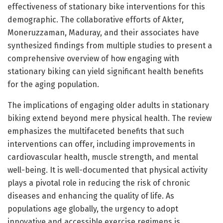
effectiveness of stationary bike interventions for this
demographic. The collaborative efforts of Akter,
Moneruzzaman, Maduray, and their associates have
synthesized findings from multiple studies to present a
comprehensive overview of how engaging with
stationary biking can yield significant health benefits
for the aging population.
The implications of engaging older adults in stationary
biking extend beyond mere physical health. The review
emphasizes the multifaceted benefits that such
interventions can offer, including improvements in
cardiovascular health, muscle strength, and mental
well-being. It is well-documented that physical activity
plays a pivotal role in reducing the risk of chronic
diseases and enhancing the quality of life. As
populations age globally, the urgency to adopt
innovative and accessible exercise regimens is