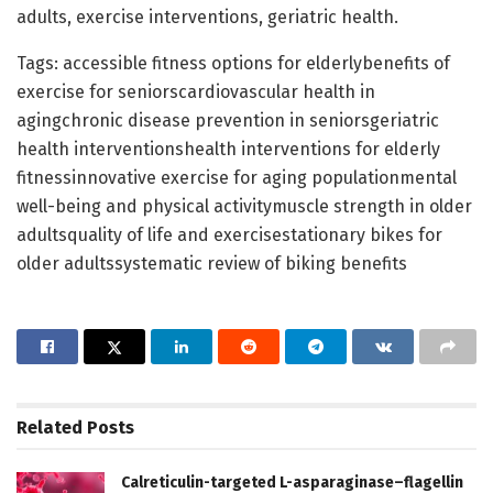
adults, exercise interventions, geriatric health.
Tags: accessible fitness options for elderlybenefits of
exercise for seniorscardiovascular health in
agingchronic disease prevention in seniorsgeriatric
health interventionshealth interventions for elderly
fitnessinnovative exercise for aging populationmental
well-being and physical activitymuscle strength in older
adultsquality of life and exercisestationary bikes for
older adultssystematic review of biking benefits
Related
Posts
Calreticulin-targeted L-asparaginase–flagellin