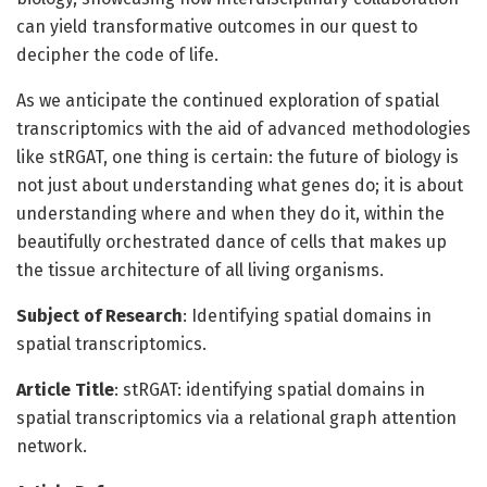
can yield transformative outcomes in our quest to
decipher the code of life.
As we anticipate the continued exploration of spatial
transcriptomics with the aid of advanced methodologies
like stRGAT, one thing is certain: the future of biology is
not just about understanding what genes do; it is about
understanding where and when they do it, within the
beautifully orchestrated dance of cells that makes up
the tissue architecture of all living organisms.
Subject of Research
: Identifying spatial domains in
spatial transcriptomics.
Article Title
: stRGAT: identifying spatial domains in
spatial transcriptomics via a relational graph attention
network.