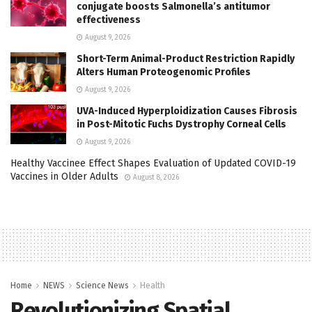
conjugate boosts Salmonella’s antitumor
effectiveness
August 9, 2026
Short-Term Animal-Product Restriction Rapidly
Alters Human Proteogenomic Profiles
August 9, 2026
UVA-Induced Hyperploidization Causes Fibrosis
in Post-Mitotic Fuchs Dystrophy Corneal Cells
August 9, 2026
Healthy Vaccinee Effect Shapes Evaluation of Updated COVID-19
Vaccines in Older Adults
August 8, 2026
Home
NEWS
Science News
Health
Revolutionizing Spatial