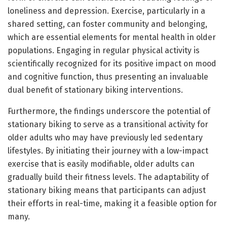
loneliness and depression. Exercise, particularly in a
shared setting, can foster community and belonging,
which are essential elements for mental health in older
populations. Engaging in regular physical activity is
scientifically recognized for its positive impact on mood
and cognitive function, thus presenting an invaluable
dual benefit of stationary biking interventions.
Furthermore, the findings underscore the potential of
stationary biking to serve as a transitional activity for
older adults who may have previously led sedentary
lifestyles. By initiating their journey with a low-impact
exercise that is easily modifiable, older adults can
gradually build their fitness levels. The adaptability of
stationary biking means that participants can adjust
their efforts in real-time, making it a feasible option for
many.