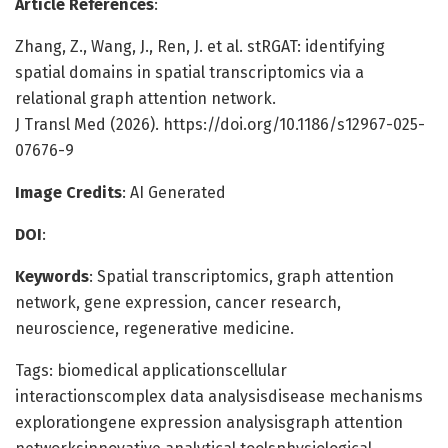
Article References
:
Zhang, Z., Wang, J., Ren, J. et al. stRGAT: identifying
spatial domains in spatial transcriptomics via a
relational graph attention network.
J Transl Med (2026). https://doi.org/10.1186/s12967-025-
07676-9
Image Credits
: AI Generated
DOI
:
Keywords
: Spatial transcriptomics, graph attention
network, gene expression, cancer research,
neuroscience, regenerative medicine.
Tags: biomedical applicationscellular
interactionscomplex data analysisdisease mechanisms
explorationgene expression analysisgraph attention