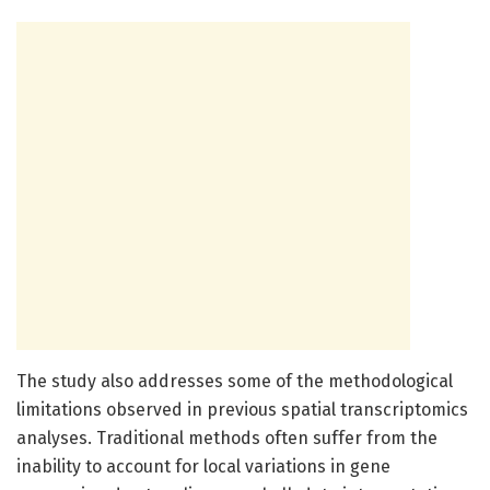
The study also addresses some of the methodological
limitations observed in previous spatial transcriptomics
analyses. Traditional methods often suffer from the
inability to account for local variations in gene