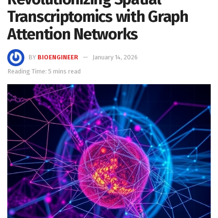
Transcriptomics with Graph
Attention Networks
BY
BIOENGINEER
January 14, 2026
Reading Time: 5 mins read