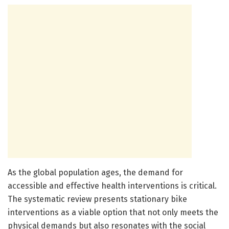
As the global population ages, the demand for
accessible and effective health interventions is critical.
The systematic review presents stationary bike
interventions as a viable option that not only meets the
physical demands but also resonates with the social