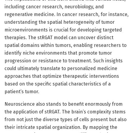
including cancer research, neurobiology, and
regenerative medicine. In cancer research, for instance,
understanding the spatial heterogeneity of tumor
microenvironments is crucial for developing targeted
therapies. The stRGAT model can uncover distinct
spatial domains within tumors, enabling researchers to
identify niche environments that promote tumor
progression or resistance to treatment. Such insights
could ultimately translate to personalized medicine
approaches that optimize therapeutic interventions
based on the specific spatial characteristics of a
patient’s tumor.
Neuroscience also stands to benefit enormously from
the application of stRGAT. The brain’s complexity stems
from not just the diverse types of cells present but also
their intricate spatial organization. By mapping the