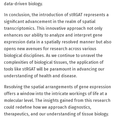
data-driven biology.
In conclusion, the introduction of stRGAT represents a
significant advancement in the realm of spatial
transcriptomics. This innovative approach not only
enhances our ability to analyze and interpret gene
expression data in a spatially resolved manner but also
opens new avenues for research across various
biological disciplines. As we continue to unravel the
complexities of biological tissues, the application of
tools like stRGAT will be paramount in advancing our
understanding of health and disease.
Resolving the spatial arrangements of gene expression
offers a window into the intricate workings of life at a
molecular level. The insights gained from this research
could redefine how we approach diagnostics,
therapeutics, and our understanding of tissue biology.