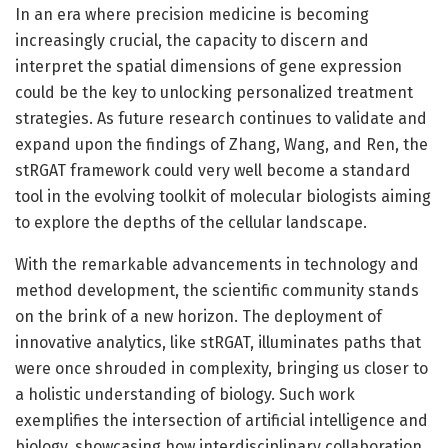
In an era where precision medicine is becoming
increasingly crucial, the capacity to discern and
interpret the spatial dimensions of gene expression
could be the key to unlocking personalized treatment
strategies. As future research continues to validate and
expand upon the findings of Zhang, Wang, and Ren, the
stRGAT framework could very well become a standard
tool in the evolving toolkit of molecular biologists aiming
to explore the depths of the cellular landscape.
With the remarkable advancements in technology and
method development, the scientific community stands
on the brink of a new horizon. The deployment of
innovative analytics, like stRGAT, illuminates paths that
were once shrouded in complexity, bringing us closer to
a holistic understanding of biology. Such work
exemplifies the intersection of artificial intelligence and
biology, showcasing how interdisciplinary collaboration