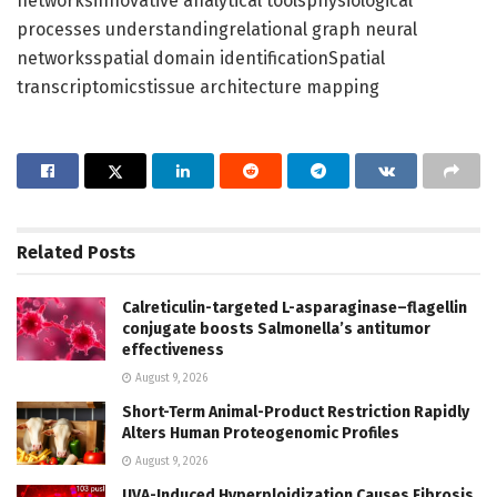
networksinnovative analytical toolsphysiological
processes understandingrelational graph neural
networksspatial domain identificationSpatial
transcriptomicstissue architecture mapping
Related
Posts
Calreticulin-targeted L-asparaginase–flagellin
conjugate boosts Salmonella’s antitumor
effectiveness
August 9, 2026
Short-Term Animal-Product Restriction Rapidly
Alters Human Proteogenomic Profiles
August 9, 2026
UVA-Induced Hyperploidization Causes Fibrosis