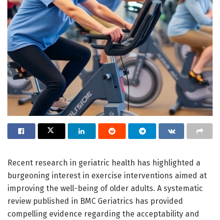
Recent research in geriatric health has highlighted a
burgeoning interest in exercise interventions aimed at
improving the well-being of older adults. A systematic
review published in BMC Geriatrics has provided
compelling evidence regarding the acceptability and