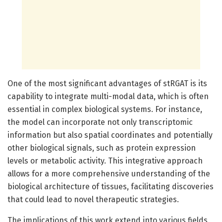
One of the most significant advantages of stRGAT is its
capability to integrate multi-modal data, which is often
essential in complex biological systems. For instance,
the model can incorporate not only transcriptomic
information but also spatial coordinates and potentially
other biological signals, such as protein expression
levels or metabolic activity. This integrative approach
allows for a more comprehensive understanding of the
biological architecture of tissues, facilitating discoveries
that could lead to novel therapeutic strategies.
The implications of this work extend into various fields,