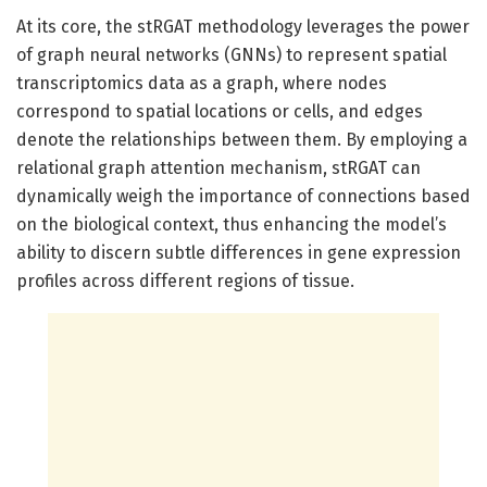
At its core, the stRGAT methodology leverages the power
of graph neural networks (GNNs) to represent spatial
transcriptomics data as a graph, where nodes
correspond to spatial locations or cells, and edges
denote the relationships between them. By employing a
relational graph attention mechanism, stRGAT can
dynamically weigh the importance of connections based
on the biological context, thus enhancing the model’s
ability to discern subtle differences in gene expression
profiles across different regions of tissue.