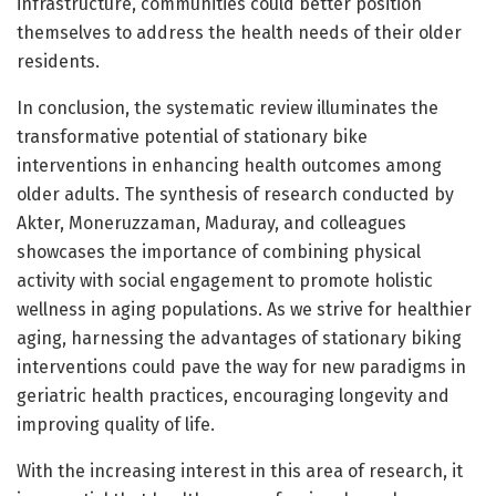
infrastructure, communities could better position
themselves to address the health needs of their older
residents.
In conclusion, the systematic review illuminates the
transformative potential of stationary bike
interventions in enhancing health outcomes among
older adults. The synthesis of research conducted by
Akter, Moneruzzaman, Maduray, and colleagues
showcases the importance of combining physical
activity with social engagement to promote holistic
wellness in aging populations. As we strive for healthier
aging, harnessing the advantages of stationary biking
interventions could pave the way for new paradigms in
geriatric health practices, encouraging longevity and
improving quality of life.
With the increasing interest in this area of research, it