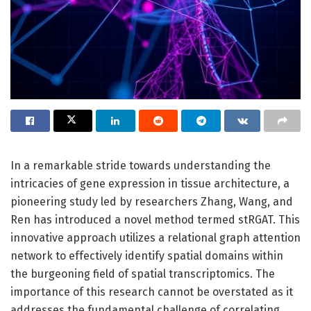
In a remarkable stride towards understanding the
intricacies of gene expression in tissue architecture, a
pioneering study led by researchers Zhang, Wang, and
Ren has introduced a novel method termed stRGAT. This
innovative approach utilizes a relational graph attention
network to effectively identify spatial domains within
the burgeoning field of spatial transcriptomics. The
importance of this research cannot be overstated as it
addresses the fundamental challenge of correlating