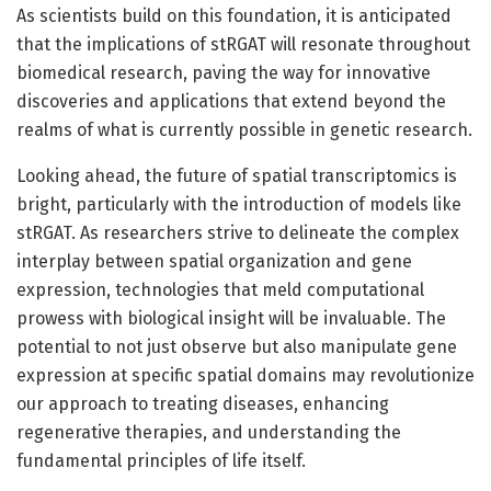
As scientists build on this foundation, it is anticipated
that the implications of stRGAT will resonate throughout
biomedical research, paving the way for innovative
discoveries and applications that extend beyond the
realms of what is currently possible in genetic research.
Looking ahead, the future of spatial transcriptomics is
bright, particularly with the introduction of models like
stRGAT. As researchers strive to delineate the complex
interplay between spatial organization and gene
expression, technologies that meld computational
prowess with biological insight will be invaluable. The
potential to not just observe but also manipulate gene
expression at specific spatial domains may revolutionize
our approach to treating diseases, enhancing
regenerative therapies, and understanding the
fundamental principles of life itself.