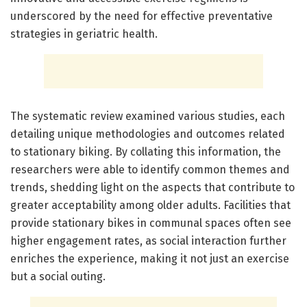
underscored by the need for effective preventative
strategies in geriatric health.
The systematic review examined various studies, each
detailing unique methodologies and outcomes related
to stationary biking. By collating this information, the
researchers were able to identify common themes and
trends, shedding light on the aspects that contribute to
greater acceptability among older adults. Facilities that
provide stationary bikes in communal spaces often see
higher engagement rates, as social interaction further
enriches the experience, making it not just an exercise
but a social outing.