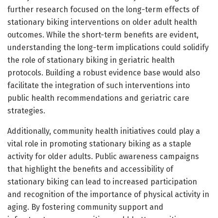
further research focused on the long-term effects of
stationary biking interventions on older adult health
outcomes. While the short-term benefits are evident,
understanding the long-term implications could solidify
the role of stationary biking in geriatric health
protocols. Building a robust evidence base would also
facilitate the integration of such interventions into
public health recommendations and geriatric care
strategies.
Additionally, community health initiatives could play a
vital role in promoting stationary biking as a staple
activity for older adults. Public awareness campaigns
that highlight the benefits and accessibility of
stationary biking can lead to increased participation
and recognition of the importance of physical activity in
aging. By fostering community support and