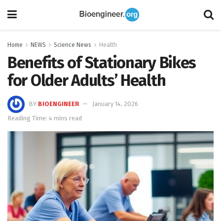
Home
NEWS
Science News
Health
Benefits of Stationary Bikes
for Older Adults’ Health
BY
BIOENGINEER
January 14, 2026
Reading Time: 4 mins read