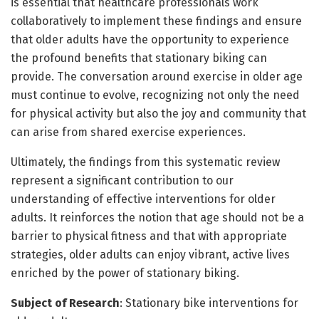
is essential that healthcare professionals work
collaboratively to implement these findings and ensure
that older adults have the opportunity to experience
the profound benefits that stationary biking can
provide. The conversation around exercise in older age
must continue to evolve, recognizing not only the need
for physical activity but also the joy and community that
can arise from shared exercise experiences.
Ultimately, the findings from this systematic review
represent a significant contribution to our
understanding of effective interventions for older
adults. It reinforces the notion that age should not be a
barrier to physical fitness and that with appropriate
strategies, older adults can enjoy vibrant, active lives
enriched by the power of stationary biking.
Subject of Research
: Stationary bike interventions for