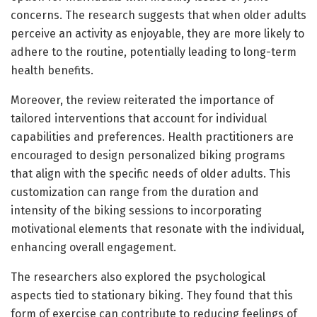
concerns. The research suggests that when older adults
perceive an activity as enjoyable, they are more likely to
adhere to the routine, potentially leading to long-term
health benefits.
Moreover, the review reiterated the importance of
tailored interventions that account for individual
capabilities and preferences. Health practitioners are
encouraged to design personalized biking programs
that align with the specific needs of older adults. This
customization can range from the duration and
intensity of the biking sessions to incorporating
motivational elements that resonate with the individual,
enhancing overall engagement.
The researchers also explored the psychological
aspects tied to stationary biking. They found that this
form of exercise can contribute to reducing feelings of