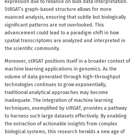
expression due to reliance on bulk data interpretation.
StRGAT’s graph-based structure allows for more
nuanced analysis, ensuring that subtle but biologically
significant patterns are not overlooked. This
advancement could lead to a paradigm shift in how
spatial transcriptoms are analyzed and interpreted in
the scientific community.
Moreover, stRGAT positions itself in a broader context of
machine learning applications in genomics. As the
volume of data generated through high-throughput
technologies continues to grow exponentially,
traditional analytical approaches may become
inadequate. The integration of machine learning
techniques, exemplified by stRGAT, provides a pathway
to harness such large datasets effectively. By enabling
the extraction of actionable insights from complex
biological systems, this research heralds a new age of