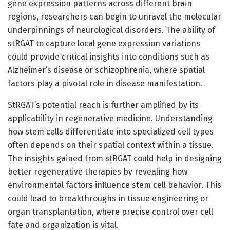
gene expression patterns across different brain
regions, researchers can begin to unravel the molecular
underpinnings of neurological disorders. The ability of
stRGAT to capture local gene expression variations
could provide critical insights into conditions such as
Alzheimer’s disease or schizophrenia, where spatial
factors play a pivotal role in disease manifestation.
StRGAT’s potential reach is further amplified by its
applicability in regenerative medicine. Understanding
how stem cells differentiate into specialized cell types
often depends on their spatial context within a tissue.
The insights gained from stRGAT could help in designing
better regenerative therapies by revealing how
environmental factors influence stem cell behavior. This
could lead to breakthroughs in tissue engineering or
organ transplantation, where precise control over cell
fate and organization is vital.