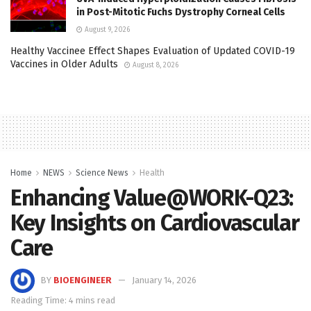
in Post-Mitotic Fuchs Dystrophy Corneal Cells
August 9, 2026
Healthy Vaccinee Effect Shapes Evaluation of Updated COVID-19
Vaccines in Older Adults
August 8, 2026
Home
NEWS
Science News
Health
Enhancing Value@WORK-Q23:
Key Insights on Cardiovascular
Care
BY
BIOENGINEER
January 14, 2026
Reading Time: 4 mins read