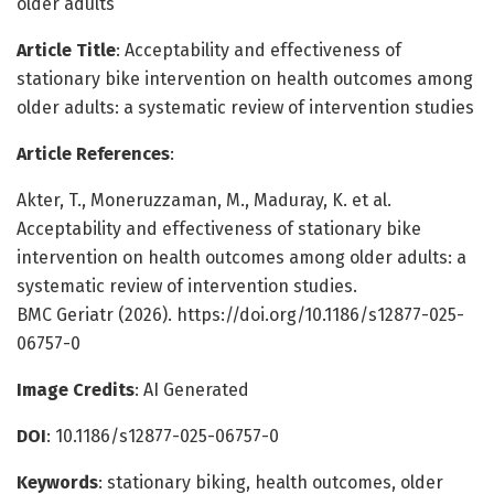
older adults
Article Title
: Acceptability and effectiveness of
stationary bike intervention on health outcomes among
older adults: a systematic review of intervention studies
Article References
:
Akter, T., Moneruzzaman, M., Maduray, K. et al.
Acceptability and effectiveness of stationary bike
intervention on health outcomes among older adults: a
systematic review of intervention studies.
BMC Geriatr (2026). https://doi.org/10.1186/s12877-025-
06757-0
Image Credits
: AI Generated
DOI
: 10.1186/s12877-025-06757-0
Keywords
: stationary biking, health outcomes, older