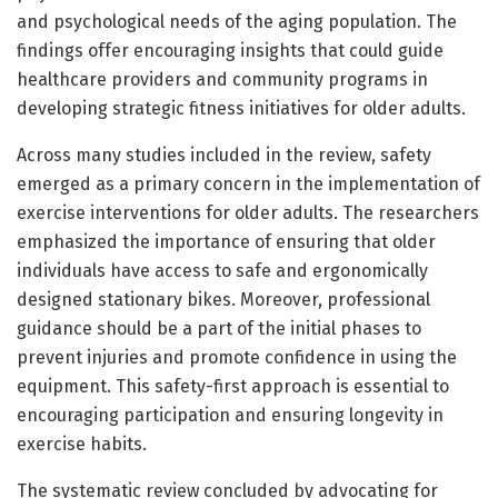
and psychological needs of the aging population. The
findings offer encouraging insights that could guide
healthcare providers and community programs in
developing strategic fitness initiatives for older adults.
Across many studies included in the review, safety
emerged as a primary concern in the implementation of
exercise interventions for older adults. The researchers
emphasized the importance of ensuring that older
individuals have access to safe and ergonomically
designed stationary bikes. Moreover, professional
guidance should be a part of the initial phases to
prevent injuries and promote confidence in using the
equipment. This safety-first approach is essential to
encouraging participation and ensuring longevity in
exercise habits.
The systematic review concluded by advocating for