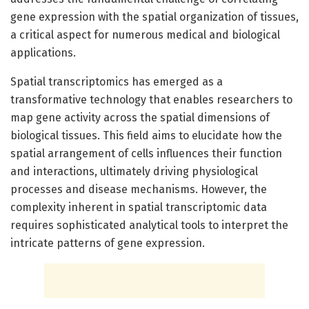
gene expression with the spatial organization of tissues,
a critical aspect for numerous medical and biological
applications.
Spatial transcriptomics has emerged as a
transformative technology that enables researchers to
map gene activity across the spatial dimensions of
biological tissues. This field aims to elucidate how the
spatial arrangement of cells influences their function
and interactions, ultimately driving physiological
processes and disease mechanisms. However, the
complexity inherent in spatial transcriptomic data
requires sophisticated analytical tools to interpret the
intricate patterns of gene expression.