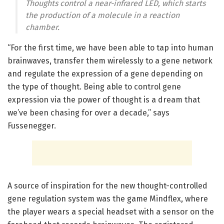
Thoughts control a near-infrared LED, which starts
the production of a molecule in a reaction
chamber.
“For the first time, we have been able to tap into human
brainwaves, transfer them wirelessly to a gene network
and regulate the expression of a gene depending on
the type of thought. Being able to control gene
expression via the power of thought is a dream that
we’ve been chasing for over a decade,” says
Fussenegger.
A source of inspiration for the new thought-controlled
gene regulation system was the game Mindflex, where
the player wears a special headset with a sensor on the