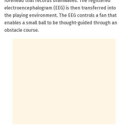
forehead that records brainwaves. The registered
electroencephalogram (EEG) is then transferred into
the playing environment. The EEG controls a fan that
enables a small ball to be thought-guided through an
obstacle course.