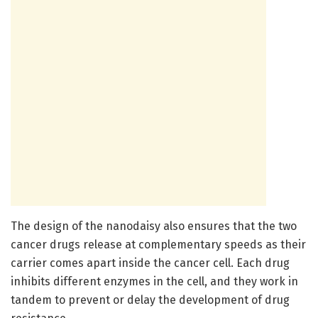
The design of the nanodaisy also ensures that the two
cancer drugs release at complementary speeds as their
carrier comes apart inside the cancer cell. Each drug
inhibits different enzymes in the cell, and they work in
tandem to prevent or delay the development of drug