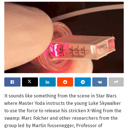
It sounds like something from the scene in Star Wars
where Master Yoda instructs the young Luke Skywalker
to use the force to release his stricken X-Wing from the
swamp: Marc Folcher and other researchers from the
group led by Martin Fussenegger, Professor of