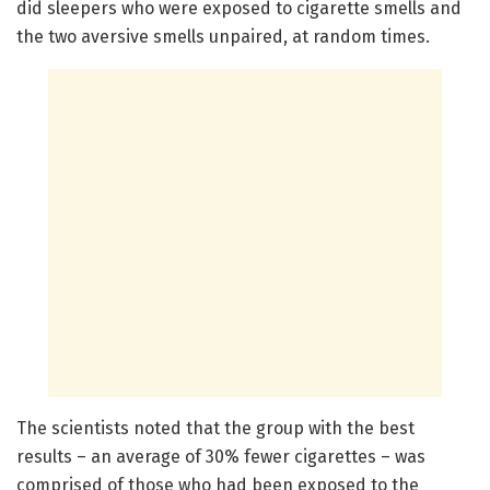
did sleepers who were exposed to cigarette smells and
the two aversive smells unpaired, at random times.
The scientists noted that the group with the best
results – an average of 30% fewer cigarettes – was
comprised of those who had been exposed to the