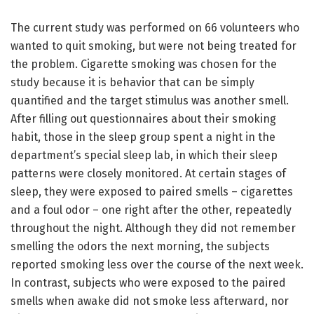
The current study was performed on 66 volunteers who
wanted to quit smoking, but were not being treated for
the problem. Cigarette smoking was chosen for the
study because it is behavior that can be simply
quantified and the target stimulus was another smell.
After filling out questionnaires about their smoking
habit, those in the sleep group spent a night in the
department’s special sleep lab, in which their sleep
patterns were closely monitored. At certain stages of
sleep, they were exposed to paired smells – cigarettes
and a foul odor – one right after the other, repeatedly
throughout the night. Although they did not remember
smelling the odors the next morning, the subjects
reported smoking less over the course of the next week.
In contrast, subjects who were exposed to the paired
smells when awake did not smoke less afterward, nor