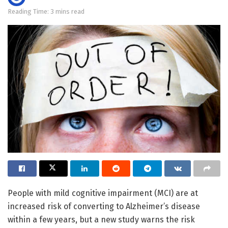
Reading Time: 3 mins read
People with mild cognitive impairment (MCI) are at
increased risk of converting to Alzheimer’s disease
within a few years, but a new study warns the risk