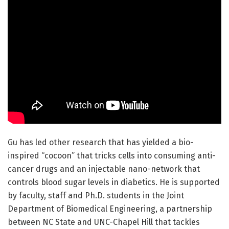
Gu has led other research that has yielded a bio-
inspired “cocoon” that tricks cells into consuming anti-
cancer drugs and an injectable nano-network that
controls blood sugar levels in diabetics. He is supported
by faculty, staff and Ph.D. students in the Joint
Department of Biomedical Engineering, a partnership
between NC State and UNC-Chapel Hill that tackles