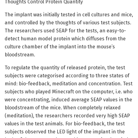
Thoughts Control Protein Quantity
The implant was initially tested in cell cultures and mice,
and controlled by the thoughts of various test subjects.
The researchers used SEAP for the tests, an easy-to-
detect human model protein which diffuses from the
culture chamber of the implant into the mouse’s
bloodstream.
To regulate the quantity of released protein, the test
subjects were categorised according to three states of
mind: bio-feedback, meditation and concentration. Test
subjects who played Minecraft on the computer, i.e. who
were concentrating, induced average SEAP values in the
bloodstream of the mice. When completely relaxed
(meditation), the researchers recorded very high SEAP
values in the test animals. For bio-feedback, the test
subjects observed the LED light of the implant in the