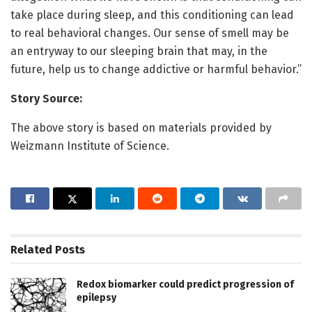
take place during sleep, and this conditioning can lead
to real behavioral changes. Our sense of smell may be
an entryway to our sleeping brain that may, in the
future, help us to change addictive or harmful behavior.”
Story Source:
The above story is based on materials provided by
Weizmann Institute of Science.
Related
Posts
Redox biomarker could predict progression of
epilepsy