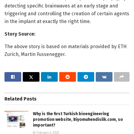
detecting specific brainwaves at an early stage and
triggering and controlling the creation of certain agents
in the implant at exactly the right time.
Story Source:
The above story is based on materials provided by ETH
Zurich, Martin Fussenegger.
Related
Posts
Why is the first Turkish bioengineering
promotion website, Biyomuhendislik.com, so
important?
February 4, 2023