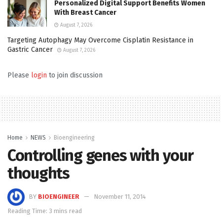
Personalized Digital Support Benefits Women
With Breast Cancer
August 7, 2026
Targeting Autophagy May Overcome Cisplatin Resistance in
Gastric Cancer
August 7, 2026
Please
login
to join discussion
Home
NEWS
Bioengineering
Controlling genes with your
thoughts
BY
BIOENGINEER
November 11, 2014
Reading Time: 3 mins read