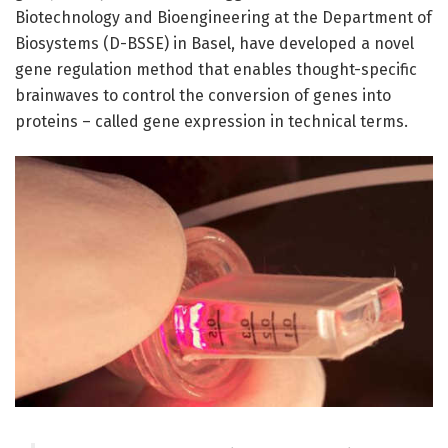
Biotechnology and Bioengineering at the Department of
Biosystems (D-BSSE) in Basel, have developed a novel
gene regulation method that enables thought-specific
brainwaves to control the conversion of genes into
proteins – called gene expression in technical terms.