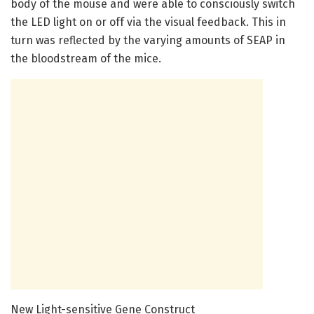
body of the mouse and were able to consciously switch
the LED light on or off via the visual feedback. This in
turn was reflected by the varying amounts of SEAP in
the bloodstream of the mice.
New Light-sensitive Gene Construct