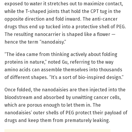
exposed to water it stretches out to maximize contact,
while the T-shaped joints that hold the CPT tug in the
opposite direction and fold inward. The anti-cancer
drugs thus end up tucked into a protective shell of PEG.
The resulting nanocarrier is shaped like a flower —
hence the term “nanodaisy.”
“The idea came from thinking actively about folding
proteins in nature,” noted Gu, referring to the way
amino acids can assemble themselves into thousands
of different shapes. “It’s a sort of bio-inspired design.”
Once folded, the nanodaisies are then injected into the
bloodstream and absorbed by unwitting cancer cells,
which are porous enough to let them in. The
nanodaisies’ outer shells of PEG protect their payload of
drugs and keep them from prematurely leaking.