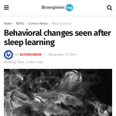
Home
NEWS
Science News
Neuroscience
Behavioral changes seen after
sleep learning
BY
BIOENGINEER
November 12, 2014
Reading Time: 3 mins read