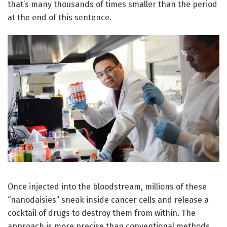
that’s many thousands of times smaller than the period
at the end of this sentence.
Once injected into the bloodstream, millions of these
“nanodaisies” sneak inside cancer cells and release a
cocktail of drugs to destroy them from within. The
approach is more precise than conventional methods,