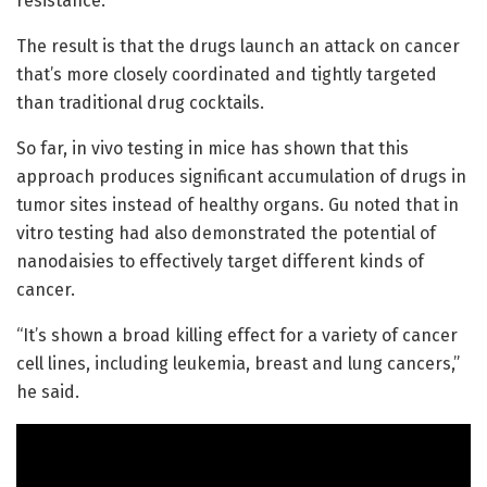
resistance.
The result is that the drugs launch an attack on cancer
that’s more closely coordinated and tightly targeted
than traditional drug cocktails.
So far, in vivo testing in mice has shown that this
approach produces significant accumulation of drugs in
tumor sites instead of healthy organs. Gu noted that in
vitro testing had also demonstrated the potential of
nanodaisies to effectively target different kinds of
cancer.
“It’s shown a broad killing effect for a variety of cancer
cell lines, including leukemia, breast and lung cancers,”
he said.