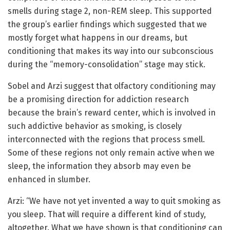
smells during stage 2, non-REM sleep. This supported
the group’s earlier findings which suggested that we
mostly forget what happens in our dreams, but
conditioning that makes its way into our subconscious
during the “memory-consolidation” stage may stick.
Sobel and Arzi suggest that olfactory conditioning may
be a promising direction for addiction research
because the brain’s reward center, which is involved in
such addictive behavior as smoking, is closely
interconnected with the regions that process smell.
Some of these regions not only remain active when we
sleep, the information they absorb may even be
enhanced in slumber.
Arzi: “We have not yet invented a way to quit smoking as
you sleep. That will require a different kind of study,
altogether. What we have shown is that conditioning can