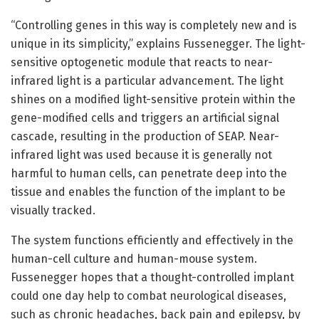
“Controlling genes in this way is completely new and is
unique in its simplicity,” explains Fussenegger. The light-
sensitive optogenetic module that reacts to near-
infrared light is a particular advancement. The light
shines on a modified light-sensitive protein within the
gene-modified cells and triggers an artificial signal
cascade, resulting in the production of SEAP. Near-
infrared light was used because it is generally not
harmful to human cells, can penetrate deep into the
tissue and enables the function of the implant to be
visually tracked.
The system functions efficiently and effectively in the
human-cell culture and human-mouse system.
Fussenegger hopes that a thought-controlled implant
could one day help to combat neurological diseases,
such as chronic headaches, back pain and epilepsy, by