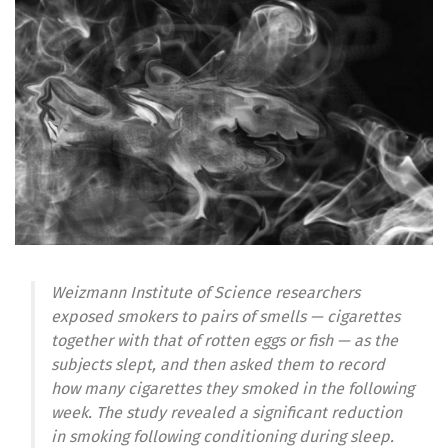
Weizmann Institute of Science researchers
exposed smokers to pairs of smells — cigarettes
together with that of rotten eggs or fish — as the
subjects slept, and then asked them to record
how many cigarettes they smoked in the following
week. The study revealed a significant reduction
in smoking following conditioning during sleep.