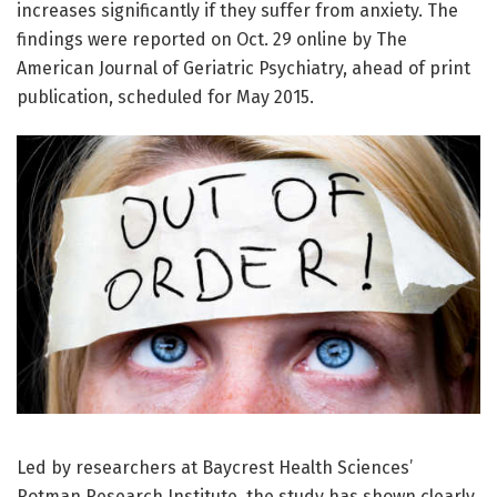
increases significantly if they suffer from anxiety. The
findings were reported on Oct. 29 online by The
American Journal of Geriatric Psychiatry, ahead of print
publication, scheduled for May 2015.
Led by researchers at Baycrest Health Sciences’
Rotman Research Institute, the study has shown clearly