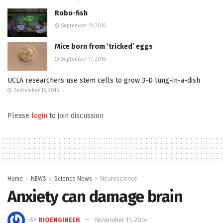
Robo-fish
September 19, 2016
Mice born from ‘tricked’ eggs
September 17, 2016
UCLA researchers use stem cells to grow 3-D lung-in-a-dish
September 16, 2016
Please
login
to join discussion
Home
NEWS
Science News
Neuroscience
Anxiety can damage brain
BY
BIOENGINEER
November 11, 2014