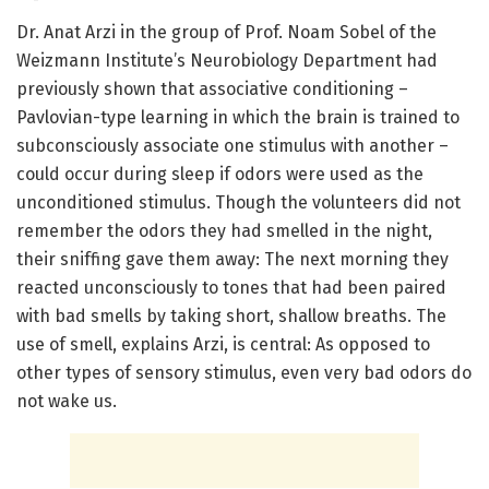
Dr. Anat Arzi in the group of Prof. Noam Sobel of the
Weizmann Institute’s Neurobiology Department had
previously shown that associative conditioning –
Pavlovian-type learning in which the brain is trained to
subconsciously associate one stimulus with another –
could occur during sleep if odors were used as the
unconditioned stimulus. Though the volunteers did not
remember the odors they had smelled in the night,
their sniffing gave them away: The next morning they
reacted unconsciously to tones that had been paired
with bad smells by taking short, shallow breaths. The
use of smell, explains Arzi, is central: As opposed to
other types of sensory stimulus, even very bad odors do
not wake us.