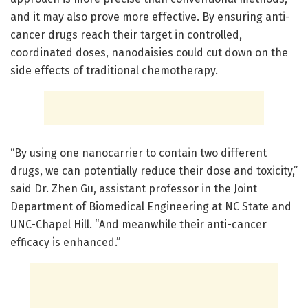
and it may also prove more effective. By ensuring anti-
cancer drugs reach their target in controlled,
coordinated doses, nanodaisies could cut down on the
side effects of traditional chemotherapy.
“By using one nanocarrier to contain two different
drugs, we can potentially reduce their dose and toxicity,”
said Dr. Zhen Gu, assistant professor in the Joint
Department of Biomedical Engineering at NC State and
UNC-Chapel Hill. “And meanwhile their anti-cancer
efficacy is enhanced.”