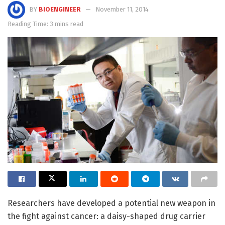
BY
BIOENGINEER
November 11, 2014
Reading Time: 3 mins read
Researchers have developed a potential new weapon in
the fight against cancer: a daisy-shaped drug carrier