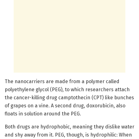
The nanocarriers are made from a polymer called
polyethylene glycol (PEG), to which researchers attach
the cancer-killing drug camptothecin (CPT) like bunches
of grapes on a vine. A second drug, doxorubicin, also
floats in solution around the PEG.
Both drugs are hydrophobic, meaning they dislike water
and shy away from it. PEG, though, is hydrophilic: When