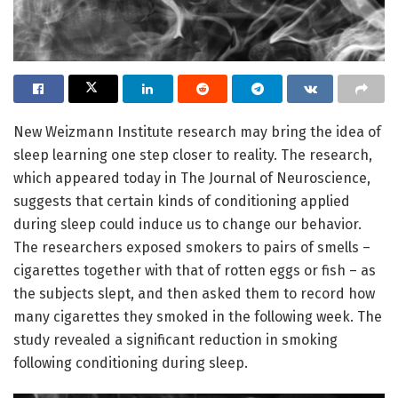
New Weizmann Institute research may bring the idea of
sleep learning one step closer to reality. The research,
which appeared today in The Journal of Neuroscience,
suggests that certain kinds of conditioning applied
during sleep could induce us to change our behavior.
The researchers exposed smokers to pairs of smells –
cigarettes together with that of rotten eggs or fish – as
the subjects slept, and then asked them to record how
many cigarettes they smoked in the following week. The
study revealed a significant reduction in smoking
following conditioning during sleep.