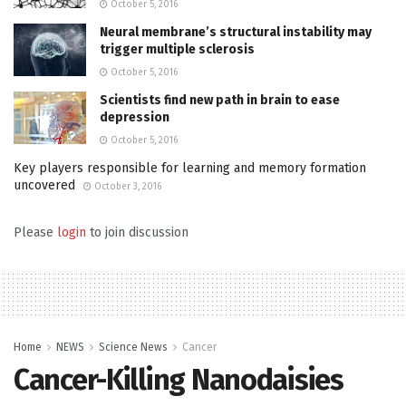
October 5, 2016
Neural membrane’s structural instability may
trigger multiple sclerosis
October 5, 2016
Scientists find new path in brain to ease
depression
October 5, 2016
Key players responsible for learning and memory formation
uncovered
October 3, 2016
Please
login
to join discussion
Home
NEWS
Science News
Cancer
Cancer-Killing Nanodaisies