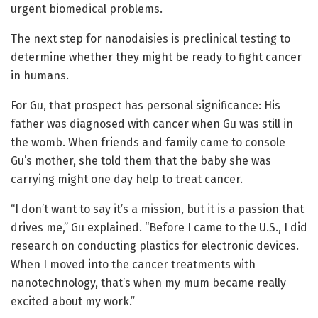
urgent biomedical problems.
The next step for nanodaisies is preclinical testing to
determine whether they might be ready to fight cancer
in humans.
For Gu, that prospect has personal significance: His
father was diagnosed with cancer when Gu was still in
the womb. When friends and family came to console
Gu’s mother, she told them that the baby she was
carrying might one day help to treat cancer.
“I don’t want to say it’s a mission, but it is a passion that
drives me,” Gu explained. “Before I came to the U.S., I did
research on conducting plastics for electronic devices.
When I moved into the cancer treatments with
nanotechnology, that’s when my mum became really
excited about my work.”