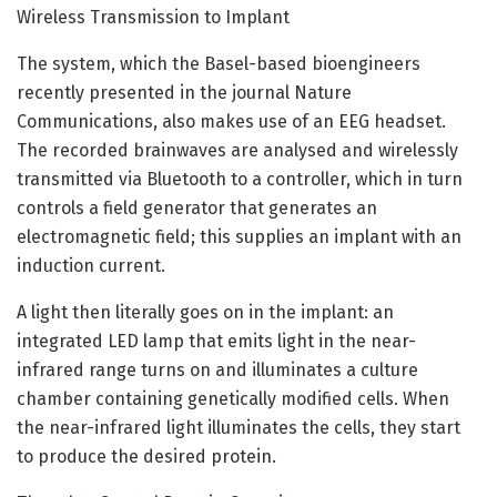
Wireless Transmission to Implant
The system, which the Basel-based bioengineers
recently presented in the journal Nature
Communications, also makes use of an EEG headset.
The recorded brainwaves are analysed and wirelessly
transmitted via Bluetooth to a controller, which in turn
controls a field generator that generates an
electromagnetic field; this supplies an implant with an
induction current.
A light then literally goes on in the implant: an
integrated LED lamp that emits light in the near-
infrared range turns on and illuminates a culture
chamber containing genetically modified cells. When
the near-infrared light illuminates the cells, they start
to produce the desired protein.