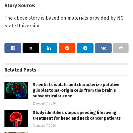
Story Source:
The above story is based on materials provided by NC
State University.
Related
Posts
Scientists isolate and characterize putative
glioblastoma-origin cells from the brain’s
subventricular zone
August 7, 2026
Study identifies steps speeding lifesaving
treatment for head and neck cancer patients
August 7, 2026