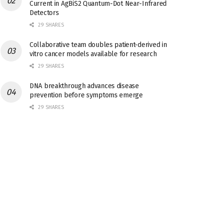
Current in AgBiS2 Quantum-Dot Near-Infrared
Detectors
29 SHARES
Collaborative team doubles patient-derived in
vitro cancer models available for research
29 SHARES
DNA breakthrough advances disease
prevention before symptoms emerge
29 SHARES