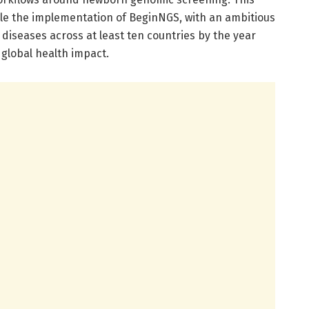
le the implementation of BeginNGS, with an ambitious
 diseases across at least ten countries by the year
 global health impact.