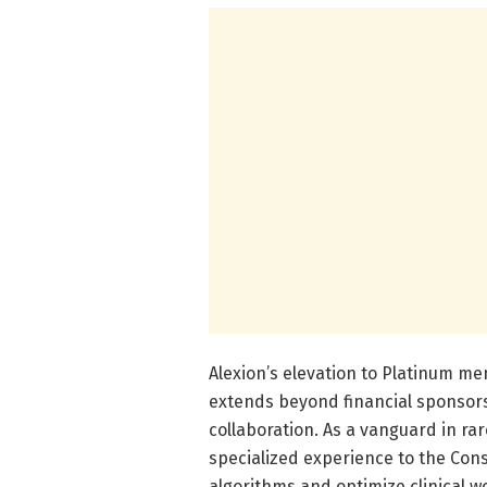
Alexion’s elevation to Platinum 
extends beyond financial sponsorsh
collaboration. As a vanguard in rar
specialized experience to the Cons
algorithms and optimize clinical 