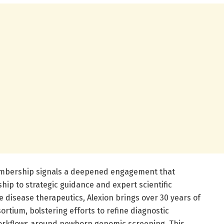
membership signals a deepened engagement that
ip to strategic guidance and expert scientific
e disease therapeutics, Alexion brings over 30 years of
ortium, bolstering efforts to refine diagnostic
workflows around newborn genomic screening. This