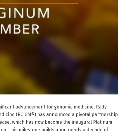
gnificant advancement for genomic medicine, Rady
Medicine (RCIGM®) has announced a pivotal partnership
sease, which has now become the inaugural Platinum
m. This milestone builds upon nearly a decade of