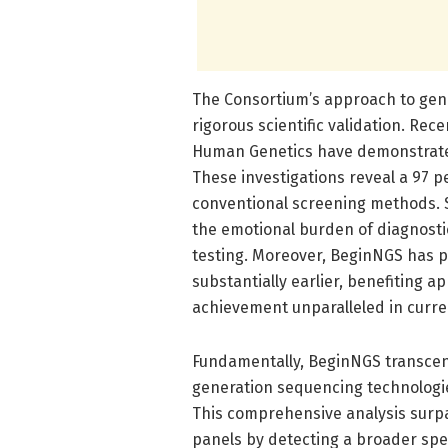
The Consortium’s approach to ge
rigorous scientific validation. Rec
Human Genetics have demonstrated
These investigations reveal a 97 p
conventional screening methods. S
the emotional burden of diagnostic
testing. Moreover, BeginNGS has p
substantially earlier, benefiting 
achievement unparalleled in curr
Fundamentally, BeginNGS transcen
generation sequencing technologie
This comprehensive analysis surp
panels by detecting a broader spec