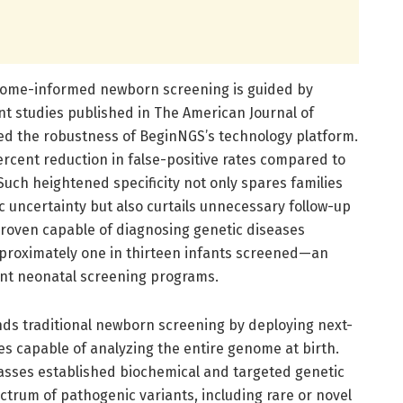
nome-informed newborn screening is guided by
ent studies published in The American Journal of
 the robustness of BeginNGS’s technology platform.
ercent reduction in false-positive rates compared to
uch heightened specificity not only spares families
 uncertainty but also curtails unnecessary follow-up
roven capable of diagnosing genetic diseases
approximately one in thirteen infants screened—an
ent neonatal screening programs.
ds traditional newborn screening by deploying next-
s capable of analyzing the entire genome at birth.
asses established biochemical and targeted genetic
trum of pathogenic variants, including rare or novel