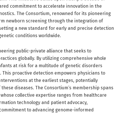
shared commitment to accelerate innovation in the
nostics. The Consortium, renowned for its pioneering
orm newborn screening through the integration of
tting a new standard for early and precise detection
genetic conditions worldwide.
ering public-private alliance that seeks to
actices globally. By utilizing comprehensive whole
fants at risk for a multitude of genetic disorders
. This proactive detection empowers physicians to
erventions at the earliest stages, potentially
of these diseases. The Consortium’s membership spans
whose collective expertise ranges from healthcare
ormation technology and patient advocacy,
ry commitment to advancing genome-informed