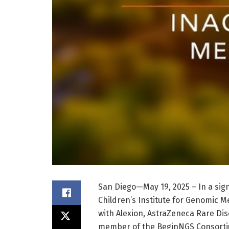
San Diego—May 19, 2025 – In a si
Children’s Institute for Genomic 
with Alexion, AstraZeneca Rare Di
member of the BeginNGS Consortiu