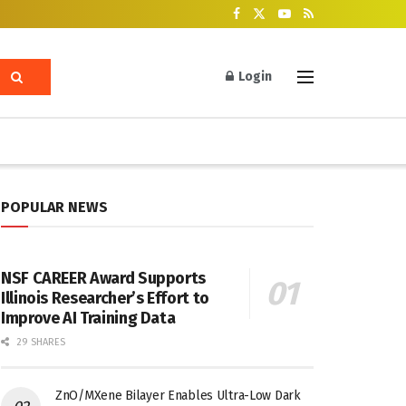
Login
POPULAR NEWS
NSF CAREER Award Supports
Illinois Researcher’s Effort to
Improve AI Training Data
29 SHARES
ZnO/MXene Bilayer Enables Ultra-Low Dark