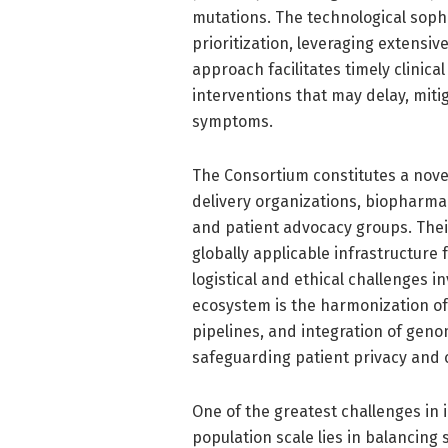
mutations. The technological sophi
prioritization, leveraging extensi
approach facilitates timely clinica
interventions that may delay, mitig
symptoms.
The Consortium constitutes a nove
delivery organizations, biopharmac
and patient advocacy groups. Their
globally applicable infrastructur
logistical and ethical challenges 
ecosystem is the harmonization of
pipelines, and integration of genom
safeguarding patient privacy and 
One of the greatest challenges i
population scale lies in balancing 