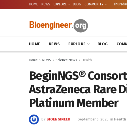
HOME
NEWS
EXPLORE
BLOG
COMMUNITY
Thursday
HOME
NEWS
EXPLORE
BLOG
COMM
Home
NEWS
Science News
Health
BeginNGS® Consort
AstraZeneca Rare D
Platinum Member
BY
BIOENGINEER
September 6, 2025
in
Health