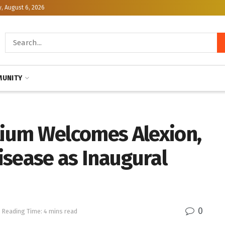
, August 6, 2026
UNITY
ium Welcomes Alexion,
isease as Inaugural
0
Reading Time: 4 mins read