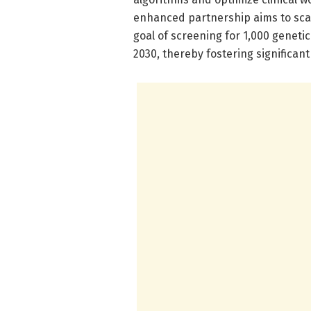
enhanced partnership aims to sca
goal of screening for 1,000 genetic
2030, thereby fostering significant