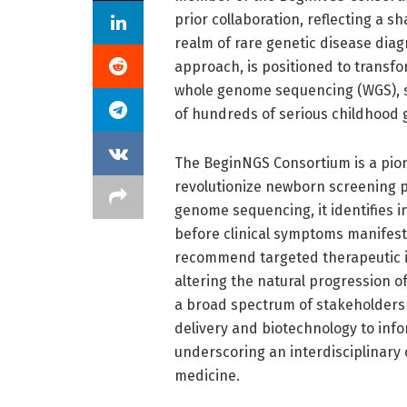
prior collaboration, reflecting a 
realm of rare genetic disease diag
approach, is positioned to transf
whole genome sequencing (WGS), se
of hundreds of serious childhood 
The BeginNGS Consortium is a pione
revolutionize newborn screening pr
genome sequencing, it identifies in
before clinical symptoms manifest
recommend targeted therapeutic int
altering the natural progression 
a broad spectrum of stakeholders 
delivery and biotechnology to inf
underscoring an interdisciplina
medicine.