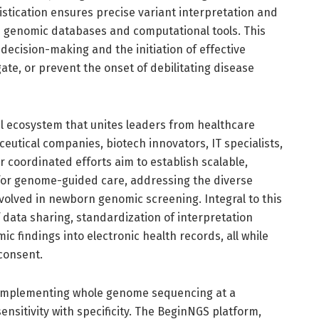
stication ensures precise variant interpretation and
ve genomic databases and computational tools. This
l decision-making and the initiation of effective
ate, or prevent the onset of debilitating disease
l ecosystem that unites leaders from healthcare
eutical companies, biotech innovators, IT specialists,
 coordinated efforts aim to establish scalable,
e for genome-guided care, addressing the diverse
involved in newborn genomic screening. Integral to this
 data sharing, standardization of interpretation
ic findings into electronic health records, all while
consent.
n implementing whole genome sequencing at a
sensitivity with specificity. The BeginNGS platform,